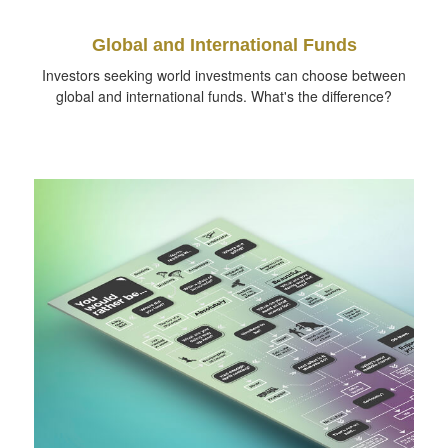
Global and International Funds
Investors seeking world investments can choose between
global and international funds. What's the difference?