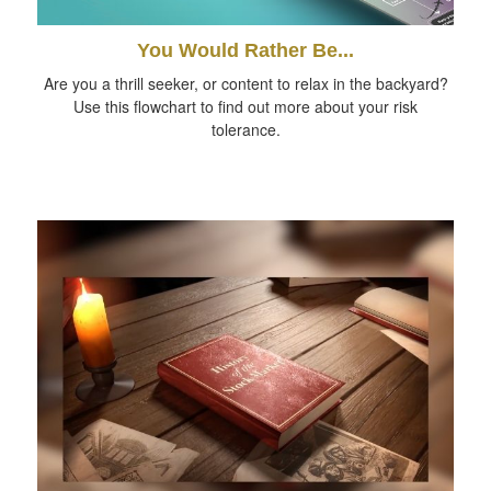
You Would Rather Be...
Are you a thrill seeker, or content to relax in the backyard?
Use this flowchart to find out more about your risk
tolerance.