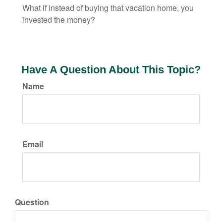
What if instead of buying that vacation home, you
invested the money?
Have A Question About This Topic?
Name
Email
Question