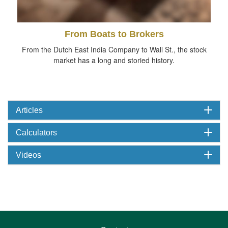
From Boats to Brokers
From the Dutch East India Company to Wall St., the stock
market has a long and storied history.
Articles
Calculators
Videos