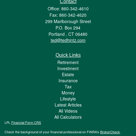
Contact
Office: 860-342-4610
Fax: 860-342-4620
299 Marlborough Street
P.O. Box 294
Portland ,
CT
06480
ted@tedhintz.com
Quick Links
Retirement
Investment
Estate
Insurance
Tax
Money
Lifestyle
Latest Articles
All Videos
All Calculators
LPL
Financial Form CRS
Check the background of your financial professional on FINRA's
BrokerCheck
.