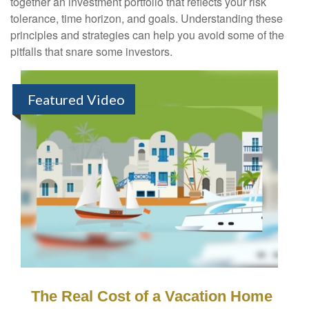
together an investment portfolio that reflects your risk
tolerance, time horizon, and goals. Understanding these
principles and strategies can help you avoid some of the
pitfalls that snare some investors.
Featured Video
The Real Cost of a Vacation Home