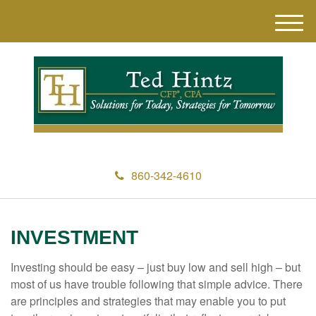
M
e
n
u
860-342-4610
INVESTMENT
Investing should be easy – just buy low and sell high – but
most of us have trouble following that simple advice. There
are principles and strategies that may enable you to put