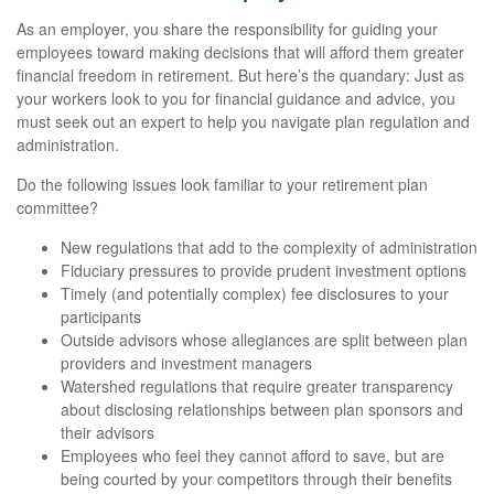
As an employer, you share the responsibility for guiding your
employees toward making decisions that will afford them greater
financial freedom in retirement. But here’s the quandary: Just as
your workers look to you for financial guidance and advice, you
must seek out an expert to help you navigate plan regulation and
administration.
Do the following issues look familiar to your retirement plan
committee?
New regulations that add to the complexity of administration
Fiduciary pressures to provide prudent investment options
Timely (and potentially complex) fee disclosures to your
participants
Outside advisors whose allegiances are split between plan
providers and investment managers
Watershed regulations that require greater transparency
about disclosing relationships between plan sponsors and
their advisors
Employees who feel they cannot afford to save, but are
being courted by your competitors through their benefits