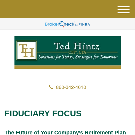
M
e
n
u
860-342-4610
FIDUCIARY FOCUS
The Future of Your Company’s Retirement Plan