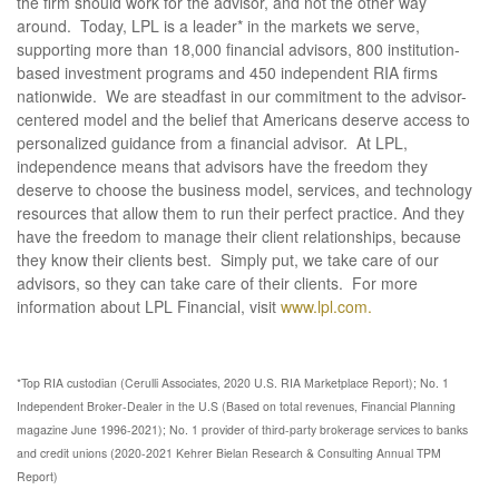
the firm should work for the advisor, and not the other way
around. Today, LPL is a leader* in the markets we serve,
supporting more than 18,000 financial advisors, 800 institution-
based investment programs and 450 independent RIA firms
nationwide. We are steadfast in our commitment to the advisor-
centered model and the belief that Americans deserve access to
personalized guidance from a financial advisor. At LPL,
independence means that advisors have the freedom they
deserve to choose the business model, services, and technology
resources that allow them to run their perfect practice. And they
have the freedom to manage their client relationships, because
they know their clients best. Simply put, we take care of our
advisors, so they can take care of their clients. For more
information about LPL Financial, visit
www.lpl.com.
*Top RIA custodian (Cerulli Associates, 2020 U.S. RIA Marketplace Report); No. 1
Independent Broker-Dealer in the U.S (Based on total revenues, Financial Planning
magazine June 1996-2021); No. 1 provider of third-party brokerage services to banks
and credit unions (2020-2021 Kehrer Bielan Research & Consulting Annual TPM
Report)