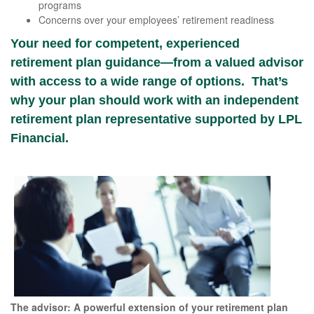
programs
Concerns over your employees’ retirement readiness
Your need for competent, experienced
retirement plan guidance—from a valued advisor
with access to a wide range of options. That’s
why your plan should work with an independent
retirement plan representative supported by LPL
Financial.
The advisor: A powerful extension of your retirement plan