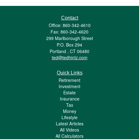
Contact
Office: 860-342-4610
Fax: 860-342-4620
299 Marlborough Street
P.O. Box 294
Portland ,
CT
06480
ted@tedhintz.com
Quick Links
Retirement
Investment
Estate
Insurance
Tax
Money
Lifestyle
Latest Articles
All Videos
All Calculators