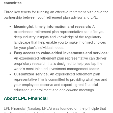
committee
Three key tenets for running an effective retirement plan drive the
partnership between your retirement plan advisor and LPL:
Meaningful, timely information and research:
An
experienced retirement plan representative can offer you
deep industry insights and knowledge of the regulatory
landscape that help enable you to make informed choices
for your plan’s individual needs.
Easy access to value-added investments and services:
An experienced retirement plan representative can deliver
proprietary research that’s designed to help you tap the
world’s most talented investment management teams.
Customized service:
An experienced retirement plan
representative firm is committed to providing what you and
your employees deserve and expect—great financial
education at enrollment and one-on-one meetings.
About LPL Financial
LPL Financial (Nasdaq: LPLA) was founded on the principle that