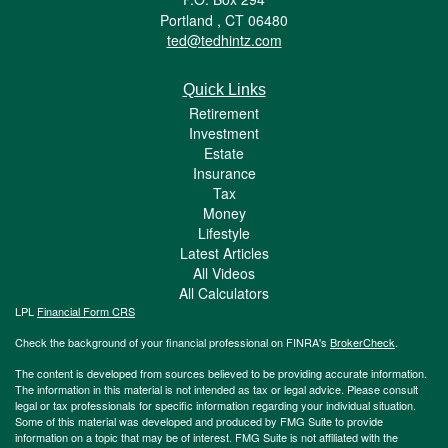
Portland ,
CT
06480
ted@tedhintz.com
Quick Links
Retirement
Investment
Estate
Insurance
Tax
Money
Lifestyle
Latest Articles
All Videos
All Calculators
LPL
Financial Form CRS
Check the background of your financial professional on FINRA's
BrokerCheck
.
The content is developed from sources believed to be providing accurate information.
The information in this material is not intended as tax or legal advice. Please consult
legal or tax professionals for specific information regarding your individual situation.
Some of this material was developed and produced by FMG Suite to provide
information on a topic that may be of interest. FMG Suite is not affiliated with the