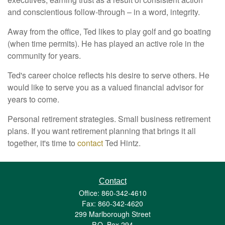
and conscientious follow-through – in a word, integrity.
Away from the office, Ted likes to play golf and go boating
(when time permits). He has played an active role in the
community for years.
Ted's career choice reflects his desire to serve others. He
would like to serve you as a valued financial advisor for
years to come.
Personal retirement strategies. Small business retirement
plans. If you want retirement planning that brings it all
together, it's time to
contact
Ted Hintz.
Contact
Office: 860-342-4610
Fax: 860-342-4620
299 Marlborough Street
P.O. Box 294