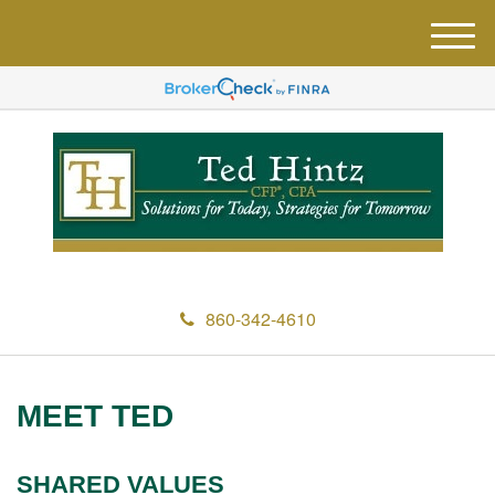
M
e
n
u
860-342-4610
MEET TED
SHARED VALUES