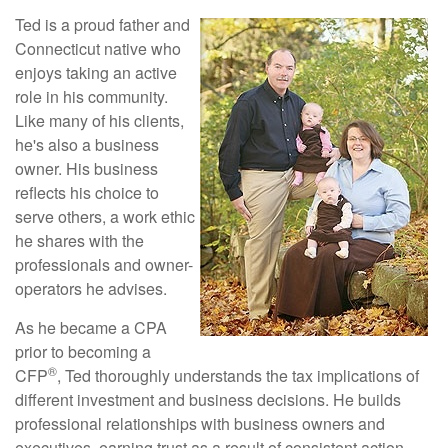
Ted is a proud father and
Connecticut native who
enjoys taking an active
role in his community.
Like many of his clients,
he's also a business
owner. His business
reflects his choice to
serve others, a work ethic
he shares with the
professionals and owner-
operators he advises.
As he became a CPA
prior to becoming a
®
CFP
, Ted thoroughly understands the tax implications of
different investment and business decisions. He builds
professional relationships with business owners and
executives, earning trust as a result of consistent action