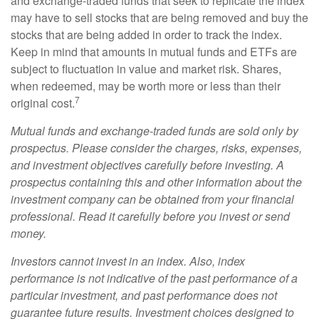
and exchange-traded funds that seek to replicate the index
may have to sell stocks that are being removed and buy the
stocks that are being added in order to track the index.
Keep in mind that amounts in mutual funds and ETFs are
subject to fluctuation in value and market risk. Shares,
when redeemed, may be worth more or less than their
7
original cost.
Mutual funds and exchange-traded funds are sold only by
prospectus. Please consider the charges, risks, expenses,
and investment objectives carefully before investing. A
prospectus containing this and other information about the
investment company can be obtained from your financial
professional. Read it carefully before you invest or send
money.
Investors cannot invest in an index. Also, index
performance is not indicative of the past performance of a
particular investment, and past performance does not
guarantee future results. Investment choices designed to