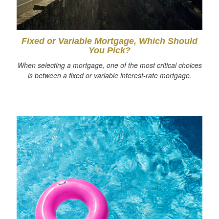
Fixed or Variable Mortgage, Which Should
You Pick?
When selecting a mortgage, one of the most critical choices
is between a fixed or variable interest-rate mortgage.