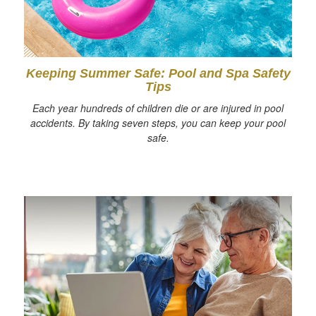
Keeping Summer Safe: Pool and Spa Safety
Tips
Each year hundreds of children die or are injured in pool
accidents. By taking seven steps, you can keep your pool
safe.