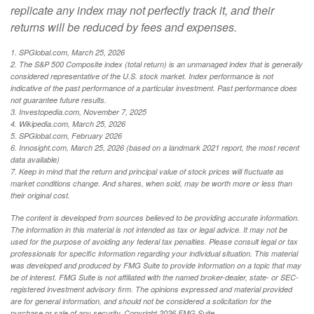
replicate any index may not perfectly track it, and their
returns will be reduced by fees and expenses.
1. SPGlobal.com, March 25, 2026
2. The S&P 500 Composite index (total return) is an unmanaged index that is generally
considered representative of the U.S. stock market. Index performance is not
indicative of the past performance of a particular investment. Past performance does
not guarantee future results.
3. Investopedia.com, November 7, 2025
4. Wikipedia.com, March 25, 2026
5. SPGlobal.com, February 2026
6. Innosight.com, March 25, 2026 (based on a landmark 2021 report, the most recent
data available)
7. Keep in mind that the return and principal value of stock prices will fluctuate as
market conditions change. And shares, when sold, may be worth more or less than
their original cost.
The content is developed from sources believed to be providing accurate information.
The information in this material is not intended as tax or legal advice. It may not be
used for the purpose of avoiding any federal tax penalties. Please consult legal or tax
professionals for specific information regarding your individual situation. This material
was developed and produced by FMG Suite to provide information on a topic that may
be of interest. FMG Suite is not affiliated with the named broker-dealer, state- or SEC-
registered investment advisory firm. The opinions expressed and material provided
are for general information, and should not be considered a solicitation for the
purchase or sale of any security. Copyright
2026 FMG Suite.