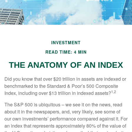
INVESTMENT
READ TIME: 4 MIN
THE ANATOMY OF AN INDEX
Did you know that over $20 trillion in assets are indexed or
benchmarked to the Standard & Poor’s 500 Composite
1,2
Index, including over $13 trillion in indexed assets?
The S&P 500 is ubiquitous – we see it on the news, read
about it in the newspapers, and, very likely, see some of
our own investments’ performance compared against it. For
an index that represents approximately 80% of the value of