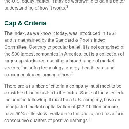
the U.S. equity market, it may be worthwhile to gain a better
3
understanding of how it works.
Cap & Criteria
The index, as we know it today, was introduced in 1957
and is maintained by the Standard & Poor’s Index
Committee. Contrary to popular belief, it is not comprised of
the 500 largest companies in America, but is a collection of
large-cap stocks representing a broad range of market
sectors, including technology, energy, health care, and
4
consumer staples, among others.
There are a number of criteria a company must meet to be
considered for inclusion in the index. Some of these criteria
include the following: it must be a U.S. company, have an
unadjusted market capitalization of $22.7 billion or more,
have 50% of its stock available to the public, and have four
5
consecutive quarters of positive earnings.