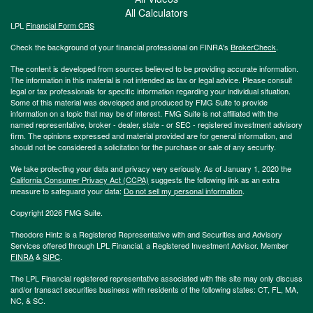
All Calculators
LPL
Financial Form CRS
Check the background of your financial professional on FINRA's
BrokerCheck
.
The content is developed from sources believed to be providing accurate information.
The information in this material is not intended as tax or legal advice. Please consult
legal or tax professionals for specific information regarding your individual situation.
Some of this material was developed and produced by FMG Suite to provide
information on a topic that may be of interest. FMG Suite is not affiliated with the
named representative, broker - dealer, state - or SEC - registered investment advisory
firm. The opinions expressed and material provided are for general information, and
should not be considered a solicitation for the purchase or sale of any security.
We take protecting your data and privacy very seriously. As of January 1, 2020 the
California Consumer Privacy Act (CCPA)
suggests the following link as an extra
measure to safeguard your data:
Do not sell my personal information
.
Copyright 2026 FMG Suite.
Theodore Hintz is a Registered Representative with and Securities and Advisory
Services offered through LPL Financial, a Registered Investment Advisor. Member
FINRA
&
SIPC
.
The LPL Financial registered representative associated with this site may only discuss
and/or transact securities business with residents of the following states: CT, FL, MA,
NC, & SC.