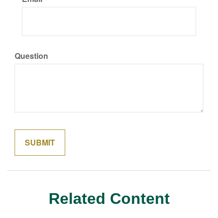
Question
Related Content