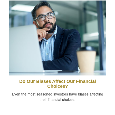
Do Our Biases Affect Our Financial
Choices?
Even the most seasoned investors have biases affecting
their financial choices.