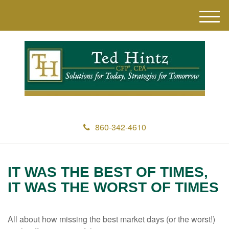
M
e
n
u
860-342-4610
IT WAS THE BEST OF TIMES,
IT WAS THE WORST OF TIMES
All about how missing the best market days (or the worst!)