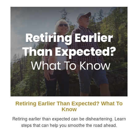
Retiring Earlier Than Expected? What To
Know
Retiring earlier than expected can be disheartening. Learn
steps that can help you smoothe the road ahead.