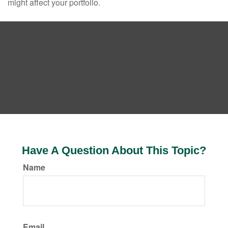
might affect your portfolio.
Have A Question About This Topic?
Name
Email