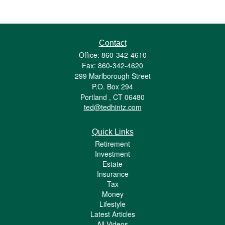
Contact
Office: 860-342-4610
Fax: 860-342-4620
299 Marlborough Street
P.O. Box 294
Portland ,
CT
06480
ted@tedhintz.com
Quick Links
Retirement
Investment
Estate
Insurance
Tax
Money
Lifestyle
Latest Articles
All Videos