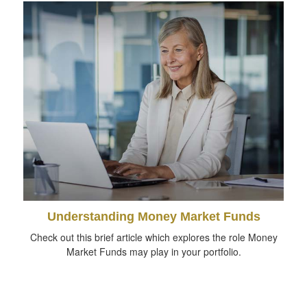
Understanding Money Market Funds
Check out this brief article which explores the role Money
Market Funds may play in your portfolio.