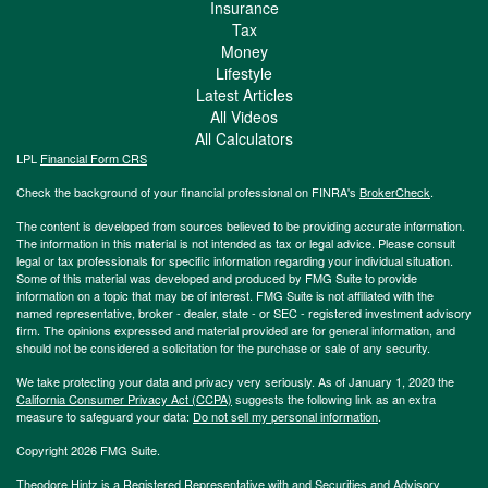
Insurance
Tax
Money
Lifestyle
Latest Articles
All Videos
All Calculators
LPL
Financial Form CRS
Check the background of your financial professional on FINRA's
BrokerCheck
.
The content is developed from sources believed to be providing accurate information.
The information in this material is not intended as tax or legal advice. Please consult
legal or tax professionals for specific information regarding your individual situation.
Some of this material was developed and produced by FMG Suite to provide
information on a topic that may be of interest. FMG Suite is not affiliated with the
named representative, broker - dealer, state - or SEC - registered investment advisory
firm. The opinions expressed and material provided are for general information, and
should not be considered a solicitation for the purchase or sale of any security.
We take protecting your data and privacy very seriously. As of January 1, 2020 the
California Consumer Privacy Act (CCPA)
suggests the following link as an extra
measure to safeguard your data:
Do not sell my personal information
.
Copyright 2026 FMG Suite.
Theodore Hintz is a Registered Representative with and Securities and Advisory