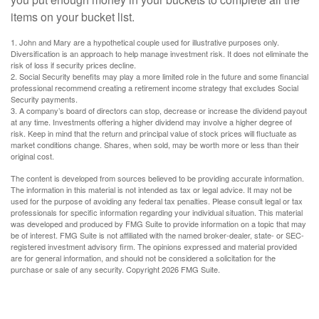
items on your bucket list.
1. John and Mary are a hypothetical couple used for illustrative purposes only.
Diversification is an approach to help manage investment risk. It does not eliminate the
risk of loss if security prices decline.
2. Social Security benefits may play a more limited role in the future and some financial
professional recommend creating a retirement income strategy that excludes Social
Security payments.
3. A company’s board of directors can stop, decrease or increase the dividend payout
at any time. Investments offering a higher dividend may involve a higher degree of
risk. Keep in mind that the return and principal value of stock prices will fluctuate as
market conditions change. Shares, when sold, may be worth more or less than their
original cost.
The content is developed from sources believed to be providing accurate information.
The information in this material is not intended as tax or legal advice. It may not be
used for the purpose of avoiding any federal tax penalties. Please consult legal or tax
professionals for specific information regarding your individual situation. This material
was developed and produced by FMG Suite to provide information on a topic that may
be of interest. FMG Suite is not affiliated with the named broker-dealer, state- or SEC-
registered investment advisory firm. The opinions expressed and material provided
are for general information, and should not be considered a solicitation for the
purchase or sale of any security. Copyright
2026 FMG Suite.