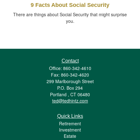
9 Facts About Social Security
There are things about Social Security that might surprise
you.
Contact
Office: 860-342-4610
Fax: 860-342-4620
299 Marlborough Street
P.O. Box 294
Portland ,
CT
06480
ted@tedhintz.com
Quick Links
Retirement
Investment
Estate