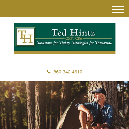
M
e
n
u
860-342-4610