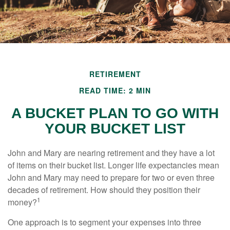
RETIREMENT
READ TIME: 2 MIN
A BUCKET PLAN TO GO WITH
YOUR BUCKET LIST
John and Mary are nearing retirement and they have a lot
of items on their bucket list. Longer life expectancies mean
John and Mary may need to prepare for two or even three
decades of retirement. How should they position their
1
money?
One approach is to segment your expenses into three