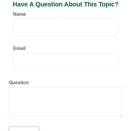
Have A Question About This Topic?
Name
Email
Question