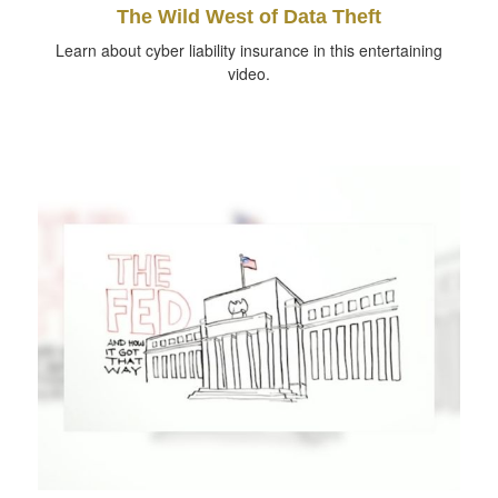
The Wild West of Data Theft
Learn about cyber liability insurance in this entertaining
video.