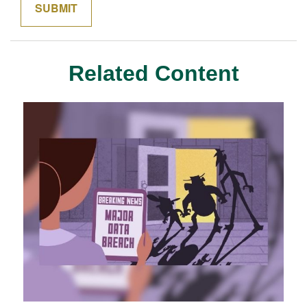
Related Content