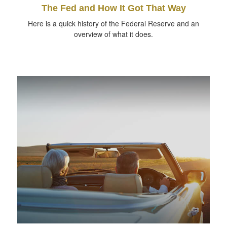
The Fed and How It Got That Way
Here is a quick history of the Federal Reserve and an
overview of what it does.