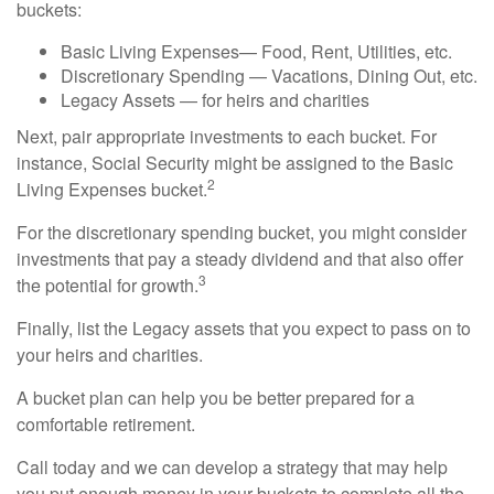
buckets:
Basic Living Expenses— Food, Rent, Utilities, etc.
Discretionary Spending — Vacations, Dining Out, etc.
Legacy Assets — for heirs and charities
Next, pair appropriate investments to each bucket. For
instance, Social Security might be assigned to the Basic
2
Living Expenses bucket.
For the discretionary spending bucket, you might consider
investments that pay a steady dividend and that also offer
3
the potential for growth.
Finally, list the Legacy assets that you expect to pass on to
your heirs and charities.
A bucket plan can help you be better prepared for a
comfortable retirement.
Call today and we can develop a strategy that may help
you put enough money in your buckets to complete all the