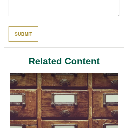
Related Content