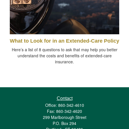
What to Look for in an Extended-Care Policy
Here’s a list of 8 questions to ask that may help you better
understand the costs and benefits of extended-care
insurance.
Contact
Office: 860-342-4610
Fax: 860-342-4620
299 Marlborough Street
P.O. Box 294