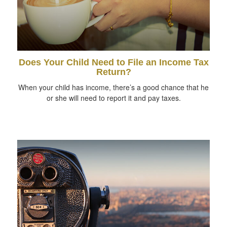
Does Your Child Need to File an Income Tax
Return?
When your child has income, there’s a good chance that he
or she will need to report it and pay taxes.