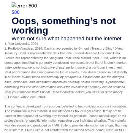
1. Yale University, 2024
2. PortfolioVisualizer, 2024. Cash is represented by 3-month Treasury Bills. 10-Year
Treasury Bond is represented by data from the Federal Reserve Economic Data.
Stocks are represented by the Vanguard Total Stock Market Index Fund, which is an
unmanaged fund that is generally considered representative of the U.S. stock market.
Index performance is not indicative of past performance of a particular investment.
Past performance does not guarantee future results. Individuals cannot invest directly
in an index.
Mutual funds are sold only by prospectus. Please consider the charges,
risks, expenses, and investment objectives carefully before investing. A prospectus
containing this and other information about the investment company can be obtained
from your financial professional. Read it carefully before you invest or send money.
3. Finance.Yahoo.com, 2024
The content is developed from sources believed to be providing accurate information.
The information in this material is not intended as tax or legal advice. It may not be
used for the purpose of avoiding any federal tax penalties. Please consult legal or tax
professionals for specific information regarding your individual situation. This material
was developed and produced by FMG Suite to provide information on a topic that may
be of interest. FMG Suite is not affiliated with the named broker-dealer, state- or SEC-