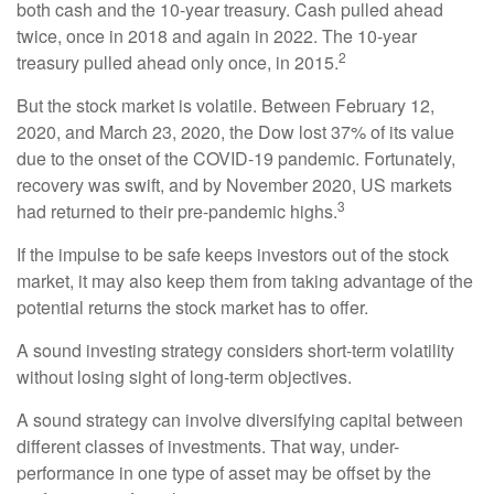
both cash and the 10-year treasury. Cash pulled ahead
twice, once in 2018 and again in 2022. The 10-year
2
treasury pulled ahead only once, in 2015.
But the stock market is volatile. Between February 12,
2020, and March 23, 2020, the Dow lost 37% of its value
due to the onset of the COVID-19 pandemic. Fortunately,
recovery was swift, and by November 2020, US markets
3
had returned to their pre-pandemic highs.
If the impulse to be safe keeps investors out of the stock
market, it may also keep them from taking advantage of the
potential returns the stock market has to offer.
A sound investing strategy considers short-term volatility
without losing sight of long-term objectives.
A sound strategy can involve diversifying capital between
different classes of investments. That way, under-
performance in one type of asset may be offset by the