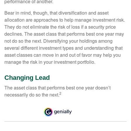
performance of another.
Bear in mind, though, that diversification and asset
allocation are approaches to help manage investment risk.
They do not eliminate the risk of loss if a security price
declines. The asset class that performs best one year may
not do so the next. Diversifying your holdings among
several different investment types and understanding that
asset classes can move in and out of favor may help you
manage the risk in your investment portfolio.
Changing Lead
The asset class that performs best one year doesn’t
2
necessarily do so the next.