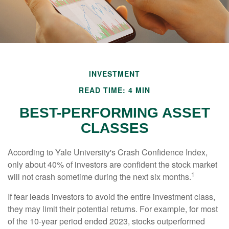
INVESTMENT
READ TIME: 4 MIN
BEST-PERFORMING ASSET
CLASSES
According to Yale University's Crash Confidence Index,
only about 40% of investors are confident the stock market
1
will not crash sometime during the next six months.
If fear leads investors to avoid the entire investment class,
they may limit their potential returns. For example, for most
of the 10-year period ended 2023, stocks outperformed