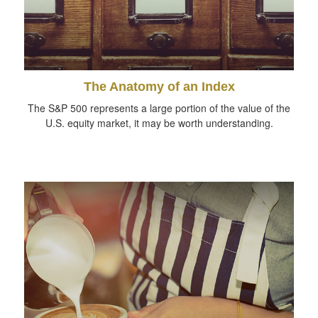
The Anatomy of an Index
The S&P 500 represents a large portion of the value of the
U.S. equity market, it may be worth understanding.