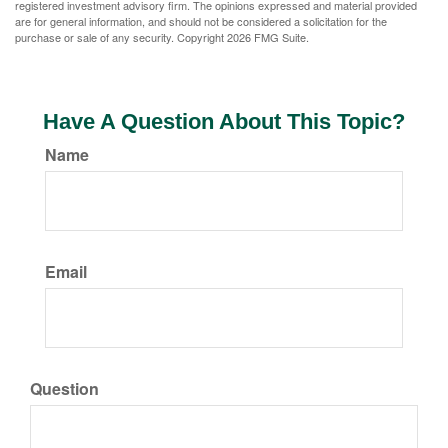
registered investment advisory firm. The opinions expressed and material provided
are for general information, and should not be considered a solicitation for the
purchase or sale of any security. Copyright
2026 FMG Suite.
Have A Question About This Topic?
Name
Email
Question