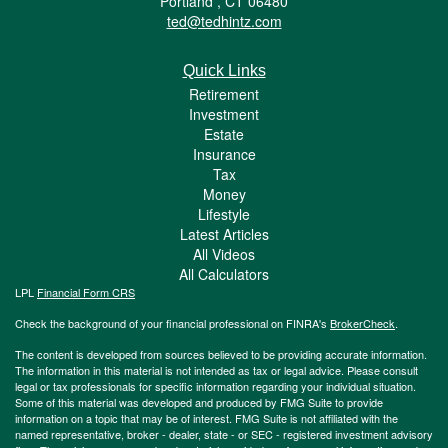
Portland ,
CT
06480
ted@tedhintz.com
Quick Links
Retirement
Investment
Estate
Insurance
Tax
Money
Lifestyle
Latest Articles
All Videos
All Calculators
LPL
Financial Form CRS
Check the background of your financial professional on FINRA's
BrokerCheck
.
The content is developed from sources believed to be providing accurate information.
The information in this material is not intended as tax or legal advice. Please consult
legal or tax professionals for specific information regarding your individual situation.
Some of this material was developed and produced by FMG Suite to provide
information on a topic that may be of interest. FMG Suite is not affiliated with the
named representative, broker - dealer, state - or SEC - registered investment advisory