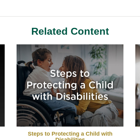
Related Content
Steps to Protecting a Child with
Disabilities