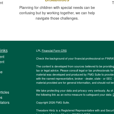
nt
T
Planning for children with special needs can be
confusing but by working together, we can help
navigate those challenges.
inks
LPL
Financial Form CRS
ent
Check the background of your financial professional on FINRA
ent
The content is developed from sources believed to be providing a
tax or legal advice. Please consult legal or tax professionals for
ce
material was developed and produced by FMG Suite to provide inf
with the named representative, broker - dealer, state - or SEC
material provided are for general information, and should not be 
We take protecting your data and privacy very seriously. As of
ticles
the following link as an extra measure to safeguard your data:
D
os
ulators
Copyright 2026 FMG Suite.
Theodore Hintz is a Registered Representative with and Securi