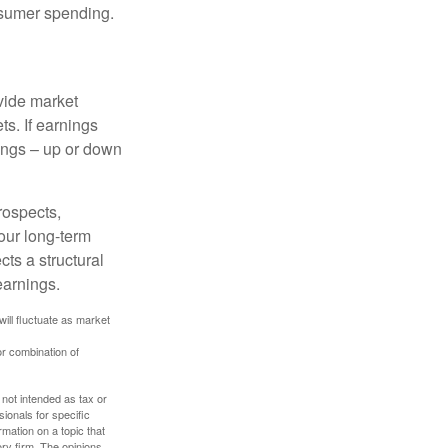
onsumer spending.
ovide market
s. If earnings
wings – up or down
rospects,
our long-term
cts a structural
earnings.
will fluctuate as market
or combination of
 not intended as tax or
sionals for specific
mation on a topic that
ory firm. The opinions