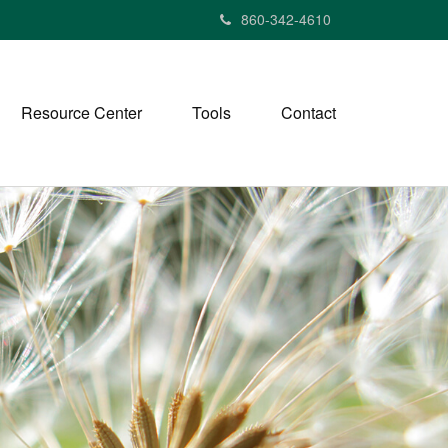
860-342-4610
Resource Center
Tools
Contact