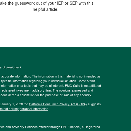
ake the guesswork out of your IEP or SEP with this
helpful article.
's
BrokerCheck
.
ccurate information. The information in this material is not intended as
 specific information regarding your individual situation. Some of this
ormation on a topic that may be of interest. FMG Suite is not affiliated
 - registered investment advisory firm. The opinions expressed and
considered a solicitation for the purchase or sale of any security.
 January 1, 2020 the
California Consumer Privacy Act (CCPA)
suggests
o not sell my personal information
.
ties and Advisory Services offered through LPL Financial, a Registered