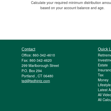
Calculate your required minimum distribution amou
based on your account balance and age.
Contact
Quick L
Office: 860-342-4610
Retirem
Investm
Fax: 860-342-4620
Estate
299 Marlborough Street
Insuran
P.O. Box 294
Tax
Portland ,
CT
06480
Money
ted@tedhintz.com
Lifestyle
Latest Ar
All Vide
All Calc