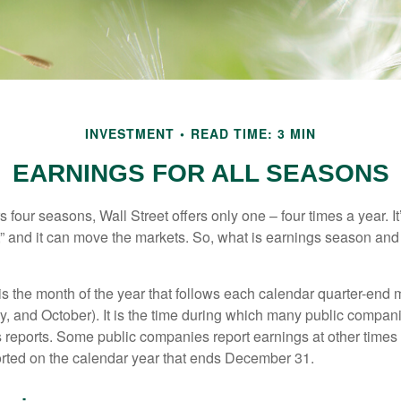
INVESTMENT
READ TIME: 3 MIN
EARNINGS FOR ALL SEASONS
s four seasons, Wall Street offers only one – four times a year. It
” and it can move the markets. So, what is earnings season and 
 the month of the year that follows each calendar quarter-end mo
ly, and October). It is the time during which many public compan
s reports. Some public companies report earnings at other times 
rted on the calendar year that ends December 31.