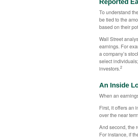
Reported Ea
To understand the
be tied to the am
based on their pot
Wall Street analys
earnings. For exa
a company’s stock
select individuals
2
investors.
An Inside L
When an earnings r
First, it offers a
over the near term
And second, the re
For instance, if th