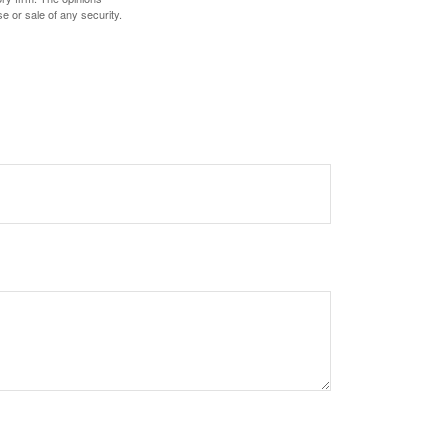
e or sale of any security.