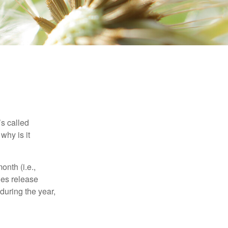
’s called
why is it
nth (i.e.,
ies release
during the year,