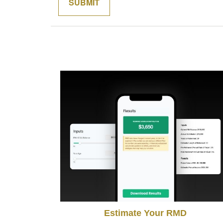
Estimate Your RMD