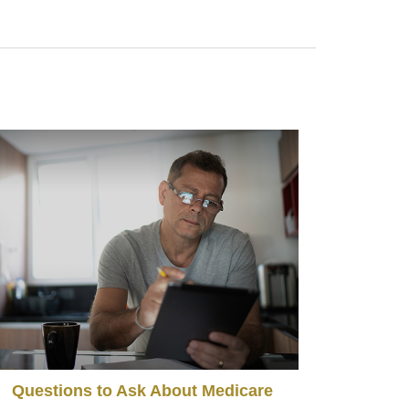
Questions to Ask About Medicare