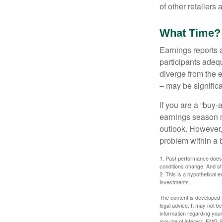
of other retailers
What Time?
Earnings reports 
participants adequ
diverge from the 
– may be significa
If you are a “buy-
earnings season m
outlook. However, 
problem within a 
1. Past performance does n
conditions change. And sh
2. This is a hypothetical e
investments.
The content is developed f
legal advice. It may not b
information regarding your
may be of interest. FMG Su