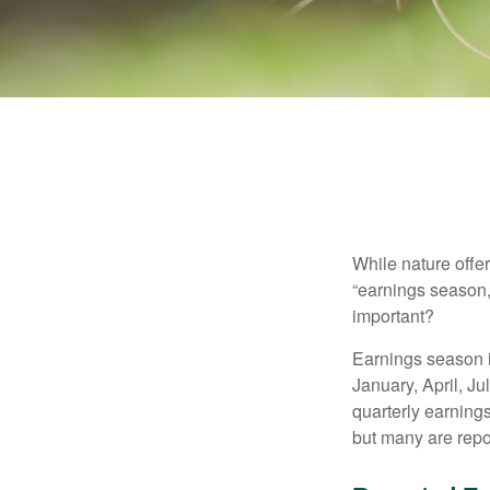
While nature offer
“earnings season,
important?
Earnings season is
January, April, Ju
quarterly earning
but many are repo