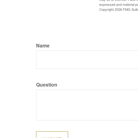
expressed and material pro
Copyright
2026 FMG Suit
Name
Question