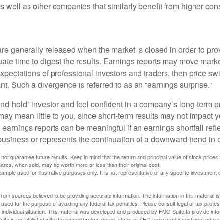
 as well as other companies that similarly benefit from higher c
are generally released when the market is closed in order to pr
ate time to digest the results. Earnings reports may move market
expectations of professional investors and traders, then price s
nt. Such a divergence is referred to as an “earnings surprise.”
and-hold” investor and feel confident in a company’s long-term p
ay mean little to you, since short-term results may not impact y
earnings reports can be meaningful if an earnings shortfall refle
business or represents the continuation of a downward trend in 
ot guarantee future results. Keep in mind that the return and principal value of stock prices 
ares, when sold, may be worth more or less than their original cost.
xample used for illustrative purposes only. It is not representative of any specific investment 
rom sources believed to be providing accurate information. The information in this material is
e used for the purpose of avoiding any federal tax penalties. Please consult legal or tax profes
 individual situation. This material was developed and produced by FMG Suite to provide infor
ite is not affiliated with the named broker-dealer, state- or SEC-registered investment advis