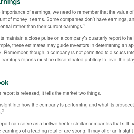
rnings
 importance of earnings, we need to remember that the value o
ount of money it earns. Some companies don’t have earnings, an
1
ential rather than their current earnings.
ts maintain a close pulse on a company’s quarterly report to hel
mple, these estimates may guide investors in determining an app
. Remember, though, a company is not permitted to discuss int
; earnings reports must be disseminated publicly to level the playi
ook
eport is released, it tells the market two things.
n insight into how the company is performing and what its prospec
2
.
port can serve as a bellwether for similar companies that still h
e earnings of a leading retailer are strong, it may offer an insight