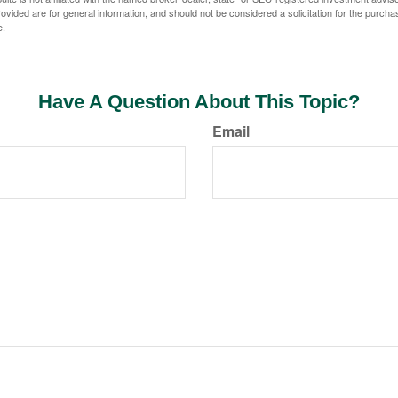
vided are for general information, and should not be considered a solicitation for the purchas
e.
Have A Question About This Topic?
Email