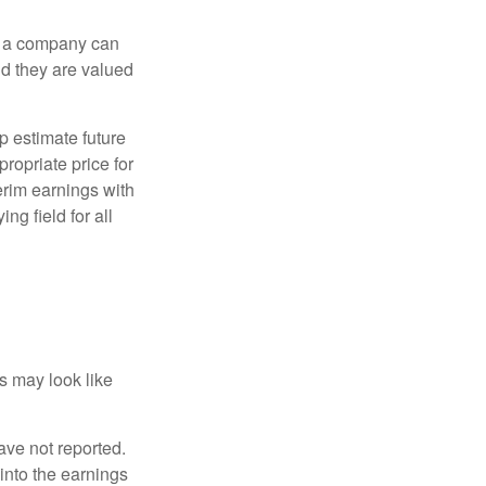
f a company can
d they are valued
p estimate future
ropriate price for
erim earnings with
ng field for all
ts may look like
ave not reported.
 into the earnings