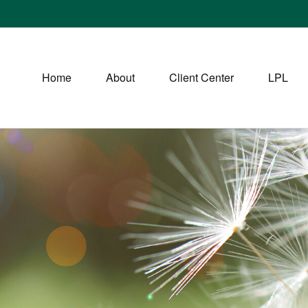
Home
About
Client Center
LPL