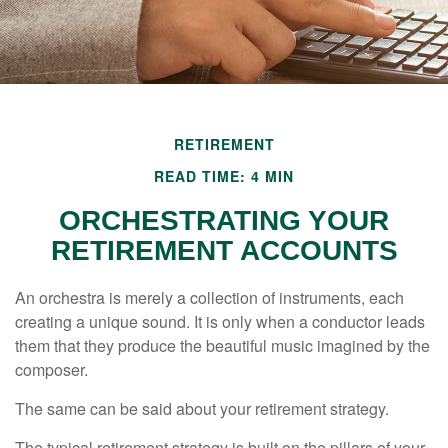
RETIREMENT
READ TIME: 4 MIN
ORCHESTRATING YOUR
RETIREMENT ACCOUNTS
An orchestra is merely a collection of instruments, each
creating a unique sound. It is only when a conductor leads
them that they produce the beautiful music imagined by the
composer.
The same can be said about your retirement strategy.
The typical retirement strategy is built on the pillars of your