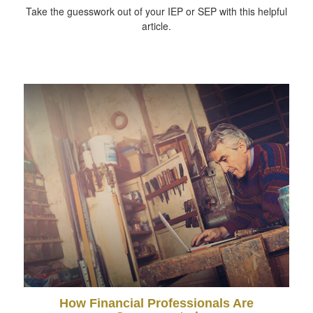
Take the guesswork out of your IEP or SEP with this helpful
article.
How Financial Professionals Are