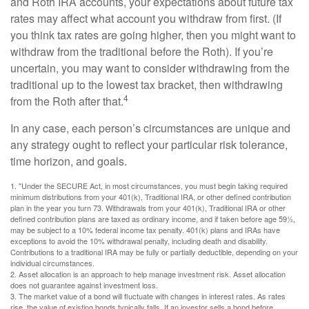
and Roth IRA accounts, your expectations about future tax
rates may affect what account you withdraw from first. (If
you think tax rates are going higher, then you might want to
withdraw from the traditional before the Roth). If you’re
uncertain, you may want to consider withdrawing from the
traditional up to the lowest tax bracket, then withdrawing
4
from the Roth after that.
In any case, each person’s circumstances are unique and
any strategy ought to reflect your particular risk tolerance,
time horizon, and goals.
1. "Under the SECURE Act, in most circumstances, you must begin taking required
minimum distributions from your 401(k), Traditional IRA, or other defined contribution
plan in the year you turn 73. Withdrawals from your 401(k), Traditional IRA or other
defined contribution plans are taxed as ordinary income, and if taken before age 59½,
may be subject to a 10% federal income tax penalty. 401(k) plans and IRAs have
exceptions to avoid the 10% withdrawal penalty, including death and disability.
Contributions to a traditional IRA may be fully or partially deductible, depending on your
individual circumstances.
2. Asset allocation is an approach to help manage investment risk. Asset allocation
does not guarantee against investment loss.
3. The market value of a bond will fluctuate with changes in interest rates. As rates
rise, the value of existing bonds typically falls. If an investor sells a bond before