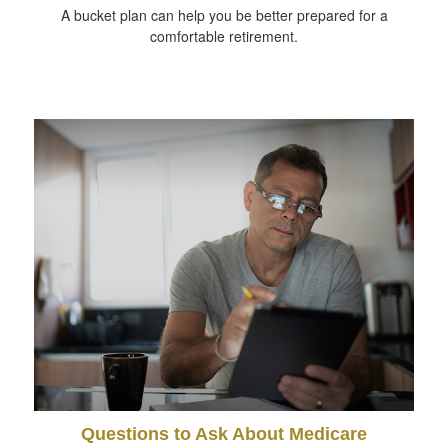
A bucket plan can help you be better prepared for a
comfortable retirement.
Questions to Ask About Medicare