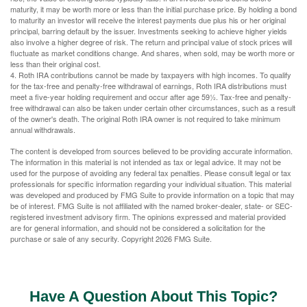
maturity, it may be worth more or less than the initial purchase price. By holding a bond
to maturity an investor will receive the interest payments due plus his or her original
principal, barring default by the issuer. Investments seeking to achieve higher yields
also involve a higher degree of risk. The return and principal value of stock prices will
fluctuate as market conditions change. And shares, when sold, may be worth more or
less than their original cost.
4. Roth IRA contributions cannot be made by taxpayers with high incomes. To qualify
for the tax-free and penalty-free withdrawal of earnings, Roth IRA distributions must
meet a five-year holding requirement and occur after age 59½. Tax-free and penalty-
free withdrawal can also be taken under certain other circumstances, such as a result
of the owner's death. The original Roth IRA owner is not required to take minimum
annual withdrawals.
The content is developed from sources believed to be providing accurate information.
The information in this material is not intended as tax or legal advice. It may not be
used for the purpose of avoiding any federal tax penalties. Please consult legal or tax
professionals for specific information regarding your individual situation. This material
was developed and produced by FMG Suite to provide information on a topic that may
be of interest. FMG Suite is not affiliated with the named broker-dealer, state- or SEC-
registered investment advisory firm. The opinions expressed and material provided
are for general information, and should not be considered a solicitation for the
purchase or sale of any security. Copyright
2026 FMG Suite.
Have A Question About This Topic?