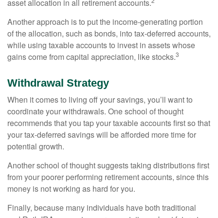
2
asset allocation in all retirement accounts.
Another approach is to put the income-generating portion
of the allocation, such as bonds, into tax-deferred accounts,
while using taxable accounts to invest in assets whose
3
gains come from capital appreciation, like stocks.
Withdrawal Strategy
When it comes to living off your savings, you’ll want to
coordinate your withdrawals. One school of thought
recommends that you tap your taxable accounts first so that
your tax-deferred savings will be afforded more time for
potential growth.
Another school of thought suggests taking distributions first
from your poorer performing retirement accounts, since this
money is not working as hard for you.
Finally, because many individuals have both traditional