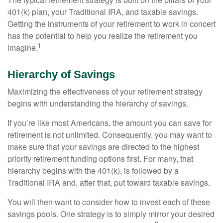
401(k) plan, your Traditional IRA, and taxable savings.
Getting the instruments of your retirement to work in concert
has the potential to help you realize the retirement you
1
imagine.
Hierarchy of Savings
Maximizing the effectiveness of your retirement strategy
begins with understanding the hierarchy of savings.
If you’re like most Americans, the amount you can save for
retirement is not unlimited. Consequently, you may want to
make sure that your savings are directed to the highest
priority retirement funding options first. For many, that
hierarchy begins with the 401(k), is followed by a
Traditional IRA and, after that, put toward taxable savings.
You will then want to consider how to invest each of these
savings pools. One strategy is to simply mirror your desired