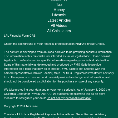
Tax
Money
Lifestyle
Latest Articles
All Videos
All Calculators
LPL
Financial Form CRS
Check the background of your financial professional on FINRA's
BrokerCheck
.
The content is developed from sources believed to be providing accurate information.
The information in this material is not intended as tax or legal advice. Please consult
legal or tax professionals for specific information regarding your individual situation.
Some of this material was developed and produced by FMG Suite to provide
information on a topic that may be of interest. FMG Suite is not affiliated with the
named representative, broker - dealer, state - or SEC - registered investment advisory
firm. The opinions expressed and material provided are for general information, and
should not be considered a solicitation for the purchase or sale of any security.
We take protecting your data and privacy very seriously. As of January 1, 2020 the
California Consumer Privacy Act (CCPA)
suggests the following link as an extra
measure to safeguard your data:
Do not sell my personal information
.
Copyright 2026 FMG Suite.
Theodore Hintz is a Registered Representative with and Securities and Advisory