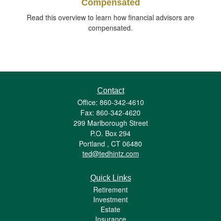
Compensated
Read this overview to learn how financial advisors are
compensated.
Contact
Office: 860-342-4610
Fax: 860-342-4620
299 Marlborough Street
P.O. Box 294
Portland ,
CT
06480
ted@tedhintz.com
Quick Links
Retirement
Investment
Estate
Insurance