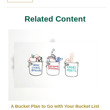
Related Content
A Bucket Plan to Go with Your Bucket List