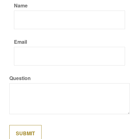
Name
Email
Question