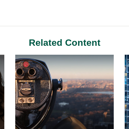
Related Content