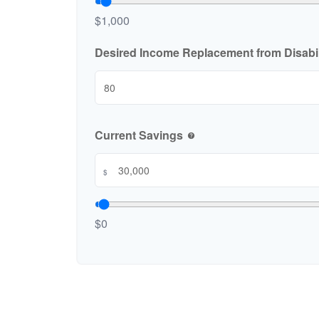
$1,000
Desired Income Replacement from Disabil
Current Savings
help
$
$0