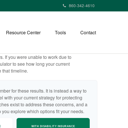
860-342-4610
Resource Center
Tools
Contact
rs. If you were unable to work due to
ulator to see how long your current
 that timeline.
mber for these results. It is instead a way to
 with your current strategy for protecting
ches exist to address these concerns, and a
p you explore which options fit your needs.
E
WITH DISABILITY INSURANCE