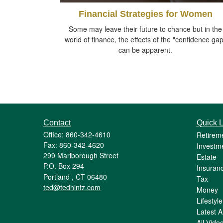
Financial Strategies for Women
Some may leave their future to chance but in the
world of finance, the effects of the "confidence gap
can be apparent.
Contact
Quick L
Office: 860-342-4610
Retirem
Fax: 860-342-4620
Investm
299 Marlborough Street
Estate
P.O. Box 294
Insuran
Portland ,
CT
06480
Tax
ted@tedhintz.com
Money
Lifestyle
Latest Ar
All Vide