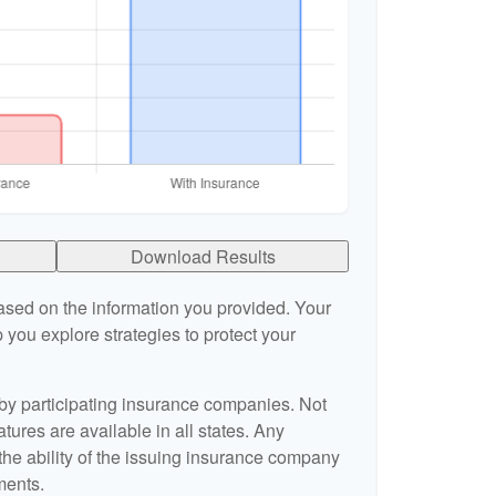
Download Results
ased on the information you provided. Your
 you explore strategies to protect your
 by participating insurance companies. Not
atures are available in all states. Any
the ability of the issuing insurance company
ments.