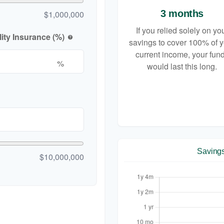
3 months
$1,000,000
If you relied solely on yo
ity Insurance (%)
help
savings to cover 100% of 
current income, your fun
%
would last this long.
Saving
$10,000,000