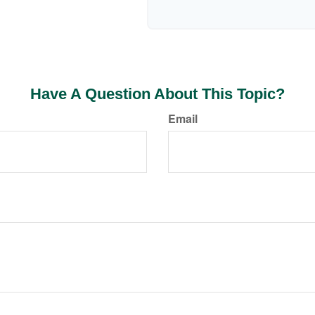
Have A Question About This Topic?
Email