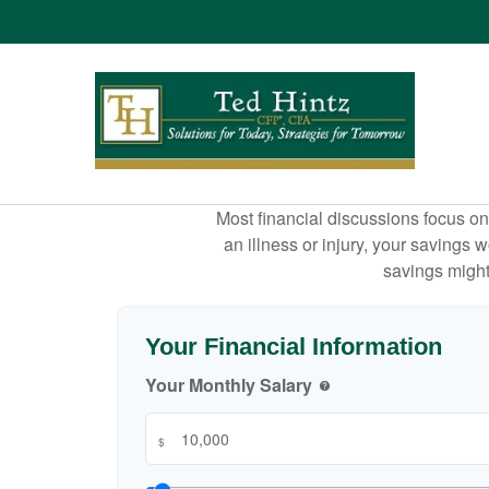
Most financial discussions focus on 
an illness or injury, your savings
savings might 
Your Financial Information
Your Monthly Salary
help
$