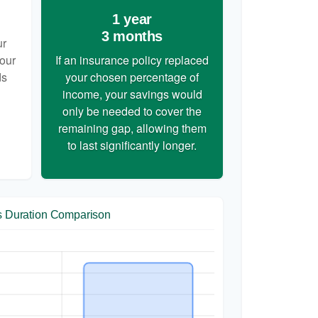
1 year
3 months
ur
your
If an insurance policy replaced
ds
your chosen percentage of
income, your savings would
only be needed to cover the
remaining gap, allowing them
to last significantly longer.
s Duration Comparison