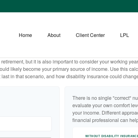
Home
About
Client Center
LPL
retirement, but it is also important to consider your working yea
 would likely become your primary source of income. Use this calc
last in that scenario, and how disability insurance could change
There is no single "correct" nu
evaluate your own comfort level
your income. Different approa
financial professional can hel
WITHOUT DISABILITY INSURANC