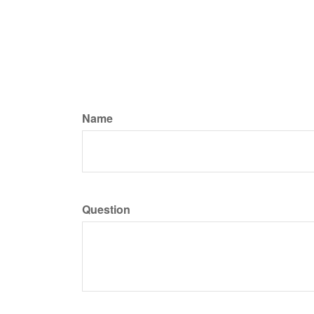
Name
Question