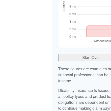
Start Over
These figures are estimates b
financial professional can help
income.
Disability insurance is issued
all policy types and product fe
obligations are dependent on 
to continue making claim pay