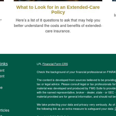
What to Look for in an Extended-Care
Policy
I
Here’s a list of 8 questions to ask that may help you
"
better understand the costs and benefits of extended-
care insurance.
inks
LPL
Financial Form CRS
ent
Check the background of your financial professional on FINRA
ent
The content is developed from sources believed to be providing a
tax or legal advice. Please consult legal or tax professionals for
ce
material was developed and produced by FMG Suite to provide inf
with the named representative, broker - dealer, state - or SEC
material provided are for general information, and should not be 
We take protecting your data and privacy very seriously. As of
the following link as an extra measure to safeguard your data:
D
ticles
os