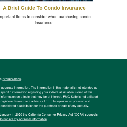
A Brief Guide To Condo Insurance
mportant items to consider when purchasing condo
insurance.
's
BrokerCheck
.
ccurate information. The information in this material is not intended as
 specific information regarding your individual situation. Some of this
ormation on a topic that may be of interest. FMG Suite is not affiliated
 - registered investment advisory firm. The opinions expressed and
considered a solicitation for the purchase or sale of any security.
 January 1, 2020 the
California Consumer Privacy Act (CCPA)
suggests
o not sell my personal information
.