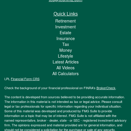
Quick Links
Retirement
Investment
Estate
Insurance
Tax
Money
Lifestyle
Latest Articles
All Videos
All Calculators
LPL
Financial Form CRS
Check the background of your financial professional on FINRA's
BrokerCheck
.
The content is developed from sources believed to be providing accurate information.
The information in this material is not intended as tax or legal advice. Please consult
legal or tax professionals for specific information regarding your individual situation.
Some of this material was developed and produced by FMG Suite to provide
information on a topic that may be of interest. FMG Suite is not affiliated with the
named representative, broker - dealer, state - or SEC - registered investment advisory
firm. The opinions expressed and material provided are for general information, and
should not be considered a solicitation for the purchase or sale of any security.