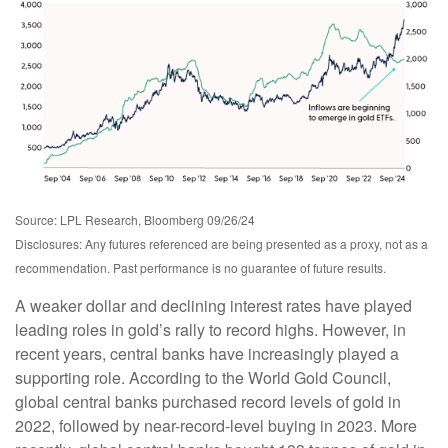
Source: LPL Research, Bloomberg 09/26/24
Disclosures: Any futures referenced are being presented as a proxy, not as a
recommendation. Past performance is no guarantee of future results.
A weaker dollar and declining interest rates have played
leading roles in gold’s rally to record highs. However, in
recent years, central banks have increasingly played a
supporting role. According to the World Gold Council,
global central banks purchased record levels of gold in
2022, followed by near-record-level buying in 2023. More