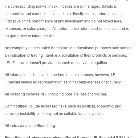
the corresponding market index. Indexes are unmanaged statistical
composites and cannot be invested into directly. Index performance is not
indicative of the performance of any investment and do not reflect fees,
expenses, or sales charges. All performance referenced is historical and is
no guarantee of future results.
Any company names noted herein are for educational purposes only and not
an indication of trading intent or a solicitation of their products or services.
LPL Financial doesn’t provide research on individual equities.
All information is believed to be from reliable sources; however, LPL
Financial makes no representation as to its completeness or accuracy.
All investing involves risk, including possible loss of principal.
Commodities include increased risks, such as political, economic, and
currency instability, and may not be suitable for all investors.
All index data from Bloomberg.
Securities and advisory services offered through LPL Financial (LPL), a