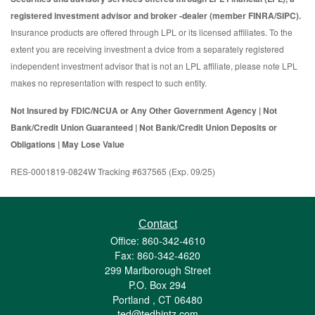
registered investment advisor and broker -dealer (member FINRA/SIPC).
Insurance products are offered through LPL or its licensed affiliates. To the
extent you are receiving investment a dvice from a separately registered
independent investment advisor that is not an LPL affiliate, please note LPL
makes no representation with respect to such entity.
Not Insured by FDIC/NCUA or Any Other Government Agency | Not
Bank/Credit Union Guaranteed | Not Bank/Credit Union Deposits or
Obligations | May Lose Value
RES-0001819-0824W Tracking #637565 (Exp. 09/25)
Contact
Office: 860-342-4610
Fax: 860-342-4620
299 Marlborough Street
P.O. Box 294
Portland ,
CT
06480
ted@tedhintz.com