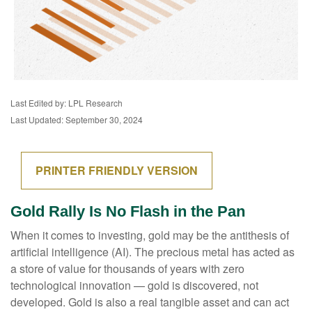
Last Edited by: LPL Research
Last Updated: September 30, 2024
PRINTER FRIENDLY VERSION
Gold Rally Is No Flash in the Pan
When it comes to investing, gold may be the antithesis of
artificial intelligence (AI). The precious metal has acted as
a store of value for thousands of years with zero
technological innovation — gold is discovered, not
developed. Gold is also a real tangible asset and can act