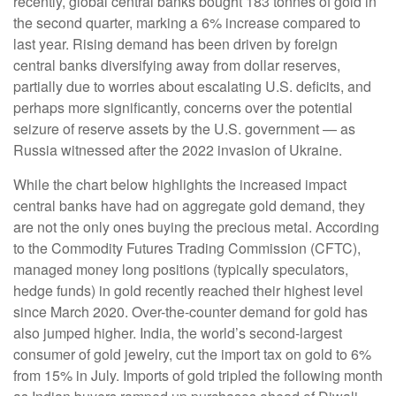
recently, global central banks bought 183 tonnes of gold in
the second quarter, marking a 6% increase compared to
last year. Rising demand has been driven by foreign
central banks diversifying away from dollar reserves,
partially due to worries about escalating U.S. deficits, and
perhaps more significantly, concerns over the potential
seizure of reserve assets by the U.S. government — as
Russia witnessed after the 2022 invasion of Ukraine.
While the chart below highlights the increased impact
central banks have had on aggregate gold demand, they
are not the only ones buying the precious metal. According
to the Commodity Futures Trading Commission (CFTC),
managed money long positions (typically speculators,
hedge funds) in gold recently reached their highest level
since March 2020. Over-the-counter demand for gold has
also jumped higher. India, the world’s second-largest
consumer of gold jewelry, cut the import tax on gold to 6%
from 15% in July. Imports of gold tripled the following month