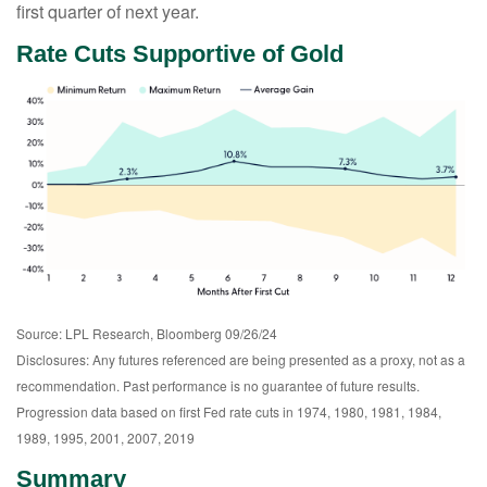
first quarter of next year.
Rate Cuts Supportive of Gold
Source: LPL Research, Bloomberg 09/26/24
Disclosures: Any futures referenced are being presented as a proxy, not as a
recommendation. Past performance is no guarantee of future results.
Progression data based on first Fed rate cuts in 1974, 1980, 1981, 1984,
1989, 1995, 2001, 2007, 2019
Summary