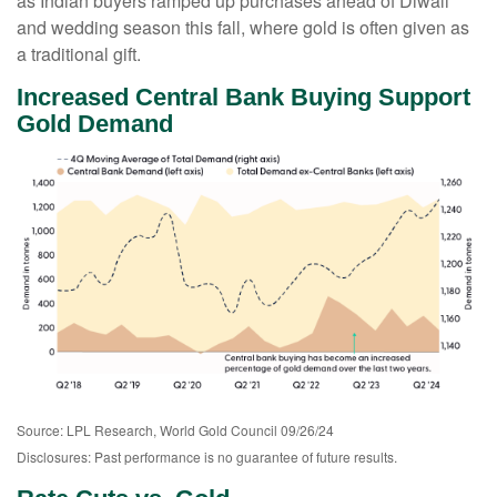
as Indian buyers ramped up purchases ahead of Diwali
and wedding season this fall, where gold is often given as
a traditional gift.
Increased Central Bank Buying Support
Gold Demand
Source: LPL Research, World Gold Council 09/26/24
Disclosures: Past performance is no guarantee of future results.