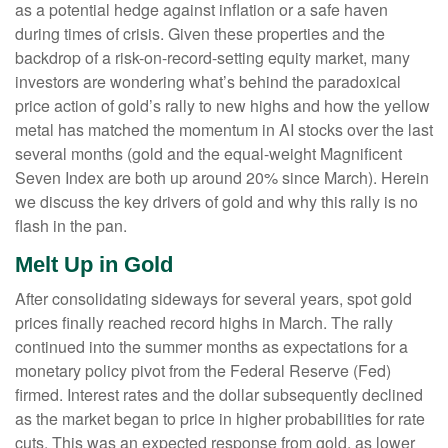
as a potential hedge against inflation or a safe haven
during times of crisis. Given these properties and the
backdrop of a risk-on-record-setting equity market, many
investors are wondering what’s behind the paradoxical
price action of gold’s rally to new highs and how the yellow
metal has matched the momentum in AI stocks over the last
several months (gold and the equal-weight Magnificent
Seven Index are both up around 20% since March). Herein
we discuss the key drivers of gold and why this rally is no
flash in the pan.
Melt Up in Gold
After consolidating sideways for several years, spot gold
prices finally reached record highs in March. The rally
continued into the summer months as expectations for a
monetary policy pivot from the Federal Reserve (Fed)
firmed. Interest rates and the dollar subsequently declined
as the market began to price in higher probabilities for rate
cuts. This was an expected response from gold, as lower