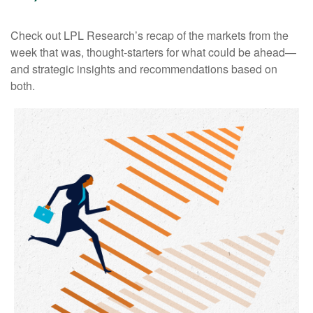
Check out LPL Research’s recap of the markets from the
week that was, thought-starters for what could be ahead—
and strategic insights and recommendations based on
both.