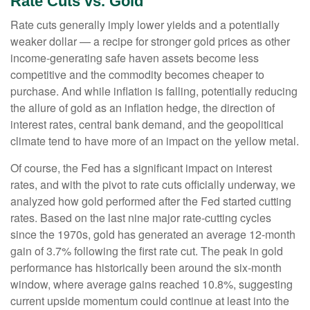
Rate Cuts vs. Gold
Rate cuts generally imply lower yields and a potentially
weaker dollar — a recipe for stronger gold prices as other
income-generating safe haven assets become less
competitive and the commodity becomes cheaper to
purchase. And while inflation is falling, potentially reducing
the allure of gold as an inflation hedge, the direction of
interest rates, central bank demand, and the geopolitical
climate tend to have more of an impact on the yellow metal.
Of course, the Fed has a significant impact on interest
rates, and with the pivot to rate cuts officially underway, we
analyzed how gold performed after the Fed started cutting
rates. Based on the last nine major rate-cutting cycles
since the 1970s, gold has generated an average 12-month
gain of 3.7% following the first rate cut. The peak in gold
performance has historically been around the six-month
window, where average gains reached 10.8%, suggesting
current upside momentum could continue at least into the