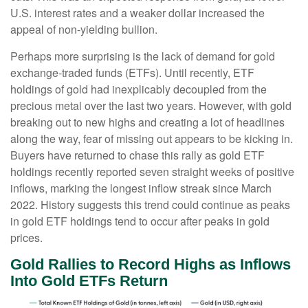
U.S. interest rates and a weaker dollar increased the
appeal of non-yielding bullion.
Perhaps more surprising is the lack of demand for gold
exchange-traded funds (ETFs). Until recently, ETF
holdings of gold had inexplicably decoupled from the
precious metal over the last two years. However, with gold
breaking out to new highs and creating a lot of headlines
along the way, fear of missing out appears to be kicking in.
Buyers have returned to chase this rally as gold ETF
holdings recently reported seven straight weeks of positive
inflows, marking the longest inflow streak since March
2022. History suggests this trend could continue as peaks
in gold ETF holdings tend to occur after peaks in gold
prices.
Gold Rallies to Record Highs as Inflows
Into Gold ETFs Return