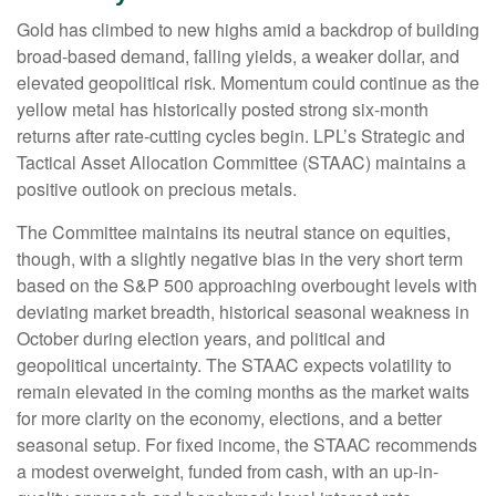
Gold has climbed to new highs amid a backdrop of building
broad-based demand, falling yields, a weaker dollar, and
elevated geopolitical risk. Momentum could continue as the
yellow metal has historically posted strong six-month
returns after rate-cutting cycles begin. LPL’s Strategic and
Tactical Asset Allocation Committee (STAAC) maintains a
positive outlook on precious metals.
The Committee maintains its neutral stance on equities,
though, with a slightly negative bias in the very short term
based on the S&P 500 approaching overbought levels with
deviating market breadth, historical seasonal weakness in
October during election years, and political and
geopolitical uncertainty. The STAAC expects volatility to
remain elevated in the coming months as the market waits
for more clarity on the economy, elections, and a better
seasonal setup. For fixed income, the STAAC recommends
a modest overweight, funded from cash, with an up-in-