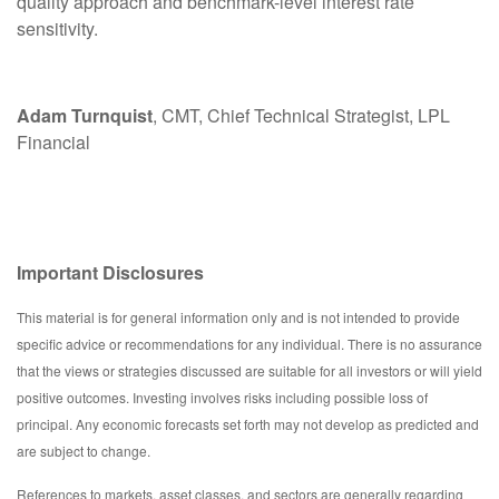
quality approach and benchmark-level interest rate
sensitivity.
Adam Turnquist
, CMT, Chief Technical Strategist, LPL
Financial
Important Disclosures
This material is for general information only and is not intended to provide
specific advice or recommendations for any individual. There is no assurance
that the views or strategies discussed are suitable for all investors or will yield
positive outcomes. Investing involves risks including possible loss of
principal. Any economic forecasts set forth may not develop as predicted and
are subject to change.
References to markets, asset classes, and sectors are generally regarding