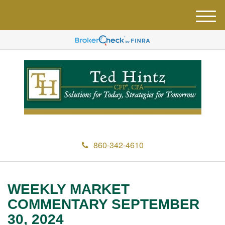
M
e
n
u
860-342-4610
WEEKLY MARKET
COMMENTARY SEPTEMBER
30, 2024