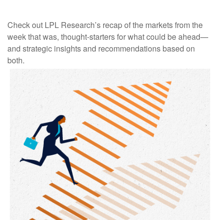
Check out LPL Research’s recap of the markets from the
week that was, thought-starters for what could be ahead—
and strategic insights and recommendations based on
both.