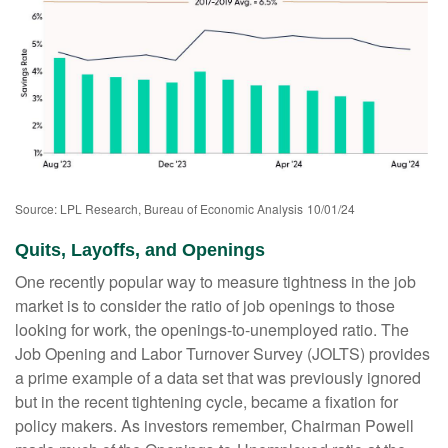
Source: LPL Research, Bureau of Economic Analysis
10/01/24
Quits, Layoffs, and Openings
One recently popular way to measure tightness in the job
market is to consider the ratio of job openings to those
looking for work, the openings-to-unemployed ratio. The
Job Opening and Labor Turnover Survey (JOLTS) provides
a prime example of a data set that was previously ignored
but in the recent tightening cycle, became a fixation for
policy makers. As investors remember, Chairman Powell