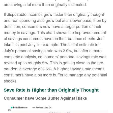
are saving a lot more than originally estimated.
If disposable incomes grew faster than originally thought
and real spending also grew but at a slower pace, then by
definition, consumers now have a larger portion of their
money in savings. This chart shows the improved amount
of savings consumers have on their balance sheets. Just
take this past July, for example. The initial estimate for
July’s personal savings rate was 2.9%, but after a more
complete analysis, consumers’ personal savings rate was
revised up to roughly 5%. This is getting close to the pre-
pandemic average of 6.5%. A higher savings rate means
consumers have a bit more buffer to manage any potential
shocks.
Save Rate Is Higher than Originally Thought
Consumer have Some Buffer Against Risks