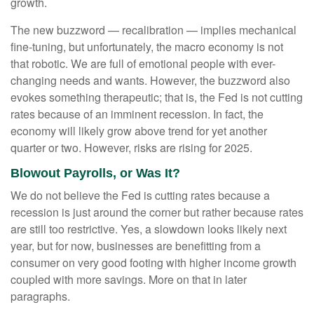
growth.
The new buzzword — recalibration — implies mechanical
fine-tuning, but unfortunately, the macro economy is not
that robotic. We are full of emotional people with ever-
changing needs and wants. However, the buzzword also
evokes something therapeutic; that is, the Fed is not cutting
rates because of an imminent recession. In fact, the
economy will likely grow above trend for yet another
quarter or two. However, risks are rising for 2025.
Blowout Payrolls, or Was It?
We do not believe the Fed is cutting rates because a
recession is just around the corner but rather because rates
are still too restrictive. Yes, a slowdown looks likely next
year, but for now, businesses are benefitting from a
consumer on very good footing with higher income growth
coupled with more savings. More on that in later
paragraphs.