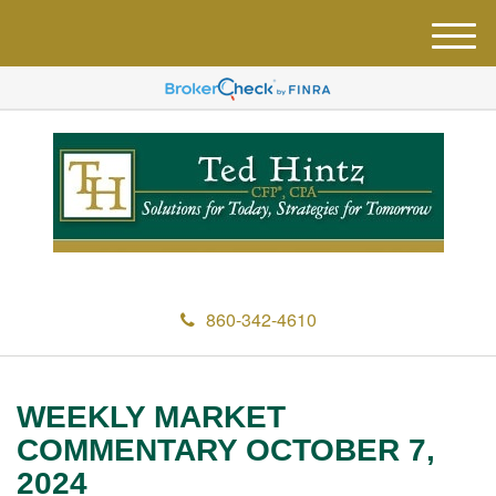
M
e
n
u
860-342-4610
WEEKLY MARKET
COMMENTARY OCTOBER 7,
2024