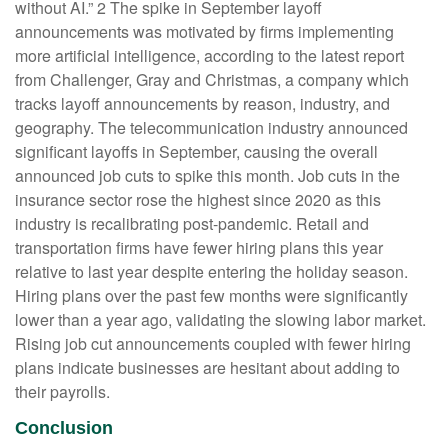
without AI.” 2 The spike in September layoff
announcements was motivated by firms implementing
more artificial intelligence, according to the latest report
from Challenger, Gray and Christmas, a company which
tracks layoff announcements by reason, industry, and
geography. The telecommunication industry announced
significant layoffs in September, causing the overall
announced job cuts to spike this month. Job cuts in the
insurance sector rose the highest since 2020 as this
industry is recalibrating post-pandemic. Retail and
transportation firms have fewer hiring plans this year
relative to last year despite entering the holiday season.
Hiring plans over the past few months were significantly
lower than a year ago, validating the slowing labor market.
Rising job cut announcements coupled with fewer hiring
plans indicate businesses are hesitant about adding to
their payrolls.
Conclusion