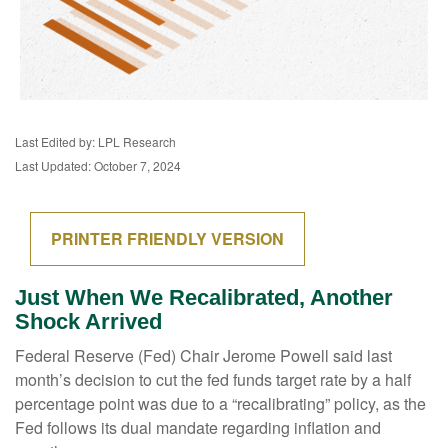
Last Edited by: LPL Research
Last Updated: October 7, 2024
PRINTER FRIENDLY VERSION
Just When We Recalibrated, Another
Shock Arrived
Federal Reserve (Fed) Chair Jerome Powell said last
month’s decision to cut the fed funds target rate by a half
percentage point was due to a “recalibrating” policy, as the
Fed follows its dual mandate regarding inflation and