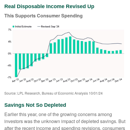
Real Disposable Income Revised Up
This Supports Consumer Spending
Source: LPL Research, Bureau of Economic Analysis 10/01/24
Savings Not So Depleted
Earlier this year, one of the growing concerns among
investors was the unknown impact of depleted savings. But
after the recent income and spending revisions, consumers