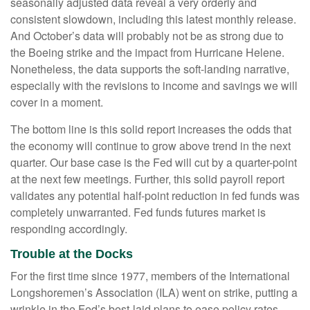
seasonally adjusted data reveal a very orderly and
consistent slowdown, including this latest monthly release.
And October’s data will probably not be as strong due to
the Boeing strike and the impact from Hurricane Helene.
Nonetheless, the data supports the soft-landing narrative,
especially with the revisions to income and savings we will
cover in a moment.
The bottom line is this solid report increases the odds that
the economy will continue to grow above trend in the next
quarter. Our base case is the Fed will cut by a quarter-point
at the next few meetings. Further, this solid payroll report
validates any potential half-point reduction in fed funds was
completely unwarranted. Fed funds futures market is
responding accordingly.
Trouble at the Docks
For the first time since 1977, members of the International
Longshoremen’s Association (ILA) went on strike, putting a
wrinkle in the Fed’s best-laid plans to ease policy rates