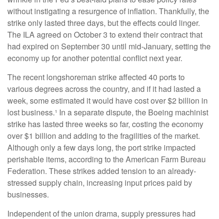
without instigating a resurgence of inflation. Thankfully, the
strike only lasted three days, but the effects could linger.
The ILA agreed on October 3 to extend their contract that
had expired on September 30 until mid-January, setting the
economy up for another potential conflict next year.
The recent longshoreman strike affected 40 ports to
various degrees across the country, and if it had lasted a
week, some estimated it would have cost over $2 billion in
lost business.¹ In a separate dispute, the Boeing machinist
strike has lasted three weeks so far, costing the economy
over $1 billion and adding to the fragilities of the market.
Although only a few days long, the port strike impacted
perishable items, according to the American Farm Bureau
Federation. These strikes added tension to an already-
stressed supply chain, increasing input prices paid by
businesses.
Independent of the union drama, supply pressures had