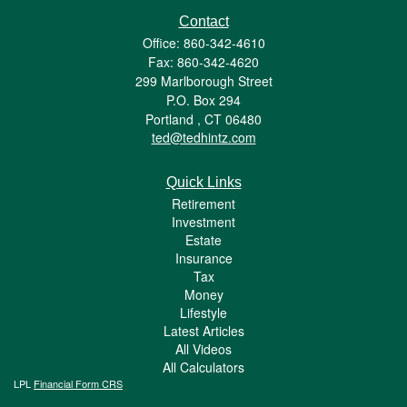
Contact
Office: 860-342-4610
Fax: 860-342-4620
299 Marlborough Street
P.O. Box 294
Portland ,
CT
06480
ted@tedhintz.com
Quick Links
Retirement
Investment
Estate
Insurance
Tax
Money
Lifestyle
Latest Articles
All Videos
All Calculators
LPL
Financial Form CRS