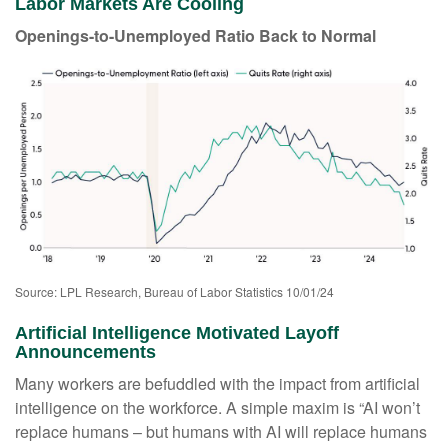
Labor Markets Are Cooling
Openings-to-Unemployed Ratio Back to Normal
Source: LPL Research, Bureau of Labor Statistics 10/01/24
Artificial Intelligence Motivated Layoff
Announcements
Many workers are befuddled with the impact from artificial
intelligence on the workforce. A simple maxim is “AI won’t
replace humans – but humans with AI will replace humans