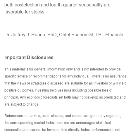
both postelection and fourth-quarter seasonality are
favorable for stocks.
Dr. Jeffrey J. Roach, PhD, Chief Economist, LPL Financial
Important Disclosures
This material is for general information only and is not intended to provide
specific advice or recommendations for any individual. There is no assurance
that the views or strategies discussed are suitable for all investors or will yield
positive outcomes. Investing involves risks including possible loss of
principal. Any economic forecasts set forth may not develop as predicted and
are subject to change.
References to markets, asset classes, and sectors are generally regarding
the corresponding market index. Indexes are unmanaged statistical
composites and cannot be invested into directly. Index performance is not