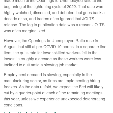
made much of the Openings-to-Unemployed ratio at the
beginning of the tightening cycle of 2022. That ratio was
highly watched, dissected, and debated, but goes back a
decade or so, and traders often ignored that JOLTS
release. The lag in publication date was a reason JOLTS
was often marginalized.
However, the Openings-to-Unemployed Ratio rose in
August, but still at pre-COVID 19 norms. In a separate line
item, the quits rate for lower-skilled workers fell to the
lowest in roughly a decade as these workers were less
inclined to quit amid a slowing job market.
Employment demand is slowing, especially in the
manufacturing sector, as firms are implementing hiring
freezes. As the data unfold, we expect the Fed will likely
cut by a quarter-point at each of the remaining meetings
this year, unless we experience unexpected deteriorating
conditions.