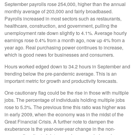
September payrolls rose 254,000, higher than the annual
monthly average of 203,000 and fairly broadbased.
Payrolls increased in most sectors such as restaurants,
healthcare, construction, and government, pulling the
unemployment rate down slightly to 4.1%. Average hourly
earnings rose 0.4% from a month ago, now up 4% from a
year ago. Real purchasing power continues to increase,
which is good news for businesses and consumers.
Hours worked edged down to 34.2 hours in September and
trending below the pre-pandemic average. This is an
important metric for growth and productivity forecasts.
One cautionary flag could be the rise in those with multiple
jobs. The percentage of individuals holding multiple jobs
rose to 5.3%. The previous time this ratio was higher was
in early 2009, when the economy was in the midst of the
Great Financial Crisis. A further note to dampen the
exuberance is the year-over-year change in the non-