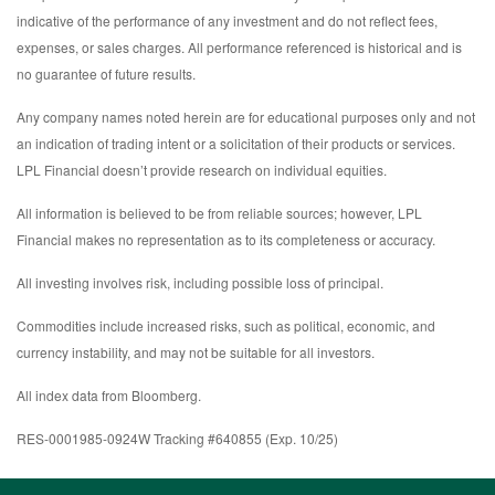
indicative of the performance of any investment and do not reflect fees,
expenses, or sales charges. All performance referenced is historical and is
no guarantee of future results.
Any company names noted herein are for educational purposes only and not
an indication of trading intent or a solicitation of their products or services.
LPL Financial doesn’t provide research on individual equities.
All information is believed to be from reliable sources; however, LPL
Financial makes no representation as to its completeness or accuracy.
All investing involves risk, including possible loss of principal.
Commodities include increased risks, such as political, economic, and
currency instability, and may not be suitable for all investors.
All index data from Bloomberg.
RES-0001985-0924W Tracking #640855 (Exp. 10/25)