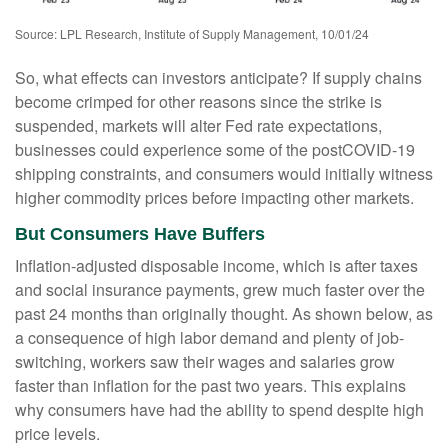
Source: LPL Research, Institute of Supply Management, 10/01/24
So, what effects can investors anticipate? If supply chains
become crimped for other reasons since the strike is
suspended, markets will alter Fed rate expectations,
businesses could experience some of the postCOVID-19
shipping constraints, and consumers would initially witness
higher commodity prices before impacting other markets.
But Consumers Have Buffers
Inflation-adjusted disposable income, which is after taxes
and social insurance payments, grew much faster over the
past 24 months than originally thought. As shown below, as
a consequence of high labor demand and plenty of job-
switching, workers saw their wages and salaries grow
faster than inflation for the past two years. This explains
why consumers have had the ability to spend despite high
price levels.