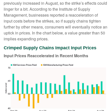
previously increased in August, so the strike’s effects could
linger for a bit. According to the Institute of Supply
Management, businesses reported a reacceleration of
input costs before the strikes, so if supply chains tighten
further by other means, consumers will eventually notice an
uptick in prices. In the chart below, a value greater than 50
implies expanding prices.
Crimped Supply Chains Impact Input Prices
Input Prices Reaccelerated in Recent Months