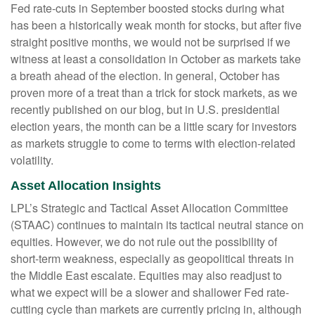
Fed rate-cuts in September boosted stocks during what
has been a historically weak month for stocks, but after five
straight positive months, we would not be surprised if we
witness at least a consolidation in October as markets take
a breath ahead of the election. In general, October has
proven more of a treat than a trick for stock markets, as we
recently published on our blog, but in U.S. presidential
election years, the month can be a little scary for investors
as markets struggle to come to terms with election-related
volatility.
Asset Allocation Insights
LPL’s Strategic and Tactical Asset Allocation Committee
(STAAC) continues to maintain its tactical neutral stance on
equities. However, we do not rule out the possibility of
short-term weakness, especially as geopolitical threats in
the Middle East escalate. Equities may also readjust to
what we expect will be a slower and shallower Fed rate-
cutting cycle than markets are currently pricing in, although