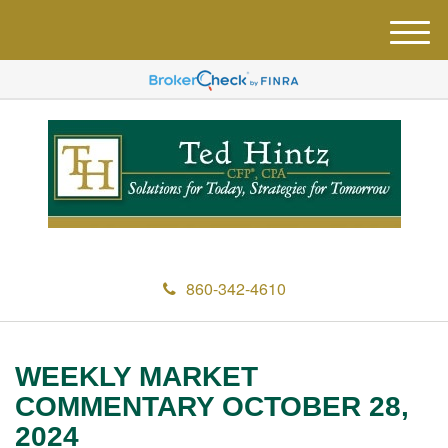
M
e
n
u
860-342-4610
WEEKLY MARKET
COMMENTARY OCTOBER 28,
2024