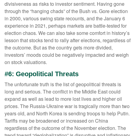
divisiveness as risks to investor sentiment. Having gone
through the “hanging chads” of the Bush vs. Gore election
in 2000, various swing state recounts, and the January 6
experience in 2021, perhaps markets are battle-tested for
election chaos. We can also take some comfort in history’s
lesson that stocks tend to rally after elections, regardless of
the outcome. But as the country gets more divided,
investors’ moods could be negatively impacted and weigh
on stock valuations.
#6: Geopolitical Threats
The unfortunate truth is the list of geopolitical threats is
long and serious. The conflict in the Middle East could
expand as well as lead to more lost lives and higher oil
prices. The Russia-Ukraine war is tragically more than two
years old, and North Korea is sending troops to help Putin.
Tariffs may be broadened or increased on China
regardless of the outcome of the November election. The
trend toward “deglobalization” is disruptive and inflationary.