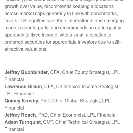
growth over value, recommends keeping allocations
across market caps generally in line with benchmarks,
favors U.S. equities over their international and emerging
markets counterparts, and recommends an up-in-quality
approach to fixed income, with a small allocation to
preferred securities for appropriate investors due to still-
attractive valuations.
Jeffrey Buchbinder
, CFA, Chief Equity Strategist, LPL
Financial
Lawrence Gillum
, CFA, Chief Fixed Income Strategist,
LPL Financial
Quincy Krosby,
PhD, Chief Global Strategist, LPL
Financial
Jeffrey Roach
, PhD, Chief Economist, LPL Financial
Adam Turnquist,
CMT, Chief Technical Strategist, LPL
Financial