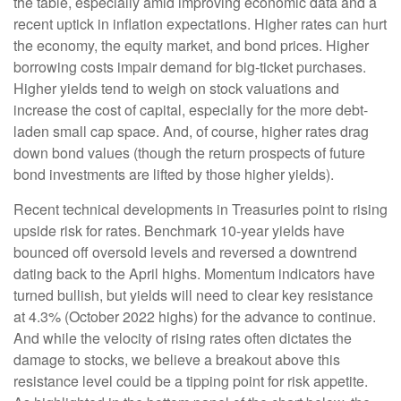
the table, especially amid improving economic data and a
recent uptick in inflation expectations. Higher rates can hurt
the economy, the equity market, and bond prices. Higher
borrowing costs impair demand for big-ticket purchases.
Higher yields tend to weigh on stock valuations and
increase the cost of capital, especially for the more debt-
laden small cap space. And, of course, higher rates drag
down bond values (though the return prospects of future
bond investments are lifted by those higher yields).
Recent technical developments in Treasuries point to rising
upside risk for rates. Benchmark 10-year yields have
bounced off oversold levels and reversed a downtrend
dating back to the April highs. Momentum indicators have
turned bullish, but yields will need to clear key resistance
at 4.3% (October 2022 highs) for the advance to continue.
And while the velocity of rising rates often dictates the
damage to stocks, we believe a breakout above this
resistance level could be a tipping point for risk appetite.