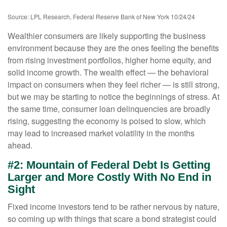
Source: LPL Research, Federal Reserve Bank of New York 10/24/24
Wealthier consumers are likely supporting the business
environment because they are the ones feeling the benefits
from rising investment portfolios, higher home equity, and
solid income growth. The wealth effect — the behavioral
impact on consumers when they feel richer — is still strong,
but we may be starting to notice the beginnings of stress. At
the same time, consumer loan delinquencies are broadly
rising, suggesting the economy is poised to slow, which
may lead to increased market volatility in the months
ahead.
#2: Mountain of Federal Debt Is Getting
Larger and More Costly With No End in
Sight
Fixed income investors tend to be rather nervous by nature,
so coming up with things that scare a bond strategist could