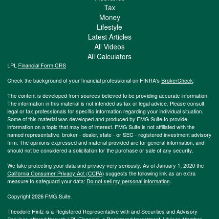
Tax
Money
Lifestyle
Latest Articles
All Videos
All Calculators
LPL
Financial Form CRS
Check the background of your financial professional on FINRA's
BrokerCheck
.
The content is developed from sources believed to be providing accurate information.
The information in this material is not intended as tax or legal advice. Please consult
legal or tax professionals for specific information regarding your individual situation.
Some of this material was developed and produced by FMG Suite to provide
information on a topic that may be of interest. FMG Suite is not affiliated with the
named representative, broker - dealer, state - or SEC - registered investment advisory
firm. The opinions expressed and material provided are for general information, and
should not be considered a solicitation for the purchase or sale of any security.
We take protecting your data and privacy very seriously. As of January 1, 2020 the
California Consumer Privacy Act (CCPA)
suggests the following link as an extra
measure to safeguard your data:
Do not sell my personal information
.
Copyright 2026 FMG Suite.
Theodore Hintz is a Registered Representative with and Securities and Advisory
Services offered through LPL Financial, a Registered Investment Advisor. Member