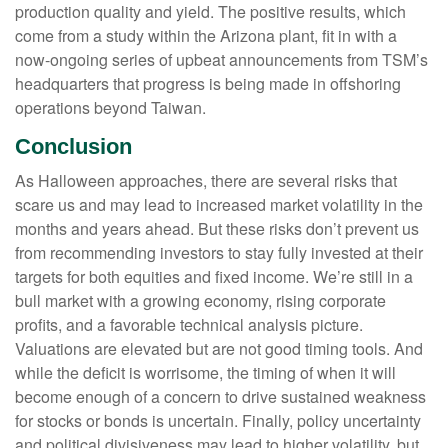
production quality and yield. The positive results, which
come from a study within the Arizona plant, fit in with a
now-ongoing series of upbeat announcements from TSM’s
headquarters that progress is being made in offshoring
operations beyond Taiwan.
Conclusion
As Halloween approaches, there are several risks that
scare us and may lead to increased market volatility in the
months and years ahead. But these risks don’t prevent us
from recommending investors to stay fully invested at their
targets for both equities and fixed income. We’re still in a
bull market with a growing economy, rising corporate
profits, and a favorable technical analysis picture.
Valuations are elevated but are not good timing tools. And
while the deficit is worrisome, the timing of when it will
become enough of a concern to drive sustained weakness
for stocks or bonds is uncertain. Finally, policy uncertainty
and political divisiveness may lead to higher volatility, but