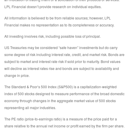
LPL Financial doesn’t provide research on individual equities.
All information is believed to be from reliable sources; however, LPL
Financial makes no representation as to its completeness or accuracy.
All investing involves risk, including possible loss of principal.
US Treasuries may be considered “safe haven” investments but do carry
some degree of risk including interest rate, credit, and market risk. Bonds are
subject to market and interest rate risk if sold prior to maturity. Bond values
will decline as interest rates rise and bonds are subject to availability and
change in price.
The Standard & Poor’s 500 Index (S&P500) is a capitalization-weighted
index of 500 stocks designed to measure performance of the broad domestic
economy through changes in the aggregate market value of 500 stocks
representing all major industries.
The PE ratio (price-to-earnings ratio) is a measure of the price paid for a
share relative to the annual net income or profit earned by the firm per share.