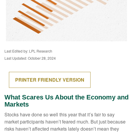
Last Edited by: LPL Research
Last Updated: October 28, 2024
PRINTER FRIENDLY VERSION
What Scares Us About the Economy and
Markets
Stocks have done so well this year that it’s fair to say
market participants haven’t feared much. But just because
risks haven’t affected markets lately doesn’t mean they