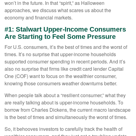
won’t in the future. In that “spirit,” as Halloween
approaches, we discuss what scares us about the
economy and financial markets.
#1: Stalwart Upper-Income Consumers
Are Starting to Feel Some Pressure
For U.S. consumers, it’s the best of times and the worst of
times. It’s no surprise that upper-income households
supported consumer spending in recent periods. And it’s
also no surprise that firms like credit card lender Capital
One (COF) want to focus on the wealthier consumer,
knowing those consumers weather downturns better.
When people talk about a “resilient consumer,” what they
are really talking about is upper-income households. To
borrow from Charles Dickens, the current macro landscape
is the best of times and simultaneously the worst of times.
So, it behooves investors to carefully track the health of