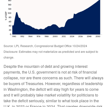
Source: LPL Research, Congressional Budget Office 10/24/2024
Disclosure: Estimates may not materialize as predicted and are subject to
change.
Despite the mountain of debt and growing interest
payments, the U.S. government is not at risk of financial
collapse, nor are there concerns as such. There will always
be buyers of Treasuries. However, regardless of leadership
in Washington, the deficit will stay high for years to come
and it will probably take market volatility for politicians to
take the deficit seriously, similar to what took place in the
U.K. in 2022 or France in 2024. That creates downside risk