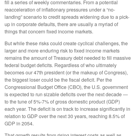
fill a series of weekly commentaries. From a potential
reacceleration of inflationary pressures under a “no-
landing” scenario to credit spreads widening due to a pick-
up in corporate defaults, there are usually a myriad of
things that concern fixed income markets.
But while these risks could create cyclical challenges, the
larger and more enduring risk to fixed income markets
remains the amount of Treasury debt needed to fill massive
federal budget deficits. Regardless of who ultimately
becomes our 47th president (or the makeup of Congress),
the biggest loser could be the fiscal deficit. Per the
Congressional Budget Office (CBO), the U.S. government
is expected to run sizable deficits over the next decade —
to the tune of 5%-7% of gross domestic product (GDP)
each year. The deficit is on track to increase significantly in
relation to GDP over the next 30 years, reaching 8.5% of
GDP in 2054.
That growth results from rising interest costs as well as