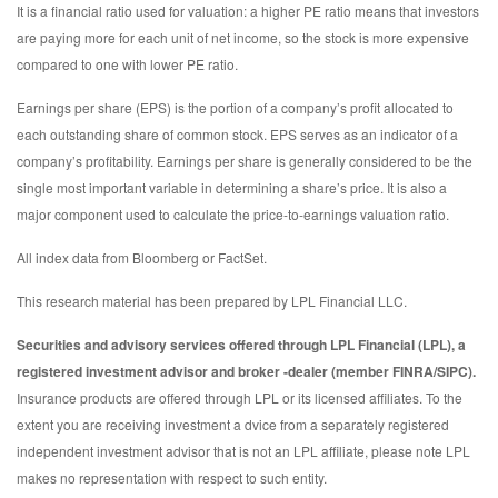
It is a financial ratio used for valuation: a higher PE ratio means that investors
are paying more for each unit of net income, so the stock is more expensive
compared to one with lower PE ratio.
Earnings per share (EPS) is the portion of a company’s profit allocated to
each outstanding share of common stock. EPS serves as an indicator of a
company’s profitability. Earnings per share is generally considered to be the
single most important variable in determining a share’s price. It is also a
major component used to calculate the price-to-earnings valuation ratio.
All index data from Bloomberg or FactSet.
This research material has been prepared by LPL Financial LLC.
Securities and advisory services offered through LPL Financial (LPL), a
registered investment advisor and broker -dealer (member FINRA/SIPC).
Insurance products are offered through LPL or its licensed affiliates. To the
extent you are receiving investment a dvice from a separately registered
independent investment advisor that is not an LPL affiliate, please note LPL
makes no representation with respect to such entity.