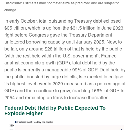
Disclosure: Estimates may not materialize as predicted and are subject to
change.
In early October, total outstanding Treasury debt eclipsed
$35 trillion, which is up from the $31.5 trillion in June 2023,
right before Congress gave the Treasury Department
unfettered borrowing capacity until January 2025. Now, to
be fair, only around $28 trillion of that is held by the public
(with the rest held within the U.S. government). Framed
against economic growth (GDP), total debt held by the
public is currently a manageable 99% of GDP. Debt held by
the public, boosted by large deficits, is expected to eclipse
its highest level ever in 2029 (measured as a percentage of
GDP) and then continue to grow, reaching 166% of GDP in
2054 and remaining on track to increase thereafter.
Federal Debt Held by Public Expected To
Explode Higher