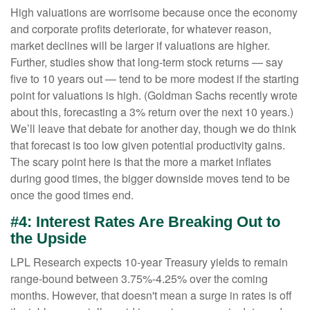
High valuations are worrisome because once the economy
and corporate profits deteriorate, for whatever reason,
market declines will be larger if valuations are higher.
Further, studies show that long-term stock returns — say
five to 10 years out — tend to be more modest if the starting
point for valuations is high. (Goldman Sachs recently wrote
about this, forecasting a 3% return over the next 10 years.)
We’ll leave that debate for another day, though we do think
that forecast is too low given potential productivity gains.
The scary point here is that the more a market inflates
during good times, the bigger downside moves tend to be
once the good times end.
#4: Interest Rates Are Breaking Out to
the Upside
LPL Research expects 10-year Treasury yields to remain
range-bound between 3.75%-4.25% over the coming
months. However, that doesn't mean a surge in rates is off