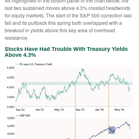
As highlighted in the bottom panel of the chart below, the
last two sustained moves above 4.3% created headwinds
for equity markets. The start of the S&P 500 correction last
fall and its pullback this spring both overlapped with a
breakout in yields above this key area of overhead
resistance.
Stocks Have Had Trouble With Treasury Yields
Above 4.3%