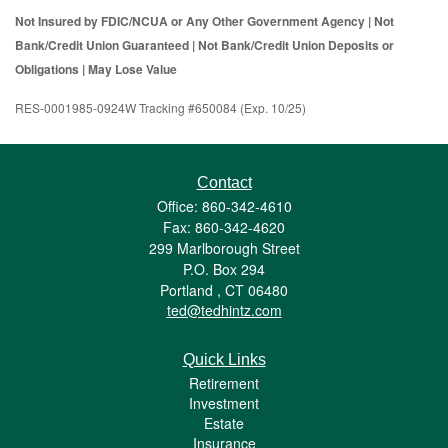
Not Insured by FDIC/NCUA or Any Other Government Agency | Not
Bank/Credit Union Guaranteed | Not Bank/Credit Union Deposits or
Obligations | May Lose Value
RES-0001985-0924W Tracking #650084 (Exp. 10/25)
Contact
Office: 860-342-4610
Fax: 860-342-4620
299 Marlborough Street
P.O. Box 294
Portland ,
CT
06480
ted@tedhintz.com
Quick Links
Retirement
Investment
Estate
Insurance