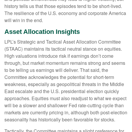
history tells us that those episodes tend to be short-lived.
The resilience of the U.S. economy and corporate America
will win in the end.
Asset Allocation Insights
LPL’s Strategic and Tactical Asset Allocation Committee
(STAAC) maintains its tactical neutral stance on equities.
High valuations introduce risk if earnings don’t come
through, but market momentum remains strong and seems
to be telling us earnings will deliver. That said, the
Committee acknowledges the potential for short-term
weakness, especially as geopolitical threats in the Middle
East escalate and the U.S. presidential election quickly
approaches. Equities must also readjust to what we expect
will be a slower and shallower Fed rate-cutting cycle than
markets are currently pricing in, although both post-election
seasonality has historically been favorable for stocks.
Tactically, the Committee maintains a slight preference for