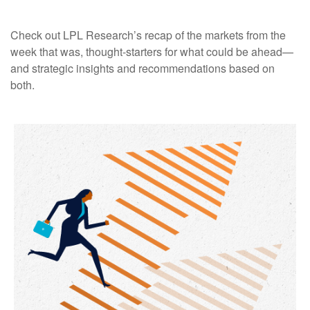
Check out LPL Research’s recap of the markets from the
week that was, thought-starters for what could be ahead—
and strategic insights and recommendations based on
both.