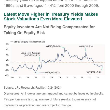
1990s, and it averaged 4.44% from 2000 through 2009.
Latest Move Higher in Treasury Yields Makes
Stock Valuations Even More Elevated
Equity Investors Are Not Being Compensated for
Taking On Equity Risk
Source: LPL Research, FactSet 10/24/2024
Disclosures: All indexes are unmanaged and cannot be invested in directly.
Past performance is no guarantee of future results. Estimates may not
materialize as predicted and are subject to change.