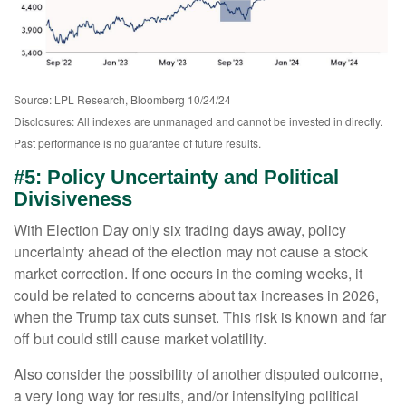
Source: LPL Research, Bloomberg 10/24/24
Disclosures: All indexes are unmanaged and cannot be invested in directly.
Past performance is no guarantee of future results.
#5: Policy Uncertainty and Political
Divisiveness
With Election Day only six trading days away, policy
uncertainty ahead of the election may not cause a stock
market correction. If one occurs in the coming weeks, it
could be related to concerns about tax increases in 2026,
when the Trump tax cuts sunset. This risk is known and far
off but could still cause market volatility.
Also consider the possibility of another disputed outcome,
a very long way for results, and/or intensifying political