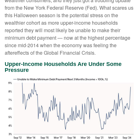
wealthier consumers, and they just got a troubling update
from the New York Federal Reserve (Fed). What scares us
this Halloween season is the potential stress on the
wealthier cohort as more upper-income households
reported they will most likely be unable to make their
minimum debt payment — now at the highest percentage
since mid-2014 when the economy was feeling the
aftereffects of the Global Financial Crisis.
Upper-Income Households Are Under Some
Pressure