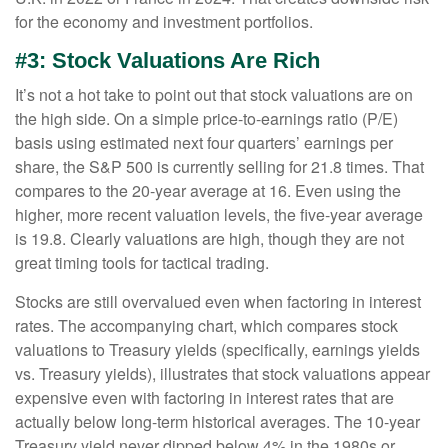
for the economy and investment portfolios.
#3: Stock Valuations Are Rich
It’s not a hot take to point out that stock valuations are on
the high side. On a simple price-to-earnings ratio (P/E)
basis using estimated next four quarters’ earnings per
share, the S&P 500 is currently selling for 21.8 times. That
compares to the 20-year average at 16. Even using the
higher, more recent valuation levels, the five-year average
is 19.8. Clearly valuations are high, though they are not
great timing tools for tactical trading.
Stocks are still overvalued even when factoring in interest
rates. The accompanying chart, which compares stock
valuations to Treasury yields (specifically, earnings yields
vs. Treasury yields), illustrates that stock valuations appear
expensive even with factoring in interest rates that are
actually below long-term historical averages. The 10-year
Treasury yield never dipped below 4% in the 1980s or