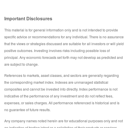
Important Disclosures
This material is for general information only and is not intended to provide
specific advice or recommendations for any individual. There is no assurance
that the views or strategies discussed are suitable for all investors or will yield
positive outcomes. Investing involves risks including possible loss of
principal. Any economic forecasts set forth may not develop as predicted and
are subject to change.
References to markets, asset classes, and sectors are generally regarding
the corresponding market index. Indexes are unmanaged statistical
composites and cannot be invested into directly. Index performance is not
indicative of the performance of any investment and do not reflect fees,
expenses, or sales charges. All performance referenced is historical and is
no guarantee of future results.
Any company names noted herein are for educational purposes only and not
an indication of trading intent or a solicitation of their products or services.