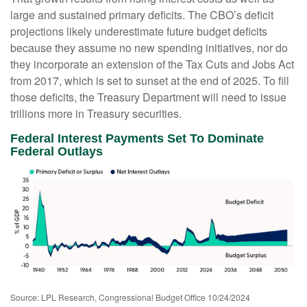
large and sustained primary deficits. The CBO’s deficit
projections likely underestimate future budget deficits
because they assume no new spending initiatives, nor do
they incorporate an extension of the Tax Cuts and Jobs Act
from 2017, which is set to sunset at the end of 2025. To fill
those deficits, the Treasury Department will need to issue
trillions more in Treasury securities.
Federal Interest Payments Set To Dominate
Federal Outlays
Source: LPL Research, Congressional Budget Office 10/24/2024