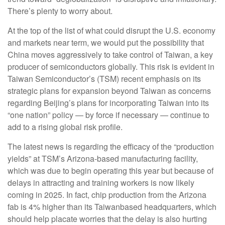
There’s plenty to worry about.
At the top of the list of what could disrupt the U.S. economy
and markets near term, we would put the possibility that
China moves aggressively to take control of Taiwan, a key
producer of semiconductors globally. This risk is evident in
Taiwan Semiconductor’s (TSM) recent emphasis on its
strategic plans for expansion beyond Taiwan as concerns
regarding Beijing’s plans for incorporating Taiwan into its
“one nation” policy — by force if necessary — continue to
add to a rising global risk profile.
The latest news is regarding the efficacy of the “production
yields” at TSM’s Arizona-based manufacturing facility,
which was due to begin operating this year but because of
delays in attracting and training workers is now likely
coming in 2025. In fact, chip production from the Arizona
fab is 4% higher than its Taiwanbased headquarters, which
should help placate worries that the delay is also hurting