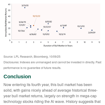
Source: LPL Research, Bloomberg, 10/09/25
Disclosures: Indexes are unmanaged and cannot be invested in directly. Past
performance is no guarantee of future results.
Conclusion
Now entering its fourth year, this bull market has been
solid, with gains nicely ahead of average historical three-
year bull market returns, largely on strength in mega-cap
technology stocks riding the Al wave. History suggests that