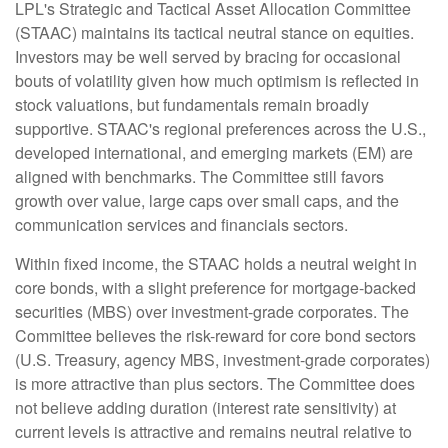
LPL's Strategic and Tactical Asset Allocation Committee
(STAAC) maintains its tactical neutral stance on equities.
Investors may be well served by bracing for occasional
bouts of volatility given how much optimism is reflected in
stock valuations, but fundamentals remain broadly
supportive. STAAC's regional preferences across the U.S.,
developed international, and emerging markets (EM) are
aligned with benchmarks. The Committee still favors
growth over value, large caps over small caps, and the
communication services and financials sectors.
Within fixed income, the STAAC holds a neutral weight in
core bonds, with a slight preference for mortgage-backed
securities (MBS) over investment-grade corporates. The
Committee believes the risk-reward for core bond sectors
(U.S. Treasury, agency MBS, investment-grade corporates)
is more attractive than plus sectors. The Committee does
not believe adding duration (interest rate sensitivity) at
current levels is attractive and remains neutral relative to