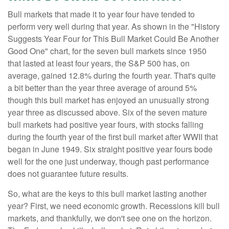
Bull markets that made it to year four have tended to
perform very well during that year. As shown in the "History
Suggests Year Four for This Bull Market Could Be Another
Good One" chart, for the seven bull markets since 1950
that lasted at least four years, the S&P 500 has, on
average, gained 12.8% during the fourth year. That's quite
a bit better than the year three average of around 5%
though this bull market has enjoyed an unusually strong
year three as discussed above. Six of the seven mature
bull markets had positive year fours, with stocks falling
during the fourth year of the first bull market after WWII that
began in June 1949. Six straight positive year fours bode
well for the one just underway, though past performance
does not guarantee future results.
So, what are the keys to this bull market lasting another
year? First, we need economic growth. Recessions kill bull
markets, and thankfully, we don't see one on the horizon.