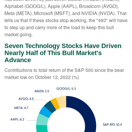
Alphabet (GOOG/L), Apple (AAPL), Broadcom (AVGO),
Meta (META), Microsoft (MSFT), and NVIDIA (NVDA). That
tells us that if these stocks stop working, the "493" will have
to step up and carry more of the load to keep this bull
market going.
Seven Technology Stocks Have Driven
Nearly Half of This Bull Market's
Advance
Contributions to total return of the S&P 500 since the bear
market low on October 12, 2022 (%)