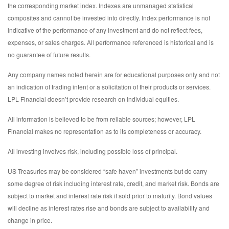
the corresponding market index. Indexes are unmanaged statistical
composites and cannot be invested into directly. Index performance is not
indicative of the performance of any investment and do not reflect fees,
expenses, or sales charges. All performance referenced is historical and is
no guarantee of future results.
Any company names noted herein are for educational purposes only and not
an indication of trading intent or a solicitation of their products or services.
LPL Financial doesn’t provide research on individual equities.
All information is believed to be from reliable sources; however, LPL
Financial makes no representation as to its completeness or accuracy.
All investing involves risk, including possible loss of principal.
US Treasuries may be considered “safe haven” investments but do carry
some degree of risk including interest rate, credit, and market risk. Bonds are
subject to market and interest rate risk if sold prior to maturity. Bond values
will decline as interest rates rise and bonds are subject to availability and
change in price.