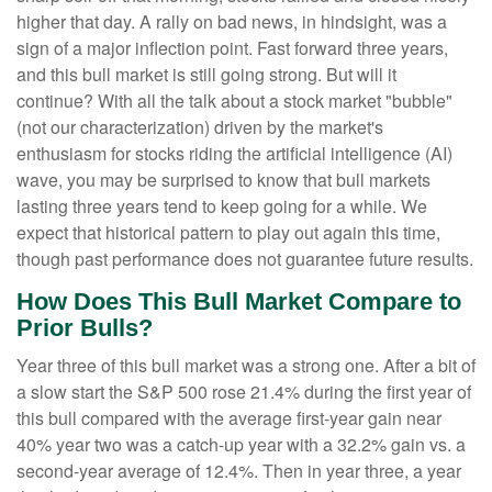
higher that day. A rally on bad news, in hindsight, was a
sign of a major inflection point. Fast forward three years,
and this bull market is still going strong. But will it
continue? With all the talk about a stock market "bubble"
(not our characterization) driven by the market's
enthusiasm for stocks riding the artificial intelligence (AI)
wave, you may be surprised to know that bull markets
lasting three years tend to keep going for a while. We
expect that historical pattern to play out again this time,
though past performance does not guarantee future results.
How Does This Bull Market Compare to
Prior Bulls?
Year three of this bull market was a strong one. After a bit of
a slow start the S&P 500 rose 21.4% during the first year of
this bull compared with the average first-year gain near
40% year two was a catch-up year with a 32.2% gain vs. a
second-year average of 12.4%. Then in year three, a year