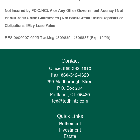
Not Insured by FDIC/NCUA or Any Other Government Agency | Not
Bank/Credit Union Guaranteed | Not Bank/Credit Union Deposits or
Obligations | May Lose Value
RES-0006007-0925 Tracking #809885 | #809887 (Exp. 10/26)
Contact
Office: 860-342-4610
Fax: 860-342-4620
299 Marlborough Street
P.O. Box 294
Portland ,
CT
06480
ted@tedhintz.com
Quick Links
Retirement
Investment
Estate