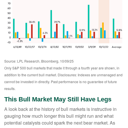
Source: LPL Research, Bloomberg, 10/09/25
Only S&P 500 bull markets that made it through a fourth year are shown, in
addition to the current bull market. Disclosures: Indexes are unmanaged and
cannot be invested in directly. Past performance is no guarantee of future
results.
This Bull Market May Still Have Legs
A look back at the history of bull markets is instructive in
gauging how much longer this bull might run and what
potential catalysts could spark the next bear market. As