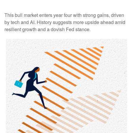
This bull market enters year four with strong gains, driven
by tech and AI. History suggests more upside ahead amid
resilient growth and a dovish Fed stance.