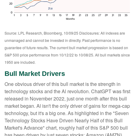
Source: LPL Research, Bloomberg, 10/09/25 Disclosures: All indexes are
unmanaged and cannot be invested in directly. Past performance is no
guarantee of future results. The current bull market progression is based on
S&P 500 price performance from 10/12/22 to 10/08/25. All bull markets since
1950 are included.
Bull Market Drivers
One obvious driver of this bull market is the strength in
technology stocks and the Al revolution. ChatGPT was first
released in November 2022, just one month after this bull
market began. Al isn't the only driver of gains for mega-cap
technology, but it's a big one. As highlighted in the "Seven
Technology Stocks Have Driven Nearly Half of this Bull
Market's Advance" chart, roughly half of this S&P 500 bull
has been driven by just seven stocks: Amazon (AMZN),