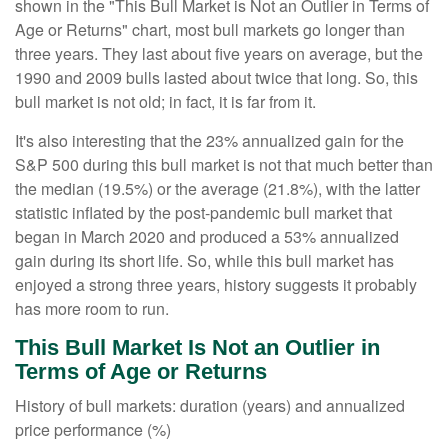
shown in the "This Bull Market is Not an Outlier in Terms of
Age or Returns" chart, most bull markets go longer than
three years. They last about five years on average, but the
1990 and 2009 bulls lasted about twice that long. So, this
bull market is not old; in fact, it is far from it.
It's also interesting that the 23% annualized gain for the
S&P 500 during this bull market is not that much better than
the median (19.5%) or the average (21.8%), with the latter
statistic inflated by the post-pandemic bull market that
began in March 2020 and produced a 53% annualized
gain during its short life. So, while this bull market has
enjoyed a strong three years, history suggests it probably
has more room to run.
This Bull Market Is Not an Outlier in
Terms of Age or Returns
History of bull markets: duration (years) and annualized
price performance (%)