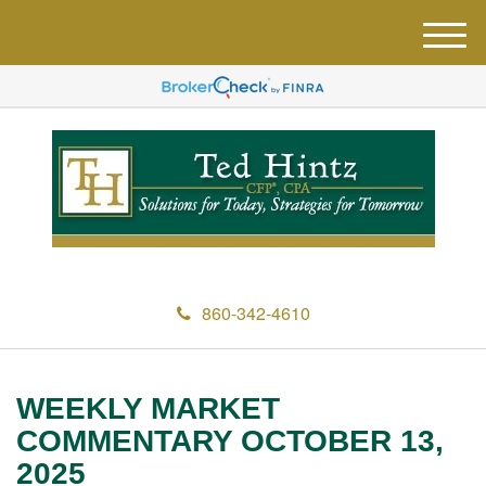
M
e
n
u
860-342-4610
WEEKLY MARKET
COMMENTARY OCTOBER 13,
2025