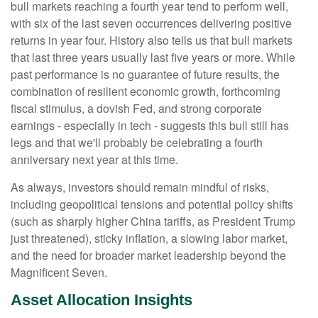
bull markets reaching a fourth year tend to perform well,
with six of the last seven occurrences delivering positive
returns in year four. History also tells us that bull markets
that last three years usually last five years or more. While
past performance is no guarantee of future results, the
combination of resilient economic growth, forthcoming
fiscal stimulus, a dovish Fed, and strong corporate
earnings - especially in tech - suggests this bull still has
legs and that we'll probably be celebrating a fourth
anniversary next year at this time.
As always, investors should remain mindful of risks,
including geopolitical tensions and potential policy shifts
(such as sharply higher China tariffs, as President Trump
just threatened), sticky inflation, a slowing labor market,
and the need for broader market leadership beyond the
Magnificent Seven.
Asset Allocation Insights