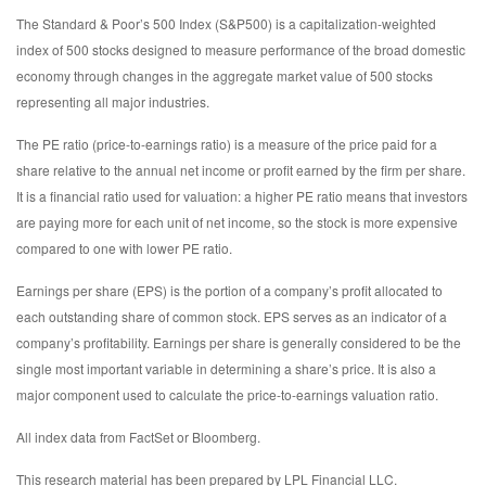
The Standard & Poor’s 500 Index (S&P500) is a capitalization-weighted
index of 500 stocks designed to measure performance of the broad domestic
economy through changes in the aggregate market value of 500 stocks
representing all major industries.
The PE ratio (price-to-earnings ratio) is a measure of the price paid for a
share relative to the annual net income or profit earned by the firm per share.
It is a financial ratio used for valuation: a higher PE ratio means that investors
are paying more for each unit of net income, so the stock is more expensive
compared to one with lower PE ratio.
Earnings per share (EPS) is the portion of a company’s profit allocated to
each outstanding share of common stock. EPS serves as an indicator of a
company’s profitability. Earnings per share is generally considered to be the
single most important variable in determining a share’s price. It is also a
major component used to calculate the price-to-earnings valuation ratio.
All index data from FactSet or Bloomberg.
This research material has been prepared by LPL Financial LLC.