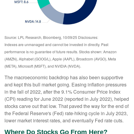
Source: LPL Research, Bloomberg, 10/09/25 Disclosures:
Indexes are unmanaged and cannot be invested in directly. Past
performance is no guarantee of future results. Stocks shown: Amazon
(AMZN), Alphabet (GOOG/L), Apple (AAPL), Broadcom (AVGO), Meta
(META), Microsoft (MSFT), and NVIDIA (NVDA).
The macroeconomic backdrop has also been supportive
and kept this bull market going. Easing inflation pressures
in the fall of 2022, after the 9.1% Consumer Price Index
(CPI) reading for June 2022 (reported in July 2022), helped
stocks carve out that low. That paved the way for the end of
the Federal Reserve's (Fed) rate-hiking cycle in July 2023,
lower market interest rates, and eventually Fed rate cuts.
Where Do Stocks Go From Here?