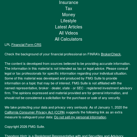
Insurance
Tax
Money
Lifestyle
Latest Articles
All Videos
All Calculators
LPL
Financial Form CRS
Check the background of your financial professional on FINRA's
BrokerCheck
.
The content is developed from sources believed to be providing accurate information.
The information in this material is not intended as tax or legal advice. Please consult
legal or tax professionals for specific information regarding your individual situation.
Some of this material was developed and produced by FMG Suite to provide
information on a topic that may be of interest. FMG Suite is not affiliated with the
named representative, broker - dealer, state - or SEC - registered investment advisory
firm. The opinions expressed and material provided are for general information, and
should not be considered a solicitation for the purchase or sale of any security.
We take protecting your data and privacy very seriously. As of January 1, 2020 the
California Consumer Privacy Act (CCPA)
suggests the following link as an extra
measure to safeguard your data:
Do not sell my personal information
.
Copyright 2026 FMG Suite.
Theodore Hintz is a Registered Representative with and Securities and Advisory