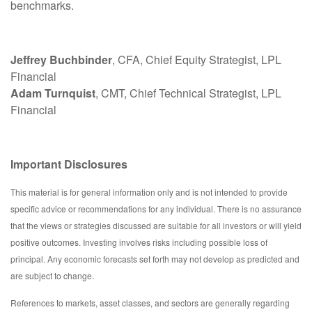
benchmarks.
Jeffrey Buchbinder
, CFA, Chief Equity Strategist, LPL
Financial
Adam Turnquist
, CMT, Chief Technical Strategist, LPL
Financial
Important Disclosures
This material is for general information only and is not intended to provide
specific advice or recommendations for any individual. There is no assurance
that the views or strategies discussed are suitable for all investors or will yield
positive outcomes. Investing involves risks including possible loss of
principal. Any economic forecasts set forth may not develop as predicted and
are subject to change.
References to markets, asset classes, and sectors are generally regarding