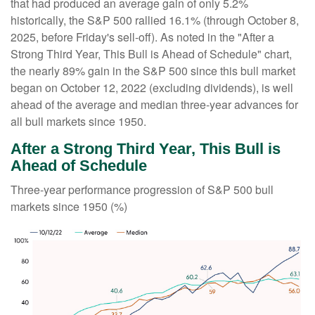
that had produced an average gain of only 5.2%
historically, the S&P 500 rallied 16.1% (through October 8,
2025, before Friday's sell-off). As noted in the "After a
Strong Third Year, This Bull is Ahead of Schedule" chart,
the nearly 89% gain in the S&P 500 since this bull market
began on October 12, 2022 (excluding dividends), is well
ahead of the average and median three-year advances for
all bull markets since 1950.
After a Strong Third Year, This Bull is
Ahead of Schedule
Three-year performance progression of S&P 500 bull
markets since 1950 (%)