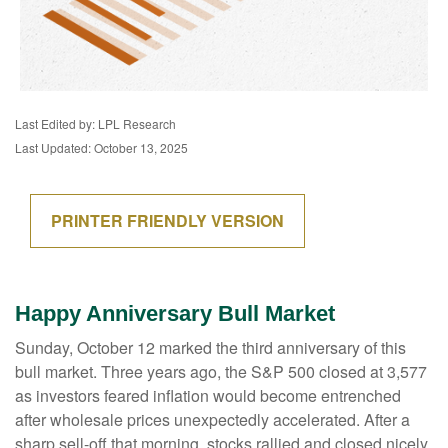
Last Edited by: LPL Research
Last Updated: October 13, 2025
PRINTER FRIENDLY VERSION
Happy Anniversary Bull Market
Sunday, October 12 marked the third anniversary of this
bull market. Three years ago, the S&P 500 closed at 3,577
as investors feared inflation would become entrenched
after wholesale prices unexpectedly accelerated. After a
sharp sell-off that morning, stocks rallied and closed nicely