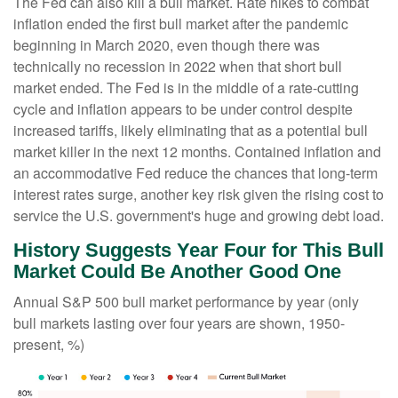
The Fed can also kill a bull market. Rate hikes to combat
inflation ended the first bull market after the pandemic
beginning in March 2020, even though there was
technically no recession in 2022 when that short bull
market ended. The Fed is in the middle of a rate-cutting
cycle and inflation appears to be under control despite
increased tariffs, likely eliminating that as a potential bull
market killer in the next 12 months. Contained inflation and
an accommodative Fed reduce the chances that long-term
interest rates surge, another key risk given the rising cost to
service the U.S. government's huge and growing debt load.
History Suggests Year Four for This Bull
Market Could Be Another Good One
Annual S&P 500 bull market performance by year (only
bull markets lasting over four years are shown, 1950-
present, %)