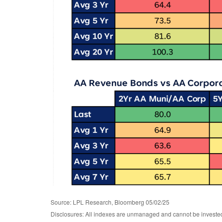
Source: LPL Research, Bloomberg 05/02/25
Disclosures: All indexes are unmanaged and cannot be invested d