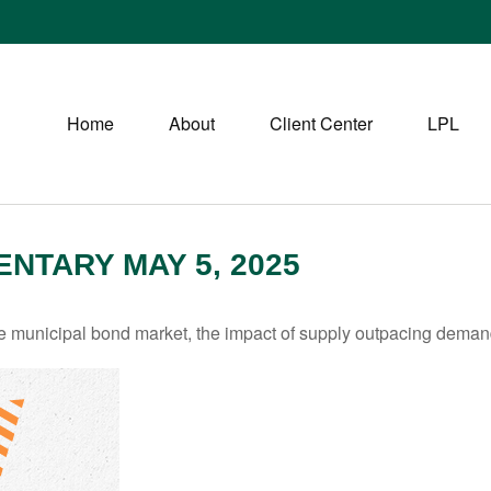
Home
About
Client Center
LPL
TARY MAY 5, 2025
he municipal bond market, the impact of supply outpacing deman