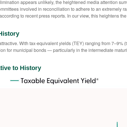
elimination appears unlikely, the heightened media attention sur
ttees involved in reconciliation to adhere to an extremely ra
ording to recent press reports. In our view, this heightens the l
History
e attractive. With tax-equivalent yields (TEY) ranging from 7–9%
on for municipal bonds — particularly in the intermediate matu
tive to History