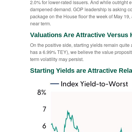
2.0% for lower-rated issuers. And while outright 
dampened demand. GOP leadership is asking commi
package on the House floor the week of May 19, acc
near term.
Valuations Are Attractive Versus 
On the positive side, starting yields remain quit
has a 6.99% TEY), we believe the value propositi
term volatility may persist.
Starting Yields are Attractive Rela