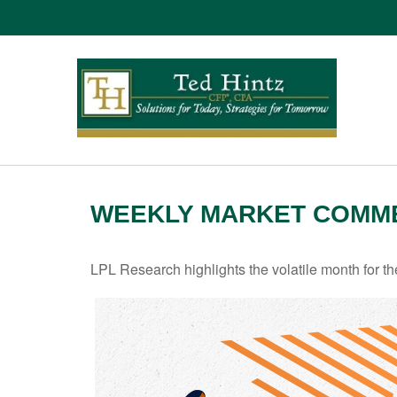
WEEKLY MARKET COMMEN
LPL Research highlights the volatile month for t