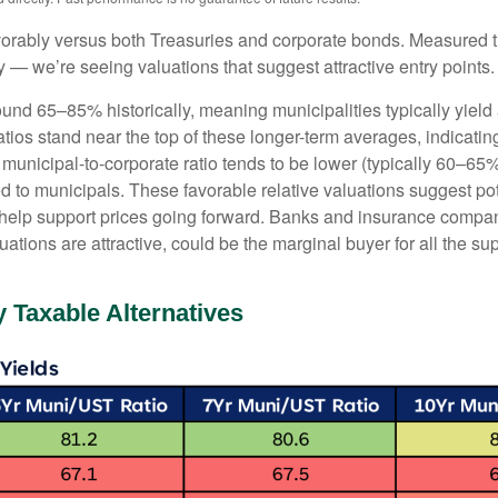
orably versus both Treasuries and corporate bonds. Measured th
ty — we’re seeing valuations that suggest attractive entry points.
ound 65–85% historically, meaning municipalities typically yie
ratios stand near the top of these longer-term averages, indicatin
e municipal-to-corporate ratio tends to be lower (typically 60–65
d to municipals. These favorable relative valuations suggest pote
 help support prices going forward. Banks and insurance compan
ations are attractive, could be the marginal buyer for all the su
 Taxable Alternatives