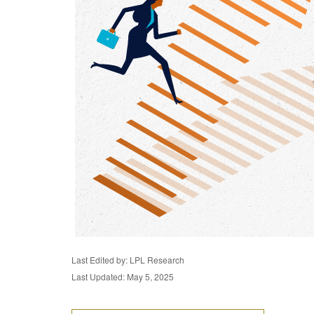
Last Edited by: LPL Research
Last Updated: May 5, 2025