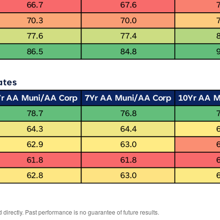
irectly. Past performance is no guarantee of future results.