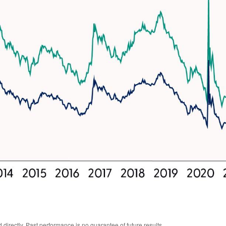
irectly. Past performance is no guarantee of future results.