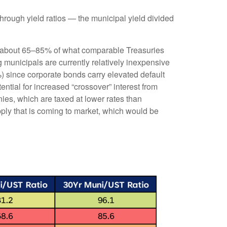
rough yield ratios — the municipal yield divided
ld about 65–85% of what comparable Treasuries
g municipals are currently relatively inexpensive
%) since corporate bonds carry elevated default
ntial for increased “crossover” interest from
ies, which are taxed at lower rates than
pply that is coming to market, which would be