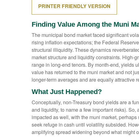
PRINTER FRIENDLY VERSION
Finding Value Among the Muni Ma
The municipal bond market faced significant volati
rising inflation expectations; the Federal Reserv
structural illiquidity. These dynamics reverbera
market structure and liquidity constraints. High-
range in long-end tenors. By month-end, yields ult
value has returned to the muni market and not just
longer-term averages and are equally attractive re
What Just Happened?
Conceptually, non-Treasury bond yields are a fun
and liquidity, to name a few important risks). So,
impacted as well, with the muni market, perhaps su
seek refuge in cash until volatility subsided. How
amplifying spread widening beyond what might o