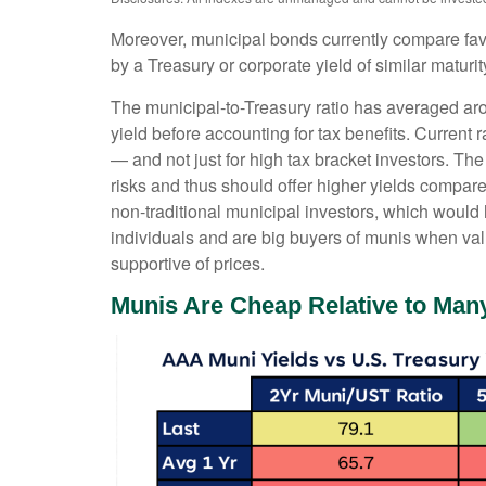
Moreover, municipal bonds currently compare fav
by a Treasury or corporate yield of similar maturi
The municipal-to-Treasury ratio has averaged ar
yield before accounting for tax benefits. Current 
— and not just for high tax bracket investors. Th
risks and thus should offer higher yields compare
non-traditional municipal investors, which would
individuals and are big buyers of munis when valu
supportive of prices.
Munis Are Cheap Relative to Many