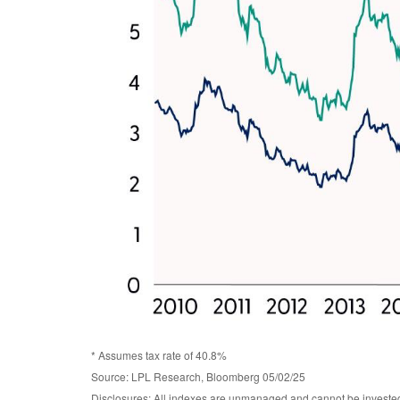
* Assumes tax rate of 40.8%
Source: LPL Research, Bloomberg 05/02/25
Disclosures: All indexes are unmanaged and cannot be invested d