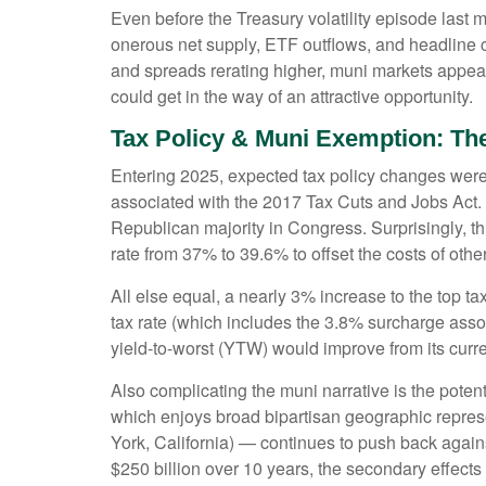
Even before the Treasury volatility episode last
onerous net supply, ETF outflows, and headline c
and spreads rerating higher, muni markets appear a
could get in the way of an attractive opportunity.
Tax Policy & Muni Exemption: Th
Entering 2025, expected tax policy changes were a
associated with the 2017 Tax Cuts and Jobs Act. 
Republican majority in Congress. Surprisingly, th
rate from 37% to 39.6% to offset the costs of other
All else equal, a nearly 3% increase to the top t
tax rate (which includes the 3.8% surcharge ass
yield-to-worst (YTW) would improve from its curr
Also complicating the muni narrative is the pote
which enjoys broad bipartisan geographic represen
York, California) — continues to push back agains
$250 billion over 10 years, the secondary effects