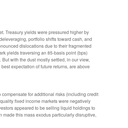
rket. Treasury yields were pressured higher by
eleveraging, portfolio shifts toward cash, and
ronounced dislocations due to their fragmented
rk yields traversing an 85-basis point (bps)
But with the dust mostly settled, in our view,
 best expectation of future returns, are above
compensate for additional risks (including credit
h-quality fixed income markets were negatively
nvestors appeared to be selling liquid holdings to
on made this mass exodus particularly disruptive,