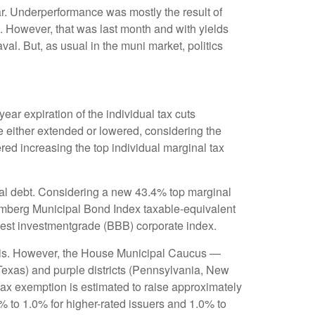
ar. Underperformance was mostly the result of
. However, that was last month and with yields
al. But, as usual in the muni market, politics
ar expiration of the individual tax cuts
e either extended or lowered, considering the
red increasing the top individual marginal tax
cipal debt. Considering a new 43.4% top marginal
oomberg Municipal Bond Index taxable-equivalent
owest investmentgrade (BBB) corporate index.
munis. However, the House Municipal Caucus —
 Texas) and purple districts (Pennsylvania, New
 tax exemption is estimated to raise approximately
0% to 1.0% for higher-rated issuers and 1.0% to