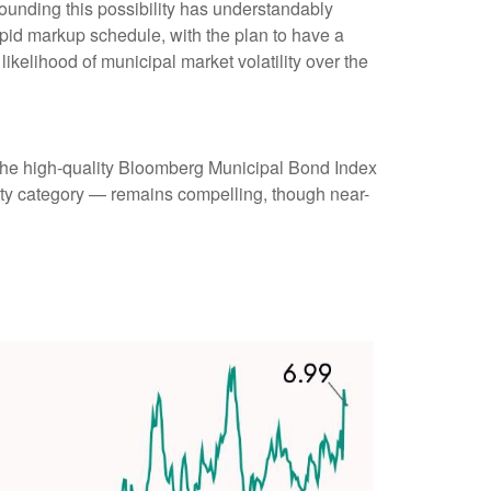
rounding this possibility has understandably
pid markup schedule, with the plan to have a
ikelihood of municipal market volatility over the
 (the high-quality Bloomberg Municipal Bond Index
rity category — remains compelling, though near-