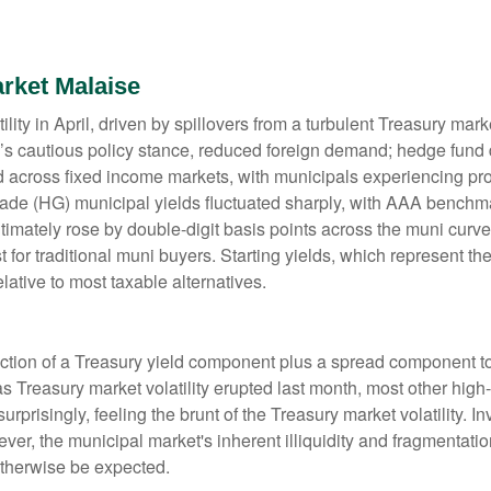
rket Malaise
lity in April, driven by spillovers from a turbulent Treasury ma
e’s cautious policy stance, reduced foreign demand; hedge fund d
ted across fixed income markets, with municipals experiencing p
grade (HG) municipal yields fluctuated sharply, with AAA benchma
imately rose by double-digit basis points across the muni curve. 
 for traditional muni buyers. Starting yields, which represent the
lative to most taxable alternatives.
ction of a Treasury yield component plus a spread component to 
 as Treasury market volatility erupted last month, most other hig
rprisingly, feeling the brunt of the Treasury market volatility. I
ever, the municipal market's inherent illiquidity and fragmentati
therwise be expected.