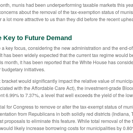
 month, munis had been underperforming taxable markets this ye
oncerns about the removal of the tax-exemption status of munis
 lot more attractive to us than they did before the recent upheav
e Key to Future Demand
 key focus, considering the new administration and the end-ofye
It has been widely expected that the current tax regime would b
is month, it has been reported that the White House has conside
 budgetary initiatives.
ax bracket would significantly impact the relative value of muni
ociated with the Affordable Care Act), the investment-grade Bl
ent 6.99% to 7.37%, a level that well exceeds the yield of the l
ntial for Congress to remove or alter the tax-exempt status of 
tation from Republicans in both solidly red districts (Indiana,
t proposals to eliminate this feature. While total removal of the
 would likely increase borrowing costs for municipalities by 0.8