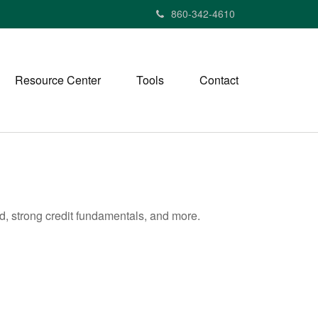
860-342-4610
Resource Center
Tools
Contact
d, strong credit fundamentals, and more.