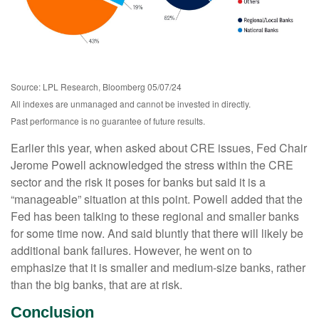
Source: LPL Research, Bloomberg 05/07/24
All indexes are unmanaged and cannot be invested in directly.
Past performance is no guarantee of future results.
Earlier this year, when asked about CRE issues, Fed Chair
Jerome Powell acknowledged the stress within the CRE
sector and the risk it poses for banks but said it is a
“manageable” situation at this point. Powell added that the
Fed has been talking to these regional and smaller banks
for some time now. And said bluntly that there will likely be
additional bank failures. However, he went on to
emphasize that it is smaller and medium-size banks, rather
than the big banks, that are at risk.
Conclusion