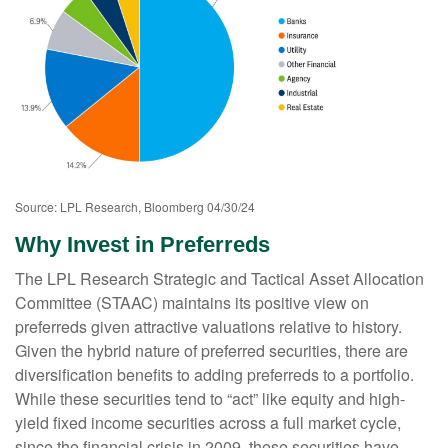
Source: LPL Research, Bloomberg 04/30/24
Why Invest in Preferreds
The LPL Research Strategic and Tactical Asset Allocation
Committee (STAAC) maintains its positive view on
preferreds given attractive valuations relative to history.
Given the hybrid nature of preferred securities, there are
diversification benefits to adding preferreds to a portfolio.
While these securities tend to “act” like equity and high-
yield fixed income securities across a full market cycle,
since the financial crisis in 2009, these securities have