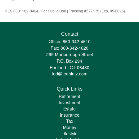
RES 0001182-0424 | For Public Use | Tracking #577175 (Exp. 05/2025)
Contact
Office: 860-342-4610
Fax: 860-342-4620
299 Marlborough Street
P.O. Box 294
Portland ,
CT
06480
ted@tedhintz.com
Quick Links
Retirement
Investment
Estate
Insurance
Tax
Money
Lifestyle