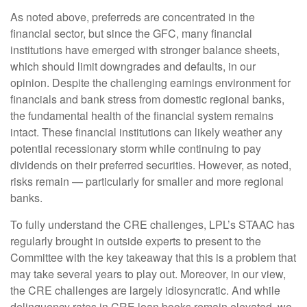
As noted above, preferreds are concentrated in the
financial sector, but since the GFC, many financial
institutions have emerged with stronger balance sheets,
which should limit downgrades and defaults, in our
opinion. Despite the challenging earnings environment for
financials and bank stress from domestic regional banks,
the fundamental health of the financial system remains
intact. These financial institutions can likely weather any
potential recessionary storm while continuing to pay
dividends on their preferred securities. However, as noted,
risks remain — particularly for smaller and more regional
banks.
To fully understand the CRE challenges, LPL’s STAAC has
regularly brought in outside experts to present to the
Committee with the key takeaway that this is a problem that
may take several years to play out. Moreover, in our view,
the CRE challenges are largely idiosyncratic. And while
delinquency rates in CRE loan books remain elevated, we