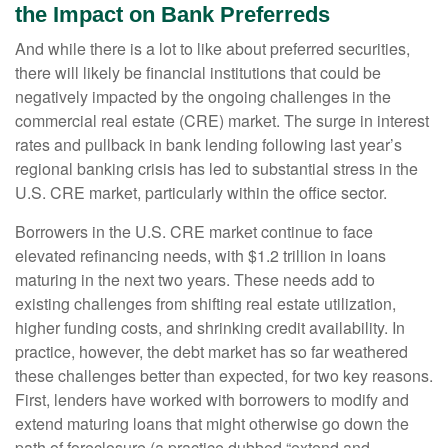
the Impact on Bank Preferreds
And while there is a lot to like about preferred securities,
there will likely be financial institutions that could be
negatively impacted by the ongoing challenges in the
commercial real estate (CRE) market. The surge in interest
rates and pullback in bank lending following last year’s
regional banking crisis has led to substantial stress in the
U.S. CRE market, particularly within the office sector.
Borrowers in the U.S. CRE market continue to face
elevated refinancing needs, with $1.2 trillion in loans
maturing in the next two years. These needs add to
existing challenges from shifting real estate utilization,
higher funding costs, and shrinking credit availability. In
practice, however, the debt market has so far weathered
these challenges better than expected, for two key reasons.
First, lenders have worked with borrowers to modify and
extend maturing loans that might otherwise go down the
path of foreclosure (a practice dubbed “extend and