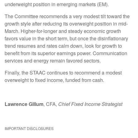
underweight position in emerging markets (EM).
The Committee recommends a very modest tilt toward the
growth style after reducing its overweight position in mid-
March. Higher-for-longer and steady economic growth
favors value in the short term, but once the disinflationary
trend resumes and rates calm down, look for growth to
benefit from its superior earnings power. Communication
services and energy remain favored sectors.
Finally, the STAAC continues to recommend a modest
overweight to fixed income, funded from cash.
Lawrence Gillum
, CFA,
Chief Fixed Income Strategist
IMPORTANT DISCLOSURES