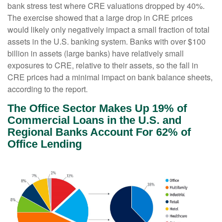
bank stress test where CRE valuations dropped by 40%.
The exercise showed that a large drop in CRE prices
would likely only negatively impact a small fraction of total
assets in the U.S. banking system. Banks with over $100
billion in assets (large banks) have relatively small
exposures to CRE, relative to their assets, so the fall in
CRE prices had a minimal impact on bank balance sheets,
according to the report.
The Office Sector Makes Up 19% of
Commercial Loans in the U.S. and
Regional Banks Account For 62% of
Office Lending