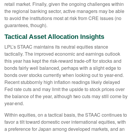
retail market. Finally, given the ongoing challenges within
the regional banking sector, active managers may be able
to avoid the institutions most at risk from CRE issues (no
guarantees, though).
Tactical Asset Allocation Insights
LPL’s STAAC maintains its neutral equities stance
tactically. The improved economic and earnings outlook
this year has kept the risk-reward trade-off for stocks and
bonds fairly well balanced, perhaps with a slight edge to
bonds over stocks currently when looking out to year-end.
Recent stubbornly high inflation readings likely delayed
Fed rate cuts and may limit the upside to stock prices over
the balance of the year, although two cuts may still come by
year-end.
Within equities, on a tactical basis, the STAAC continues to
favor a tilt toward domestic over international equities, with
a preference for Japan among developed markets, and an