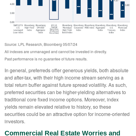
Source: LPL Research, Bloomberg 05/07/24
All indexes are unmanaged and cannot be invested in directly.
Past performance is no guarantee of future results.
In general, preferreds offer generous yields, both absolute
and after-tax, with their high income stream serving as a
total return buffer against future spread volatility. As such,
preferred securities can be higher-yielding alternatives to
traditional core fixed income options. Moreover, index
yields remain elevated relative to history, so these
securities could be an attractive option for income-oriented
investors.
Commercial Real Estate Worries and