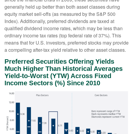
generally held up better than both asset classes during
equity market sell-offs (as measured by the S&P 500
Index). Additionally, preferred dividends are taxed at
qualified dividend income rates, which may be less than
ordinary income tax rates (top federal rate of 37%). This
means that for U.S. investors, preferred stocks may provide
a compelling after-tax yield relative to other asset classes.
Preferred Securities Offering Yields
Much Higher Than Historical Averages
Yield-to-Worst (YTW) Across Fixed
Income Sectors (%) Since 2010