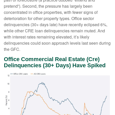
pretend”). Second, the pressure has largely been
concentrated in office properties, with fewer signs of
deterioration for other property types. Office sector
delinquencies (30+ days late) have recently eclipsed 6%,
while other CRE loan delinquencies remain muted. And
with interest rates remaining elevated, it’s likely
delinquencies could soon approach levels last seen during
the GFC.
Office Commercial Real Estate (Cre)
Delinquencies (30+ Days) Have Spiked