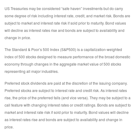
US Treasuries may be considered “safe haven” investments but do carry
some degree of risk including interest rate, credit, and market risk. Bonds are
subject to market and interest rate risk if sold prior to maturity. Bond values
will decline as interest rates rise and bonds are subject to availability and
change in price.
The Standard & Poor’s 500 Index (S&P500) is a capitalization-weighted
index of 500 stocks designed to measure performance of the broad domestic
economy through changes in the aggregate market value of 500 stocks
representing all major industries.
Preferred stock dividends are paid at the discretion of the issuing company.
Preferred stocks are subject to interest rate and credit risk. As interest rates
rise, the price of the preferred falls (and vice versa). They may be subject to a
call feature with changing interest rates or credit ratings. Bonds are subject to
market and interest rate risk if sold prior to maturity. Bond values will decline
as interest rates rise and bonds are subject to availability and change in
price.