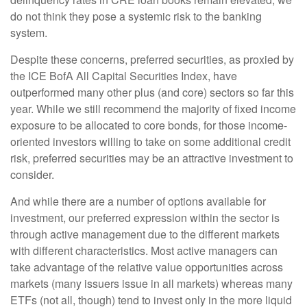
do not think they pose a systemic risk to the banking
system.
Despite these concerns, preferred securities, as proxied by
the ICE BofA All Capital Securities Index, have
outperformed many other plus (and core) sectors so far this
year. While we still recommend the majority of fixed income
exposure to be allocated to core bonds, for those income-
oriented investors willing to take on some additional credit
risk, preferred securities may be an attractive investment to
consider.
And while there are a number of options available for
investment, our preferred expression within the sector is
through active management due to the different markets
with different characteristics. Most active managers can
take advantage of the relative value opportunities across
markets (many issuers issue in all markets) whereas many
ETFs (not all, though) tend to invest only in the more liquid