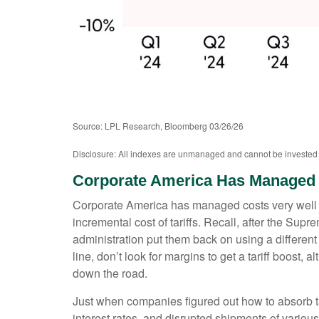
Source: LPL Research, Bloomberg 03/26/26
Disclosure: All indexes are unmanaged and cannot be invested in
Corporate America Has Managed 
Corporate America has managed costs very well r
incremental cost of tariffs. Recall, after the Su
administration put them back on using a different le
line, don’t look for margins to get a tariff boost,
down the road.
Just when companies figured out how to absorb tari
interest rates, and disrupted shipments of variou