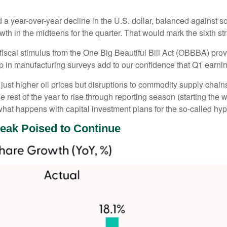
d a year-over-year decline in the U.S. dollar, balanced against 
th in the midteens for the quarter. That would mark the sixth st
d fiscal stimulus from the One Big Beautiful Bill Act (OBBBA) pro
p in manufacturing surveys add to our confidence that Q1 earning
ust higher oil prices but disruptions to commodity supply chains
e rest of the year to rise through reporting season (starting the 
hat happens with capital investment plans for the so-called hype
reak Poised to Continue