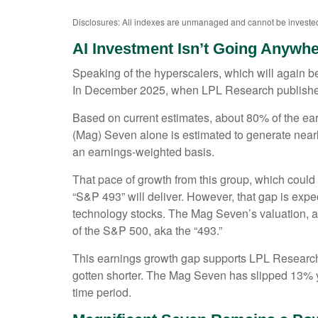
Disclosures: All indexes are unmanaged and cannot be invested i
AI Investment Isn’t Going Anywh
Speaking of the hyperscalers, which will again be 
In December 2025, when LPL Research publish
Based on current estimates, about 80% of the ear
(Mag) Seven alone is estimated to generate nea
an earnings-weighted basis.
That pace of growth from this group, which could 
“S&P 493” will deliver. However, that gap is exp
technology stocks. The Mag Seven’s valuation, at
of the S&P 500, aka the “493.”
This earnings growth gap supports LPL Research’s
gotten shorter. The Mag Seven has slipped 13% y
time period.