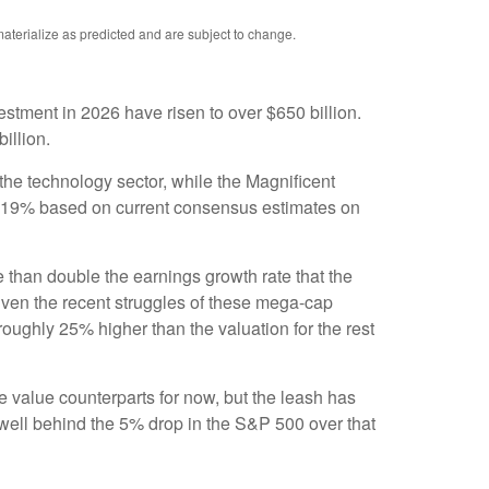
aterialize as predicted and are subject to change.
estment in 2026 have risen to over $650 billion.
billion.
the technology sector, while the Magnificent
t 19% based on current consensus estimates on
e than double the earnings growth rate that the
given the recent struggles of these mega-cap
oughly 25% higher than the valuation for the rest
 value counterparts for now, but the leash has
ell behind the 5% drop in the S&P 500 over that