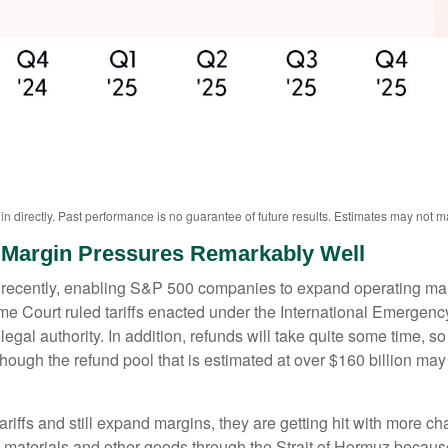
 directly. Past performance is no guarantee of future results. Estimates may not ma
Margin Pressures Remarkably Well
ecently, enabling S&P 500 companies to expand operating margin
preme Court ruled tariffs enacted under the International Emerge
gal authority. In addition, refunds will take quite some time, so t
 although the refund pool that is estimated at over $160 billion m
ffs and still expand margins, they are getting hit with more chal
s materials and other goods through the Strait of Hormuz because 