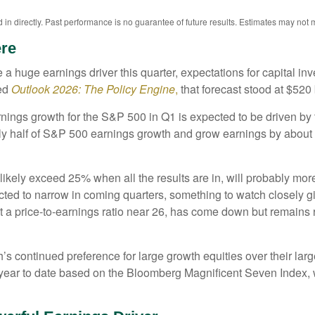
n directly. Past performance is no guarantee of future results. Estimates may not m
ere
a huge earnings driver this quarter, expectations for capital inv
ed
Outlook 2026:
The Policy Engine
,
that forecast stood at $520 
nings growth for the S&P 500 in Q1 is expected to be driven by 
rly half of S&P 500 earnings growth and grow earnings by abou
likely exceed 25% when all the results are in, will probably mor
ected to narrow in coming quarters, something to watch closely 
 a price-to-earnings ratio near 26, has come down but remains r
 continued preference for large growth equities over their large
ear to date based on the Bloomberg Magnificent Seven Index, w