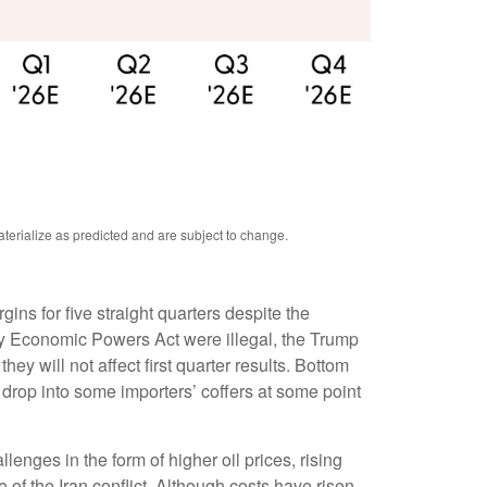
terialize as predicted and are subject to change.
s for five straight quarters despite the
ncy Economic Powers Act were illegal, the Trump
hey will not affect first quarter results. Bottom
ay drop into some importers’ coffers at some point
lenges in the form of higher oil prices, rising
of the Iran conflict. Although costs have risen