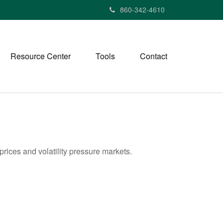
860-342-4610
Resource Center
Tools
Contact
rices and volatility pressure markets.