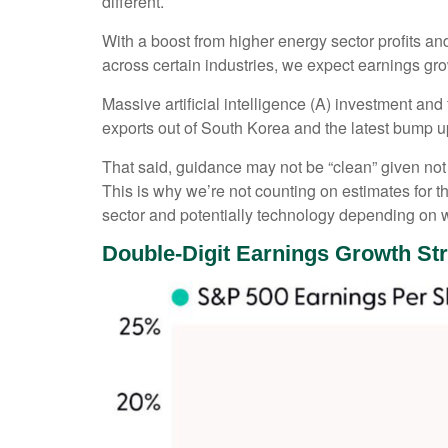
different.
With a boost from higher energy sector profits an
across certain industries, we expect earnings grow
Massive artificial intelligence (A) investment an
exports out of South Korea and the latest bump u
That said, guidance may not be “clean” given not j
This is why we’re not counting on estimates for th
sector and potentially technology depending on w
Double-Digit Earnings Growth St