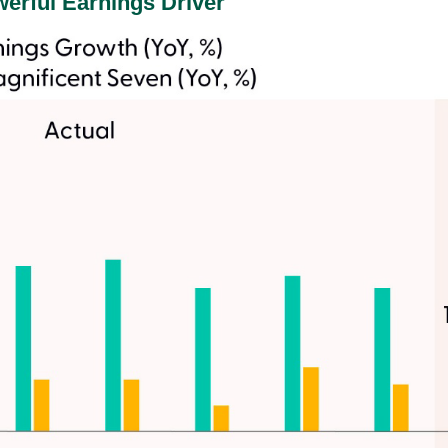
erful Earnings Driver