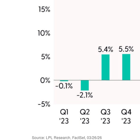
Source: LPL Research, FactSet, 03/26/26