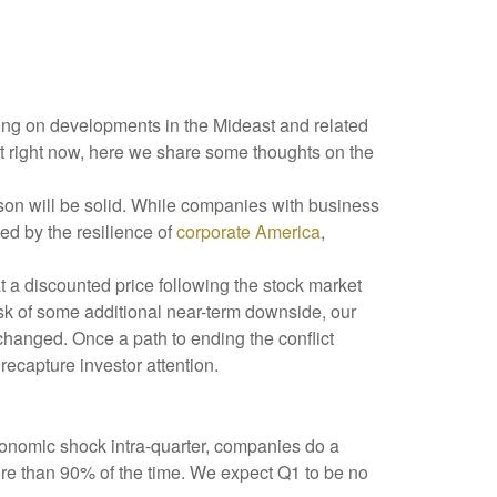
oving on developments in the Mideast and related
ut right now, here we share some thoughts on the
eason will be solid. While companies with business
ed by the resilience of
corporate America
,
t a discounted price following the stock market
isk of some additional near-term downside, our
changed. Once a path to ending the conflict
recapture investor attention.
conomic shock intra-quarter, companies do a
re than 90% of the time. We expect Q1 to be no