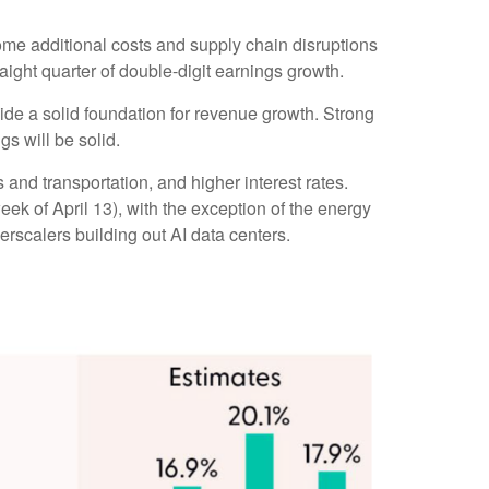
some additional costs and supply chain disruptions
raight quarter of double-digit earnings growth.
vide a solid foundation for revenue growth. Strong
s will be solid.
 and transportation, and higher interest rates.
week of April 13), with the exception of the energy
rscalers building out AI data centers.