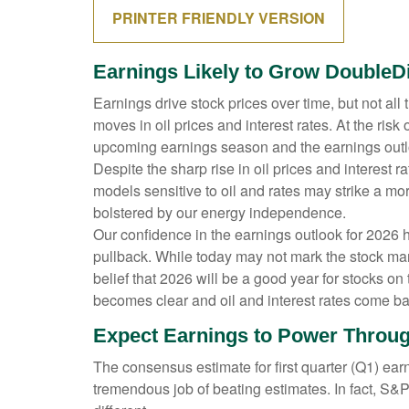
PRINTER FRIENDLY VERSION
Earnings Likely to Grow DoubleDi
Earnings drive stock prices over time, but not al
moves in oil prices and interest rates. At the ri
upcoming earnings season and the earnings outloo
Despite the sharp rise in oil prices and interest
models sensitive to oil and rates may strike a mo
bolstered by our energy independence.
Our confidence in the earnings outlook for 2026 h
pullback. While today may not mark the stock mar
belief that 2026 will be a good year for stocks o
becomes clear and oil and interest rates come bac
Expect Earnings to Power Throug
The consensus estimate for first quarter (Q1) ea
tremendous job of beating estimates. In fact, S