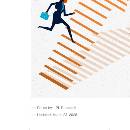
Last Edited by: LPL Research
Last Updated: March 23, 2026