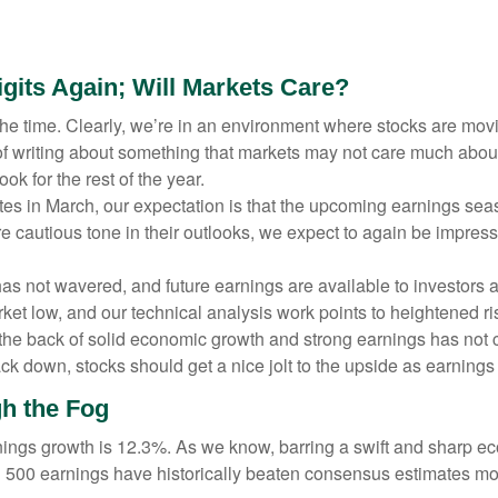
gits Again; Will Markets Care?
l the time. Clearly, we’re in an environment where stocks are m
sk of writing about something that markets may not care much abo
k for the rest of the year.
 rates in March, our expectation is that the upcoming earnings s
re cautious tone in their outlooks, we expect to again be impress
as not wavered, and future earnings are available to investors a
ket low, and our technical analysis work points to heightened r
n the back of solid economic growth and strong earnings has not 
k down, stocks should get a nice jolt to the upside as earnings 
h the Fog
rnings growth is 12.3%. As we know, barring a swift and sharp e
&P 500 earnings have historically beaten consensus estimates mo