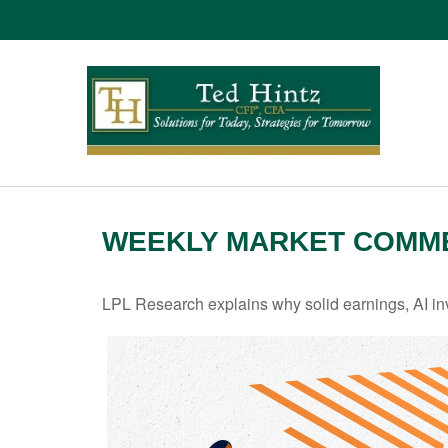
WEEKLY MARKET COMME
LPL Research explains why solid earnings, AI inv