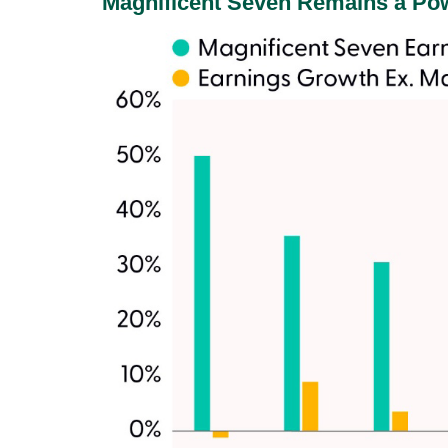
Magnificent Seven Remains a Pow