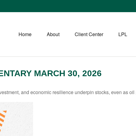
Home
About
Client Center
LPL
NTARY MARCH 30, 2026
estment, and economic resilience underpin stocks, even as oil p