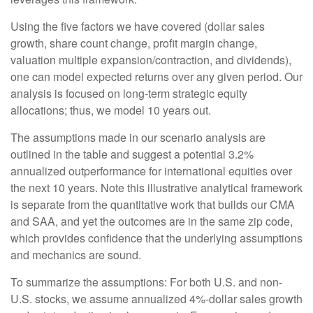
Using the five factors we have covered (dollar sales
growth, share count change, profit margin change,
valuation multiple expansion/contraction, and dividends),
one can model expected returns over any given period. Our
analysis is focused on long-term strategic equity
allocations; thus, we model 10 years out.
The assumptions made in our scenario analysis are
outlined in the table and suggest a potential 3.2%
annualized outperformance for international equities over
the next 10 years. Note this illustrative analytical framework
is separate from the quantitative work that builds our CMA
and SAA, and yet the outcomes are in the same zip code,
which provides confidence that the underlying assumptions
and mechanics are sound.
To summarize the assumptions: For both U.S. and non-
U.S. stocks, we assume annualized 4%-dollar sales growth