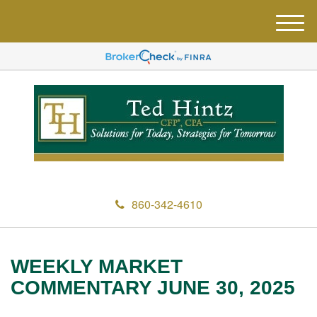
M
e
n
u
860-342-4610
WEEKLY MARKET
COMMENTARY JUNE 30, 2025