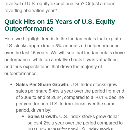
reversal of U.S. equity exceptionalism? Or just a mean-
reverting aberration year?
Quick Hits on 15 Years of U.S. Equity
Outperformance
Here we highlight trends in the fundamentals that explain
U.S. stocks approximate 8% annualized outperformance
over the last 15 years. We will see that fundamentals drove
performance, while on a relative basis it was valuations,
and thus expectations, that drove the majority of
outperformance.
Sales Per Share Growth.
U.S. index stocks grew
sales per share 5.4% a year over the period from end
of 2009 to end of 2024, compared to a ~0.1% decline
per year for non-U.S. index stocks over the same
period, driven by:
Sales Growth.
U.S. index stocks grew dollar
sales 4.2% a year over the period compared to
just 0.6% a year for non-U.S. index stocks.