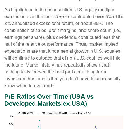
As highlighted in the prior section, U.S. equity multiple
expansion over the last 15 years contributed over 5% of the
8% annualized excess total return, or about 65%. The
combination of sales, profit margins, and share count (i.e.,
earnings per share), plus dividends, contributed less than
half of the relative outperformance. Thus, market implied
expectations are that fundamental growth in U.S. equities
will continue to outpace that of non-U.S. equities well into
the future. Market history has repeatedly shown that
nothing lasts forever; the best part about long-term
investment horizons is that you don’t have to successfully
know when forever ends.
P/E Ratios Over Time (USA vs
Developed Markets ex USA)