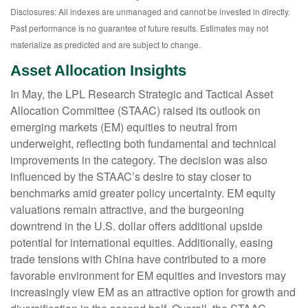
Disclosures: All indexes are unmanaged and cannot be invested in directly.
Past performance is no guarantee of future results. Estimates may not
materialize as predicted and are subject to change.
Asset Allocation Insights
In May, the LPL Research Strategic and Tactical Asset
Allocation Committee (STAAC) raised its outlook on
emerging markets (EM) equities to neutral from
underweight, reflecting both fundamental and technical
improvements in the category. The decision was also
influenced by the STAAC’s desire to stay closer to
benchmarks amid greater policy uncertainty. EM equity
valuations remain attractive, and the burgeoning
downtrend in the U.S. dollar offers additional upside
potential for international equities. Additionally, easing
trade tensions with China have contributed to a more
favorable environment for EM equities and investors may
increasingly view EM as an attractive option for growth and