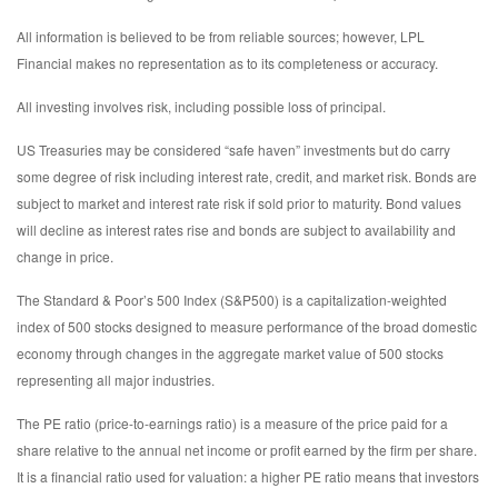
All information is believed to be from reliable sources; however, LPL
Financial makes no representation as to its completeness or accuracy.
All investing involves risk, including possible loss of principal.
US Treasuries may be considered “safe haven” investments but do carry
some degree of risk including interest rate, credit, and market risk. Bonds are
subject to market and interest rate risk if sold prior to maturity. Bond values
will decline as interest rates rise and bonds are subject to availability and
change in price.
The Standard & Poor’s 500 Index (S&P500) is a capitalization-weighted
index of 500 stocks designed to measure performance of the broad domestic
economy through changes in the aggregate market value of 500 stocks
representing all major industries.
The PE ratio (price-to-earnings ratio) is a measure of the price paid for a
share relative to the annual net income or profit earned by the firm per share.
It is a financial ratio used for valuation: a higher PE ratio means that investors