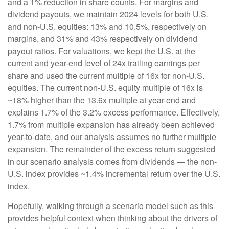
and a 1% reduction in share counts. For margins and
dividend payouts, we maintain 2024 levels for both U.S.
and non-U.S. equities: 13% and 10.5%, respectively on
margins, and 31% and 43% respectively on dividend
payout ratios. For valuations, we kept the U.S. at the
current and year-end level of 24x trailing earnings per
share and used the current multiple of 16x for non-U.S.
equities. The current non-U.S. equity multiple of 16x is
~18% higher than the 13.6x multiple at year-end and
explains 1.7% of the 3.2% excess performance. Effectively,
1.7% from multiple expansion has already been achieved
year-to-date, and our analysis assumes no further multiple
expansion. The remainder of the excess return suggested
in our scenario analysis comes from dividends — the non-
U.S. index provides ~1.4% incremental return over the U.S.
index.
Hopefully, walking through a scenario model such as this
provides helpful context when thinking about the drivers of