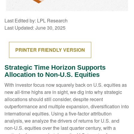
Last Edited by: LPL Research
Last Updated: June 30, 2025
PRINTER FRIENDLY VERSION
Strategic Time Horizon Supports
Allocation to Non-U.S. Equities
With investor focus now squarely back on U.S. equities as
new all-time highs are in sight, we dig into why strategic
allocations should still consider, despite recent
outperformance and multiple expansion, diversification into
international equities. Using a five-factor attribution
analysis, we analyze the drivers of returns for U.S. and
non-U.S. equities over the last quarter century, with a