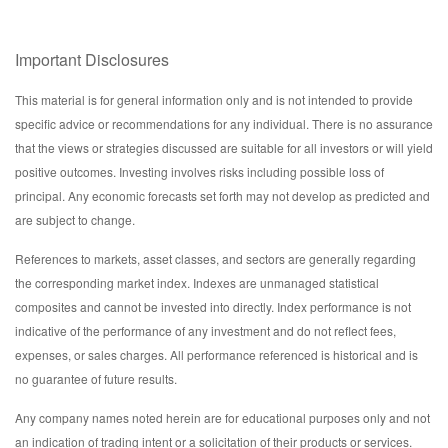
Important Disclosures
This material is for general information only and is not intended to provide
specific advice or recommendations for any individual. There is no assurance
that the views or strategies discussed are suitable for all investors or will yield
positive outcomes. Investing involves risks including possible loss of
principal. Any economic forecasts set forth may not develop as predicted and
are subject to change.
References to markets, asset classes, and sectors are generally regarding
the corresponding market index. Indexes are unmanaged statistical
composites and cannot be invested into directly. Index performance is not
indicative of the performance of any investment and do not reflect fees,
expenses, or sales charges. All performance referenced is historical and is
no guarantee of future results.
Any company names noted herein are for educational purposes only and not
an indication of trading intent or a solicitation of their products or services.