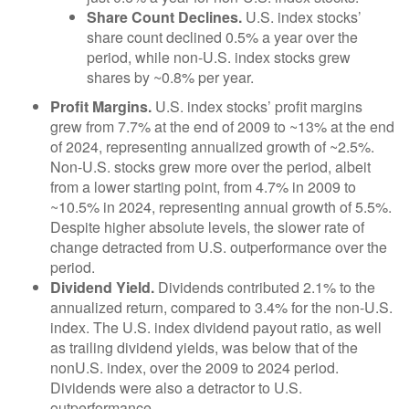
Share Count Declines.
U.S. index stocks’
share count declined 0.5% a year over the
period, while non-U.S. index stocks grew
shares by ~0.8% per year.
Profit Margins.
U.S. index stocks’ profit margins
grew from 7.7% at the end of 2009 to ~13% at the end
of 2024, representing annualized growth of ~2.5%.
Non-U.S. stocks grew more over the period, albeit
from a lower starting point, from 4.7% in 2009 to
~10.5% in 2024, representing annual growth of 5.5%.
Despite higher absolute levels, the slower rate of
change detracted from U.S. outperformance over the
period.
Dividend Yield.
Dividends contributed 2.1% to the
annualized return, compared to 3.4% for the non-U.S.
index. The U.S. index dividend payout ratio, as well
as trailing dividend yields, was below that of the
nonU.S. index, over the 2009 to 2024 period.
Dividends were also a detractor to U.S.
outperformance.