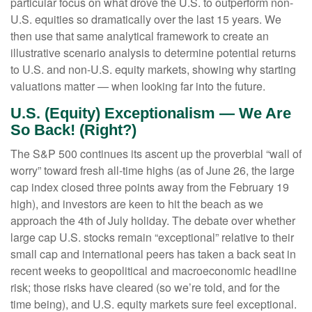
particular focus on what drove the U.S. to outperform non-
U.S. equities so dramatically over the last 15 years. We
then use that same analytical framework to create an
illustrative scenario analysis to determine potential returns
to U.S. and non-U.S. equity markets, showing why starting
valuations matter — when looking far into the future.
U.S. (Equity) Exceptionalism — We Are
So Back! (Right?)
The S&P 500 continues its ascent up the proverbial “wall of
worry” toward fresh all-time highs (as of June 26, the large
cap index closed three points away from the February 19
high), and investors are keen to hit the beach as we
approach the 4th of July holiday. The debate over whether
large cap U.S. stocks remain “exceptional” relative to their
small cap and international peers has taken a back seat in
recent weeks to geopolitical and macroeconomic headline
risk; those risks have cleared (so we’re told, and for the
time being), and U.S. equity markets sure feel exceptional.