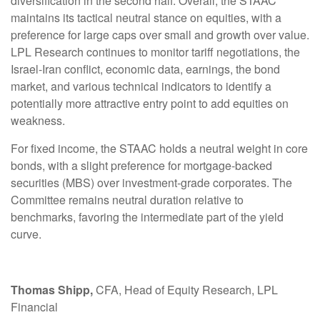
diversification in the second half. Overall, the STAAC
maintains its tactical neutral stance on equities, with a
preference for large caps over small and growth over value.
LPL Research continues to monitor tariff negotiations, the
Israel-Iran conflict, economic data, earnings, the bond
market, and various technical indicators to identify a
potentially more attractive entry point to add equities on
weakness.
For fixed income, the STAAC holds a neutral weight in core
bonds, with a slight preference for mortgage-backed
securities (MBS) over investment-grade corporates. The
Committee remains neutral duration relative to
benchmarks, favoring the intermediate part of the yield
curve.
Thomas Shipp,
CFA, Head of Equity Research, LPL
Financial