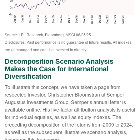
Source: LPL Research, Bloomberg, MSCI 06/25/25
Disclosures: Past performance is no guarantee of future results. All indexes
are unmanaged and can’t be invested in directly.
Decomposition Scenario Analysis
Makes the Case for International
Diversification
To illustrate this concept, we have taken a page from
respected investor, Christopher Bloomstran at Semper
Augustus Investments Group. Semper’s annual letter is
available online. His five-factor attribution analysis is useful
for individual equities, as well as equity indexes. The
preceding decomposition of the returns from 2009 to 2024,
as well as the subsequent illustrative scenario analysis,
leverages this framework.