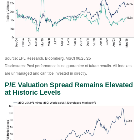
Source: LPL Research, Bloomberg, MSCI 06/25/25
Disclosures: Past performance is no guarantee of future results. All indexes
are unmanaged and can’t be invested in directly.
P/E Valuation Spread Remains Elevated
at Historic Levels