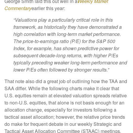
George Smith laid this out well in a
Weekly Market
Commentary
earlier this year:
“Valuations play a particularly critical role in this
framework, as historically they have demonstrated a
high correlation with long-term market performance.
The price-to-earnings ratio (P/E) for the S&P 500
Index, for example, has shown predictive power for
subsequent decade-long returns, with higher P/Es
typically preceding weaker long-term performance and
lower P/Es often followed by stronger results.”
That note also did a great job of outlining how the TAA and
SAA differ. While the following charts make it clear that
U.S. equities remain at elevated valuation spreads relative
to non-U.S. equities, that alone is not basis enough for an
allocation change, especially for investors following a
tactical asset allocation; however, the relative price trends
do make for frequent debate in our weekly Strategic and
Tactical Asset Allocation Committee (STAAC) meetings.