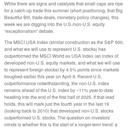
While there are signs and catalysts that small caps are ripe
for a catch-up trade this summer (short positioning, that Big
Beautiful Bill, trade deals, monetary policy changes), this
week we are digging into the U.S./non-U.S. equity
“exceptionalism” debate.
The MSCI USA Index (similar construction as the S&P 500,
and what we will use to represent U.S. stocks) has
outperformed the MSCI World ex USA Index (an index of
developed non-U.S. equity markets, and what we will use
to represent foreign stocks) by 4.5% points since markets
troughed earlier this year on April 8. Recent U.S.
outperformance notwithstanding, the non-U.S. index
remains ahead of the U.S. index by ~11% year-to-date
heading into the end of the first half of 2025. If that lead
holds, this will mark just the fourth year in the last 16
(looking back to 2010) that developed non-U.S. stocks
outperformed U.S. stocks. The question on investors’
minds is whether this is the start of a longer-term trend: a