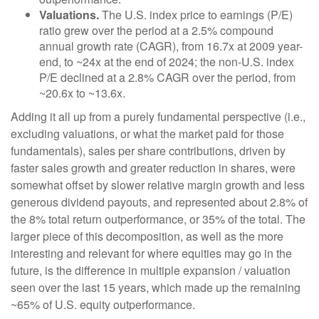
Valuations.
The U.S. index price to earnings (P/E)
ratio grew over the period at a 2.5% compound
annual growth rate (CAGR), from 16.7x at 2009 year-
end, to ~24x at the end of 2024; the non-U.S. index
P/E declined at a 2.8% CAGR over the period, from
~20.6x to ~13.6x.
Adding it all up from a purely fundamental perspective (i.e.,
excluding valuations, or what the market paid for those
fundamentals), sales per share contributions, driven by
faster sales growth and greater reduction in shares, were
somewhat offset by slower relative margin growth and less
generous dividend payouts, and represented about 2.8% of
the 8% total return outperformance, or 35% of the total. The
larger piece of this decomposition, as well as the more
interesting and relevant for where equities may go in the
future, is the difference in multiple expansion / valuation
seen over the last 15 years, which made up the remaining
~65% of U.S. equity outperformance.