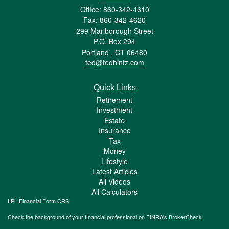
Office: 860-342-4610
Fax: 860-342-4620
299 Marlborough Street
P.O. Box 294
Portland ,
CT
06480
ted@tedhintz.com
Quick Links
Retirement
Investment
Estate
Insurance
Tax
Money
Lifestyle
Latest Articles
All Videos
All Calculators
LPL
Financial Form CRS
Check the background of your financial professional on FINRA's
BrokerCheck
.