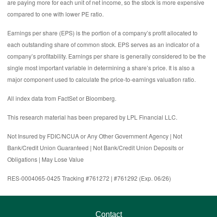
are paying more for each unit of net income, so the stock is more expensive
compared to one with lower PE ratio.
Earnings per share (EPS) is the portion of a company’s profit allocated to
each outstanding share of common stock. EPS serves as an indicator of a
company’s profitability. Earnings per share is generally considered to be the
single most important variable in determining a share’s price. It is also a
major component used to calculate the price-to-earnings valuation ratio.
All index data from FactSet or Bloomberg.
This research material has been prepared by LPL Financial LLC.
Not Insured by FDIC/NCUA or Any Other Government Agency | Not
Bank/Credit Union Guaranteed | Not Bank/Credit Union Deposits or
Obligations | May Lose Value
RES-0004065-0425 Tracking #761272 | #761292 (Exp. 06/26)
Contact