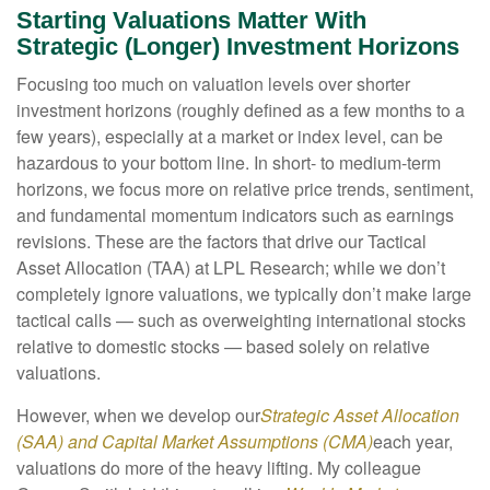
Starting Valuations Matter With
Strategic (Longer) Investment Horizons
Focusing too much on valuation levels over shorter
investment horizons (roughly defined as a few months to a
few years), especially at a market or index level, can be
hazardous to your bottom line. In short- to medium-term
horizons, we focus more on relative price trends, sentiment,
and fundamental momentum indicators such as earnings
revisions. These are the factors that drive our Tactical
Asset Allocation (TAA) at LPL Research; while we don’t
completely ignore valuations, we typically don’t make large
tactical calls — such as overweighting international stocks
relative to domestic stocks — based solely on relative
valuations.
However, when we develop our
Strategic Asset Allocation
(SAA) and Capital Market Assumptions (CMA)
each year,
valuations do more of the heavy lifting. My colleague