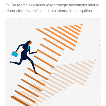
LPL Research examines why strategic allocations should
still consider diversification into international equities.