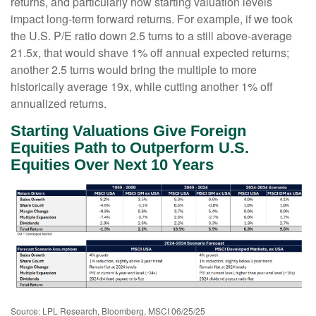
returns, and particularly how starting valuation levels
impact long-term forward returns. For example, if we took
the U.S. P/E ratio down 2.5 turns to a still above-average
21.5x, that would shave 1% off annual expected returns;
another 2.5 turns would bring the multiple to more
historically average 19x, while cutting another 1% off
annualized returns.
Starting Valuations Give Foreign
Equities Path to Outperform U.S.
Equities Over Next 10 Years
Source: LPL Research, Bloomberg, MSCI 06/25/25