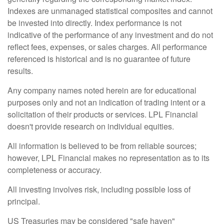
Indexes are unmanaged statistical composites and cannot
be invested into directly. Index performance is not
indicative of the performance of any investment and do not
reflect fees, expenses, or sales charges. All performance
referenced is historical and is no guarantee of future
results.
Any company names noted herein are for educational
purposes only and not an indication of trading intent or a
solicitation of their products or services. LPL Financial
doesn't provide research on individual equities.
All information is believed to be from reliable sources;
however, LPL Financial makes no representation as to its
completeness or accuracy.
All investing involves risk, including possible loss of
principal.
US Treasuries may be considered "safe haven"