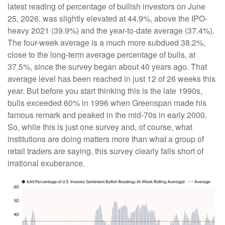
latest reading of percentage of bullish investors on June
25, 2026, was slightly elevated at 44.9%, above the IPO-
heavy 2021 (39.9%) and the year-to-date average (37.4%).
The four-week average is a much more subdued 38.2%,
close to the long-term average percentage of bulls, at
37.5%, since the survey began about 40 years ago. That
average level has been reached in just 12 of 26 weeks this
year. But before you start thinking this is the late 1990s,
bulls exceeded 60% in 1996 when Greenspan made his
famous remark and peaked in the mid-70s in early 2000.
So, while this is just one survey and, of course, what
institutions are doing matters more than what a group of
retail traders are saying, this survey clearly falls short of
irrational exuberance.