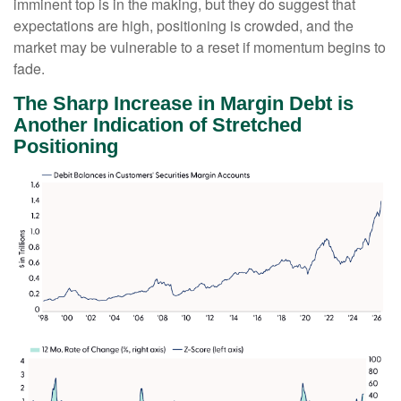
imminent top is in the making, but they do suggest that
expectations are high, positioning is crowded, and the
market may be vulnerable to a reset if momentum begins to
fade.
The Sharp Increase in Margin Debt is
Another Indication of Stretched
Positioning