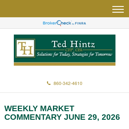
M
e
n
u
860-342-4610
WEEKLY MARKET
COMMENTARY JUNE 29, 2026