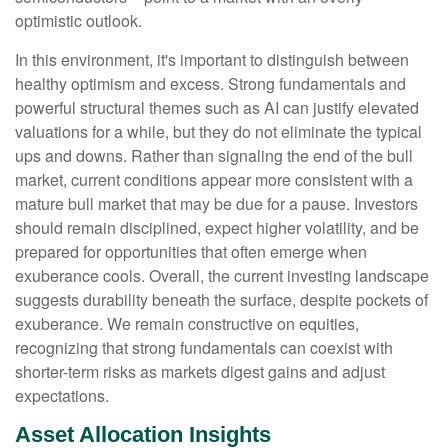
optimistic outlook.
In this environment, it's important to distinguish between
healthy optimism and excess. Strong fundamentals and
powerful structural themes such as AI can justify elevated
valuations for a while, but they do not eliminate the typical
ups and downs. Rather than signaling the end of the bull
market, current conditions appear more consistent with a
mature bull market that may be due for a pause. Investors
should remain disciplined, expect higher volatility, and be
prepared for opportunities that often emerge when
exuberance cools. Overall, the current investing landscape
suggests durability beneath the surface, despite pockets of
exuberance. We remain constructive on equities,
recognizing that strong fundamentals can coexist with
shorter-term risks as markets digest gains and adjust
expectations.
Asset Allocation Insights