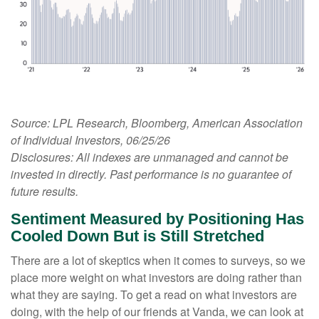
Source: LPL Research, Bloomberg, American Association
of Individual Investors, 06/25/26
Disclosures: All indexes are unmanaged and cannot be
invested in directly. Past performance is no guarantee of
future results.
Sentiment Measured by Positioning Has
Cooled Down But is Still Stretched
There are a lot of skeptics when it comes to surveys, so we
place more weight on what investors are doing rather than
what they are saying. To get a read on what investors are
doing, with the help of our friends at Vanda, we can look at