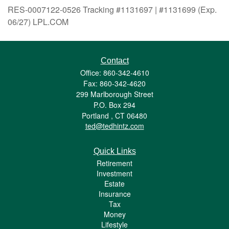
RES-0007122-0526 Tracking #1131697 | #1131699 (Exp.
06/27) LPL.COM
Contact
Office: 860-342-4610
Fax: 860-342-4620
299 Marlborough Street
P.O. Box 294
Portland ,
CT
06480
ted@tedhintz.com
Quick Links
Retirement
Investment
Estate
Insurance
Tax
Money
Lifestyle