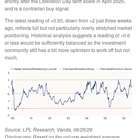
shortly after the Liberation Day tariff scare in April 2025,
and is a contrarian buy signal.
The latest reading of +0.93, down from +2 just three weeks
ago, reflects full but not particularly overly stretched market
positioning. Historical analysis suggests a reading of +0.6
or less would be sufficiently balanced so the investment
community still has a bit more optimism to work off but not
much.
Source: LPL Research, Vanda, 06/25/26
Disclosures: Based on the volume weighted average