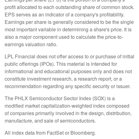
profit allocated to each outstanding share of common stock.
EPS serves as an indicator of a company's profitability.
Earnings per share is generally considered to be the single
most important variable in determining a share's price. It is
also a major component used to calculate the price-to-
earnings valuation ratio.
LPL Financial does not offer access to or purchase of initial
public offerings (IPOs). This material is intended for
informational and educational purposes only and does not
constitute investment research, a research report, or a
recommendation regarding any specific security or issuer.
The PHLX Semiconductor Sector Index (SOX) is a
modified market capitalization-weighted index composed
of companies primarily involved in the design, distribution,
manufacture, and sale of semiconductors.
All index data from FactSet or Bloomberg.