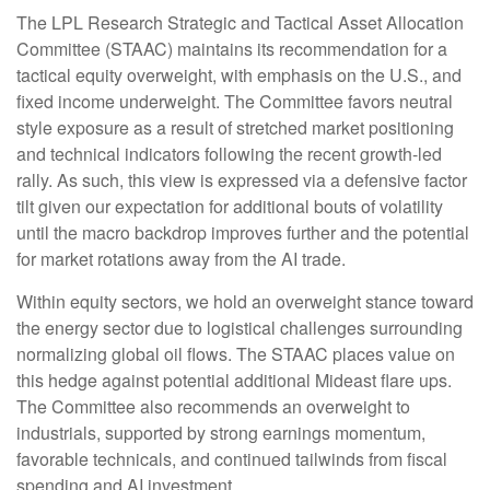
The LPL Research Strategic and Tactical Asset Allocation
Committee (STAAC) maintains its recommendation for a
tactical equity overweight, with emphasis on the U.S., and
fixed income underweight. The Committee favors neutral
style exposure as a result of stretched market positioning
and technical indicators following the recent growth-led
rally. As such, this view is expressed via a defensive factor
tilt given our expectation for additional bouts of volatility
until the macro backdrop improves further and the potential
for market rotations away from the AI trade.
Within equity sectors, we hold an overweight stance toward
the energy sector due to logistical challenges surrounding
normalizing global oil flows. The STAAC places value on
this hedge against potential additional Mideast flare ups.
The Committee also recommends an overweight to
industrials, supported by strong earnings momentum,
favorable technicals, and continued tailwinds from fiscal
spending and AI investment.