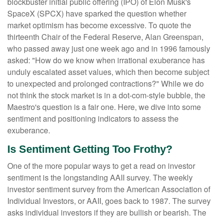
blockbuster initial public offering (IPO) of Elon Musk's
SpaceX (SPCX) have sparked the question whether
market optimism has become excessive. To quote the
thirteenth Chair of the Federal Reserve, Alan Greenspan,
who passed away just one week ago and in 1996 famously
asked: "How do we know when irrational exuberance has
unduly escalated asset values, which then become subject
to unexpected and prolonged contractions?" While we do
not think the stock market is in a dot-com-style bubble, the
Maestro's question is a fair one. Here, we dive into some
sentiment and positioning indicators to assess the
exuberance.
Is Sentiment Getting Too Frothy?
One of the more popular ways to get a read on investor
sentiment is the longstanding AAII survey. The weekly
investor sentiment survey from the American Association of
Individual Investors, or AAII, goes back to 1987. The survey
asks individual investors if they are bullish or bearish. The