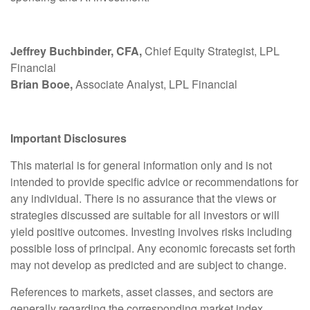
Jeffrey Buchbinder, CFA,
Chief Equity Strategist, LPL
Financial
Brian Booe,
Associate Analyst, LPL Financial
Important Disclosures
This material is for general information only and is not
intended to provide specific advice or recommendations for
any individual. There is no assurance that the views or
strategies discussed are suitable for all investors or will
yield positive outcomes. Investing involves risks including
possible loss of principal. Any economic forecasts set forth
may not develop as predicted and are subject to change.
References to markets, asset classes, and sectors are
generally regarding the corresponding market index.