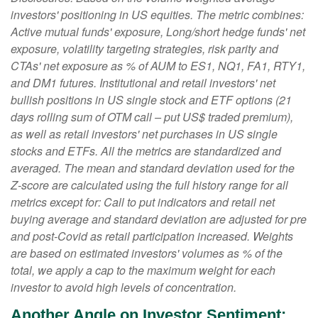
investors' positioning in US equities. The metric combines:
Active mutual funds' exposure, Long/short hedge funds' net
exposure, volatility targeting strategies, risk parity and
CTAs' net exposure as % of AUM to ES1, NQ1, FA1, RTY1,
and DM1 futures. Institutional and retail investors' net
bullish positions in US single stock and ETF options (21
days rolling sum of OTM call – put US$ traded premium),
as well as retail investors' net purchases in US single
stocks and ETFs. All the metrics are standardized and
averaged. The mean and standard deviation used for the
Z-score are calculated using the full history range for all
metrics except for: Call to put indicators and retail net
buying average and standard deviation are adjusted for pre
and post-Covid as retail participation increased. Weights
are based on estimated investors' volumes as % of the
total, we apply a cap to the maximum weight for each
investor to avoid high levels of concentration.
Another Angle on Investor Sentiment: