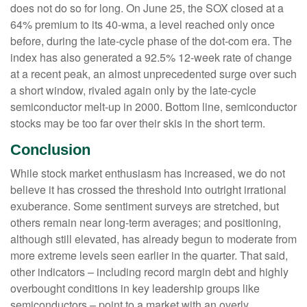
does not do so for long. On June 25, the SOX closed at a
64% premium to its 40-wma, a level reached only once
before, during the late-cycle phase of the dot-com era. The
index has also generated a 92.5% 12-week rate of change
at a recent peak, an almost unprecedented surge over such
a short window, rivaled again only by the late-cycle
semiconductor melt-up in 2000. Bottom line, semiconductor
stocks may be too far over their skis in the short term.
Conclusion
While stock market enthusiasm has increased, we do not
believe it has crossed the threshold into outright irrational
exuberance. Some sentiment surveys are stretched, but
others remain near long-term averages; and positioning,
although still elevated, has already begun to moderate from
more extreme levels seen earlier in the quarter. That said,
other indicators – including record margin debt and highly
overbought conditions in key leadership groups like
semiconductors – point to a market with an overly