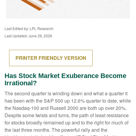
Last Edited by: LPL Research
Last Updated: June 29, 2026
PRINTER FRIENDLY VERSION
Has Stock Market Exuberance Become
Irrational?
The second quarter is winding down and what a quarter it
has been with the S&P 500 up 12.6% quarter to date, while
the Nasdaq-100 and Russell 2000 are both up over 20%.
Despite some twists and turns, the path of least resistance
for stocks broadly remained up and to the right for much of
the last three months. The powerful rally and the