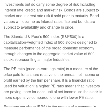
investments but do carry some degree of risk including
interest rate, credit, and market risk. Bonds are subject to
market and interest rate risk if sold prior to maturity. Bond
values will decline as interest rates rise and bonds are
subject to availability and change in price.
The Standard & Poor's 500 Index (S&P500) is a
capitalization-weighted index of 500 stocks designed to
measure performance of the broad domestic economy
through changes in the aggregate market value of 500
stocks representing all major industries.
The PE ratio (price-to-earnings ratio) is a measure of the
price paid for a share relative to the annual net income or
profit earned by the firm per share. It is a financial ratio
used for valuation: a higher PE ratio means that investors
are paying more for each unit of net income, so the stock is
more expensive compared to one with lower PE ratio.
Earnings per share (EPS) is the portion of a company's