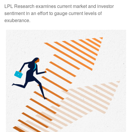
LPL Research examines current market and investor
sentiment in an effort to gauge current levels of
exuberance.