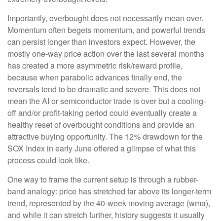
Importantly, overbought does not necessarily mean over.
Momentum often begets momentum, and powerful trends
can persist longer than investors expect. However, the
mostly one-way price action over the last several months
has created a more asymmetric risk/reward profile,
because when parabolic advances finally end, the
reversals tend to be dramatic and severe. This does not
mean the AI or semiconductor trade is over but a cooling-
off and/or profit-taking period could eventually create a
healthy reset of overbought conditions and provide an
attractive buying opportunity. The 12% drawdown for the
SOX Index in early June offered a glimpse of what this
process could look like.
One way to frame the current setup is through a rubber-
band analogy: price has stretched far above its longer-term
trend, represented by the 40-week moving average (wma),
and while it can stretch further, history suggests it usually