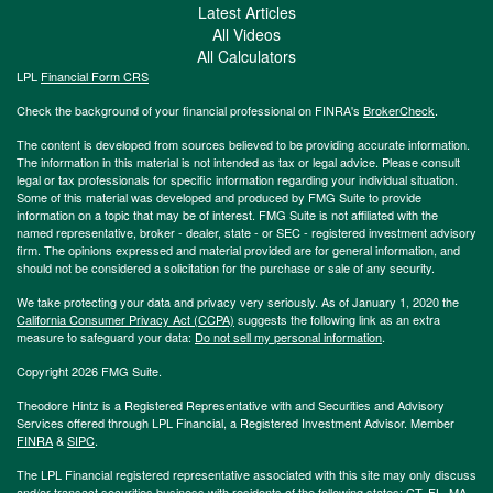
Latest Articles
All Videos
All Calculators
LPL
Financial Form CRS
Check the background of your financial professional on FINRA's
BrokerCheck
.
The content is developed from sources believed to be providing accurate information.
The information in this material is not intended as tax or legal advice. Please consult
legal or tax professionals for specific information regarding your individual situation.
Some of this material was developed and produced by FMG Suite to provide
information on a topic that may be of interest. FMG Suite is not affiliated with the
named representative, broker - dealer, state - or SEC - registered investment advisory
firm. The opinions expressed and material provided are for general information, and
should not be considered a solicitation for the purchase or sale of any security.
We take protecting your data and privacy very seriously. As of January 1, 2020 the
California Consumer Privacy Act (CCPA)
suggests the following link as an extra
measure to safeguard your data:
Do not sell my personal information
.
Copyright 2026 FMG Suite.
Theodore Hintz is a Registered Representative with and Securities and Advisory
Services offered through LPL Financial, a Registered Investment Advisor. Member
FINRA
&
SIPC
.
The LPL Financial registered representative associated with this site may only discuss
and/or transact securities business with residents of the following states: CT, FL, MA,