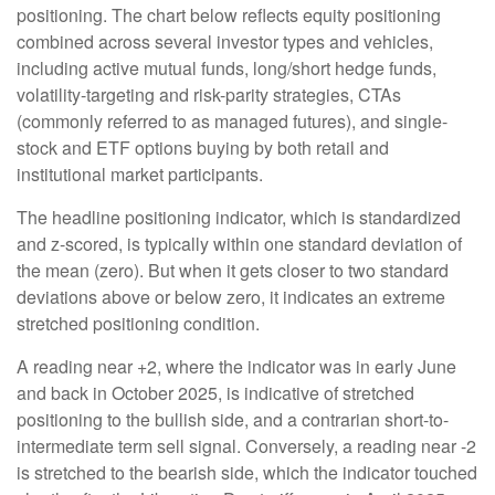
positioning. The chart below reflects equity positioning
combined across several investor types and vehicles,
including active mutual funds, long/short hedge funds,
volatility-targeting and risk-parity strategies, CTAs
(commonly referred to as managed futures), and single-
stock and ETF options buying by both retail and
institutional market participants.
The headline positioning indicator, which is standardized
and z-scored, is typically within one standard deviation of
the mean (zero). But when it gets closer to two standard
deviations above or below zero, it indicates an extreme
stretched positioning condition.
A reading near +2, where the indicator was in early June
and back in October 2025, is indicative of stretched
positioning to the bullish side, and a contrarian short-to-
intermediate term sell signal. Conversely, a reading near -2
is stretched to the bearish side, which the indicator touched