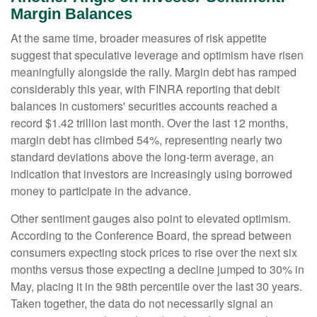
Margin Balances
At the same time, broader measures of risk appetite
suggest that speculative leverage and optimism have risen
meaningfully alongside the rally. Margin debt has ramped
considerably this year, with FINRA reporting that debit
balances in customers' securities accounts reached a
record $1.42 trillion last month. Over the last 12 months,
margin debt has climbed 54%, representing nearly two
standard deviations above the long-term average, an
indication that investors are increasingly using borrowed
money to participate in the advance.
Other sentiment gauges also point to elevated optimism.
According to the Conference Board, the spread between
consumers expecting stock prices to rise over the next six
months versus those expecting a decline jumped to 30% in
May, placing it in the 98th percentile over the last 30 years.
Taken together, the data do not necessarily signal an