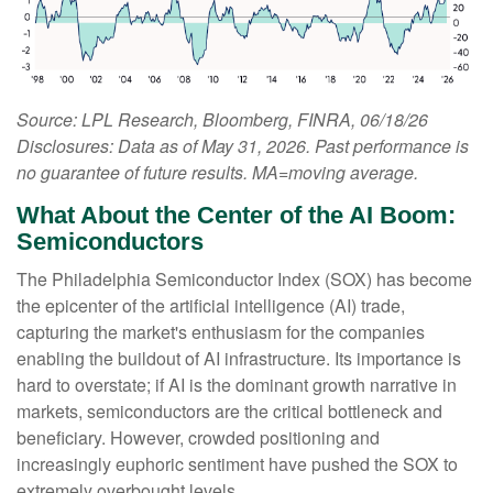
Source: LPL Research, Bloomberg, FINRA, 06/18/26
Disclosures: Data as of May 31, 2026. Past performance is
no guarantee of future results. MA=moving average.
What About the Center of the AI Boom:
Semiconductors
The Philadelphia Semiconductor Index (SOX) has become
the epicenter of the artificial intelligence (AI) trade,
capturing the market's enthusiasm for the companies
enabling the buildout of AI infrastructure. Its importance is
hard to overstate; if AI is the dominant growth narrative in
markets, semiconductors are the critical bottleneck and
beneficiary. However, crowded positioning and
increasingly euphoric sentiment have pushed the SOX to
extremely overbought levels.