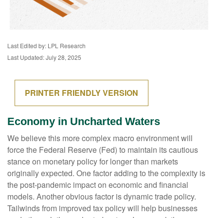
Last Edited by: LPL Research
Last Updated: July 28, 2025
PRINTER FRIENDLY VERSION
Economy in Uncharted Waters
We believe this more complex macro environment will
force the Federal Reserve (Fed) to maintain its cautious
stance on monetary policy for longer than markets
originally expected. One factor adding to the complexity is
the post-pandemic impact on economic and financial
models. Another obvious factor is dynamic trade policy.
Tailwinds from improved tax policy will help businesses