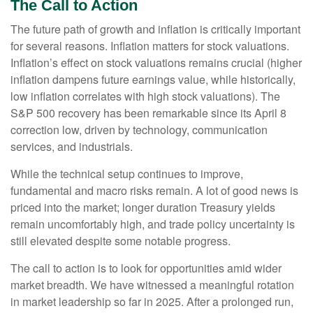
The Call to Action
The future path of growth and inflation is critically important
for several reasons. Inflation matters for stock valuations.
Inflation’s effect on stock valuations remains crucial (higher
inflation dampens future earnings value, while historically,
low inflation correlates with high stock valuations). The
S&P 500 recovery has been remarkable since its April 8
correction low, driven by technology, communication
services, and industrials.
While the technical setup continues to improve,
fundamental and macro risks remain. A lot of good news is
priced into the market; longer duration Treasury yields
remain uncomfortably high, and trade policy uncertainty is
still elevated despite some notable progress.
The call to action is to look for opportunities amid wider
market breadth. We have witnessed a meaningful rotation
in market leadership so far in 2025. After a prolonged run,