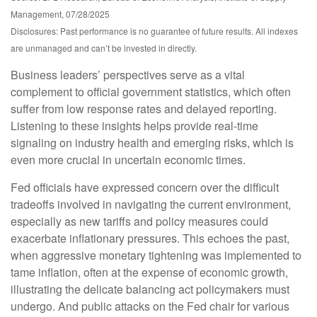
Management, 07/28/2025
Disclosures: Past performance is no guarantee of future results. All indexes
are unmanaged and can’t be invested in directly.
Business leaders’ perspectives serve as a vital
complement to official government statistics, which often
suffer from low response rates and delayed reporting.
Listening to these insights helps provide real-time
signaling on industry health and emerging risks, which is
even more crucial in uncertain economic times.
Fed officials have expressed concern over the difficult
tradeoffs involved in navigating the current environment,
especially as new tariffs and policy measures could
exacerbate inflationary pressures. This echoes the past,
when aggressive monetary tightening was implemented to
tame inflation, often at the expense of economic growth,
illustrating the delicate balancing act policymakers must
undergo. And public attacks on the Fed chair for various