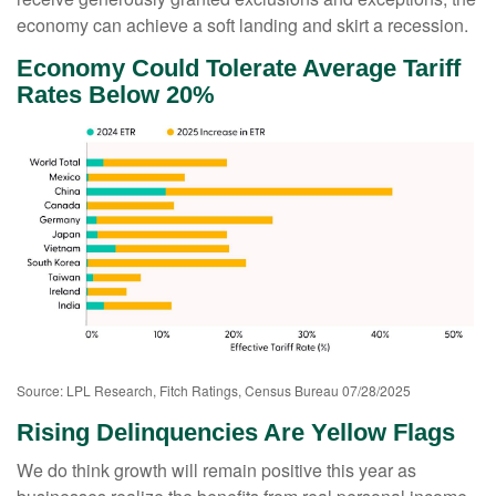
economy can achieve a soft landing and skirt a recession.
Economy Could Tolerate Average Tariff
Rates Below 20%
Source: LPL Research, Fitch Ratings, Census Bureau 07/28/2025
Rising Delinquencies Are Yellow Flags
We do think growth will remain positive this year as