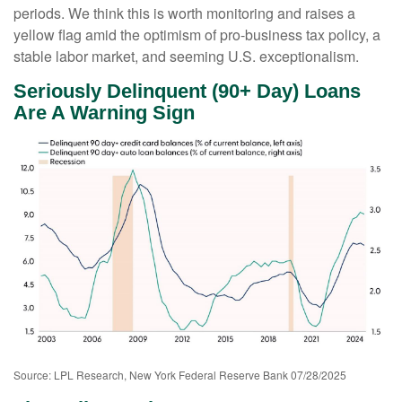
periods. We think this is worth monitoring and raises a
yellow flag amid the optimism of pro-business tax policy, a
stable labor market, and seeming U.S. exceptionalism.
Seriously Delinquent (90+ Day) Loans
Are A Warning Sign
Source: LPL Research, New York Federal Reserve Bank 07/28/2025