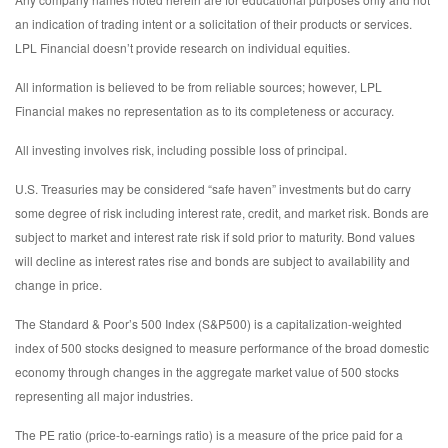
an indication of trading intent or a solicitation of their products or services.
LPL Financial doesn’t provide research on individual equities.
All information is believed to be from reliable sources; however, LPL
Financial makes no representation as to its completeness or accuracy.
All investing involves risk, including possible loss of principal.
U.S. Treasuries may be considered “safe haven” investments but do carry
some degree of risk including interest rate, credit, and market risk. Bonds are
subject to market and interest rate risk if sold prior to maturity. Bond values
will decline as interest rates rise and bonds are subject to availability and
change in price.
The Standard & Poor’s 500 Index (S&P500) is a capitalization-weighted
index of 500 stocks designed to measure performance of the broad domestic
economy through changes in the aggregate market value of 500 stocks
representing all major industries.
The PE ratio (price-to-earnings ratio) is a measure of the price paid for a