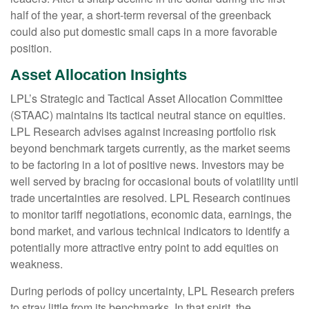
half of the year, a short-term reversal of the greenback
could also put domestic small caps in a more favorable
position.
Asset Allocation Insights
LPL’s Strategic and Tactical Asset Allocation Committee
(STAAC) maintains its tactical neutral stance on equities.
LPL Research advises against increasing portfolio risk
beyond benchmark targets currently, as the market seems
to be factoring in a lot of positive news. Investors may be
well served by bracing for occasional bouts of volatility until
trade uncertainties are resolved. LPL Research continues
to monitor tariff negotiations, economic data, earnings, the
bond market, and various technical indicators to identify a
potentially more attractive entry point to add equities on
weakness.
During periods of policy uncertainty, LPL Research prefers
to stray little from its benchmarks. In that spirit, the