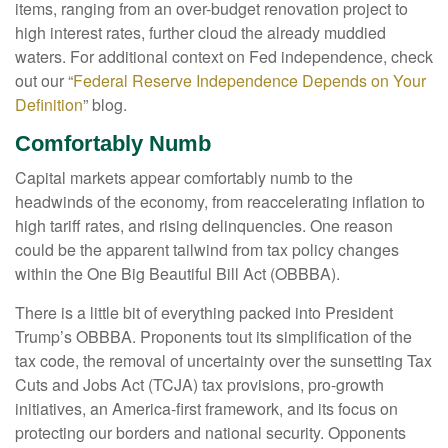
items, ranging from an over-budget renovation project to
high interest rates, further cloud the already muddied
waters. For additional context on Fed independence, check
out our “
Federal Reserve Independence Depends on Your
Definition
” blog.
Comfortably Numb
Capital markets appear comfortably numb to the
headwinds of the economy, from reaccelerating inflation to
high tariff rates, and rising delinquencies. One reason
could be the apparent tailwind from tax policy changes
within the One Big Beautiful Bill Act (OBBBA).
There is a little bit of everything packed into President
Trump’s OBBBA. Proponents tout its simplification of the
tax code, the removal of uncertainty over the sunsetting Tax
Cuts and Jobs Act (TCJA) tax provisions, pro-growth
initiatives, an America-first framework, and its focus on
protecting our borders and national security. Opponents