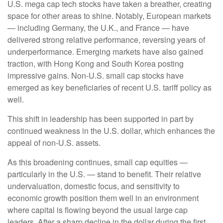
U.S. mega cap tech stocks have taken a breather, creating
space for other areas to shine. Notably, European markets
— including Germany, the U.K., and France — have
delivered strong relative performance, reversing years of
underperformance. Emerging markets have also gained
traction, with Hong Kong and South Korea posting
impressive gains. Non-U.S. small cap stocks have
emerged as key beneficiaries of recent U.S. tariff policy as
well.
This shift in leadership has been supported in part by
continued weakness in the U.S. dollar, which enhances the
appeal of non-U.S. assets.
As this broadening continues, small cap equities —
particularly in the U.S. — stand to benefit. Their relative
undervaluation, domestic focus, and sensitivity to
economic growth position them well in an environment
where capital is flowing beyond the usual large cap
leaders. After a sharp decline in the dollar during the first