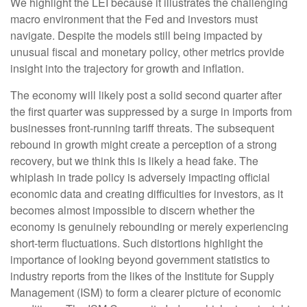
We highlight the LEI because it illustrates the challenging
macro environment that the Fed and investors must
navigate. Despite the models still being impacted by
unusual fiscal and monetary policy, other metrics provide
insight into the trajectory for growth and inflation.
The economy will likely post a solid second quarter after
the first quarter was suppressed by a surge in imports from
businesses front-running tariff threats. The subsequent
rebound in growth might create a perception of a strong
recovery, but we think this is likely a head fake. The
whiplash in trade policy is adversely impacting official
economic data and creating difficulties for investors, as it
becomes almost impossible to discern whether the
economy is genuinely rebounding or merely experiencing
short-term fluctuations. Such distortions highlight the
importance of looking beyond government statistics to
industry reports from the likes of the Institute for Supply
Management (ISM) to form a clearer picture of economic