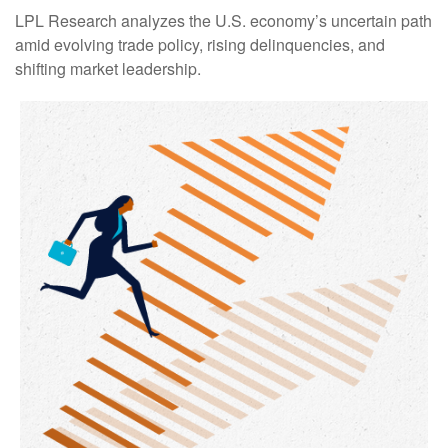
LPL Research analyzes the U.S. economy’s uncertain path
amid evolving trade policy, rising delinquencies, and
shifting market leadership.