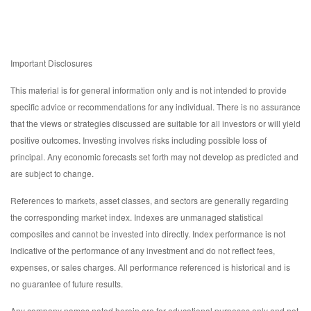
Important Disclosures
This material is for general information only and is not intended to provide
specific advice or recommendations for any individual. There is no assurance
that the views or strategies discussed are suitable for all investors or will yield
positive outcomes. Investing involves risks including possible loss of
principal. Any economic forecasts set forth may not develop as predicted and
are subject to change.
References to markets, asset classes, and sectors are generally regarding
the corresponding market index. Indexes are unmanaged statistical
composites and cannot be invested into directly. Index performance is not
indicative of the performance of any investment and do not reflect fees,
expenses, or sales charges. All performance referenced is historical and is
no guarantee of future results.
Any company names noted herein are for educational purposes only and not