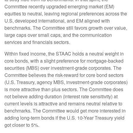
Committee recently upgraded emerging market (EM)
equities to neutral, leaving regional preferences across the
U.S, developed international, and EM aligned with
benchmarks. The Committee still favors growth over value,
large caps over small caps, and the communication
services and financials sectors.
Within fixed income, the STAAC holds a neutral weight in
core bonds, with a slight preference for mortgage-backed
securities (MBS) over investment-grade corporates. The
Committee believes the risk-reward for core bond sectors
(U.S. Treasury, agency MBS, investment-grade corporates)
is more attractive than plus sectors. The Committee does
not believe adding duration (interest rate sensitivity) at
current levels is attractive and remains neutral relative to
benchmarks. The Committee would get more interested in
adding long-term bonds if the U.S. 10-Year Treasury yield
got closer to 5%.