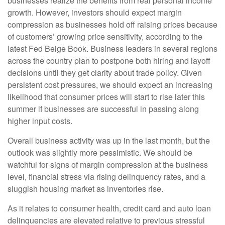
businesses realize the benefits from real personal income
growth. However, investors should expect margin
compression as businesses hold off raising prices because
of customers’ growing price sensitivity, according to the
latest Fed Beige Book. Business leaders in several regions
across the country plan to postpone both hiring and layoff
decisions until they get clarity about trade policy. Given
persistent cost pressures, we should expect an increasing
likelihood that consumer prices will start to rise later this
summer if businesses are successful in passing along
higher input costs.
Overall business activity was up in the last month, but the
outlook was slightly more pessimistic. We should be
watchful for signs of margin compression at the business
level, financial stress via rising delinquency rates, and a
sluggish housing market as inventories rise.
As it relates to consumer health, credit card and auto loan
delinquencies are elevated relative to previous stressful