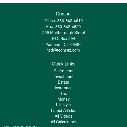
Contact
Office: 860-342-4610
Fax: 860-342-4620
299 Marlborough Street
P.O. Box 294
Portland ,
CT
06480
ted@tedhintz.com
Quick Links
Retirement
Investment
Estate
Insurance
Tax
Money
Lifestyle
Latest Articles
All Videos
All Calculators
LPL
Financial Form CRS