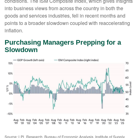
conditions. The ISM Composite Index, which gives insights
into business views from across the country in both the
goods and services industries, fell in recent months and
points to a broader slowdown coupled with reaccelerating
inflation.
Purchasing Managers Prepping for a
Slowdown
Source: LPL Research, Bureau of Economic Analysis, Institute of Supply