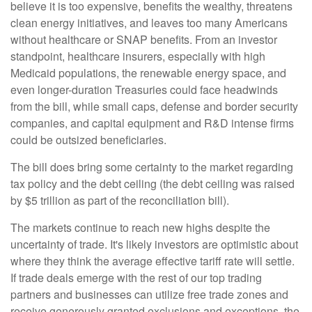
believe it is too expensive, benefits the wealthy, threatens
clean energy initiatives, and leaves too many Americans
without healthcare or SNAP benefits. From an investor
standpoint, healthcare insurers, especially with high
Medicaid populations, the renewable energy space, and
even longer-duration Treasuries could face headwinds
from the bill, while small caps, defense and border security
companies, and capital equipment and R&D intense firms
could be outsized beneficiaries.
The bill does bring some certainty to the market regarding
tax policy and the debt ceiling (the debt ceiling was raised
by $5 trillion as part of the reconciliation bill).
The markets continue to reach new highs despite the
uncertainty of trade. It's likely investors are optimistic about
where they think the average effective tariff rate will settle.
If trade deals emerge with the rest of our top trading
partners and businesses can utilize free trade zones and
receive generously granted exclusions and exceptions, the