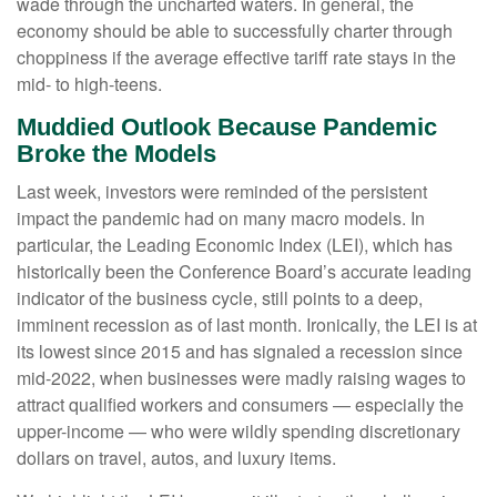
wade through the uncharted waters. In general, the
economy should be able to successfully charter through
choppiness if the average effective tariff rate stays in the
mid- to high-teens.
Muddied Outlook Because Pandemic
Broke the Models
Last week, investors were reminded of the persistent
impact the pandemic had on many macro models. In
particular, the Leading Economic Index (LEI), which has
historically been the Conference Board’s accurate leading
indicator of the business cycle, still points to a deep,
imminent recession as of last month. Ironically, the LEI is at
its lowest since 2015 and has signaled a recession since
mid-2022, when businesses were madly raising wages to
attract qualified workers and consumers — especially the
upper-income — who were wildly spending discretionary
dollars on travel, autos, and luxury items.