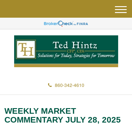
M
e
n
u
860-342-4610
WEEKLY MARKET
COMMENTARY JULY 28, 2025