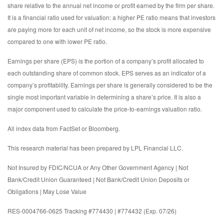
share relative to the annual net income or profit earned by the firm per share.
It is a financial ratio used for valuation: a higher PE ratio means that investors
are paying more for each unit of net income, so the stock is more expensive
compared to one with lower PE ratio.
Earnings per share (EPS) is the portion of a company’s profit allocated to
each outstanding share of common stock. EPS serves as an indicator of a
company’s profitability. Earnings per share is generally considered to be the
single most important variable in determining a share’s price. It is also a
major component used to calculate the price-to-earnings valuation ratio.
All index data from FactSet or Bloomberg.
This research material has been prepared by LPL Financial LLC.
Not Insured by FDIC/NCUA or Any Other Government Agency | Not
Bank/Credit Union Guaranteed | Not Bank/Credit Union Deposits or
Obligations | May Lose Value
RES-0004766-0625 Tracking #774430 | #774432 (Exp. 07/26)