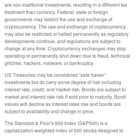
are non-traditional investments, resulting in a different tax
treatment than currency. Federal, state or foreign
governments may restrict the use and exchange of
cryptocurrency. The use and exchange of cryptocurrency
may also be restricted or halted permanently as regulatory
developments continue, and regulations are subject to
change at any time. Cryptocurrency exchanges may stop
operating or permanently shut down due to fraud, technical
glitches, hackers, malware, or bankruptcy.
US Treasuries may be considered “safe haven”
investments but do carry some degree of risk including
interest rate, credit, and market risk. Bonds are subject to
market and interest rate risk if sold prior to maturity. Bond
values will decline as interest rates rise and bonds are
subject to availability and change in price.
The Standard & Poor’s 500 Index (S&P500) is a
capitalization-weighted index of 500 stocks designed to