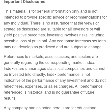
Important Disclosures
This material is for general information only and is not
intended to provide specific advice or recommendations for
any individual. There is no assurance that the views or
strategies discussed are suitable for all investors or will
yield positive outcomes. Investing involves risks including
possible loss of principal. Any economic forecasts set forth
may not develop as predicted and are subject to change.
References to markets, asset classes, and sectors are
generally regarding the corresponding market index.
Indexes are unmanaged statistical composites and cannot
be invested into directly. Index performance is not
indicative of the performance of any investment and do not
reflect fees, expenses, or sales charges. All performance
referenced is historical and is no guarantee of future
results.
Any company names noted herein are for educational