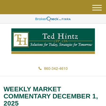
M
e
n
u
860-342-4610
WEEKLY MARKET
COMMENTARY DECEMBER 1,
2025