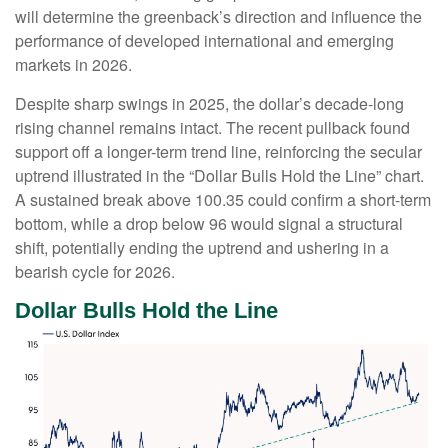
will determine the greenback’s direction and influence the
performance of developed international and emerging
markets in 2026.
Despite sharp swings in 2025, the dollar’s decade-long
rising channel remains intact. The recent pullback found
support off a longer-term trend line, reinforcing the secular
uptrend illustrated in the “Dollar Bulls Hold the Line” chart.
A sustained break above 100.35 could confirm a short-term
bottom, while a drop below 96 would signal a structural
shift, potentially ending the uptrend and ushering in a
bearish cycle for 2026.
Dollar Bulls Hold the Line