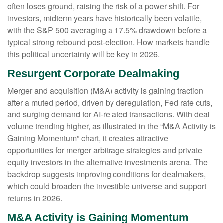
often loses ground, raising the risk of a power shift. For
investors, midterm years have historically been volatile,
with the S&P 500 averaging a 17.5% drawdown before a
typical strong rebound post-election. How markets handle
this political uncertainty will be key in 2026.
Resurgent Corporate Dealmaking
Merger and acquisition (M&A) activity is gaining traction
after a muted period, driven by deregulation, Fed rate cuts,
and surging demand for AI-related transactions. With deal
volume trending higher, as illustrated in the “M&A Activity is
Gaining Momentum” chart, it creates attractive
opportunities for merger arbitrage strategies and private
equity investors in the alternative investments arena. The
backdrop suggests improving conditions for dealmakers,
which could broaden the investible universe and support
returns in 2026.
M&A Activity is Gaining Momentum