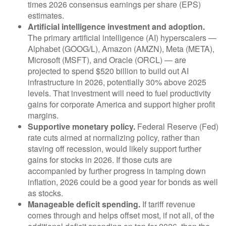
times 2026 consensus earnings per share (EPS)
estimates.
Artificial intelligence investment and adoption.
The primary artificial intelligence (AI) hyperscalers —
Alphabet (GOOG/L), Amazon (AMZN), Meta (META),
Microsoft (MSFT), and Oracle (ORCL) — are
projected to spend $520 billion to build out AI
infrastructure in 2026, potentially 30% above 2025
levels. That investment will need to fuel productivity
gains for corporate America and support higher profit
margins.
Supportive monetary policy.
Federal Reserve (Fed)
rate cuts aimed at normalizing policy, rather than
staving off recession, would likely support further
gains for stocks in 2026. If those cuts are
accompanied by further progress in tamping down
inflation, 2026 could be a good year for bonds as well
as stocks.
Manageable deficit spending.
If tariff revenue
comes through and helps offset most, if not all, of the