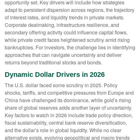
opportunity set. Key drivers will include how strategies
adapt to persistent dispersion across regions, the trajectory
of interest rates, and liquidity trends in private markets.
Corporate dealmaking, infrastructure resilience, and
secondary offering activity could influence capital flows,
while private credit faces heightened scrutiny amid rising
bankruptcies. For investors, the challenge lies in identifying
approaches that can navigate uncertainty and deliver
returns beyond traditional stocks and bonds.
Dynamic Dollar Drivers in 2026
The U.S. dollar faced some scrutiny in 2025. Policy
shocks, tariffs, and competitive pressures from Europe and
China have challenged its dominance, while gold’s rising
share of global reserves adds another layer of uncertainty.
Key factors to watch in 2026 include trade policy direction,
fiscal sustainability, central bank reserve diversification,
and the dollar’s role in global liquidity. While no clear
alternative exists, evolving geopolitical and macro trends