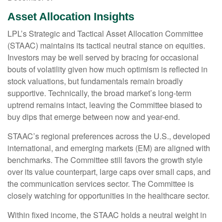
Asset Allocation Insights
LPL’s Strategic and Tactical Asset Allocation Committee
(STAAC) maintains its tactical neutral stance on equities.
Investors may be well served by bracing for occasional
bouts of volatility given how much optimism is reflected in
stock valuations, but fundamentals remain broadly
supportive. Technically, the broad market’s long-term
uptrend remains intact, leaving the Committee biased to
buy dips that emerge between now and year-end.
STAAC’s regional preferences across the U.S., developed
international, and emerging markets (EM) are aligned with
benchmarks. The Committee still favors the growth style
over its value counterpart, large caps over small caps, and
the communication services sector. The Committee is
closely watching for opportunities in the healthcare sector.
Within fixed income, the STAAC holds a neutral weight in