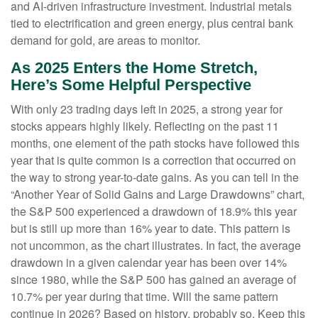
and AI-driven infrastructure investment. Industrial metals
tied to electrification and green energy, plus central bank
demand for gold, are areas to monitor.
As 2025 Enters the Home Stretch,
Here’s Some Helpful Perspective
With only 23 trading days left in 2025, a strong year for
stocks appears highly likely. Reflecting on the past 11
months, one element of the path stocks have followed this
year that is quite common is a correction that occurred on
the way to strong year-to-date gains. As you can tell in the
“Another Year of Solid Gains and Large Drawdowns” chart,
the S&P 500 experienced a drawdown of 18.9% this year
but is still up more than 16% year to date. This pattern is
not uncommon, as the chart illustrates. In fact, the average
drawdown in a given calendar year has been over 14%
since 1980, while the S&P 500 has gained an average of
10.7% per year during that time. Will the same pattern
continue in 2026? Based on history, probably so. Keep this