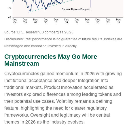
Source: LPL Research, Bloomberg 11/26/25
Disclosures: Past performance is no guarantee of future results. Indexes are
unmanaged and cannot be invested in directly.
Cryptocurrencies May Go More
Mainstream
Cryptocurrencies gained momentum in 2025 with growing
institutional acceptance and deeper integration into
traditional markets. Product innovation accelerated as
investors explored differences among leading tokens and
their potential use cases. Volatility remains a defining
feature, highlighting the need for clearer regulatory
frameworks. Oversight and legitimacy will be central
themes in 2026 as the industry evolves.