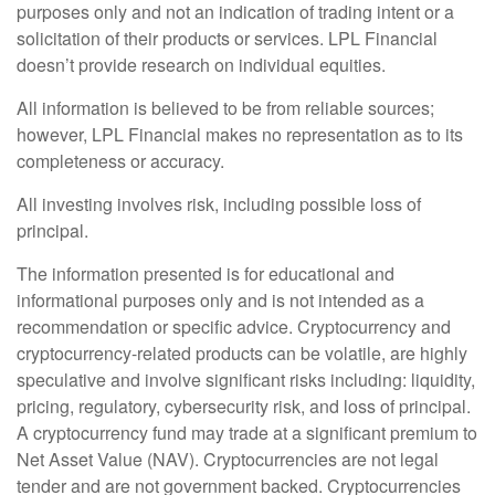
purposes only and not an indication of trading intent or a
solicitation of their products or services. LPL Financial
doesn’t provide research on individual equities.
All information is believed to be from reliable sources;
however, LPL Financial makes no representation as to its
completeness or accuracy.
All investing involves risk, including possible loss of
principal.
The information presented is for educational and
informational purposes only and is not intended as a
recommendation or specific advice. Cryptocurrency and
cryptocurrency-related products can be volatile, are highly
speculative and involve significant risks including: liquidity,
pricing, regulatory, cybersecurity risk, and loss of principal.
A cryptocurrency fund may trade at a significant premium to
Net Asset Value (NAV). Cryptocurrencies are not legal
tender and are not government backed. Cryptocurrencies