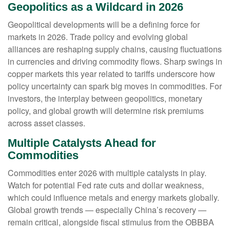
Geopolitics as a Wildcard in 2026
Geopolitical developments will be a defining force for
markets in 2026. Trade policy and evolving global
alliances are reshaping supply chains, causing fluctuations
in currencies and driving commodity flows. Sharp swings in
copper markets this year related to tariffs underscore how
policy uncertainty can spark big moves in commodities. For
investors, the interplay between geopolitics, monetary
policy, and global growth will determine risk premiums
across asset classes.
Multiple Catalysts Ahead for
Commodities
Commodities enter 2026 with multiple catalysts in play.
Watch for potential Fed rate cuts and dollar weakness,
which could influence metals and energy markets globally.
Global growth trends — especially China’s recovery —
remain critical, alongside fiscal stimulus from the OBBBA