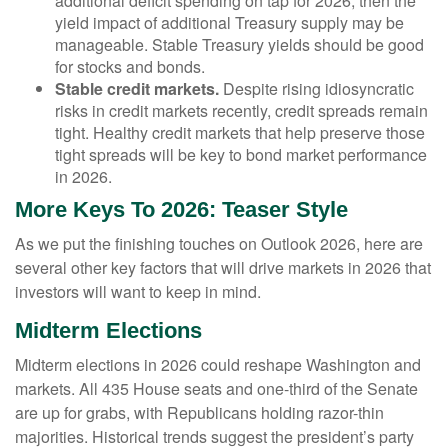
additional deficit spending on tap for 2026, then the
yield impact of additional Treasury supply may be
manageable. Stable Treasury yields should be good
for stocks and bonds.
Stable credit markets.
Despite rising idiosyncratic
risks in credit markets recently, credit spreads remain
tight. Healthy credit markets that help preserve those
tight spreads will be key to bond market performance
in 2026.
More Keys To 2026: Teaser Style
As we put the finishing touches on Outlook 2026, here are
several other key factors that will drive markets in 2026 that
investors will want to keep in mind.
Midterm Elections
Midterm elections in 2026 could reshape Washington and
markets. All 435 House seats and one-third of the Senate
are up for grabs, with Republicans holding razor-thin
majorities. Historical trends suggest the president’s party