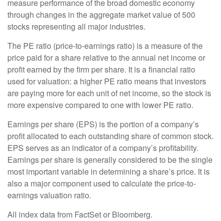
measure performance of the broad domestic economy
through changes in the aggregate market value of 500
stocks representing all major industries.
The PE ratio (price-to-earnings ratio) is a measure of the
price paid for a share relative to the annual net income or
profit earned by the firm per share. It is a financial ratio
used for valuation: a higher PE ratio means that investors
are paying more for each unit of net income, so the stock is
more expensive compared to one with lower PE ratio.
Earnings per share (EPS) is the portion of a company’s
profit allocated to each outstanding share of common stock.
EPS serves as an indicator of a company’s profitability.
Earnings per share is generally considered to be the single
most important variable in determining a share’s price. It is
also a major component used to calculate the price-to-
earnings valuation ratio.
All index data from FactSet or Bloomberg.