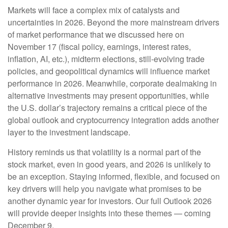
Markets will face a complex mix of catalysts and
uncertainties in 2026. Beyond the more mainstream drivers
of market performance that we discussed here on
November 17 (fiscal policy, earnings, interest rates,
inflation, AI, etc.), midterm elections, still-evolving trade
policies, and geopolitical dynamics will influence market
performance in 2026. Meanwhile, corporate dealmaking in
alternative investments may present opportunities, while
the U.S. dollar’s trajectory remains a critical piece of the
global outlook and cryptocurrency integration adds another
layer to the investment landscape.
History reminds us that volatility is a normal part of the
stock market, even in good years, and 2026 is unlikely to
be an exception. Staying informed, flexible, and focused on
key drivers will help you navigate what promises to be
another dynamic year for investors. Our full Outlook 2026
will provide deeper insights into these themes — coming
December 9.