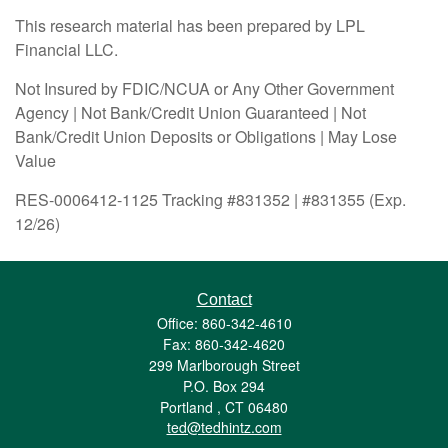
This research material has been prepared by LPL
Financial LLC.
Not Insured by FDIC/NCUA or Any Other Government
Agency | Not Bank/Credit Union Guaranteed | Not
Bank/Credit Union Deposits or Obligations | May Lose
Value
RES-0006412-1125 Tracking #831352 | #831355 (Exp.
12/26)
Contact
Office: 860-342-4610
Fax: 860-342-4620
299 Marlborough Street
P.O. Box 294
Portland ,
CT
06480
ted@tedhintz.com