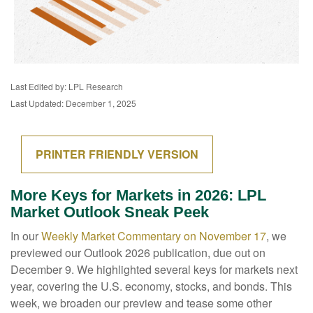
Last Edited by: LPL Research
Last Updated: December 1, 2025
PRINTER FRIENDLY VERSION
More Keys for Markets in 2026: LPL
Market Outlook Sneak Peek
In our
Weekly Market Commentary on November 17
, we
previewed our Outlook 2026 publication, due out on
December 9. We highlighted several keys for markets next
year, covering the U.S. economy, stocks, and bonds. This
week, we broaden our preview and tease some other