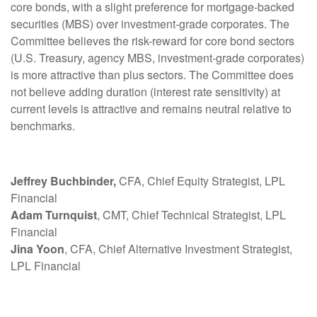
core bonds, with a slight preference for mortgage-backed
securities (MBS) over investment-grade corporates. The
Committee believes the risk-reward for core bond sectors
(U.S. Treasury, agency MBS, investment-grade corporates)
is more attractive than plus sectors. The Committee does
not believe adding duration (interest rate sensitivity) at
current levels is attractive and remains neutral relative to
benchmarks.
Jeffrey Buchbinder,
CFA, Chief Equity Strategist, LPL
Financial
Adam Turnquist
, CMT, Chief Technical Strategist, LPL
Financial
Jina Yoon
, CFA, Chief Alternative Investment Strategist,
LPL Financial