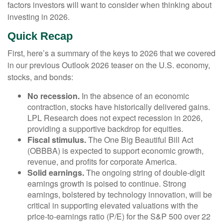
factors investors will want to consider when thinking about
investing in 2026.
Quick Recap
First, here’s a summary of the keys to 2026 that we covered
in our previous Outlook 2026 teaser on the U.S. economy,
stocks, and bonds:
No recession.
In the absence of an economic
contraction, stocks have historically delivered gains.
LPL Research does not expect recession in 2026,
providing a supportive backdrop for equities.
Fiscal stimulus.
The One Big Beautiful Bill Act
(OBBBA) is expected to support economic growth,
revenue, and profits for corporate America.
Solid earnings.
The ongoing string of double-digit
earnings growth is poised to continue. Strong
earnings, bolstered by technology innovation, will be
critical in supporting elevated valuations with the
price-to-earnings ratio (P/E) for the S&P 500 over 22