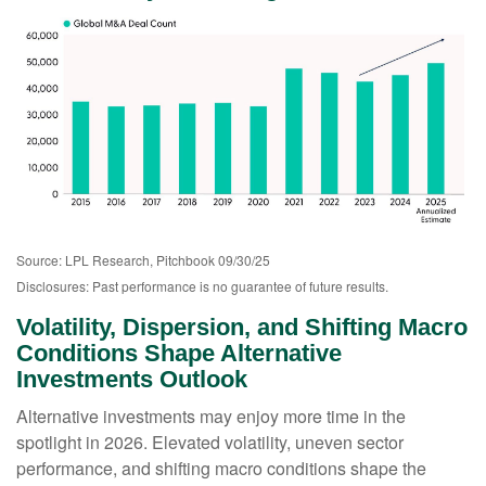
Source: LPL Research, Pitchbook 09/30/25
Disclosures: Past performance is no guarantee of future results.
Volatility, Dispersion, and Shifting Macro
Conditions Shape Alternative
Investments Outlook
Alternative investments may enjoy more time in the
spotlight in 2026. Elevated volatility, uneven sector
performance, and shifting macro conditions shape the