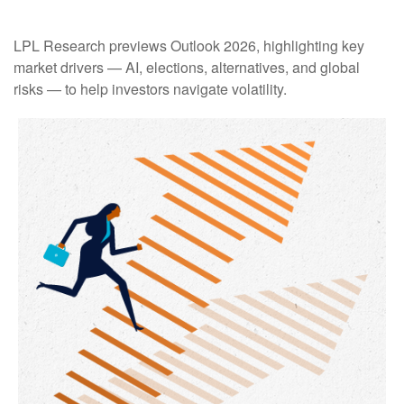
LPL Research previews Outlook 2026, highlighting key
market drivers — AI, elections, alternatives, and global
risks — to help investors navigate volatility.