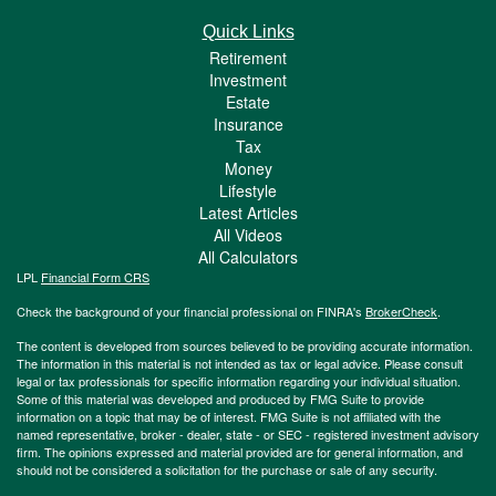
Quick Links
Retirement
Investment
Estate
Insurance
Tax
Money
Lifestyle
Latest Articles
All Videos
All Calculators
LPL
Financial Form CRS
Check the background of your financial professional on FINRA's
BrokerCheck
.
The content is developed from sources believed to be providing accurate information.
The information in this material is not intended as tax or legal advice. Please consult
legal or tax professionals for specific information regarding your individual situation.
Some of this material was developed and produced by FMG Suite to provide
information on a topic that may be of interest. FMG Suite is not affiliated with the
named representative, broker - dealer, state - or SEC - registered investment advisory
firm. The opinions expressed and material provided are for general information, and
should not be considered a solicitation for the purchase or sale of any security.