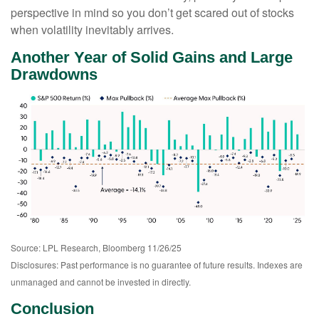
perspective in mind so you don’t get scared out of stocks
when volatility inevitably arrives.
Another Year of Solid Gains and Large
Drawdowns
Source: LPL Research, Bloomberg 11/26/25
Disclosures: Past performance is no guarantee of future results. Indexes are
unmanaged and cannot be invested in directly.
Conclusion