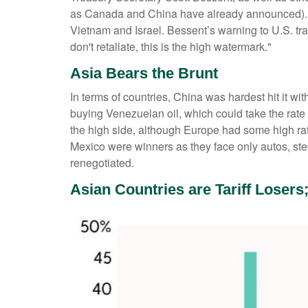
as Canada and China have already announced). We 
Vietnam and Israel. Bessent’s warning to U.S. tradi
don't retaliate, this is the high watermark."
Asia Bears the Brunt
In terms of countries, China was hardest hit it wi
buying Venezuelan oil, which could take the ra
the high side, although Europe had some high ra
Mexico were winners as they face only autos, st
renegotiated.
Asian Countries are Tariff Losers