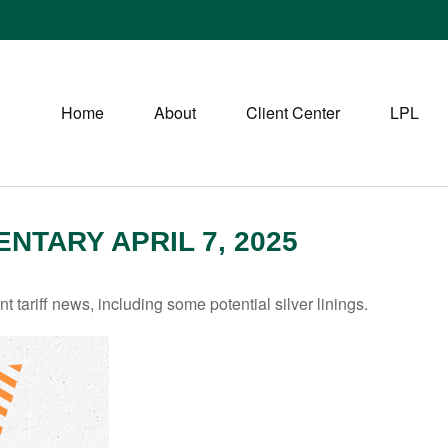
Home
About
Client Center
LPL
TARY APRIL 7, 2025
tariff news, including some potential silver linings.