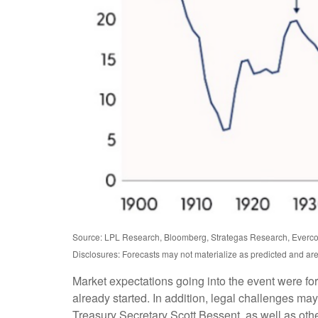
Source: LPL Research, Bloomberg, Strategas Research, Evercor
Disclosures: Forecasts may not materialize as predicted and are
Market expectations going into the event were for t
already started. In addition, legal challenges m
Treasury Secretary Scott Bessent, as well as other 