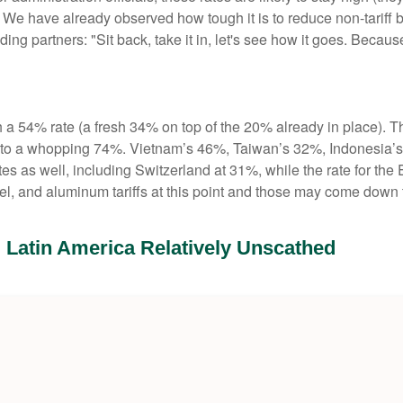
have already observed how tough it is to reduce non-tariff barr
ng partners: "Sit back, take it in, let's see how it goes. Because i
th a 54% rate (a fresh 34% on top of the 20% already in place). Th
te to a whopping 74%. Vietnam’s 46%, Taiwan’s 32%, Indonesia’
tes as well, including Switzerland at 31%, while the rate for 
eel, and aluminum tariffs at this point and those may come dow
; Latin America Relatively Unscathed