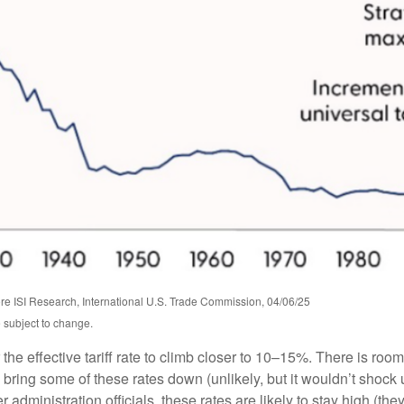
e ISI Research, International U.S. Trade Commission, 04/06/25
 subject to change.
he effective tariff rate to climb closer to 10–15%. There is room 
ay bring some of these rates down (unlikely, but it wouldn’t sh
administration officials, these rates are likely to stay high (the