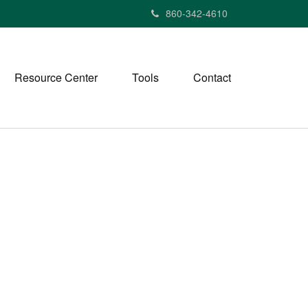
860-342-4610
Resource Center
Tools
Contact