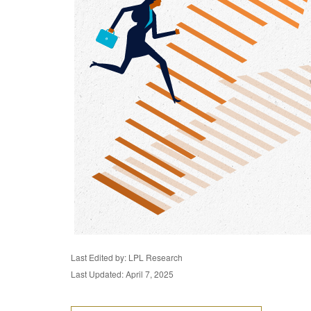
Last Edited by: LPL Research
Last Updated: April 7, 2025