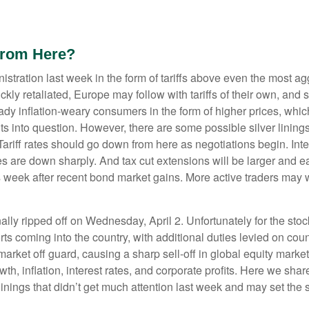
From Here?
stration last week in the form of tariffs above even the most agg
ckly retaliated, Europe may follow with tariffs of their own, a
ready inflation-weary consumers in the form of higher prices, wh
ts into question. However, there are some possible silver lining
iff rates should go down from here as negotiations begin. Inter
es are down sharply. And tax cut extensions will be larger and e
is week after recent bond market gains. More active traders may 
inally ripped off on Wednesday, April 2. Unfortunately for the st
ts coming into the country, with additional duties levied on count
market off guard, causing a sharp sell-off in global equity marke
th, inflation, interest rates, and corporate profits. Here we s
linings that didn’t get much attention last week and may set the 