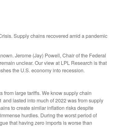
l Crisis. Supply chains recovered amid a pandemic
known. Jerome (Jay) Powell, Chair of the Federal
 remain unclear. Our view at LPL Research is that
 pushes the U.S. economy into recession.
s from large tariffs. We know supply chain
021 and lasted into much of 2022 was from supply
ns to create similar inflation risks despite
 immense hurdles. During the worst period of
rgue that having zero imports is worse than