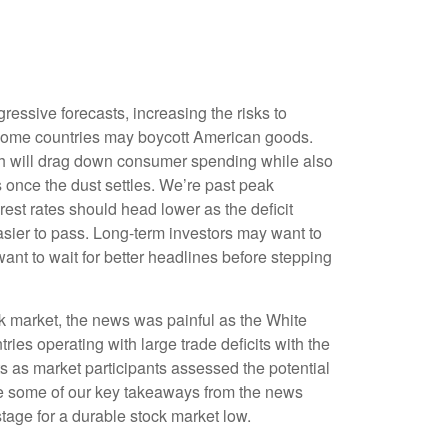
ressive forecasts, increasing the risks to
nd some countries may boycott American goods.
ich will drag down consumer spending while also
s once the dust settles. We’re past peak
est rates should head lower as the deficit
asier to pass. Long-term investors may want to
want to wait for better headlines before stepping
ock market, the news was painful as the White
ries operating with large trade deficits with the
ts as market participants assessed the potential
hare some of our key takeaways from the news
stage for a durable stock market low.