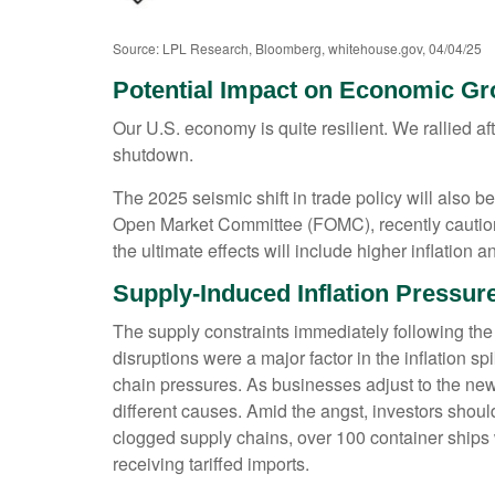
Source: LPL Research, Bloomberg, whitehouse.gov, 04/04/25
Potential Impact on Economic G
Our U.S. economy is quite resilient. We rallied 
shutdown.
The 2025 seismic shift in trade policy will als
Open Market Committee (FOMC), recently cautioned
the ultimate effects will include higher inflation
Supply-Induced Inflation Pressur
The supply constraints immediately following the
disruptions were a major factor in the inflation 
chain pressures. As businesses adjust to the new t
different causes. Amid the angst, investors sho
clogged supply chains, over 100 container ships w
receiving tariffed imports.