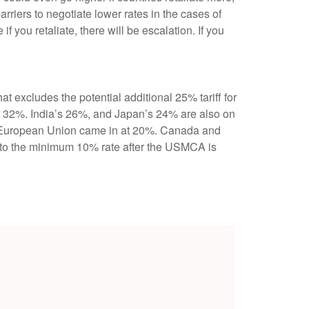
iers to negotiate lower rates in the cases of
f you retaliate, there will be escalation. If you
at excludes the potential additional 25% tariff for
s 32%. India’s 26%, and Japan’s 24% are also on
the European Union came in at 20%. Canada and
n to the minimum 10% rate after the USMCA is