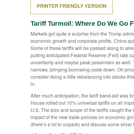
PRINTER FRIENDLY VERSION
Tariff Turmoil: Where Do We Go 
Markets got quite a surprise from the Trump admini
economic growth and corporate profits. China qui
Some of these tariffs will be passed along to al
putting anticipated Federal Reserve (Fed) rate cu
uncertainty and maybe peak pessimism as well. Tar
narrows, bringing borrowing costs down. Oil pric
consider doing a little rebalancing into stocks th
in.
After much anticipation, the tariff band-aid was f
House rolled out 10% universal tariffs on all impor
U.S. The size and scope of the tariffs caught the 
impact of the new trade policies on economic grow
(there’s a lot to unpack) and discuss some silver 