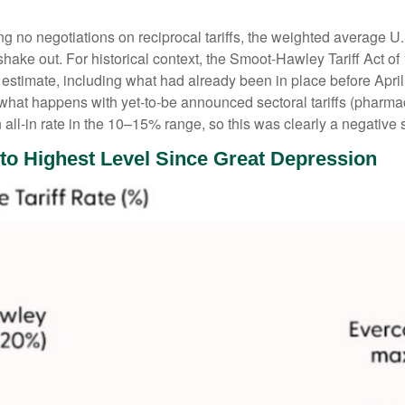
g no negotiations on reciprocal tariffs, the weighted average U.
hake out. For historical context, the Smoot-Hawley Tariff Act of
 estimate, including what had already been in place before April 
what happens with yet-to-be announced sectoral tariffs (pharm
all-in rate in the 10–15% range, so this was clearly a negative 
 to Highest Level Since Great Depression