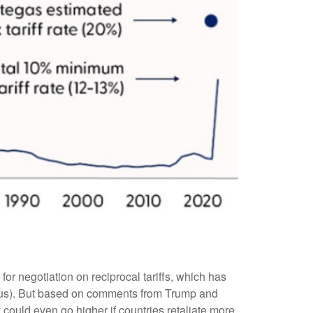
for negotiation on reciprocal tariffs, which has
ock us). But based on comments from Trump and
y could even go higher if countries retaliate more,