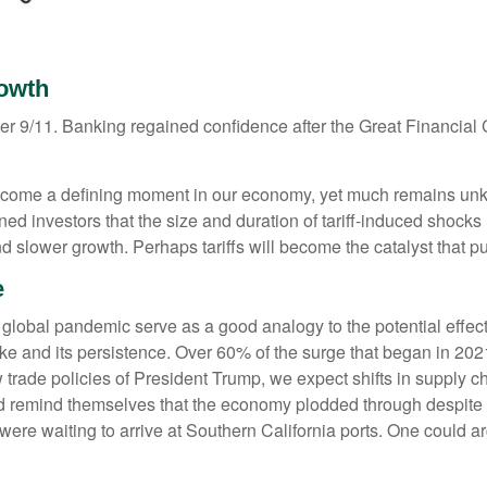
rowth
after 9/11. Banking regained confidence after the Great Financia
o become a defining moment in our economy, yet much remains un
 investors that the size and duration of tariff-induced shocks
 and slower growth. Perhaps tariffs will become the catalyst that
e
 global pandemic serve as a good analogy to the potential effect
spike and its persistence. Over 60% of the surge that began in 2
rade policies of President Trump, we expect shifts in supply chai
uld remind themselves that the economy plodded through despite
ere waiting to arrive at Southern California ports. One could a