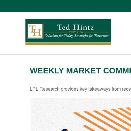
WEEKLY MARKET COMMEN
LPL Research provides key takeaways from recent 