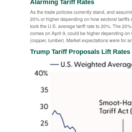
Alarming Tariff Rates
As the trade policies currently stand, and assumin
20% or higher depending on how sectoral tariffs s
took the U.S. average tariff rate to 20%. The 20%
comes on April 9, could be higher depending on 
(copper, lumber). Market expectations were for an 
Trump Tariff Proposals Lift Rates