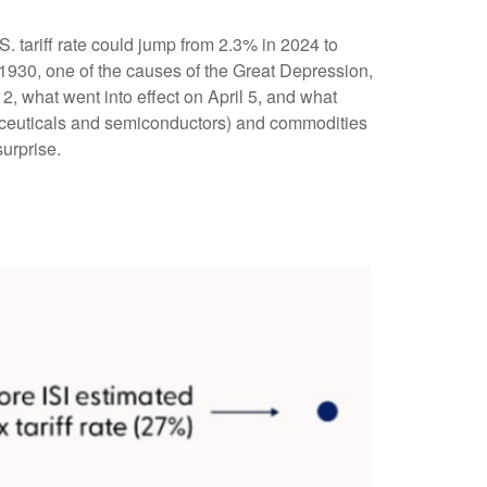
S. tariff rate could jump from 2.3% in 2024 to
 1930, one of the causes of the Great Depression,
2, what went into effect on April 5, and what
aceuticals and semiconductors) and commodities
surprise.