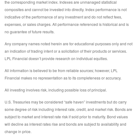
the corresponding market index. Indexes are unmanaged statistical
composites and cannot be invested into directly. Index performance is not
indicative of the performance of any investment and do not reflect fees,
expenses, or sales charges. All performance referenced is historical and is
no guarantee of future results.
Any company names noted herein are for educational purposes only and not
an indication of trading intent or a solicitation of their products or services.
LPL Financial doesn’t provide research on individual equities.
All information is believed to be from reliable sources; however, LPL
Financial makes no representation as to its completeness or accuracy.
All investing involves risk, including possible loss of principal.
U.S. Treasuries may be considered “safe haven” investments but do carry
some degree of risk including interest rate, credit, and market risk. Bonds are
subject to market and interest rate risk if sold prior to maturity. Bond values
will decline as interest rates rise and bonds are subject to availability and
change in price.