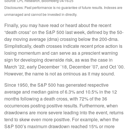
Source: LPL Research, Bloomberg 04/16/25
Disclosures: Past performance is no guarantee of future results. Indexes are
unmanaged and cannot be invested in directly.
Finally, you may have read or heard about the recent
“death cross” on the S&P 500 last week, defined by the 50-
day moving average (dma) crossing below the 200-dma.
Simplistically, death crosses indicate recent price action is
losing momentum and can serve as a prescient warning
sign for developing downside risk, as was the case in
March ’22, early December ’18, December ’07, and Oct ’00.
However, the name is not as ominous as it may sound.
Since 1950, the S&P 500 has generated respective
average and median gains of 6.3% and 10.5% in the 12
months following a death cross, with 72% of the 36
occurrences posting positive results. Furthermore, when
drawdowns are more severe leading into the event, returns
tend to skew even more positive. For example, when the
S&P 500’s maximum drawdown reached 15% or more