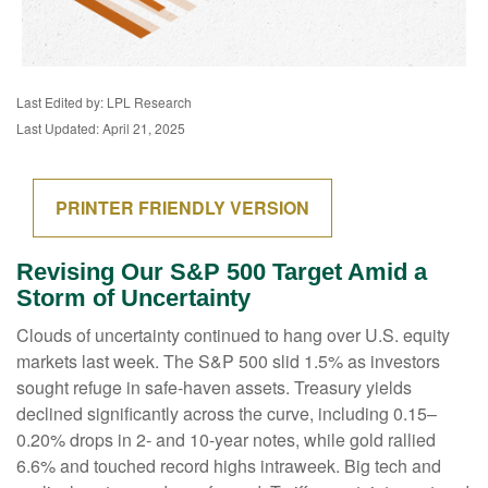
Last Edited by: LPL Research
Last Updated: April 21, 2025
PRINTER FRIENDLY VERSION
Revising Our S&P 500 Target Amid a
Storm of Uncertainty
Clouds of uncertainty continued to hang over U.S. equity
markets last week. The S&P 500 slid 1.5% as investors
sought refuge in safe-haven assets. Treasury yields
declined significantly across the curve, including 0.15–
0.20% drops in 2- and 10-year notes, while gold rallied
6.6% and touched record highs intraweek. Big tech and