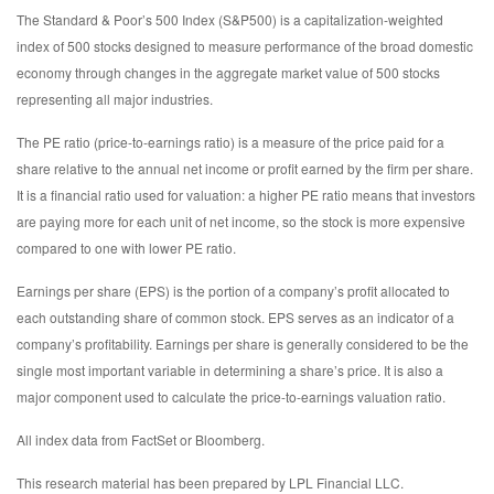
The Standard & Poor’s 500 Index (S&P500) is a capitalization-weighted
index of 500 stocks designed to measure performance of the broad domestic
economy through changes in the aggregate market value of 500 stocks
representing all major industries.
The PE ratio (price-to-earnings ratio) is a measure of the price paid for a
share relative to the annual net income or profit earned by the firm per share.
It is a financial ratio used for valuation: a higher PE ratio means that investors
are paying more for each unit of net income, so the stock is more expensive
compared to one with lower PE ratio.
Earnings per share (EPS) is the portion of a company’s profit allocated to
each outstanding share of common stock. EPS serves as an indicator of a
company’s profitability. Earnings per share is generally considered to be the
single most important variable in determining a share’s price. It is also a
major component used to calculate the price-to-earnings valuation ratio.
All index data from FactSet or Bloomberg.
This research material has been prepared by LPL Financial LLC.