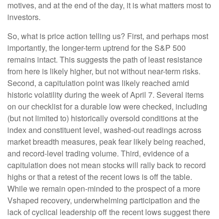
motives, and at the end of the day, it is what matters most to
investors.
So, what is price action telling us? First, and perhaps most
importantly, the longer-term uptrend for the S&P 500
remains intact. This suggests the path of least resistance
from here is likely higher, but not without near-term risks.
Second, a capitulation point was likely reached amid
historic volatility during the week of April 7. Several items
on our checklist for a durable low were checked, including
(but not limited to) historically oversold conditions at the
index and constituent level, washed-out readings across
market breadth measures, peak fear likely being reached,
and record-level trading volume. Third, evidence of a
capitulation does not mean stocks will rally back to record
highs or that a retest of the recent lows is off the table.
While we remain open-minded to the prospect of a more
Vshaped recovery, underwhelming participation and the
lack of cyclical leadership off the recent lows suggest there