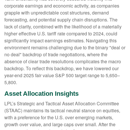
corporate earnings and economic activity, as companies
grapple with unpredictable cost structures, demand
forecasting, and potential supply chain disruptions. The
lack of clarity, combined with the likelihood of a materially
higher effective U.S. tariff rate compared to 2024, could
significantly impact earnings estimates. Navigating this
environment remains challenging due to the binary "deal or
no deal" backdrop of trade negotiations, where the
absence of clear trade resolutions complicates the macro
backdrop. To reflect this backdrop, we have lowered our
year-end 2025 fair value S&P 500 target range to 5,650–
5,800.
Asset Allocation Insights
LPL’s Strategic and Tactical Asset Allocation Committee
(STAAC) maintains its tactical neutral stance on equities,
with a preference for the U.S. over emerging markets,
growth over value, and large caps over small. After the