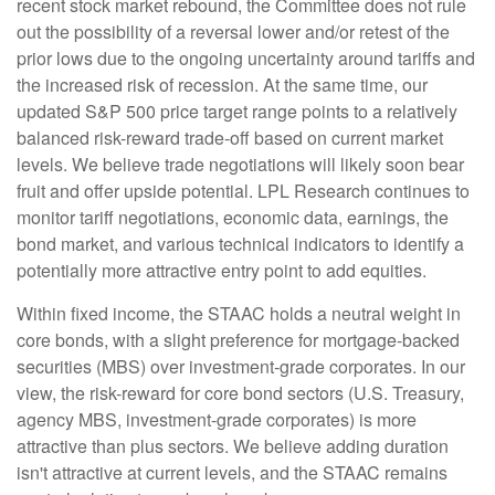
recent stock market rebound, the Committee does not rule
out the possibility of a reversal lower and/or retest of the
prior lows due to the ongoing uncertainty around tariffs and
the increased risk of recession. At the same time, our
updated S&P 500 price target range points to a relatively
balanced risk-reward trade-off based on current market
levels. We believe trade negotiations will likely soon bear
fruit and offer upside potential. LPL Research continues to
monitor tariff negotiations, economic data, earnings, the
bond market, and various technical indicators to identify a
potentially more attractive entry point to add equities.
Within fixed income, the STAAC holds a neutral weight in
core bonds, with a slight preference for mortgage-backed
securities (MBS) over investment-grade corporates. In our
view, the risk-reward for core bond sectors (U.S. Treasury,
agency MBS, investment-grade corporates) is more
attractive than plus sectors. We believe adding duration
isn't attractive at current levels, and the STAAC remains