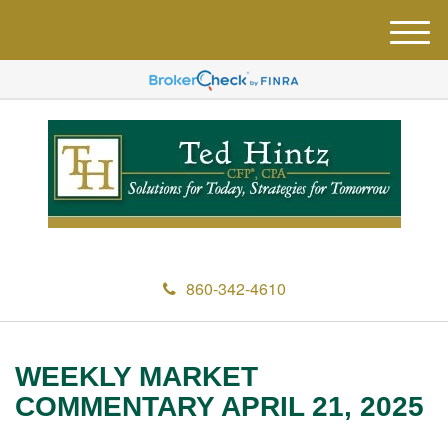
M
e
n
u
860-342-4610
WEEKLY MARKET
COMMENTARY APRIL 21, 2025