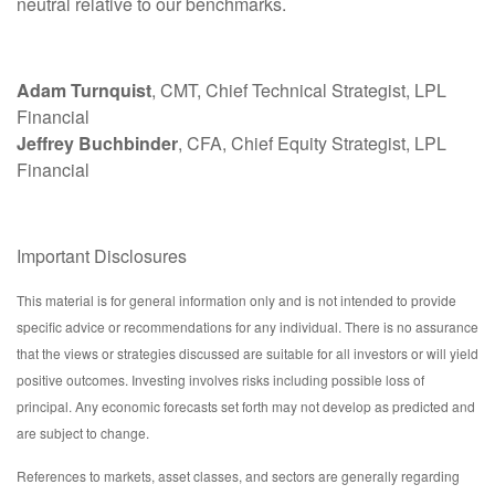
neutral relative to our benchmarks.
Adam Turnquist
, CMT, Chief Technical Strategist, LPL
Financial
Jeffrey Buchbinder
, CFA, Chief Equity Strategist, LPL
Financial
Important Disclosures
This material is for general information only and is not intended to provide
specific advice or recommendations for any individual. There is no assurance
that the views or strategies discussed are suitable for all investors or will yield
positive outcomes. Investing involves risks including possible loss of
principal. Any economic forecasts set forth may not develop as predicted and
are subject to change.
References to markets, asset classes, and sectors are generally regarding