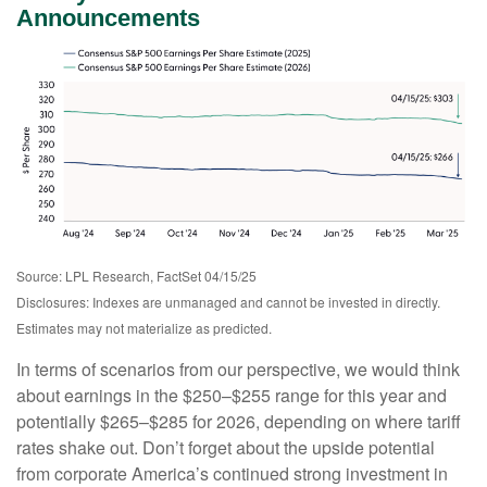
Announcements
Source: LPL Research, FactSet 04/15/25
Disclosures: Indexes are unmanaged and cannot be invested in directly.
Estimates may not materialize as predicted.
In terms of scenarios from our perspective, we would think
about earnings in the $250–$255 range for this year and
potentially $265–$285 for 2026, depending on where tariff
rates shake out. Don’t forget about the upside potential
from corporate America’s continued strong investment in