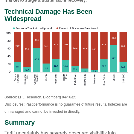
Technical Damage Has Been
Widespread
Source: LPL Research, Bloomberg 04/16/25
Disclosures: Past performance is no guarantee of future results. Indexes are
unmanaged and cannot be invested in directly.
Summary
Tariff uncertainty has severely obscured visibility into