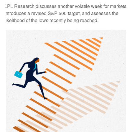
LPL Research discusses another volatile week for markets,
introduces a revised S&P 500 target, and assesses the
likelihood of the lows recently being reached.