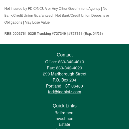
Not Insured by FDIC/NCUA or Any Other Government Agency | Not
Bank/Credit Union Guaranteed | Not Bank/Credit Union Deposits or
Obligations | May Lose Value
RES-0003761-0325 Tracking #727349 | #727351 (Exp. 04/26)
Contact
Office: 860-342-4610
Fax: 860-342-4620
299 Marlborough Street
P.O. Box 294
Portland ,
CT
06480
ted@tedhintz.com
Quick Links
Retirement
Investment
Estate