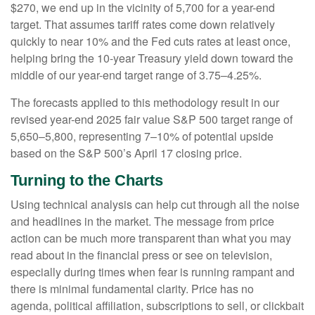
$270, we end up in the vicinity of 5,700 for a year-end
target. That assumes tariff rates come down relatively
quickly to near 10% and the Fed cuts rates at least once,
helping bring the 10-year Treasury yield down toward the
middle of our year-end target range of 3.75–4.25%.
The forecasts applied to this methodology result in our
revised year-end 2025 fair value S&P 500 target range of
5,650–5,800, representing 7–10% of potential upside
based on the S&P 500’s April 17 closing price.
Turning to the Charts
Using technical analysis can help cut through all the noise
and headlines in the market. The message from price
action can be much more transparent than what you may
read about in the financial press or see on television,
especially during times when fear is running rampant and
there is minimal fundamental clarity. Price has no
agenda, political affiliation, subscriptions to sell, or clickbait