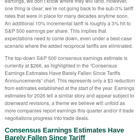
earnings, we don’t know where they will land. However,
one thing is clear: we’re not going back to the sub-3% tariff
rates that were in place for many decades anytime soon.
An additional 10% incremental tariff is roughly a 3% hit to
S&P 500 earnings per share. This implies that
expectations need to come down, even under a best-case
scenario where the added reciprocal tariffs are eliminated.
The top-down S&P 500 consensus earnings estimate is
currently at $266, as highlighted in the “Consensus
Earnings Estimates Have Barely Fallen Since Tariffs
Announcements” chart. This represents only a $3 reduction
from estimates established at the start of the year. Earnings
estimates for 2026 tell a similar story and appear subject to
downward revisions, a theme we believe will unfold as
more companies report earnings this quarter and/or if trade
negotiations progress into trade deals.
Consensus Earnings Estimates Have
Barely Fallen Since Tariff