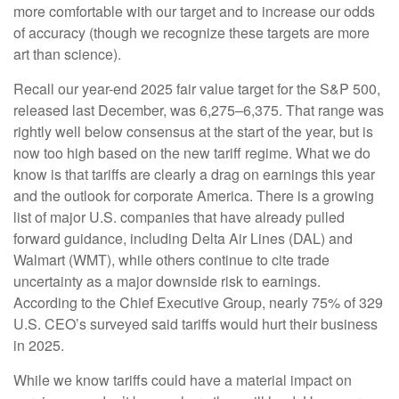
more comfortable with our target and to increase our odds
of accuracy (though we recognize these targets are more
art than science).
Recall our year-end 2025 fair value target for the S&P 500,
released last December, was 6,275–6,375. That range was
rightly well below consensus at the start of the year, but is
now too high based on the new tariff regime. What we do
know is that tariffs are clearly a drag on earnings this year
and the outlook for corporate America. There is a growing
list of major U.S. companies that have already pulled
forward guidance, including Delta Air Lines (DAL) and
Walmart (WMT), while others continue to cite trade
uncertainty as a major downside risk to earnings.
According to the Chief Executive Group, nearly 75% of 329
U.S. CEO’s surveyed said tariffs would hurt their business
in 2025.
While we know tariffs could have a material impact on