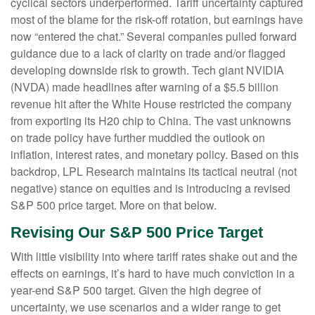
cyclical sectors underperformed. Tariff uncertainty captured
most of the blame for the risk-off rotation, but earnings have
now “entered the chat.” Several companies pulled forward
guidance due to a lack of clarity on trade and/or flagged
developing downside risk to growth. Tech giant NVIDIA
(NVDA) made headlines after warning of a $5.5 billion
revenue hit after the White House restricted the company
from exporting its H20 chip to China. The vast unknowns
on trade policy have further muddied the outlook on
inflation, interest rates, and monetary policy. Based on this
backdrop, LPL Research maintains its tactical neutral (not
negative) stance on equities and is introducing a revised
S&P 500 price target. More on that below.
Revising Our S&P 500 Price Target
With little visibility into where tariff rates shake out and the
effects on earnings, it’s hard to have much conviction in a
year-end S&P 500 target. Given the high degree of
uncertainty, we use scenarios and a wider range to get