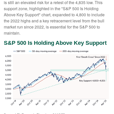
is still an elevated risk for a retest of the 4,835 low. This
support zone, highlighted in the "S&P 500 Is Holding
Above Key Support" chart, expanded to 4,800 to include
the 2022 highs and a key retracement level from the bull
market run since 2022, is essential for the S&P 500 to
maintain.
S&P 500 Is Holding Above Key Support