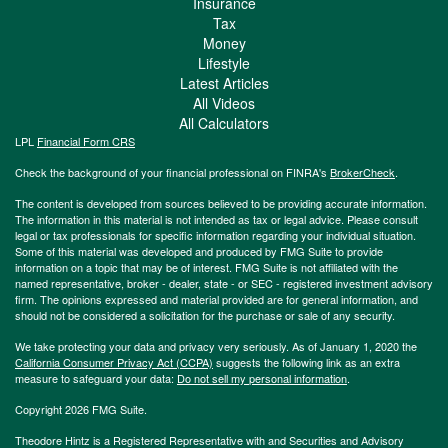
Insurance
Tax
Money
Lifestyle
Latest Articles
All Videos
All Calculators
LPL
Financial Form CRS
Check the background of your financial professional on FINRA's
BrokerCheck
.
The content is developed from sources believed to be providing accurate information.
The information in this material is not intended as tax or legal advice. Please consult
legal or tax professionals for specific information regarding your individual situation.
Some of this material was developed and produced by FMG Suite to provide
information on a topic that may be of interest. FMG Suite is not affiliated with the
named representative, broker - dealer, state - or SEC - registered investment advisory
firm. The opinions expressed and material provided are for general information, and
should not be considered a solicitation for the purchase or sale of any security.
We take protecting your data and privacy very seriously. As of January 1, 2020 the
California Consumer Privacy Act (CCPA)
suggests the following link as an extra
measure to safeguard your data:
Do not sell my personal information
.
Copyright 2026 FMG Suite.
Theodore Hintz is a Registered Representative with and Securities and Advisory