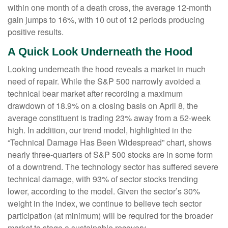
within one month of a death cross, the average 12-month
gain jumps to 16%, with 10 out of 12 periods producing
positive results.
A Quick Look Underneath the Hood
Looking underneath the hood reveals a market in much
need of repair. While the S&P 500 narrowly avoided a
technical bear market after recording a maximum
drawdown of 18.9% on a closing basis on April 8, the
average constituent is trading 23% away from a 52-week
high. In addition, our trend model, highlighted in the
“Technical Damage Has Been Widespread” chart, shows
nearly three-quarters of S&P 500 stocks are in some form
of a downtrend. The technology sector has suffered severe
technical damage, with 93% of sector stocks trending
lower, according to the model. Given the sector’s 30%
weight in the index, we continue to believe tech sector
participation (at minimum) will be required for the broader
market to stage a sustainable recovery.