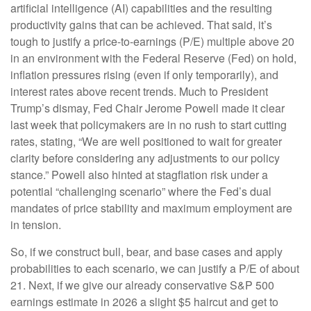
artificial intelligence (AI) capabilities and the resulting
productivity gains that can be achieved. That said, it’s
tough to justify a price-to-earnings (P/E) multiple above 20
in an environment with the Federal Reserve (Fed) on hold,
inflation pressures rising (even if only temporarily), and
interest rates above recent trends. Much to President
Trump’s dismay, Fed Chair Jerome Powell made it clear
last week that policymakers are in no rush to start cutting
rates, stating, “We are well positioned to wait for greater
clarity before considering any adjustments to our policy
stance.” Powell also hinted at stagflation risk under a
potential “challenging scenario” where the Fed’s dual
mandates of price stability and maximum employment are
in tension.
So, if we construct bull, bear, and base cases and apply
probabilities to each scenario, we can justify a P/E of about
21. Next, if we give our already conservative S&P 500
earnings estimate in 2026 a slight $5 haircut and get to