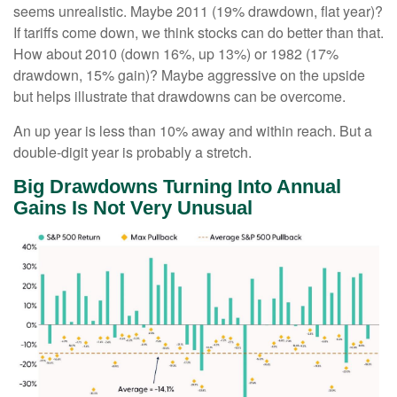
seems unrealistic. Maybe 2011 (19% drawdown, flat year)?
If tariffs come down, we think stocks can do better than that.
How about 2010 (down 16%, up 13%) or 1982 (17%
drawdown, 15% gain)? Maybe aggressive on the upside
but helps illustrate that drawdowns can be overcome.
An up year is less than 10% away and within reach. But a
double-digit year is probably a stretch.
Big Drawdowns Turning Into Annual
Gains Is Not Very Unusual