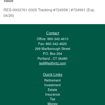
Value
RES-0003761-0325 Tracking #724558 | #724561 (Exp.
04/26)
Contact
Office: 860-342-4610
Fax: 860-342-4620
299 Marlborough Street
P.O. Box 294
Portland ,
CT
06480
ted@tedhintz.com
Quick Links
Retirement
Investment
Estate
Insurance
Tax
Money