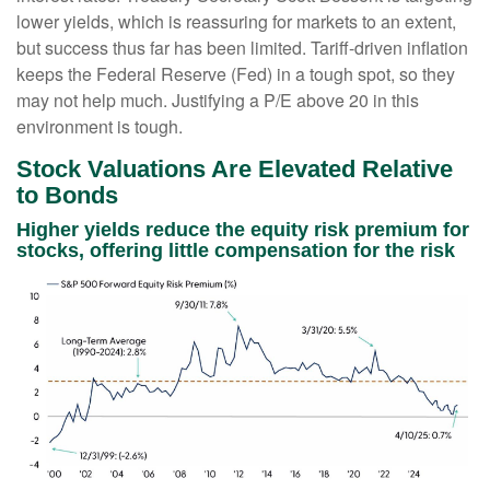
lower yields, which is reassuring for markets to an extent,
but success thus far has been limited. Tariff-driven inflation
keeps the Federal Reserve (Fed) in a tough spot, so they
may not help much. Justifying a P/E above 20 in this
environment is tough.
Stock Valuations Are Elevated Relative
to Bonds
Higher yields reduce the equity risk premium for
stocks, offering little compensation for the risk