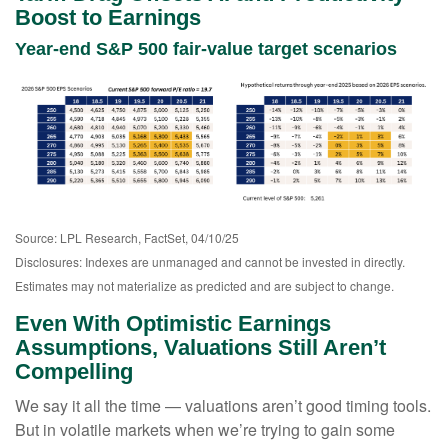
Boost to Earnings
Year-end S&P 500 fair-value target scenarios
Source: LPL Research, FactSet, 04/10/25
Disclosures: Indexes are unmanaged and cannot be invested in directly.
Estimates may not materialize as predicted and are subject to change.
Even With Optimistic Earnings
Assumptions, Valuations Still Aren’t
Compelling
We say it all the time — valuations aren’t good timing tools.
But in volatile markets when we’re trying to gain some