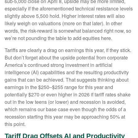
sub-5,000 close on April 8, upside may be more limited,
especially if the aforementioned technical resistance levels
slightly above 5,500 hold. Higher interest rates will also
likely weigh on valuations (more on that later). In other
words, the risk-reward is somewhat balanced right now, so
we’re not pounding the table to add equities here.
Tariffs are clearly a drag on earnings this year, if they stick.
But don’t forget about the upside potential from corporate
America’s continued strong investment in artificial
intelligence (AI) capabilities and the resulting productivity
gains that can be achieved. That suggests thinking about
earnings in the $250–$255 range for this year and
potentially $270 or even higher in 2026 if tariff rates shake
out in the low teens (or lower) and recession is avoided,
which remains our base case even though the odds of a
recession starting this year may be approaching 50% at
this point.
Tariff Drag Offsets AI and Productivity