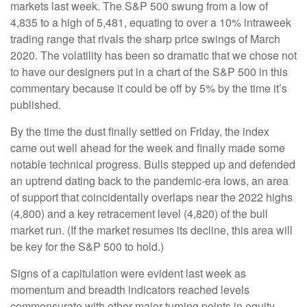
markets last week. The S&P 500 swung from a low of
4,835 to a high of 5,481, equating to over a 10% intraweek
trading range that rivals the sharp price swings of March
2020. The volatility has been so dramatic that we chose not
to have our designers put in a chart of the S&P 500 in this
commentary because it could be off by 5% by the time it’s
published.
By the time the dust finally settled on Friday, the index
came out well ahead for the week and finally made some
notable technical progress. Bulls stepped up and defended
an uptrend dating back to the pandemic-era lows, an area
of support that coincidentally overlaps near the 2022 highs
(4,800) and a key retracement level (4,820) of the bull
market run. (If the market resumes its decline, this area will
be key for the S&P 500 to hold.)
Signs of a capitulation were evident last week as
momentum and breadth indicators reached levels
commensurate with other major turning points in equity