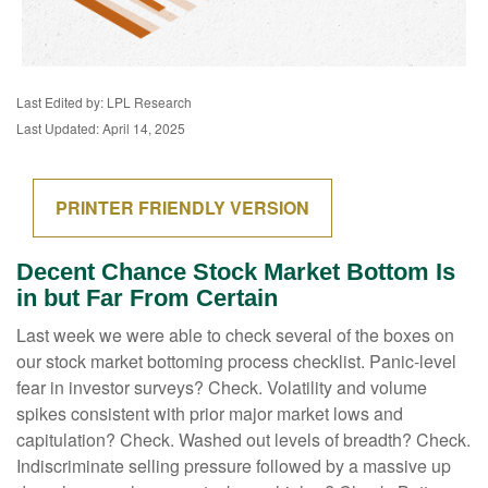
Last Edited by: LPL Research
Last Updated: April 14, 2025
PRINTER FRIENDLY VERSION
Decent Chance Stock Market Bottom Is
in but Far From Certain
Last week we were able to check several of the boxes on
our stock market bottoming process checklist. Panic-level
fear in investor surveys? Check. Volatility and volume
spikes consistent with prior major market lows and
capitulation? Check. Washed out levels of breadth? Check.
Indiscriminate selling pressure followed by a massive up