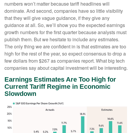
numbers won’t matter because tariff headlines will
dominate. And second, companies have so little visibility
that they will give vague guidance, if they give any
guidance at all. So, we’ll show you the expected earnings
growth numbers for the first quarter because analysts must
publish them. But we hesitate to include any estimates.
The only thing we are confident in is that estimates are too
high for the rest of the year, so expect consensus to drop a
few dollars from $267 as companies report. What big tech
companies say about capital investment will be interesting.
Earnings Estimates Are Too High for
Current Tariff Regime in Economic
Slowdown