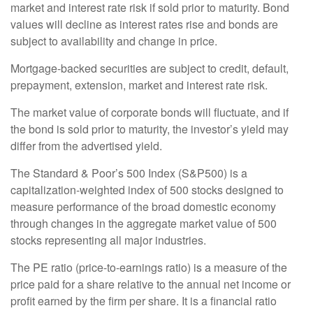
market and interest rate risk if sold prior to maturity. Bond
values will decline as interest rates rise and bonds are
subject to availability and change in price.
Mortgage-backed securities are subject to credit, default,
prepayment, extension, market and interest rate risk.
The market value of corporate bonds will fluctuate, and if
the bond is sold prior to maturity, the investor’s yield may
differ from the advertised yield.
The Standard & Poor’s 500 Index (S&P500) is a
capitalization-weighted index of 500 stocks designed to
measure performance of the broad domestic economy
through changes in the aggregate market value of 500
stocks representing all major industries.
The PE ratio (price-to-earnings ratio) is a measure of the
price paid for a share relative to the annual net income or
profit earned by the firm per share. It is a financial ratio