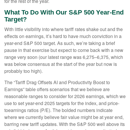
for the rest of the year.
What To Do With Our S&P 500 Year-End
Target?
With little visibility into where tariff rates shake out and the
effects on earnings, it’s hard to have much conviction in a
year-end S&P 500 target. As such, we’re taking a brief
pause in that exercise but expect to come back with a new
range very soon (our latest range was 6,275–6,375, which
was below consensus at the start of the year but now is
probably too high).
The “Tariff Drag Offsets AI and Productivity Boost to
Earnings” table offers scenarios that we believe are
reasonable ranges to consider for 2026 earnings, which we
use to set year-end 2025 targets for the index, and price-
toearnings ratios (P/E). The bolded numbers indicate
where we currently believe fair value might be at year end,
barring new tariff updates. With the S&P 500 well above its