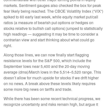
markets. Sentiment gauges also checked the box for peak
fear likely being reached. The CBOE Volatility Index (“VIX”)
spiked to 60 early last week, while equity market put/call
ratios (a measure of bearish put options or hedges on
stocks relative to bullish call options) jumped to statistically
high readings — suggesting it may be time to consider a
contrarian view and start thinking about what could go
right.
Along those lines, we can now finally start flagging
resistance levels for the S&P 500, which include the
September lows near 5,400 and the 20-day moving
average (dma)/March lows in the 5,514–5,520 range. This
doesn’t allow for much upside for stocks if we drift higher
on no news. A break above these levels likely requires
some more big news on tariffs and trade.
While there has been some recent technical progress, we
recognize uncertainty and risks remain high, but argue it