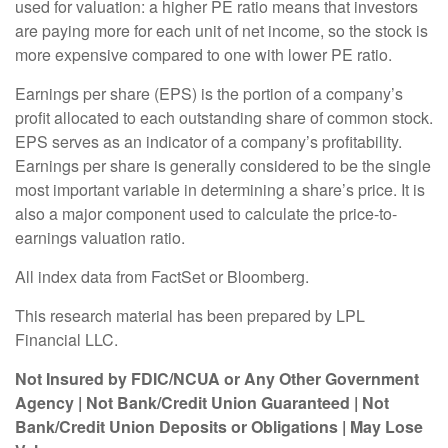
used for valuation: a higher PE ratio means that investors
are paying more for each unit of net income, so the stock is
more expensive compared to one with lower PE ratio.
Earnings per share (EPS) is the portion of a company’s
profit allocated to each outstanding share of common stock.
EPS serves as an indicator of a company’s profitability.
Earnings per share is generally considered to be the single
most important variable in determining a share’s price. It is
also a major component used to calculate the price-to-
earnings valuation ratio.
All index data from FactSet or Bloomberg.
This research material has been prepared by LPL
Financial LLC.
Not Insured by FDIC/NCUA or Any Other Government
Agency | Not Bank/Credit Union Guaranteed | Not
Bank/Credit Union Deposits or Obligations | May Lose