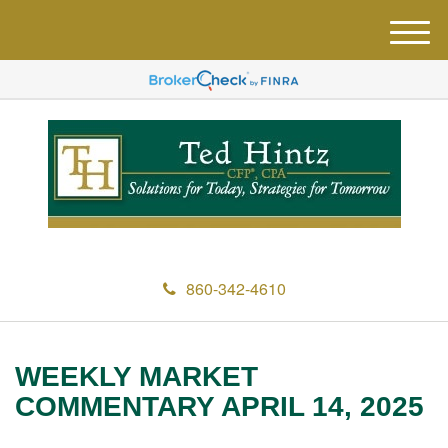
M
e
n
u
860-342-4610
WEEKLY MARKET
COMMENTARY APRIL 14, 2025