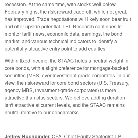
recession. At the same time, with stocks well below
February highs, the risk-reward trade-off, while not great,
has improved. Trade negotiations will likely soon bear fruit
and offer upside potential. LPL Research continues to
monitor tariff news, economic data, earnings, the bond
market, and various technical indicators to identify a
potentially attractive entry point to add equities.
Within fixed income, the STAAC holds a neutral weight in
core bonds, with a slight preference for mortgage-backed
securities (MBS) over investment-grade corporates. In our
view, the risk-reward for core bond sectors (U.S. Treasury,
agency MBS, investment-grade corporates) is more
attractive than plus sectors. We believe adding duration
isn't attractive at current levels, and the STAAC remains
neutral relative to our benchmarks.
Jeffrey Buchbinder,
CFA, Chief Equity Strategist, LPL