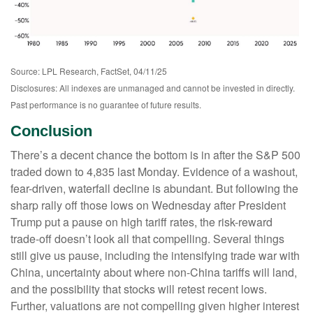
Source: LPL Research, FactSet, 04/11/25
Disclosures: All indexes are unmanaged and cannot be invested in directly.
Past performance is no guarantee of future results.
Conclusion
There’s a decent chance the bottom is in after the S&P 500
traded down to 4,835 last Monday. Evidence of a washout,
fear-driven, waterfall decline is abundant. But following the
sharp rally off those lows on Wednesday after President
Trump put a pause on high tariff rates, the risk-reward
trade-off doesn’t look all that compelling. Several things
still give us pause, including the intensifying trade war with
China, uncertainty about where non-China tariffs will land,
and the possibility that stocks will retest recent lows.
Further, valuations are not compelling given higher interest