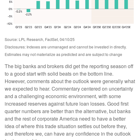
Source: LPL Research, FactSet, 04/10/25
Disclosures: Indexes are unmanaged and cannot be invested in directly.
Estimates may not materialize as predicted and are subject to change
The big banks and brokers did get the reporting season off
to a good start with solid beats on the bottom line.
However, comments about the outlook were generally what
we expected to hear. Commentary centered on uncertainty
and a challenging economic environment, with some
increased reserves against future loan losses. Good first
quarter numbers are better than the alternative, but banks
and the rest of corporate America need to have a better
idea of where this trade situation settles out before they,
and therefore we, can have any confidence in the outlook