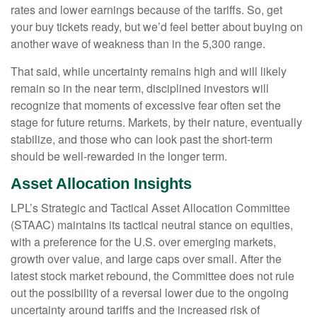
rates and lower earnings because of the tariffs. So, get
your buy tickets ready, but we’d feel better about buying on
another wave of weakness than in the 5,300 range.
That said, while uncertainty remains high and will likely
remain so in the near term, disciplined investors will
recognize that moments of excessive fear often set the
stage for future returns. Markets, by their nature, eventually
stabilize, and those who can look past the short-term
should be well-rewarded in the longer term.
Asset Allocation Insights
LPL’s Strategic and Tactical Asset Allocation Committee
(STAAC) maintains its tactical neutral stance on equities,
with a preference for the U.S. over emerging markets,
growth over value, and large caps over small. After the
latest stock market rebound, the Committee does not rule
out the possibility of a reversal lower due to the ongoing
uncertainty around tariffs and the increased risk of