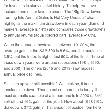
for investors to study market history. To help, we have
included one of our favorite charts. The “Big Drawdowns
Turning Into Annual Gains Is Not Very Unusual” chart
highlights the maximum drawdown in each year (diamond
markers, average is 14%) and compares those drawdowns
to annual returns (aqua colored bars, average +10%).
When the annual drawdown is between 10–20%, the
average gain for the S&P 500 is 8.6%, and the median is
3.5%, but the index is higher just 60% of the time. Three of
those down years were around recessions (1981, 1990,
and 2000). The others (2015 and 2018) saw modest
annual price declines.
So, is an up year still possible? We think so, if trade
tensions die down. Though not comparable to today, the
most dramatic example of a turnaround is in 2020 (a 34%
sell-off and 16% gain for the year). How about 1998 (19%
drawdown, 27% gain)? That amount of upside from here