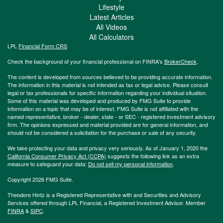
Lifestyle
Latest Articles
All Videos
All Calculators
LPL
Financial Form CRS
Check the background of your financial professional on FINRA's
BrokerCheck
.
The content is developed from sources believed to be providing accurate information.
The information in this material is not intended as tax or legal advice. Please consult
legal or tax professionals for specific information regarding your individual situation.
Some of this material was developed and produced by FMG Suite to provide
information on a topic that may be of interest. FMG Suite is not affiliated with the
named representative, broker - dealer, state - or SEC - registered investment advisory
firm. The opinions expressed and material provided are for general information, and
should not be considered a solicitation for the purchase or sale of any security.
We take protecting your data and privacy very seriously. As of January 1, 2020 the
California Consumer Privacy Act (CCPA)
suggests the following link as an extra
measure to safeguard your data:
Do not sell my personal information
.
Copyright 2026 FMG Suite.
Theodore Hintz is a Registered Representative with and Securities and Advisory
Services offered through LPL Financial, a Registered Investment Advisor. Member
FINRA
&
SIPC
.