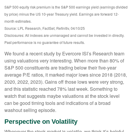
S&P 500 equity risk premium is the S&P 500 earnings yield (earnings divided
by price) minus the US 10-year Treasury yield. Earnings are forward 12-
month estimates.
Source: LPL Research, FactSet, Refinitiv, 04/10/25
Disclosures: All indexes are unmanaged and cannot be invested in directly.
Past performance is no guarantee of future results.
We found a recent study by Evercore ISI’s Research team
using valuations very interesting. When more than 80% of
S&P 500 constituents are trading below their five-year
average P/E ratios, it marked major lows since 2018 (2018,
2020, 2022, 2023). Gains off those lows were very strong,
and this statistic reached 78% last week. Something to
watch that suggests maybe valuations at the stock level
can be good timing tools and indications of a broad
washout selling episode.
Perspective on Volatility
Whenever the stock market is volatile, we think it’s helpful