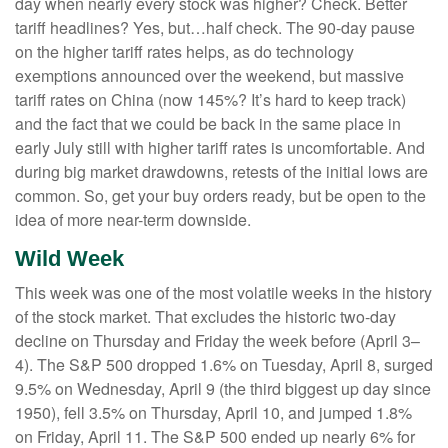
day when nearly every stock was higher? Check. Better
tariff headlines? Yes, but…half check. The 90-day pause
on the higher tariff rates helps, as do technology
exemptions announced over the weekend, but massive
tariff rates on China (now 145%? It’s hard to keep track)
and the fact that we could be back in the same place in
early July still with higher tariff rates is uncomfortable. And
during big market drawdowns, retests of the initial lows are
common. So, get your buy orders ready, but be open to the
idea of more near-term downside.
Wild Week
This week was one of the most volatile weeks in the history
of the stock market. That excludes the historic two-day
decline on Thursday and Friday the week before (April 3–
4). The S&P 500 dropped 1.6% on Tuesday, April 8, surged
9.5% on Wednesday, April 9 (the third biggest up day since
1950), fell 3.5% on Thursday, April 10, and jumped 1.8%
on Friday, April 11. The S&P 500 ended up nearly 6% for