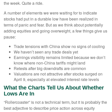
the week. Quite a ride.
A number of elements we were waiting for to indicate
stocks had put in a durable low have been realized in
terms of panic and fear. But as we think about potentially
adding equities and going overweight, a few things give us
pause:
Trade tensions with China show no signs of cooling
We haven’t seen any trade deals yet
Earnings visibility remains limited because we don’t
know where non-China tariffs might land
Retests after big downdrafts are common
Valuations are not attractive after stocks surged on
April 9, especially at elevated interest rate levels
What the Charts Tell Us About Whether
Lows Are In
“Rollercoaster” is not a technical term, but it is probably the
best adjective to describe price action across equity