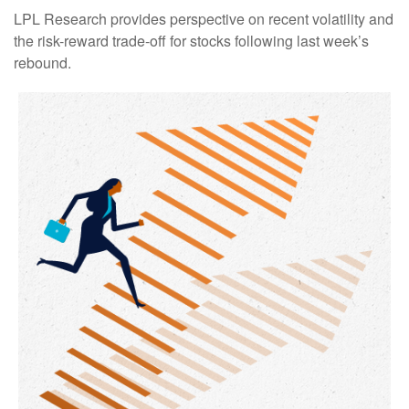
LPL Research provides perspective on recent volatility and
the risk-reward trade-off for stocks following last week’s
rebound.