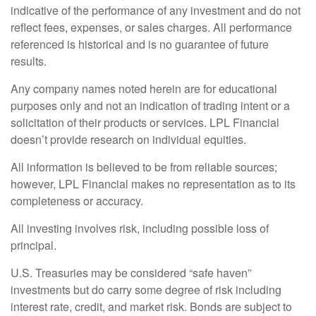
indicative of the performance of any investment and do not
reflect fees, expenses, or sales charges. All performance
referenced is historical and is no guarantee of future
results.
Any company names noted herein are for educational
purposes only and not an indication of trading intent or a
solicitation of their products or services. LPL Financial
doesn’t provide research on individual equities.
All information is believed to be from reliable sources;
however, LPL Financial makes no representation as to its
completeness or accuracy.
All investing involves risk, including possible loss of
principal.
U.S. Treasuries may be considered “safe haven”
investments but do carry some degree of risk including
interest rate, credit, and market risk. Bonds are subject to