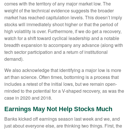
comes with the territory of any major market low. The
weight of the technical evidence suggests the broader
market has reached capitulation levels. This doesn’t imply
stocks will immediately shoot higher or that the period of
high volatility is over. Furthermore, if we do get a recovery,
watch for a shift toward cyclical leadership and a notable
breadth expansion to accompany any advance (along with
tech sector participation and a return of institutional
demand).
We also acknowledge that identifying a major low is more
art than science. Often times, bottoming is a process that
includes a retest of the initial lows, but we remain open-
minded to the potential for a V-shaped recovery, as was the
case in 2020 and 2018.
Earnings May Not Help Stocks Much
Banks kicked off earnings season last week and we, and
just about everyone else, are thinking two things. First, the