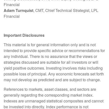
Financial
Adam Turnquist
, CMT, Chief Technical Strategist, LPL
Financial
Important Disclosures
This material is for general information only and is not
intended to provide specific advice or recommendations for
any individual. There is no assurance that the views or
strategies discussed are suitable for all investors or will
yield positive outcomes. Investing involves risks including
possible loss of principal. Any economic forecasts set forth
may not develop as predicted and are subject to change.
References to markets, asset classes, and sectors are
generally regarding the corresponding market index.
Indexes are unmanaged statistical composites and cannot
be invested into directly. Index performance is not