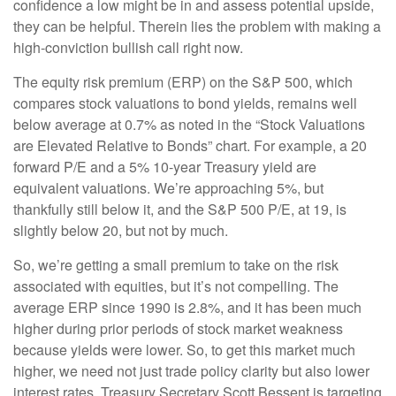
confidence a low might be in and assess potential upside,
they can be helpful. Therein lies the problem with making a
high-conviction bullish call right now.
The equity risk premium (ERP) on the S&P 500, which
compares stock valuations to bond yields, remains well
below average at 0.7% as noted in the “Stock Valuations
are Elevated Relative to Bonds” chart. For example, a 20
forward P/E and a 5% 10-year Treasury yield are
equivalent valuations. We’re approaching 5%, but
thankfully still below it, and the S&P 500 P/E, at 19, is
slightly below 20, but not by much.
So, we’re getting a small premium to take on the risk
associated with equities, but it’s not compelling. The
average ERP since 1990 is 2.8%, and it has been much
higher during prior periods of stock market weakness
because yields were lower. So, to get this market much
higher, we need not just trade policy clarity but also lower
interest rates. Treasury Secretary Scott Bessent is targeting