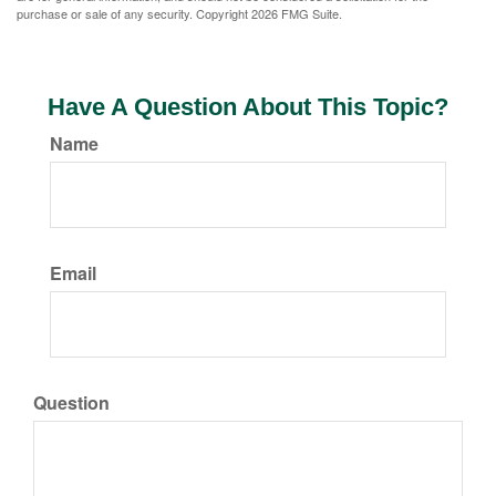
purchase or sale of any security. Copyright
2026 FMG Suite.
Have A Question About This Topic?
Name
Email
Question