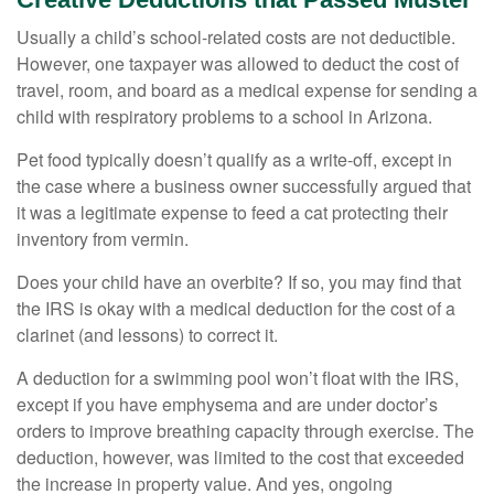
Usually a child’s school-related costs are not deductible.
However, one taxpayer was allowed to deduct the cost of
travel, room, and board as a medical expense for sending a
child with respiratory problems to a school in Arizona.
Pet food typically doesn’t qualify as a write-off, except in
the case where a business owner successfully argued that
it was a legitimate expense to feed a cat protecting their
inventory from vermin.
Does your child have an overbite? If so, you may find that
the IRS is okay with a medical deduction for the cost of a
clarinet (and lessons) to correct it.
A deduction for a swimming pool won’t float with the IRS,
except if you have emphysema and are under doctor’s
orders to improve breathing capacity through exercise. The
deduction, however, was limited to the cost that exceeded
the increase in property value. And yes, ongoing