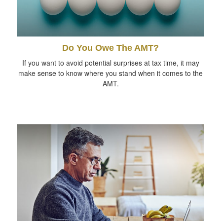
Do You Owe The AMT?
If you want to avoid potential surprises at tax time, it may
make sense to know where you stand when it comes to the
AMT.