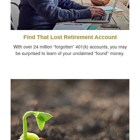
Find That Lost Retirement Account
With over 24 million “forgotten” 401(k) accounts, you may
be surprised to learn of your unclaimed “found” money.