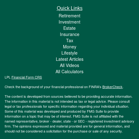
Quick Links
Retirement
Investment
Estate
Insurance
Tax
Money
Lifestyle
Latest Articles
All Videos
All Calculators
LPL
Financial Form CRS
Check the background of your financial professional on FINRA's
BrokerCheck
.
The content is developed from sources believed to be providing accurate information.
The information in this material is not intended as tax or legal advice. Please consult
legal or tax professionals for specific information regarding your individual situation.
Some of this material was developed and produced by FMG Suite to provide
information on a topic that may be of interest. FMG Suite is not affiliated with the
named representative, broker - dealer, state - or SEC - registered investment advisory
firm. The opinions expressed and material provided are for general information, and
should not be considered a solicitation for the purchase or sale of any security.