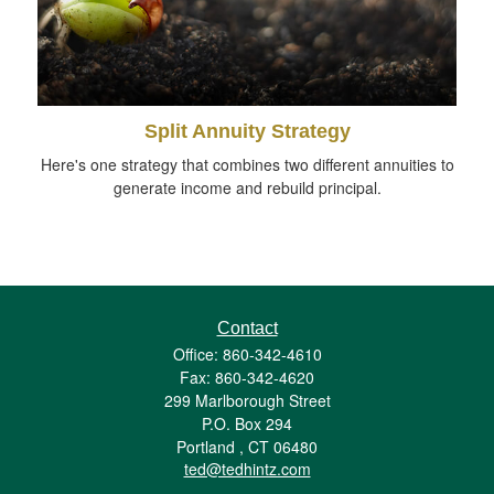
Split Annuity Strategy
Here's one strategy that combines two different annuities to
generate income and rebuild principal.
Contact
Office: 860-342-4610
Fax: 860-342-4620
299 Marlborough Street
P.O. Box 294
Portland ,
CT
06480
ted@tedhintz.com