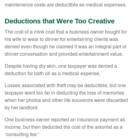
maintenance costs are deductible as medical expenses.
Deductions that Were Too Creative
The cost of a mink coat that a business owner bought for
his wife to wear to dinner for entertaining clients was
denied even though he claimed it was an integral part of
dinner conversation and provided entertainment value.
Despite having dry skin, one taxpayer was denied a
deduction for bath oil as a medical expense.
Losses associated with theft may be deductible, but one
taxpayer went too far in deducting the loss of memories
when her photos and other life souvenirs were discarded
by her landlord.
One business owner reported an insurance payment as
income, but then deducted the cost of the arsonist as a
“consulting fee.”