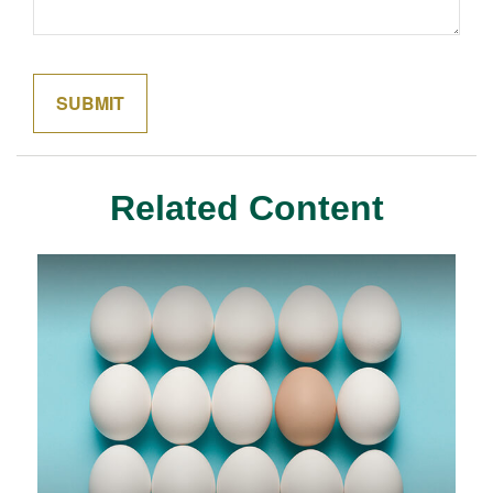
Related Content