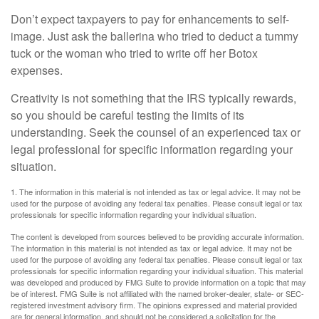
Don’t expect taxpayers to pay for enhancements to self-
image. Just ask the ballerina who tried to deduct a tummy
tuck or the woman who tried to write off her Botox
expenses.
Creativity is not something that the IRS typically rewards,
so you should be careful testing the limits of its
understanding. Seek the counsel of an experienced tax or
legal professional for specific information regarding your
situation.
1. The information in this material is not intended as tax or legal advice. It may not be
used for the purpose of avoiding any federal tax penalties. Please consult legal or tax
professionals for specific information regarding your individual situation.
The content is developed from sources believed to be providing accurate information.
The information in this material is not intended as tax or legal advice. It may not be
used for the purpose of avoiding any federal tax penalties. Please consult legal or tax
professionals for specific information regarding your individual situation. This material
was developed and produced by FMG Suite to provide information on a topic that may
be of interest. FMG Suite is not affiliated with the named broker-dealer, state- or SEC-
registered investment advisory firm. The opinions expressed and material provided
are for general information, and should not be considered a solicitation for the