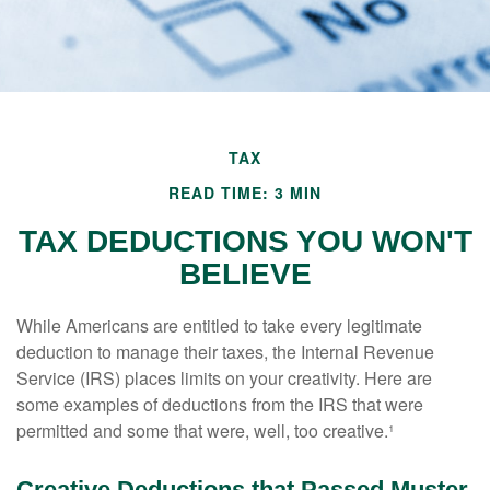
TAX
READ TIME: 3 MIN
TAX DEDUCTIONS YOU WON'T
BELIEVE
While Americans are entitled to take every legitimate
deduction to manage their taxes, the Internal Revenue
Service (IRS) places limits on your creativity. Here are
some examples of deductions from the IRS that were
permitted and some that were, well, too creative.¹
Creative Deductions that Passed Muster