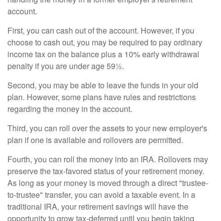
account.
First, you can cash out of the account. However, if you
choose to cash out, you may be required to pay ordinary
income tax on the balance plus a 10% early withdrawal
penalty if you are under age 59½.
Second, you may be able to leave the funds in your old
plan. However, some plans have rules and restrictions
regarding the money in the account.
Third, you can roll over the assets to your new employer's
plan if one is available and rollovers are permitted.
Fourth, you can roll the money into an IRA. Rollovers may
preserve the tax-favored status of your retirement money.
As long as your money is moved through a direct "trustee-
to-trustee" transfer, you can avoid a taxable event. In a
traditional IRA, your retirement savings will have the
opportunity to grow tax-deferred until you begin taking