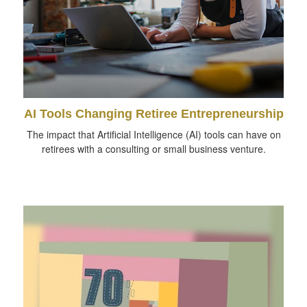
AI Tools Changing Retiree Entrepreneurship
The impact that Artificial Intelligence (AI) tools can have on
retirees with a consulting or small business venture.