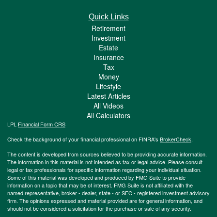
Quick Links
Retirement
Investment
Estate
Insurance
Tax
Money
Lifestyle
Latest Articles
All Videos
All Calculators
LPL
Financial Form CRS
Check the background of your financial professional on FINRA's
BrokerCheck
.
The content is developed from sources believed to be providing accurate information.
The information in this material is not intended as tax or legal advice. Please consult
legal or tax professionals for specific information regarding your individual situation.
Some of this material was developed and produced by FMG Suite to provide
information on a topic that may be of interest. FMG Suite is not affiliated with the
named representative, broker - dealer, state - or SEC - registered investment advisory
firm. The opinions expressed and material provided are for general information, and
should not be considered a solicitation for the purchase or sale of any security.