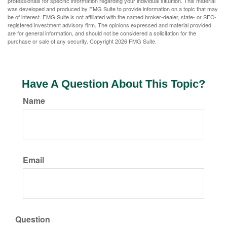
professionals for specific information regarding your individual situation. This material
was developed and produced by FMG Suite to provide information on a topic that may
be of interest. FMG Suite is not affiliated with the named broker-dealer, state- or SEC-
registered investment advisory firm. The opinions expressed and material provided
are for general information, and should not be considered a solicitation for the
purchase or sale of any security. Copyright
2026 FMG Suite.
Have A Question About This Topic?
Name
Email
Question