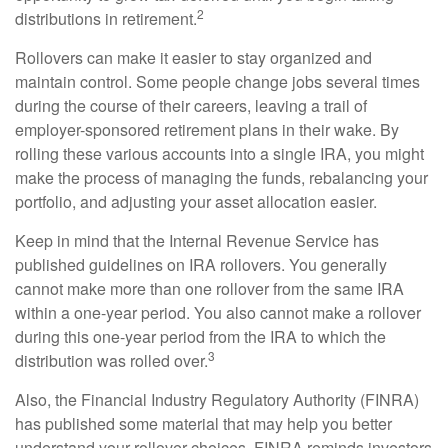
2
distributions in retirement.
Rollovers can make it easier to stay organized and
maintain control. Some people change jobs several times
during the course of their careers, leaving a trail of
employer-sponsored retirement plans in their wake. By
rolling these various accounts into a single IRA, you might
make the process of managing the funds, rebalancing your
portfolio, and adjusting your asset allocation easier.
Keep in mind that the Internal Revenue Service has
published guidelines on IRA rollovers. You generally
cannot make more than one rollover from the same IRA
within a one-year period. You also cannot make a rollover
during this one-year period from the IRA to which the
3
distribution was rolled over.
Also, the Financial Industry Regulatory Authority (FINRA)
has published some material that may help you better
understand your rollover choices. FINRA reminds investors