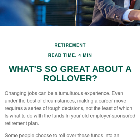
RETIREMENT
READ TIME: 4 MIN
WHAT'S SO GREAT ABOUT A
ROLLOVER?
Changing jobs can be a tumultuous experience. Even
under the best of circumstances, making a career move
requires a series of tough decisions, not the least of which
is what to do with the funds in your old employer-sponsored
retirement plan.
Some people choose to roll over these funds into an