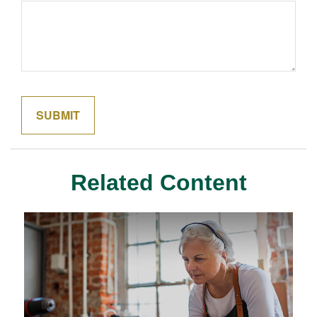
Related Content