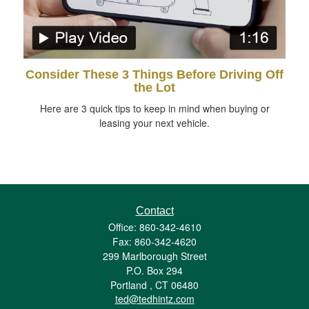
Consider These 3 Things Before Driving Off
the Lot
Here are 3 quick tips to keep in mind when buying or
leasing your next vehicle.
Contact
Office: 860-342-4610
Fax: 860-342-4620
299 Marlborough Street
P.O. Box 294
Portland ,
CT
06480
ted@tedhintz.com