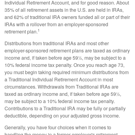
Individual Retirement Account, and for good reason. About
35% of all retirement assets in the U.S. are held in IRAs,
and 62% of traditional IRA owners funded all or part of their
IRAs with a rollover from an employer-sponsored
1
retirement plan.
Distributions from traditional IRAs and most other
employer-sponsored retirement plans are taxed as ordinary
income and, if taken before age 59½, may be subject to a
10% federal income tax penalty. Once you reach age 73,
you must begin taking required minimum distributions from
a Traditional Individual Retirement Account in most
circumstances. Withdrawals from Traditional IRAs are
taxed as ordinary income and, if taken before age 59½,
may be subject to a 10% federal income tax penalty.
Contributions to a Traditional IRA may be fully or partially
deductible, depending on your adjusted gross income.
Generally, you have four choices when it comes to
handling the money in a former employer's retirement