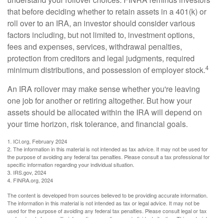
that before deciding whether to retain assets in a 401(k) or
roll over to an IRA, an investor should consider various
factors including, but not limited to, investment options,
fees and expenses, services, withdrawal penalties,
protection from creditors and legal judgments, required
4
minimum distributions, and possession of employer stock.
An IRA rollover may make sense whether you're leaving
one job for another or retiring altogether. But how your
assets should be allocated within the IRA will depend on
your time horizon, risk tolerance, and financial goals.
1. ICI.org, February 2024
2. The information in this material is not intended as tax advice. It may not be used for
the purpose of avoiding any federal tax penalties. Please consult a tax professional for
specific information regarding your individual situation.
3. IRS.gov, 2024
4. FINRA.org, 2024
The content is developed from sources believed to be providing accurate information.
The information in this material is not intended as tax or legal advice. It may not be
used for the purpose of avoiding any federal tax penalties. Please consult legal or tax