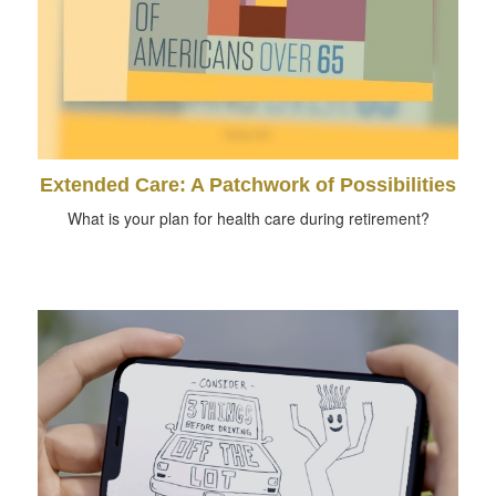
Extended Care: A Patchwork of Possibilities
What is your plan for health care during retirement?