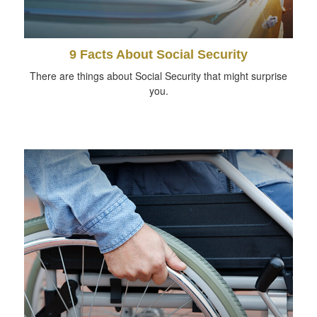
9 Facts About Social Security
There are things about Social Security that might surprise
you.