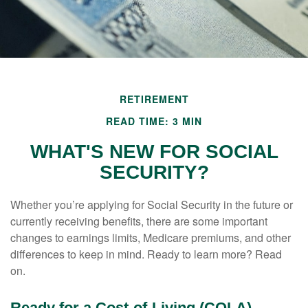
RETIREMENT
READ TIME: 3 MIN
WHAT'S NEW FOR SOCIAL
SECURITY?
Whether you’re applying for Social Security in the future or
currently receiving benefits, there are some important
changes to earnings limits, Medicare premiums, and other
differences to keep in mind. Ready to learn more? Read
on.
Ready for a Cost-of-Living (COLA)