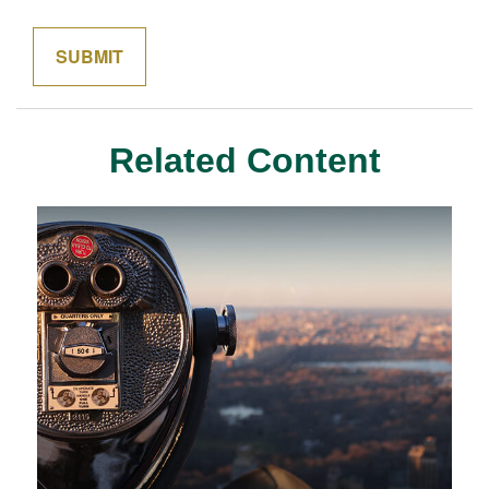
Related Content