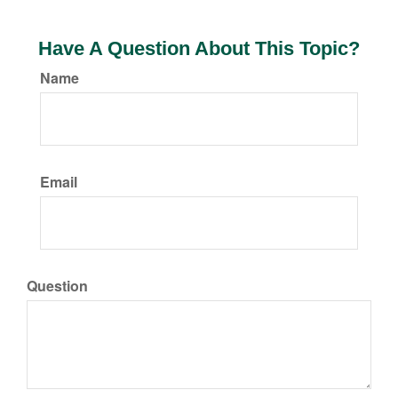
Have A Question About This Topic?
Name
Email
Question