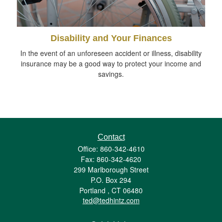
Disability and Your Finances
In the event of an unforeseen accident or illness, disability
insurance may be a good way to protect your income and
savings.
Contact
Office: 860-342-4610
Fax: 860-342-4620
299 Marlborough Street
P.O. Box 294
Portland ,
CT
06480
ted@tedhintz.com