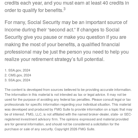
credits each year, and you must earn at least 40 credits in
3
order to qualify for benefits.
For many, Social Security may be an important source of
income during their “second act.” If changes to Social
Security give you pause or make you question if you are
making the most of your benefits, a qualified financial
professional may be just the person you need to help you
realize your retirement strategy’s full potential.
1. SSA.gov, 2024
2. CMS.gov, 2024
3. SSA.gov, 2024
The content is developed from sources believed to be providing accurate information.
The information in this material is not intended as tax or legal advice. It may not be
used for the purpose of avoiding any federal tax penalties. Please consult legal or tax
professionals for specific information regarding your individual situation. This material
was developed and produced by FMG Suite to provide information on a topic that may
be of interest. FMG, LLC, is not affiliated with the named broker-dealer, state- or SEC-
registered investment advisory firm. The opinions expressed and material provided
are for general information, and should not be considered a solicitation for the
purchase or sale of any security. Copyright
2026 FMG Suite.