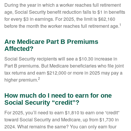
During the year in which a worker reaches full retirement
age, Social Security benefit reduction falls to $1 in benefits
for every $3 in earnings. For 2025, the limit is $62,160
1
before the month the worker reaches full retirement age.
Are Medicare Part B Premiums
Affected?
Social Security recipients will see a $10.30 increase in
Part B premiums. But Medicare beneficiaries who file joint
tax returns and earn $212,000 or more in 2025 may pay a
2
higher premium.
How much do I need to earn for one
Social Security “credit”?
For 2025, you’ll need to earn $1,810 to earn one “credit”
toward Social Security and Medicare, up from $1,730 in
2024. What remains the same? You can only earn four