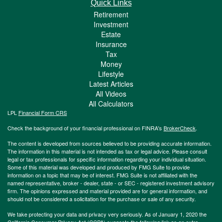
Quick Links
Retirement
Investment
Estate
Insurance
Tax
Money
Lifestyle
Latest Articles
All Videos
All Calculators
LPL
Financial Form CRS
Check the background of your financial professional on FINRA's
BrokerCheck
.
The content is developed from sources believed to be providing accurate information.
The information in this material is not intended as tax or legal advice. Please consult
legal or tax professionals for specific information regarding your individual situation.
Some of this material was developed and produced by FMG Suite to provide
information on a topic that may be of interest. FMG Suite is not affiliated with the
named representative, broker - dealer, state - or SEC - registered investment advisory
firm. The opinions expressed and material provided are for general information, and
should not be considered a solicitation for the purchase or sale of any security.
We take protecting your data and privacy very seriously. As of January 1, 2020 the
California Consumer Privacy Act (CCPA)
suggests the following link as an extra