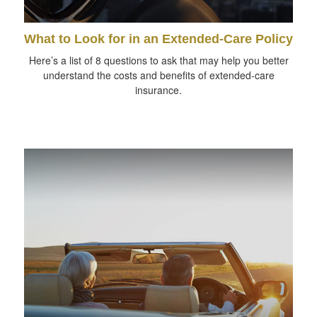
What to Look for in an Extended-Care Policy
Here’s a list of 8 questions to ask that may help you better
understand the costs and benefits of extended-care
insurance.