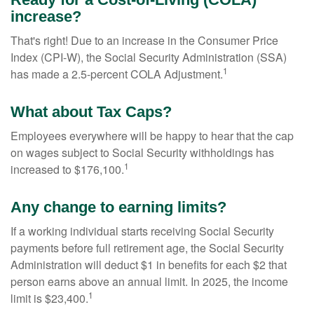
increase?
That's right! Due to an increase in the Consumer Price
Index (CPI-W), the Social Security Administration (SSA)
1
has made a 2.5-percent COLA Adjustment.
What about Tax Caps?
Employees everywhere will be happy to hear that the cap
on wages subject to Social Security withholdings has
1
increased to $176,100.
Any change to earning limits?
If a working individual starts receiving Social Security
payments before full retirement age, the Social Security
Administration will deduct $1 in benefits for each $2 that
person earns above an annual limit. In 2025, the income
1
limit is $23,400.