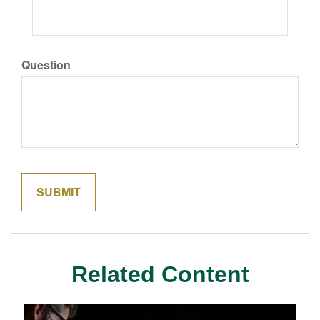
Question
Related Content