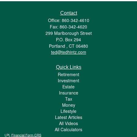
Contact
Office: 860-342-4610
Fax: 860-342-4620
299 Marlborough Street
P.O. Box 294
Portland ,
CT
06480
ted@tedhintz.com
Quick Links
Retirement
Investment
Estate
Insurance
Tax
Money
Lifestyle
Latest Articles
All Videos
All Calculators
LPL
Financial Form CRS