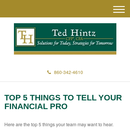
M
e
n
u
860-342-4610
TOP 5 THINGS TO TELL YOUR
FINANCIAL PRO
Here are the top 5 things your team may want to hear.