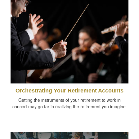
Orchestrating Your Retirement Accounts
Getting the instruments of your retirement to work in
concert may go far in realizing the retirement you imagine.