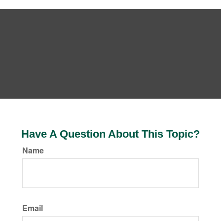
Have A Question About This Topic?
Name
Email