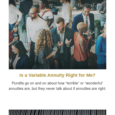
Is a Variable Annuity Right for Me?
Pundits go on and on about how “terrible” or “wonderful”
annuities are, but they never talk about if annuities are right.