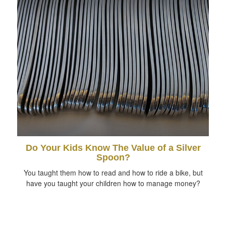
Do Your Kids Know The Value of a Silver
Spoon?
You taught them how to read and how to ride a bike, but
have you taught your children how to manage money?