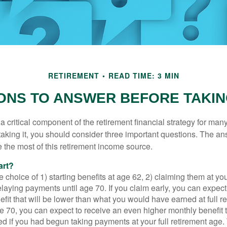
RETIREMENT
READ TIME: 3 MIN
ONS TO ANSWER BEFORE TAKIN
 a critical component of the retirement financial strategy for ma
taking it, you should consider three important questions. The a
the most of this retirement income source.
art?
 choice of 1) starting benefits at age 62, 2) claiming them at your
elaying payments until age 70. If you claim early, you can expect
fit that will be lower than what you would have earned at full re
ge 70, you can expect to receive an even higher monthly benefit
d if you had begun taking payments at your full retirement age.