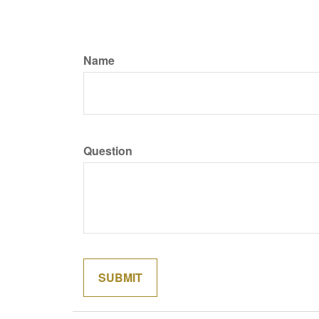
Name
Question