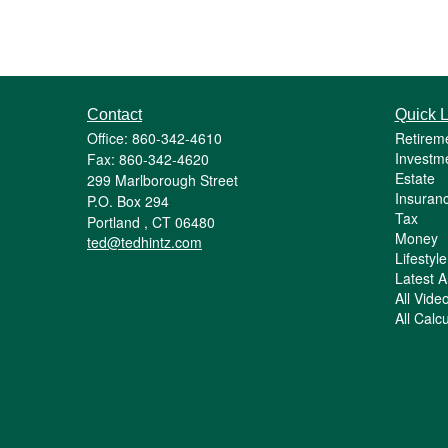
Contact
Quick L
Office: 860-342-4610
Retirem
Investm
Fax: 860-342-4620
Estate
299 Marlborough Street
Insuran
P.O. Box 294
Tax
Portland ,
CT
06480
Money
ted@tedhintz.com
Lifestyle
Latest Ar
All Vide
All Calc