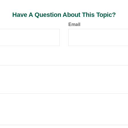
Have A Question About This Topic?
Email