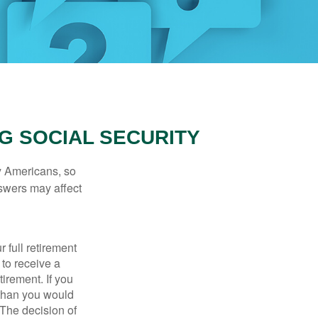
G SOCIAL SECURITY
ny Americans, so
nswers may affect
 full retirement
 to receive a
tirement. If you
 than you would
 The decision of