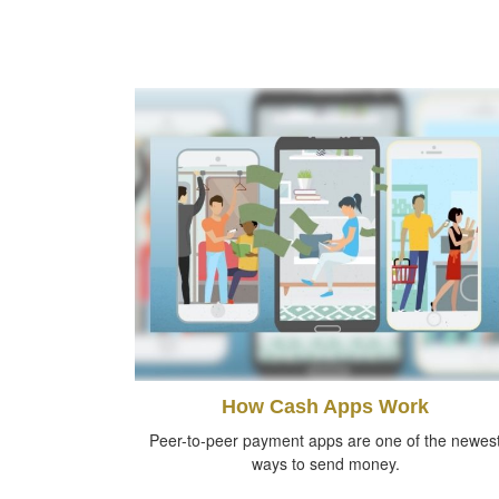
How Cash Apps Work
Peer-to-peer payment apps are one of the newes
ways to send money.