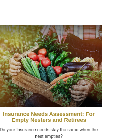
Insurance Needs Assessment: For
Empty Nesters and Retirees
Do your insurance needs stay the same when the
nest empties?