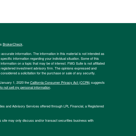
's
BrokerCheck
.
ccurate information. The information in this material is not intended as
 specific information regarding your individual situation. Some of this
ormation on a topic that may be of interest. FMG Suite is not affiliated
 - registered investment advisory firm. The opinions expressed and
considered a solicitation for the purchase or sale of any security.
 January 1, 2020 the
California Consumer Privacy Act (CCPA)
suggests
o not sell my personal information
.
ties and Advisory Services offered through LPL Financial, a Registered
s site may only discuss and/or transact securities business with