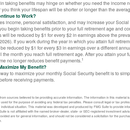
in taking benefits may hinge on whether you need the income n
you think your lifespan will be shorter or longer than the aver
ontinue to Work?
s income, personal satisfaction, and may increase your Social 
you begin taking benefits prior to your full retirement age and co
s will be reduced by $1 for every $2 in earnings above the prevai
2026). If you work during the year in which you attain full retire
l be reduced by $1 for every $3 in earnings over a different annu
il the month you reach full retirement age. After you attain your f
1
me no longer reduces benefit payments.
Maximize My Benefit?
way to maximize your monthly Social Security benefit is to simpl
 before receiving payments.
rom sources believed to be providing accurate information. The information in this material is
e used for the purpose of avoiding any federal tax penalties. Please consult legal or tax profes
 individual situation. This material was developed and produced by FMG Suite to provide infor
ite is not affiliated with the named broker-dealer, state- or SEC-registered investment advis
vided are for general information, and should not be considered a solicitation for the purchas
e.