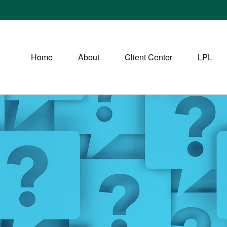
Home
About
Client Center
LPL