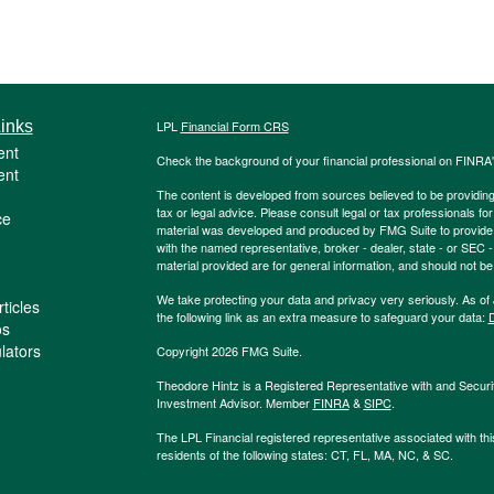
inks
LPL
Financial Form CRS
ent
Check the background of your financial professional on FINRA
ent
The content is developed from sources believed to be providing a
tax or legal advice. Please consult legal or tax professionals for
ce
material was developed and produced by FMG Suite to provide inf
with the named representative, broker - dealer, state - or SEC
material provided are for general information, and should not be 
We take protecting your data and privacy very seriously. As of
ticles
the following link as an extra measure to safeguard your data:
D
os
ulators
Copyright 2026 FMG Suite.
Theodore Hintz is a Registered Representative with and Securi
Investment Advisor. Member
FINRA
&
SIPC
.
The LPL Financial registered representative associated with thi
residents of the following states: CT, FL, MA, NC, & SC.