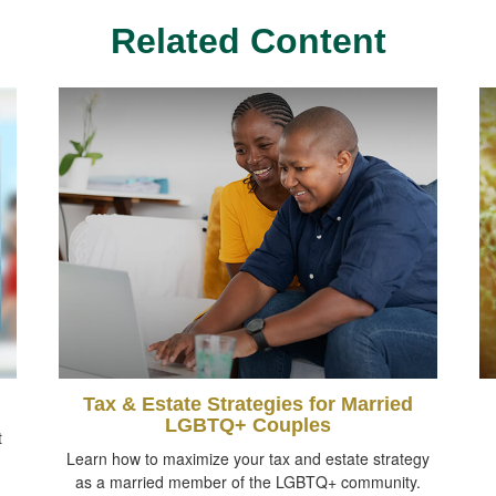
Related Content
Tax & Estate Strategies for Married
LGBTQ+ Couples
t
Learn how to maximize your tax and estate strategy
as a married member of the LGBTQ+ community.