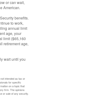
ow or can wait,
age American.
Security benefits.
ntinue to work,
ling annual limit
ment age, your
al limit ($65,160
ull retirement age,
y wait until you
 not intended as tax or
sionals for specific
mation on a topic that
ory firm. The opinions
e or sale of any security.