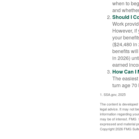
when to beg
and whether 
Should I C
Work provide
However, if 
your benefit
($24,480 in 
benefits wil
in 2026) unt
earned inco
How Can I 
The easiest 
turn age 70
1. SSA.gov, 2025
The content is developed f
legal advice. It may not b
information regarding your
may be of interest. FMG Su
expressed and material pro
Copyright
2026 FMG Suit