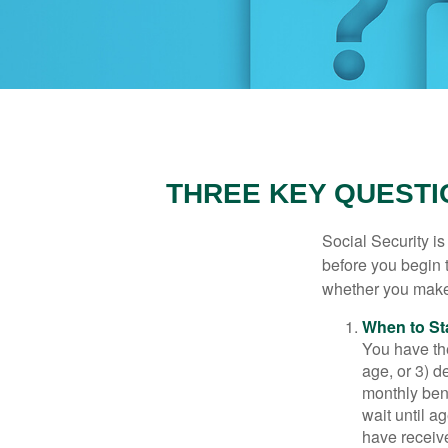
THREE KEY QUESTI
Social Security is
before you begin 
whether you make 
When to St
You have the
age, or 3) d
monthly bene
wait until a
have receive