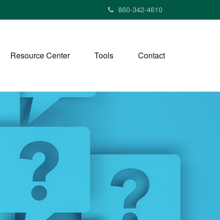
860-342-4610
Resource Center
Tools
Contact