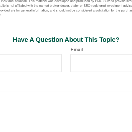
 individual situation. This material was developed and produced by FMG Suite to provide infor
ite is not affiliated with the named broker-dealer, state- or SEC-registered investment advis
vided are for general information, and should not be considered a solicitation for the purchas
e.
Have A Question About This Topic?
Email