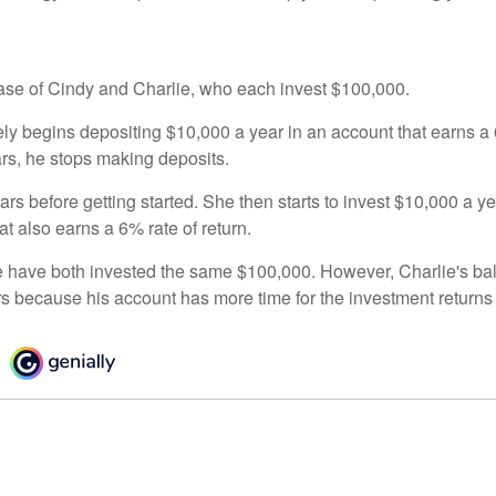
 case of Cindy and Charlie, who each invest $100,000.
ly begins depositing $10,000 a year in an account that earns a 6
ars, he stops making deposits.
rs before getting started. She then starts to invest $10,000 a ye
at also earns a 6% rate of return.
 have both invested the same $100,000. However, Charlie's bal
rs because his account has more time for the investment return