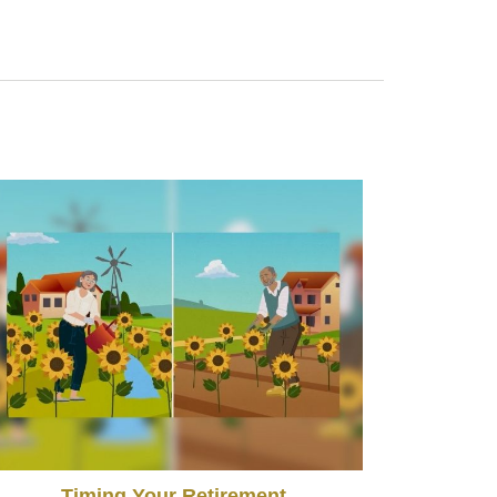
Timing Your Retirement