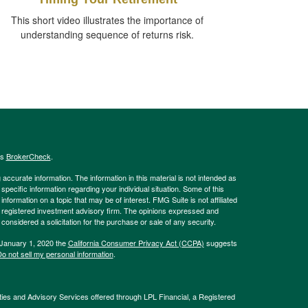
This short video illustrates the importance of
understanding sequence of returns risk.
's
BrokerCheck
.
ccurate information. The information in this material is not intended as
 specific information regarding your individual situation. Some of this
ormation on a topic that may be of interest. FMG Suite is not affiliated
 - registered investment advisory firm. The opinions expressed and
considered a solicitation for the purchase or sale of any security.
 January 1, 2020 the
California Consumer Privacy Act (CCPA)
suggests
o not sell my personal information
.
ties and Advisory Services offered through LPL Financial, a Registered