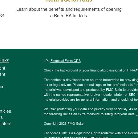
Learn about the benefits and requirements of opening
for
a Roth IRA for kids.
inks
LPL
Financial Form CRS
ent
Check the background of your financial professional on FINRA
ent
The content is developed from sources believed to be providing a
tax or legal advice. Please consult legal or tax professionals for
ce
material was developed and produced by FMG Suite to provide inf
with the named representative, broker - dealer, state - or SEC
material provided are for general information, and should not be 
We take protecting your data and privacy very seriously. As of
ticles
the following link as an extra measure to safeguard your data:
D
os
ulators
Copyright 2026 FMG Suite.
Theodore Hintz is a Registered Representative with and Securi
Investment Advisor. Member
FINRA
&
SIPC
.