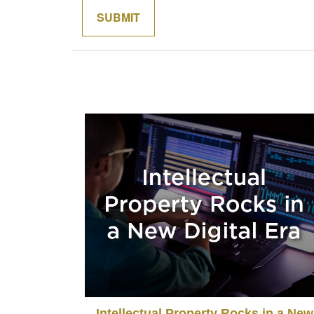
Intellectual Property Rocks in a New