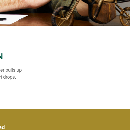
N
er pulls up
rt drops.
ed