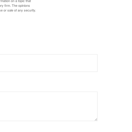
mation on a topic that
ory firm. The opinions
e or sale of any security.