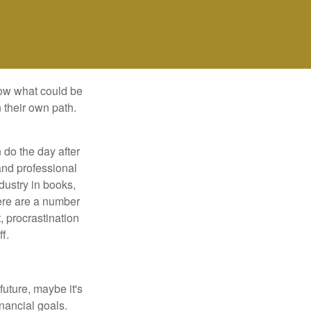
row what could be
 their own path.
do the day after
and professional
dustry in books,
here are a number
, procrastination
f.
uture, maybe it's
inancial goals.