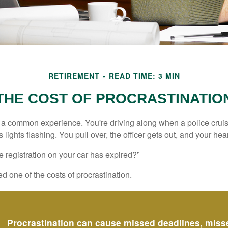
RETIREMENT
READ TIME: 3 MIN
THE COST OF PROCRASTINATIO
a common experience. You're driving along when a police cruis
 lights flashing. You pull over, the officer gets out, and your hea
e registration on your car has expired?”
 one of the costs of procrastination.
Procrastination can cause missed deadlines, miss