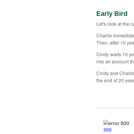
Early Bird
Let's look at the
Charlie immediate
Then, after 10 ye
Cindy waits 10 yea
into an account th
Cindy and Charlie
the end of 20 yea