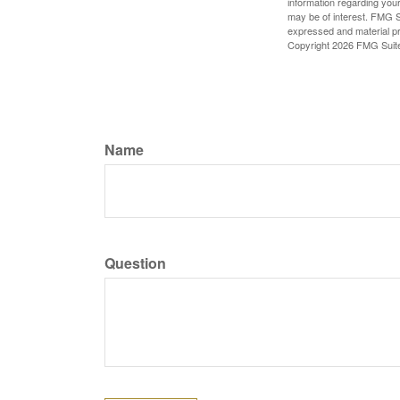
information regarding your
may be of interest. FMG Su
expressed and material pro
Copyright
2026 FMG Suit
Name
Question