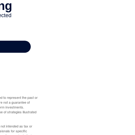
d to represent the past or
re not a guarantee of
term investments.
e of strategies illustrated
 not intended as tax or
sionals for specific