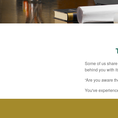
Some of us share 
behind you with its
“Are you aware th
You've experienced