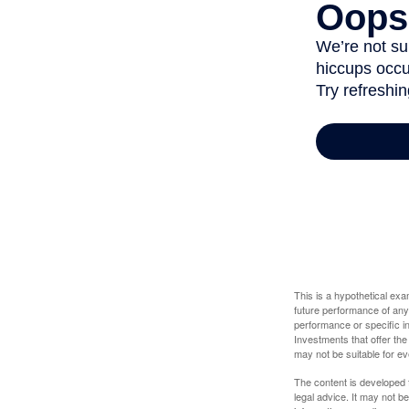
This is a hypothetical ex
future performance of any
performance or specific in
Investments that offer the 
may not be suitable for e
The content is developed f
legal advice. It may not b