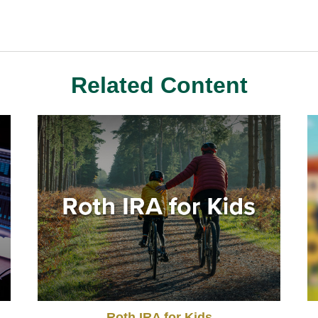
Related Content
Roth IRA for Kids