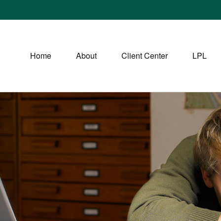
Home
About
Client Center
LPL