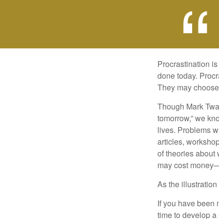
Procrastination i
done today. Procr
They may choose p
Though Mark Twain
tomorrow,” we kno
lives. Problems wi
articles, worksho
of theories about
may cost money—pa
As the illustratio
If you have been m
time to develop a 