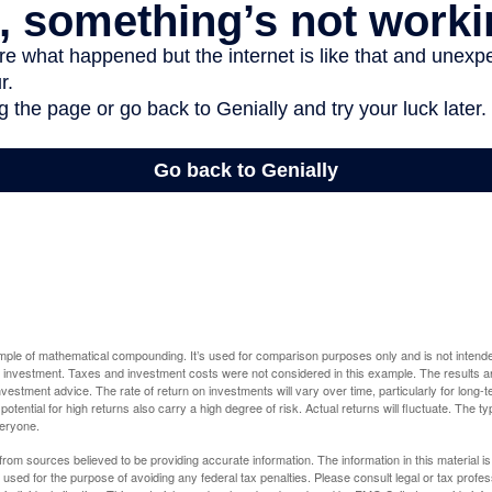
ample of mathematical compounding. It’s used for comparison purposes only and is not intende
 investment. Taxes and investment costs were not considered in this example. The results a
vestment advice. The rate of return on investments will vary over time, particularly for long-
potential for high returns also carry a high degree of risk. Actual returns will fluctuate. The typ
veryone.
rom sources believed to be providing accurate information. The information in this material is
e used for the purpose of avoiding any federal tax penalties. Please consult legal or tax profes