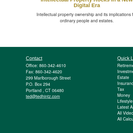
Digital Era
Intellectual property ownership and its implications 
ordinary people and estates.
Contact
Quick L
Office: 860-342-4610
Retirem
Investm
Fax: 860-342-4620
Estate
299 Marlborough Street
Insuran
P.O. Box 294
Tax
Portland ,
CT
06480
Money
ted@tedhintz.com
Lifestyle
Latest Ar
All Vide
All Calc