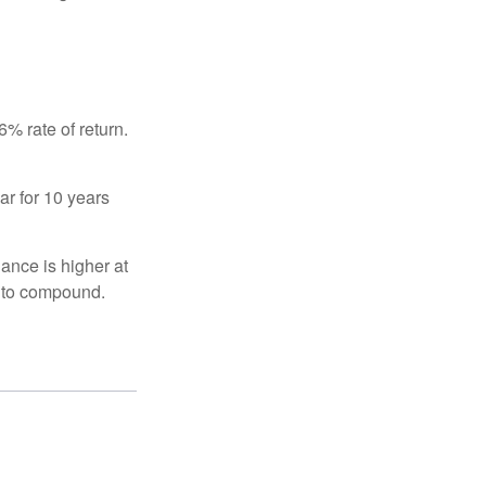
% rate of return.
ar for 10 years
ance is higher at
s to compound.