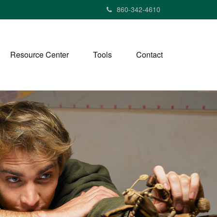
860-342-4610
Resource Center
Tools
Contact