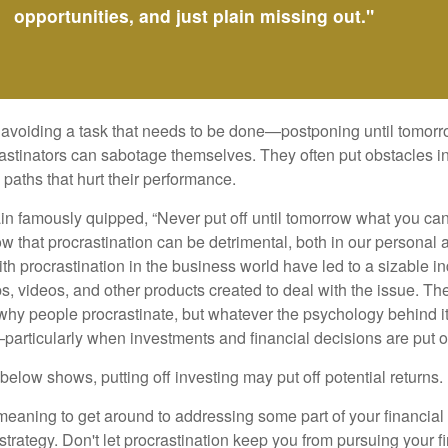
opportunities, and just plain missing out."
s avoiding a task that needs to be done—postponing until tomor
astinators can sabotage themselves. They often put obstacles in
aths that hurt their performance.
 famously quipped, “Never put off until tomorrow what you can 
w that procrastination can be detrimental, both in our personal 
th procrastination in the business world have led to a sizable in
ps, videos, and other products created to deal with the issue. T
 why people procrastinate, but whatever the psychology behind it
rticularly when investments and financial decisions are put of
n below shows, putting off investing may put off potential returns.
eaning to get around to addressing some part of your financial f
strategy. Don't let procrastination keep you from pursuing your f