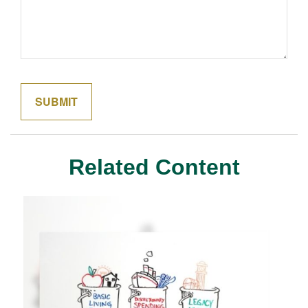
Related Content