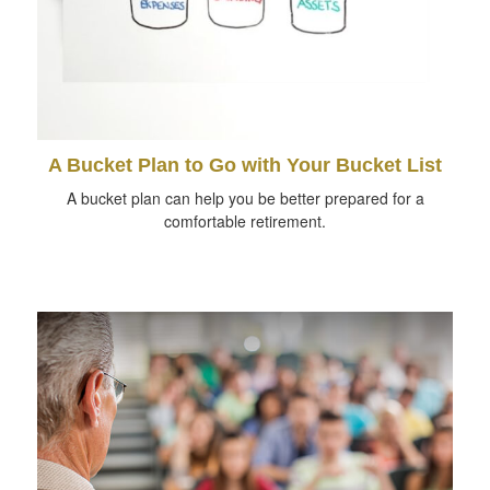
A Bucket Plan to Go with Your Bucket List
A bucket plan can help you be better prepared for a
comfortable retirement.