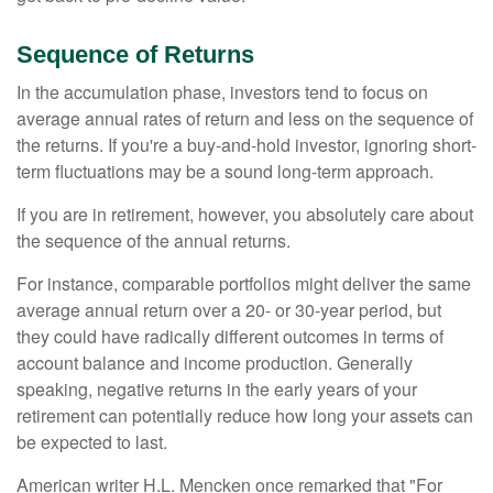
Sequence of Returns
In the accumulation phase, investors tend to focus on
average annual rates of return and less on the sequence of
the returns. If you're a buy-and-hold investor, ignoring short-
term fluctuations may be a sound long-term approach.
If you are in retirement, however, you absolutely care about
the sequence of the annual returns.
For instance, comparable portfolios might deliver the same
average annual return over a 20- or 30-year period, but
they could have radically different outcomes in terms of
account balance and income production. Generally
speaking, negative returns in the early years of your
retirement can potentially reduce how long your assets can
be expected to last.
American writer H.L. Mencken once remarked that "For