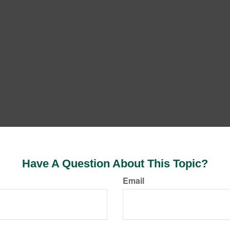
Have A Question About This Topic?
Email