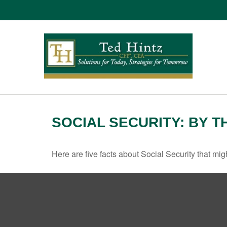
SOCIAL SECURITY: BY 
Here are five facts about Social Security that mig