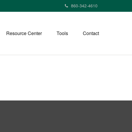
860-342-4610
Resource Center
Tools
Contact