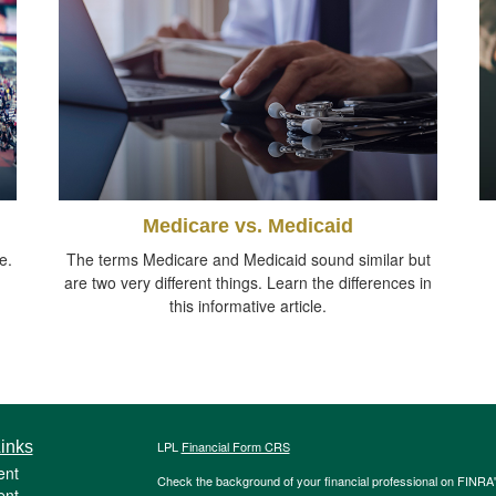
Medicare vs. Medicaid
e.
The terms Medicare and Medicaid sound similar but
are two very different things. Learn the differences in
this informative article.
inks
LPL
Financial Form CRS
ent
Check the background of your financial professional on FINRA
ent