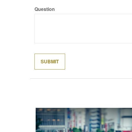
Question