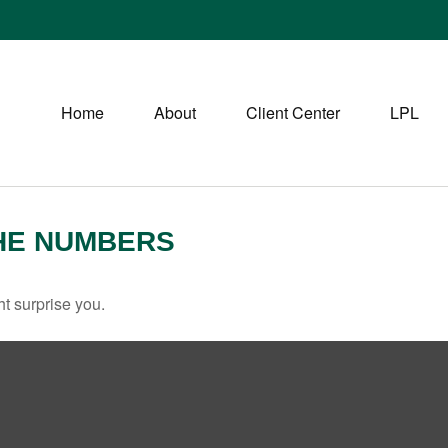
Home
About
Client Center
LPL
THE NUMBERS
ht surprise you.