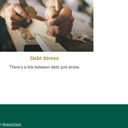
Debt Stress
There’s a link between debt and stress.
's
BrokerCheck
.