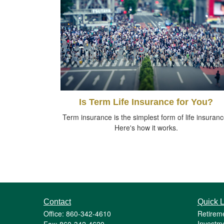
Is Term Life Insurance for You?
Term insurance is the simplest form of life insuranc
Here's how it works.
Contact
Quick L
Office: 860-342-4610
Retirem
Investm
Fax: 860-342-4620