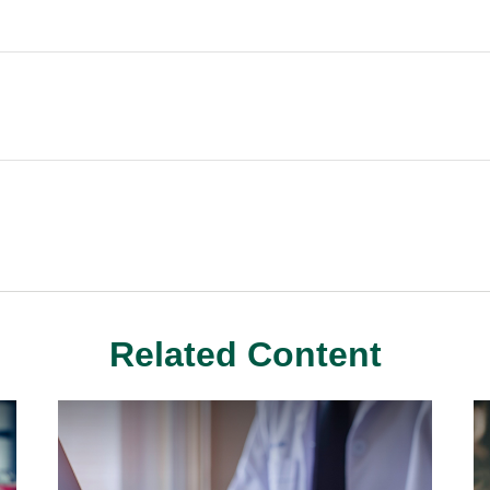
Related Content