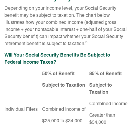
Depending on your income level, your Social Security
benefit may be subject to taxation. The chart below
illustrates how your combined income (adjusted gross
income + your nontaxable interest + one-half of your Social
Security benefit) can impact whether your Social Security
6
retirement benefit is subject to taxation.
Will Your Social Security Benefits Be Subject to
Federal Income Taxes?
50% of Benefit
85% of Benefit
Subject to Taxation
Subject to
Taxation
Combined Income
Individual Filers
Combined Income of
Greater than
$25,000 to $34,000
$34,000