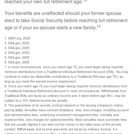
reached your own full retirement age.
Your benefits are unaffected should your former spouse
elect to take Social Security before reaching full retirement
10
age or if your ex-spouse starts a new family.
1. EBRI.org, 2025
2. SSA.gov, 2025
3. SSA.gov, 2025
4. SSA.gov, 2025
5. SSA.gov, 2025
6. SSA.gov, 2025
7. In most circumstances, once you reach age 73, you must begin taking required
minimum distributions from a Traditional Individual Retirement Account (IRA). You may
continue to make tax-deductible contributions to a Traditional IRA past age 70½ as
long as you meet the earned-income requirement.
8. Once you reach age 73 you must begin taking required minimum distributions from
a Traditional Individual Retirement Account in most circumstances. Withdrawals from
Traditional IRAs are taxed as ordinary income and, if taken before age 59½, may be
subject to a 10% federal income tax penalty.
9. The guarantees of an annuity contract depend on the issuing company's claims-
paying ability. Annuities have contract limitations, fees, and charges, including account
and administrative fees, underlying investment management fees, mortality and
expense fees, and charges for optional benefits. Most annuities have surrender fees
that are usually highest if you take out the money in the initial years of the annuity
contact. Withdrawals and income payments are taxed as ordinary income. If a
withdrawal is made prior to age 59½, a 10% federal income tax penalty may apply