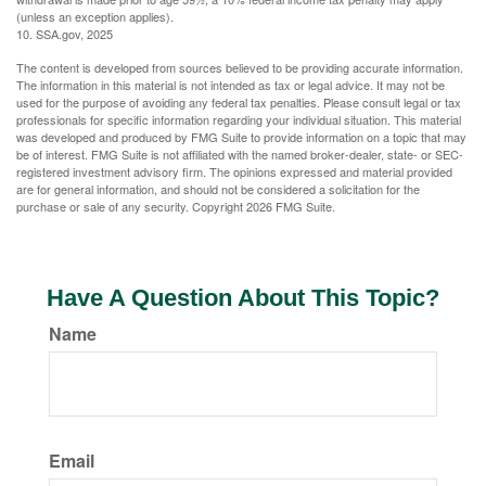
(unless an exception applies).
10. SSA.gov, 2025
The content is developed from sources believed to be providing accurate information.
The information in this material is not intended as tax or legal advice. It may not be
used for the purpose of avoiding any federal tax penalties. Please consult legal or tax
professionals for specific information regarding your individual situation. This material
was developed and produced by FMG Suite to provide information on a topic that may
be of interest. FMG Suite is not affiliated with the named broker-dealer, state- or SEC-
registered investment advisory firm. The opinions expressed and material provided
are for general information, and should not be considered a solicitation for the
purchase or sale of any security. Copyright
2026 FMG Suite.
Have A Question About This Topic?
Name
Email