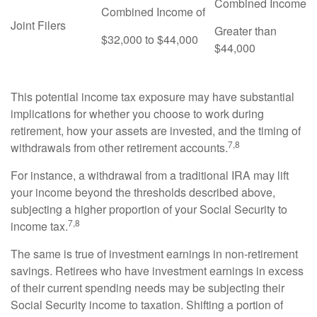
Combined Income
Combined Income of
Joint Filers
Greater than
$32,000 to $44,000
$44,000
This potential income tax exposure may have substantial
implications for whether you choose to work during
retirement, how your assets are invested, and the timing of
7,8
withdrawals from other retirement accounts.
For instance, a withdrawal from a traditional IRA may lift
your income beyond the thresholds described above,
subjecting a higher proportion of your Social Security to
7,8
income tax.
The same is true of investment earnings in non-retirement
savings. Retirees who have investment earnings in excess
of their current spending needs may be subjecting their
Social Security income to taxation. Shifting a portion of