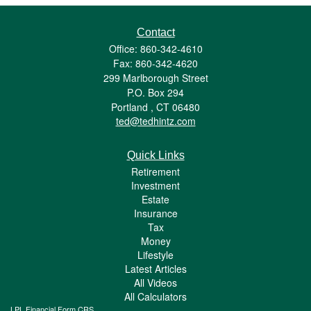
Contact
Office: 860-342-4610
Fax: 860-342-4620
299 Marlborough Street
P.O. Box 294
Portland ,
CT
06480
ted@tedhintz.com
Quick Links
Retirement
Investment
Estate
Insurance
Tax
Money
Lifestyle
Latest Articles
All Videos
All Calculators
LPL
Financial Form CRS