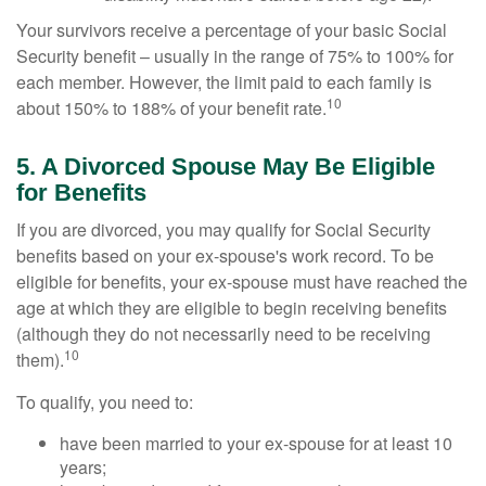
Your survivors receive a percentage of your basic Social
Security benefit – usually in the range of 75% to 100% for
each member. However, the limit paid to each family is
10
about 150% to 188% of your benefit rate.
5. A Divorced Spouse May Be Eligible
for Benefits
If you are divorced, you may qualify for Social Security
benefits based on your ex-spouse's work record. To be
eligible for benefits, your ex-spouse must have reached the
age at which they are eligible to begin receiving benefits
(although they do not necessarily need to be receiving
10
them).
To qualify, you need to:
have been married to your ex-spouse for at least 10
years;