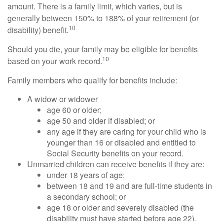
amount. There is a family limit, which varies, but is
generally between 150% to 188% of your retirement (or
10
disability) benefit.
Should you die, your family may be eligible for benefits
10
based on your work record.
Family members who qualify for benefits include:
A widow or widower
age 60 or older;
age 50 and older if disabled; or
any age if they are caring for your child who is
younger than 16 or disabled and entitled to
Social Security benefits on your record.
Unmarried children can receive benefits if they are:
under 18 years of age;
between 18 and 19 and are full-time students in
a secondary school; or
age 18 or older and severely disabled (the
disability must have started before age 22).