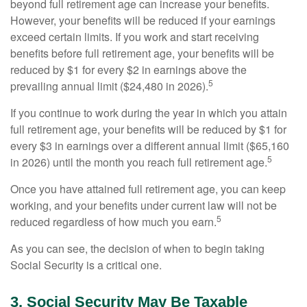
beyond full retirement age can increase your benefits.
However, your benefits will be reduced if your earnings
exceed certain limits. If you work and start receiving
benefits before full retirement age, your benefits will be
reduced by $1 for every $2 in earnings above the
5
prevailing annual limit ($24,480 in 2026).
If you continue to work during the year in which you attain
full retirement age, your benefits will be reduced by $1 for
every $3 in earnings over a different annual limit ($65,160
5
in 2026) until the month you reach full retirement age.
Once you have attained full retirement age, you can keep
working, and your benefits under current law will not be
5
reduced regardless of how much you earn.
As you can see, the decision of when to begin taking
Social Security is a critical one.
3. Social Security May Be Taxable