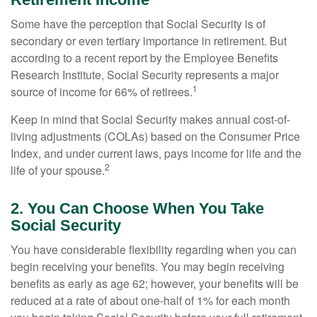
Some have the perception that Social Security is of
secondary or even tertiary importance in retirement. But
according to a recent report by the Employee Benefits
Research Institute, Social Security represents a major
1
source of income for 66% of retirees.
Keep in mind that Social Security makes annual cost-of-
living adjustments (COLAs) based on the Consumer Price
Index, and under current laws, pays income for life and the
2
life of your spouse.
2. You Can Choose When You Take
Social Security
You have considerable flexibility regarding when you can
begin receiving your benefits. You may begin receiving
benefits as early as age 62; however, your benefits will be
reduced at a rate of about one-half of 1% for each month