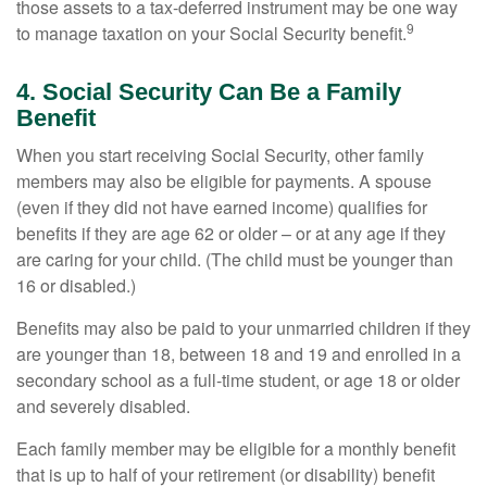
those assets to a tax-deferred instrument may be one way
9
to manage taxation on your Social Security benefit.
4. Social Security Can Be a Family
Benefit
When you start receiving Social Security, other family
members may also be eligible for payments. A spouse
(even if they did not have earned income) qualifies for
benefits if they are age 62 or older – or at any age if they
are caring for your child. (The child must be younger than
16 or disabled.)
Benefits may also be paid to your unmarried children if they
are younger than 18, between 18 and 19 and enrolled in a
secondary school as a full-time student, or age 18 or older
and severely disabled.
Each family member may be eligible for a monthly benefit
that is up to half of your retirement (or disability) benefit