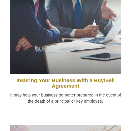
Insuring Your Business With a Buy/Sell
Agreement
It may help your business be better prepared in the event of
the death of a principal or key employee.