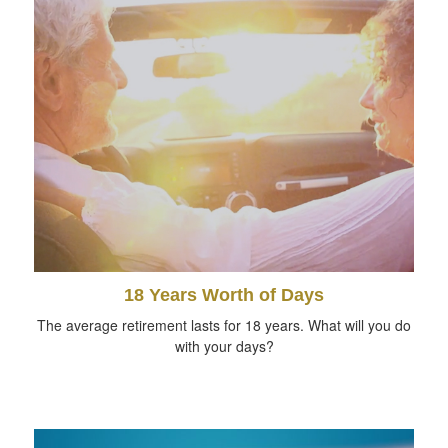
18 Years Worth of Days
The average retirement lasts for 18 years. What will you do
with your days?