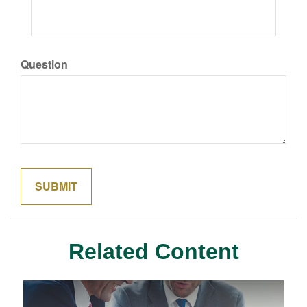
Question
Related Content