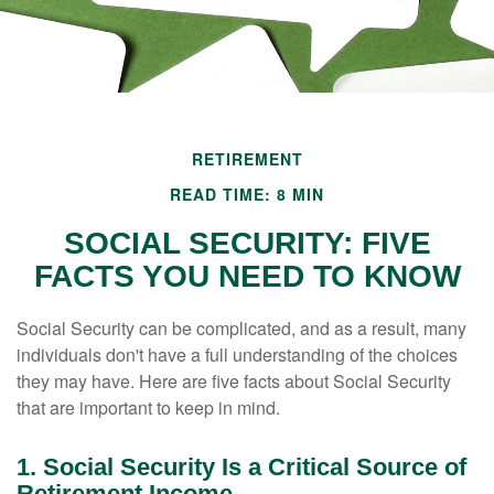
RETIREMENT
READ TIME: 8 MIN
SOCIAL SECURITY: FIVE
FACTS YOU NEED TO KNOW
Social Security can be complicated, and as a result, many
individuals don't have a full understanding of the choices
they may have. Here are five facts about Social Security
that are important to keep in mind.
1. Social Security Is a Critical Source of
Retirement Income