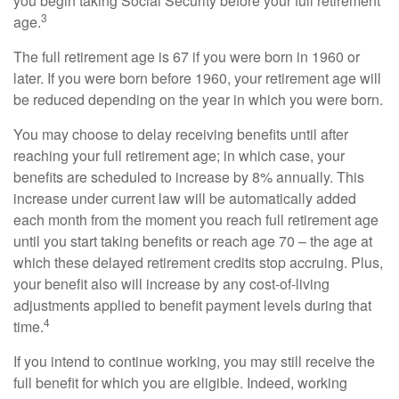
you begin taking Social Security before your full retirement
3
age.
The full retirement age is 67 if you were born in 1960 or
later. If you were born before 1960, your retirement age will
be reduced depending on the year in which you were born.
You may choose to delay receiving benefits until after
reaching your full retirement age; in which case, your
benefits are scheduled to increase by 8% annually. This
increase under current law will be automatically added
each month from the moment you reach full retirement age
until you start taking benefits or reach age 70 – the age at
which these delayed retirement credits stop accruing. Plus,
your benefit also will increase by any cost-of-living
adjustments applied to benefit payment levels during that
4
time.
If you intend to continue working, you may still receive the
full benefit for which you are eligible. Indeed, working