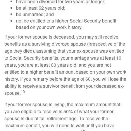
have been divorced for two years or longer;
be at least 62 years old;
be unmarried; and
not be entitled to a higher Social Security benefit
based on your own work history.
If your former spouse is deceased, you may still receive
benefits as a surviving divorced spouse (irrespective of the
age they died), assuming that your ex-spouse was entitled
to Social Security benefits, your marriage was at least 10
years, you are at least 60 years old, and you are not
entitled to a higher benefit amount based on your own work
history. If you remarry before the age of 60, you will lose the
ability to receive a survivor benefit from your deceased ex-
10
spouse.
If your former spouse is living, the maximum amount that
you are eligible to receive is 50% of what your former
spouse is due at full retirement age. To receive the
maximum benefit, you will need to wait until you have
10