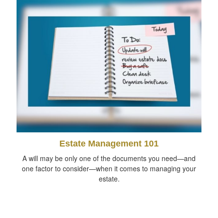
Estate Management 101
A will may be only one of the documents you need—and
one factor to consider—when it comes to managing your
estate.