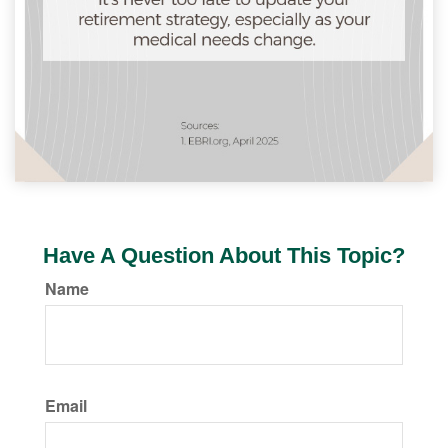
Have A Question About This Topic?
Name
Email