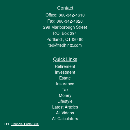
Contact
Office: 860-342-4610
Fax: 860-342-4620
299 Marlborough Street
P.O. Box 294
Portland ,
CT
06480
ted@tedhintz.com
Quick Links
Retirement
Investment
Estate
Insurance
Tax
Money
Lifestyle
Latest Articles
All Videos
All Calculators
LPL
Financial Form CRS