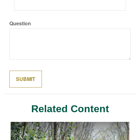
Question
Related Content