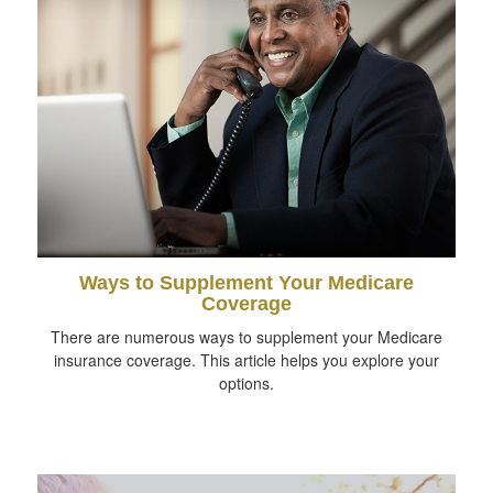
Ways to Supplement Your Medicare
Coverage
There are numerous ways to supplement your Medicare
insurance coverage. This article helps you explore your
options.