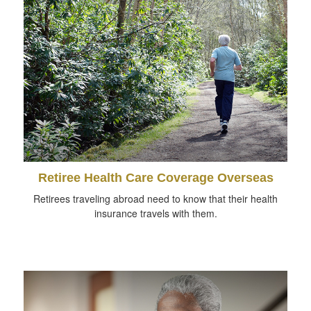
Retiree Health Care Coverage Overseas
Retirees traveling abroad need to know that their health
insurance travels with them.