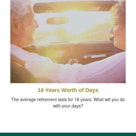
18 Years Worth of Days
The average retirement lasts for 18 years. What will you do
with your days?