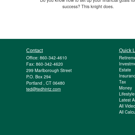
success? This knight does.
Contact
Quick L
Office: 860-342-4610
Retirem
Investm
Fax: 860-342-4620
Estate
299 Marlborough Street
Insuran
P.O. Box 294
Tax
Portland ,
CT
06480
Money
ted@tedhintz.com
Lifestyle
Latest Ar
All Vide
All Calc