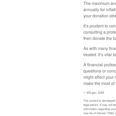
The maximum annua
annually for infla
your donation stra
It’s prudent to co
consulting a profe
then donate the f
As with many fina
treated. It’s vital
A financial profe
questions or con
might affect your 
make the most of 
1. IRS.gov, 2025
The content is developed f
legal advice. It may not b
information regarding your
may be of interest. FMG, L