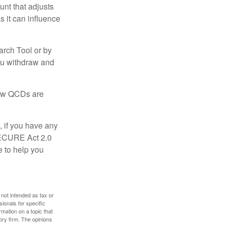
nt that adjusts
s it can influence
arch Tool or by
you withdraw and
 how QCDs are
, if you have any
SECURE Act 2.0
e to help you
 not intended as tax or
sionals for specific
mation on a topic that
ory firm. The opinions