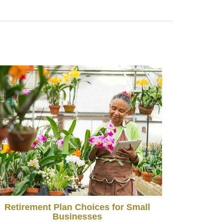
Retirement Plan Choices for Small
Businesses