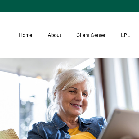
Home
About
Client Center
LPL