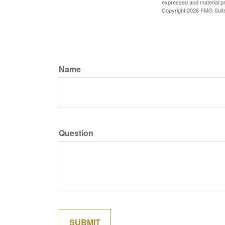
expressed and material pro
Copyright
2026 FMG Suit
Name
Question