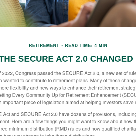
RETIREMENT
READ TIME: 4 MIN
THE SECURE ACT 2.0 CHANGED
 of 2022, Congress passed the SECURE Act 2.0, a new set of rul
o wanted to contribute to retirement plans. Many of these chan
more flexibility and new ways to enhance their retirement strategi
 Setting Every Community Up for Retirement Enhancement (SEC
important piece of legislation aimed at helping investors save m
Act and SECURE Act 2.0 have dozens of provisions, including
ement. Here are a few things you might want to know about ho
red minimum distribution (RMD) rules and how qualified charitab
to how you choose to take these distributions.