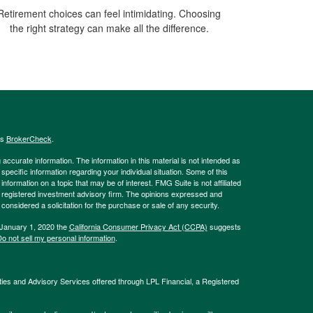
Retirement choices can feel intimidating. Choosing
the right strategy can make all the difference.
's
BrokerCheck
.
ccurate information. The information in this material is not intended as
 specific information regarding your individual situation. Some of this
ormation on a topic that may be of interest. FMG Suite is not affiliated
 - registered investment advisory firm. The opinions expressed and
considered a solicitation for the purchase or sale of any security.
 January 1, 2020 the
California Consumer Privacy Act (CCPA)
suggests
o not sell my personal information
.
ties and Advisory Services offered through LPL Financial, a Registered