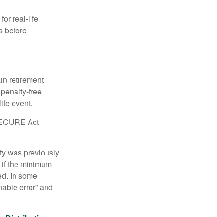
or real-life
s before
in retirement
penalty-free
ife event.
r SECURE Act
lty was previously
 if the minimum
led. In some
nable error” and