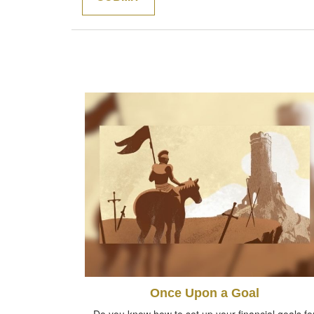
Once Upon a Goal
Do you know how to set up your financial goals fo