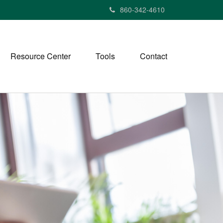
860-342-4610
Resource Center
Tools
Contact