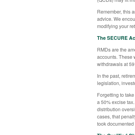
Remember, this art
advice. We encour
modifying your re
The SECURE Act 
RMDs are the amou
accounts. These w
withdrawals at 59½
In the past, reti
legislation, inves
Forgetting to tak
a 50% excise tax.
distribution overs
cases, that penal
took documented s