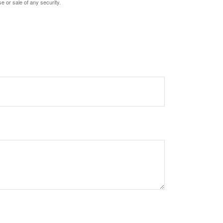
e or sale of any security.