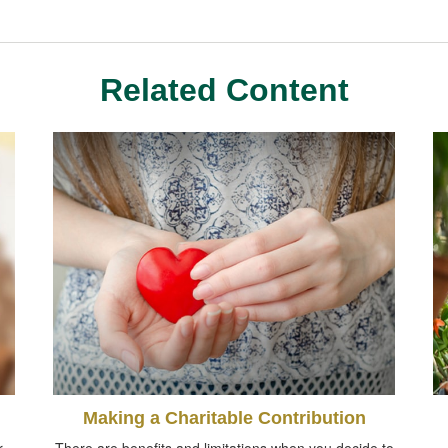
Related Content
Making a Charitable Contribution
r
There are benefits and limitations when you decide to