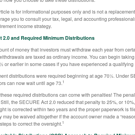
icle is for informational purposes only and is not a replacement f
age you to consult your tax, legal, and accounting professional
tirement income strategy.
2.0 and Required Minimum Distributions
nt of money that investors must withdraw each year from certa
ithdrawals are taxed as ordinary income. You can begin taking 
 or earlier in some cases if you have experienced a qualifying l
rement distributions were required beginning at age 70½. Unde
1
tors can now wait until age 73.
e these required distributions can come with penalties! The pena
 Still, the SECURE Act 2.0 reduced that penalty to 25%, or 10%,
ight is corrected within two years and the proper paperwork is fi
ty may be waived altogether if the account owner made a “reaso
1
teps to correct the oversight.