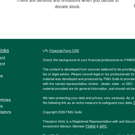
donate stock.
inks
LPL
Financial Form CRS
ent
Check the background of your financial professional on FINRA
ent
The content is developed from sources believed to be providing a
tax or legal advice. Please consult legal or tax professionals for
ce
material was developed and produced by FMG Suite to provide inf
with the named representative, broker - dealer, state - or SEC
material provided are for general information, and should not be 
We take protecting your data and privacy very seriously. As of
ticles
the following link as an extra measure to safeguard your data:
D
os
ulators
Copyright 2026 FMG Suite.
Theodore Hintz is a Registered Representative with and Securi
Investment Advisor. Member
FINRA
&
SIPC
.