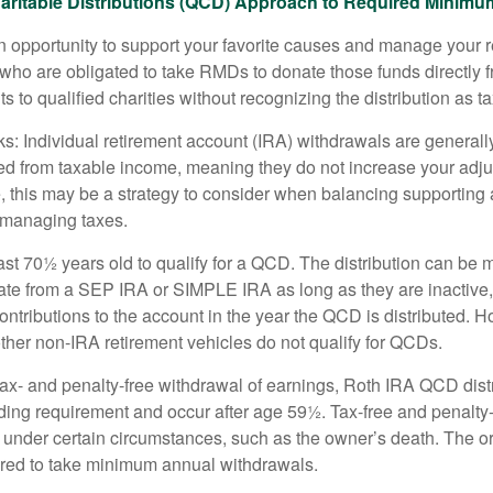
aritable Distributions (QCD) Approach to Required Minimum
 opportunity to support your favorite causes and manage your 
who are obligated to take RMDs to donate those funds directly f
s to qualified charities without recognizing the distribution as 
s: Individual retirement account (IRA) withdrawals are generally
d from taxable income, meaning they do not increase your adju
 this may be a strategy to consider when balancing supporting 
 managing taxes.
ast 70½ years old to qualify for a QCD. The distribution can be
te from a SEP IRA or SIMPLE IRA as long as they are inactive
ntributions to the account in the year the QCD is distributed.
other non-IRA retirement vehicles do not qualify for QCDs.
 tax- and penalty-free withdrawal of earnings, Roth IRA QCD dist
ding requirement and occur after age 59½. Tax-free and penalty
 under certain circumstances, such as the owner’s death. The o
ired to take minimum annual withdrawals.