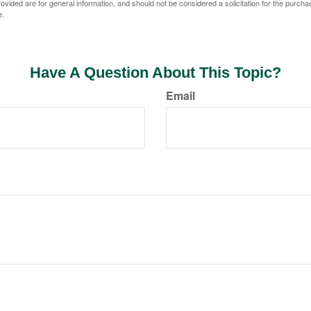
vided are for general information, and should not be considered a solicitation for the purchas
e.
Have A Question About This Topic?
Email