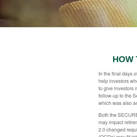
HOW 
In the final days
help investors wh
to give investors 
follow-up to the
which was also an 
Both the SECURE 
may impact retir
2.0 changed requi
(QCDs) may fit in