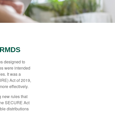
 RMDS
es designed to
ges were intended
es. It was a
URE) Act of 2019,
ore effectively.
 new rules that
w the SECURE Act
le distributions