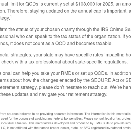
l limit for QCDs is currently set at $108,000 for 2025, an amou
tion. Therefore, staying updated on the annual cap is important, a
1
tegy.
nfirm the status of your chosen charity through the IRS Online Se
ssional who can speak to the tax status of the organization. If 
unds, it does not count as a QCD and becomes taxable.
ncial strategies, your state may have specific rules impacting
 to check with a tax professional about state-specific regulations.
ssional can help you take your RMDs or set up QCDs. In addition
cerns about how the changes enacted by the SECURE Act or 
retirement strategy, please don’t hesitate to reach out. We’re her
these updates and navigate your retirement strategy.
rom sources believed to be providing accurate information. The information in this material is
e used for the purpose of avoiding any federal tax penalties. Please consult legal or tax profes
 individual situation. This material was developed and produced by FMG Suite to provide infor
LC, is not affiliated with the named broker-dealer, state- or SEC-registered investment advis