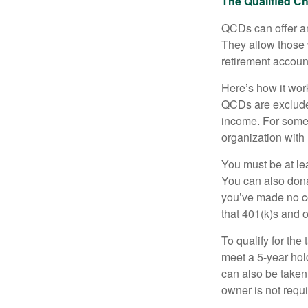
The Qualified Ch
QCDs can offer an
They allow those 
retirement account
Here’s how it work
QCDs are exclude
income. For some,
organization with
You must be at le
You can also dona
you’ve made no co
that 401(k)s and 
To qualify for the
meet a 5-year hol
can also be taken
owner is not requ