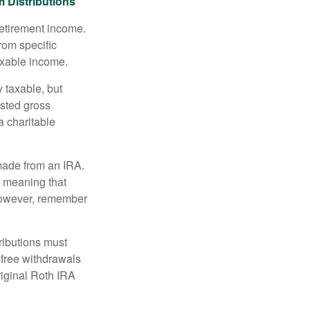
 Distributions
retirement income.
rom specific
taxable income.
 taxable, but
sted gross
a charitable
 made from an IRA.
, meaning that
 However, remember
ributions must
-free withdrawals
riginal Roth IRA