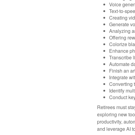
Voice gener
Text-to-spe
Creating vid
Generate vo
Analyzing 
Offering rew
Colorize bl
Enhance pho
Transcribe l
Automate da
Finish an ar
Integrate wi
Converting 
Identify mul
Conduct ke
Retirees must stay
exploring new too
productivity, auto
and leverage AI to