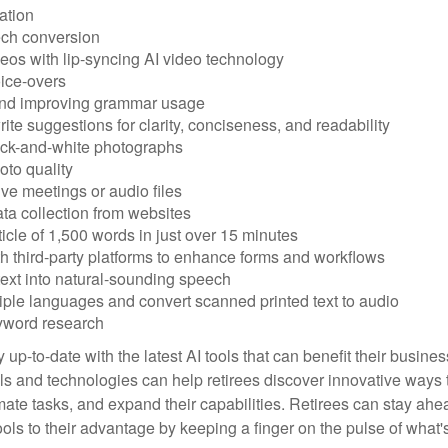
ation
ech conversion
eos with lip-syncing AI video technology
ice-overs
and improving grammar usage
rite suggestions for clarity, conciseness, and readability
ack-and-white photographs
to quality
ive meetings or audio files
ta collection from websites
ticle of 1,500 words in just over 15 minutes
th third-party platforms to enhance forms and workflows
text into natural-sounding speech
tiple languages and convert scanned printed text to audio
yword research
 up-to-date with the latest AI tools that can benefit their busine
ls and technologies can help retirees discover innovative ways 
mate tasks, and expand their capabilities. Retirees can stay ahe
ols to their advantage by keeping a finger on the pulse of what'