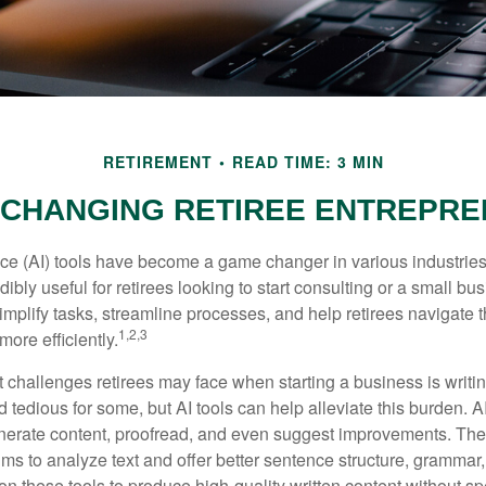
RETIREMENT
READ TIME: 3 MIN
 CHANGING RETIREE ENTREPR
gence (AI) tools have become a game changer in various industrie
dibly useful for retirees looking to start consulting or a small bu
mplify tasks, streamline processes, and help retirees navigate t
1,2,3
ore efficiently.
 challenges retirees may face when starting a business is writin
nd tedious for some, but AI tools can help alleviate this burden. 
nerate content, proofread, and even suggest improvements. The
ms to analyze text and offer better sentence structure, grammar
on these tools to produce high-quality written content without s