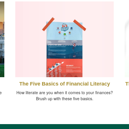
The Five Basics of Financial Literacy
T
e
How literate are you when it comes to your finances?
Brush up with these five basics.