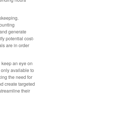
okkeeping.
counting
 and generate
fy potential cost-
als are in order
d keep an eye on
only available to
ing the need for
nd create targeted
treamline their