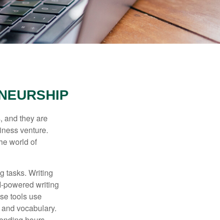
ENEURSHIP
s, and they are
siness venture.
he world of
g tasks. Writing
AI-powered writing
se tools use
, and vocabulary.
pending hours