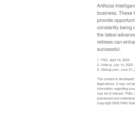
Artificial Intellig
business. These t
provide opportunit
constantly being 
the latest advanc
retirees can enha
successful.
1. TRO, April 19, 2023
2. Unite.ai, July 14, 2023
3. Clickup.com, June 21,
The content is developed f
legal advice. It may not b
information regarding your
may be of interest. FMG, L
expressed and material pro
Copyright
2026 FMG Suit