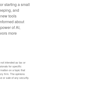
or starting a small
keeping, and
h new tools
 informed about
power of AI,
avors more
 not intended as tax or
sionals for specific
mation on a topic that
ory firm. The opinions
e or sale of any security.