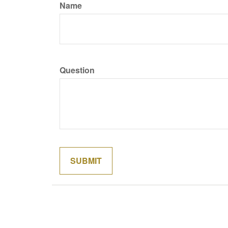
Name
Question