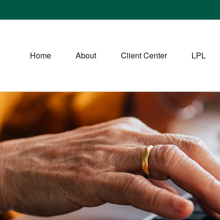
Home
About
Client Center
LPL