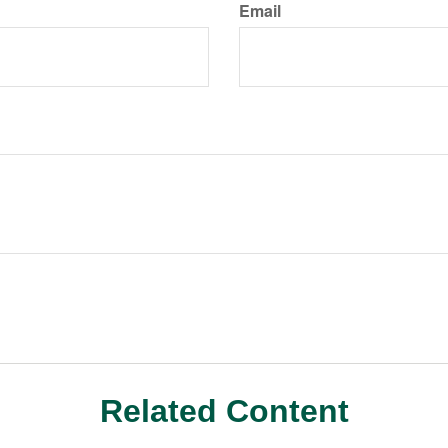
Email
Related Content