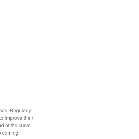
sses. Regularly
to improve their
ad of the curve
s coming.