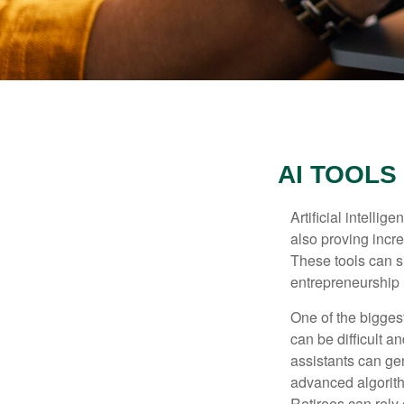
AI TOOLS
Artificial intelli
also proving incre
These tools can si
entrepreneurship m
One of the biggest
can be difficult a
assistants can ge
advanced algorith
Retirees can rely 