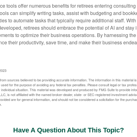
ence tools offer numerous benefits for retirees entering consulting 
ools can simplify writing tasks, assist with budgeting and book
ies to automate tasks that typically require additional staff. Wit
developed, retirees should embrace the potential of AI and stay
ements to optimize their business operations. By harnessing the 
nce their productivity, save time, and make their business ende
 2023
rom sources believed to be providing accurate information. The information in this material is
e used for the purpose of avoiding any federal tax penalties. Please consult legal or tax profes
 individual situation. This material was developed and produced by FMG Suite to provide infor
LC, is not affiliated with the named broker-dealer, state- or SEC-registered investment advis
vided are for general information, and should not be considered a solicitation for the purchas
e.
Have A Question About This Topic?