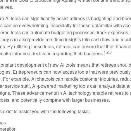
selves.
e AI tools can significantly assist retirees is budgeting and bo
 can be overwhelming, especially for those unfamiliar with ac
wered tools can automate budgeting processes, track expenses,
 They can also provide real-time insights into cash flow and identi
s. By utilizing these tools, retirees can ensure that their financi
1,2,3
 make informed decisions regarding their business.
constant development of new AI tools means that retirees shoul
gies. Entrepreneurs can now access tools that were previously 
s. For example, AI chatbots can handle customer inquiries, reduc
er service staff. AI-powered marketing tools can analyze data a
igns. These advancements in AI technology enable retirees to s
costs, and potentially compete with larger businesses.
s exist to assist you with the following tasks:
ngs
neration