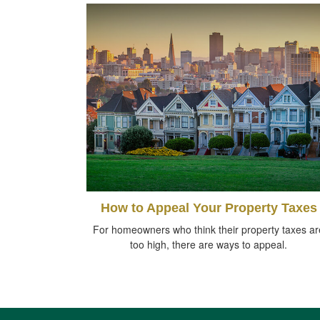
How to Appeal Your Property Taxes
For homeowners who think their property taxes ar
too high, there are ways to appeal.