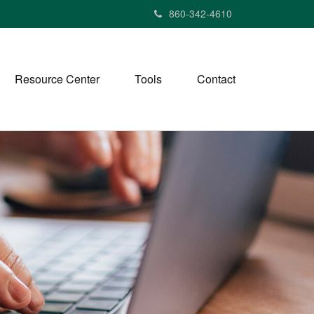
860-342-4610
Resource Center
Tools
Contact