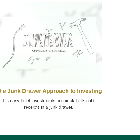
he Junk Drawer Approach to Investing
It's easy to let investments accumulate like old
receipts in a junk drawer.