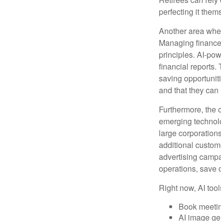
perfecting it them
Another area wher
Managing finances
principles. AI-po
financial reports.
saving opportunitie
and that they can
Furthermore, the 
emerging technolo
large corporation
additional custom
advertising campa
operations, save 
Right now, AI tool
Book meeti
AI image ge