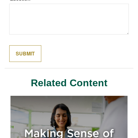
Related Content