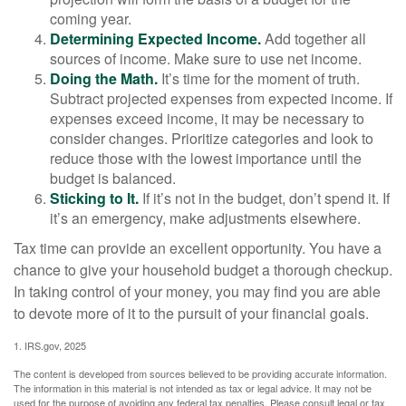
coming year.
Determining Expected Income.
Add together all
sources of income. Make sure to use net income.
Doing the Math.
It’s time for the moment of truth.
Subtract projected expenses from expected income. If
expenses exceed income, it may be necessary to
consider changes. Prioritize categories and look to
reduce those with the lowest importance until the
budget is balanced.
Sticking to It.
If it’s not in the budget, don’t spend it. If
it’s an emergency, make adjustments elsewhere.
Tax time can provide an excellent opportunity. You have a
chance to give your household budget a thorough checkup.
In taking control of your money, you may find you are able
to devote more of it to the pursuit of your financial goals.
1. IRS.gov, 2025
The content is developed from sources believed to be providing accurate information.
The information in this material is not intended as tax or legal advice. It may not be
used for the purpose of avoiding any federal tax penalties. Please consult legal or tax