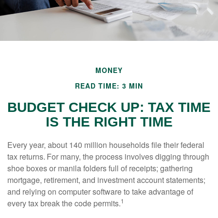
MONEY
READ TIME: 3 MIN
BUDGET CHECK UP: TAX TIME
IS THE RIGHT TIME
Every year, about 140 million households file their federal
tax returns.
For many, the process involves digging through
shoe boxes or manila folders full of receipts; gathering
mortgage, retirement, and investment account statements;
and relying on computer software to take advantage of
1
every tax break the code permits.