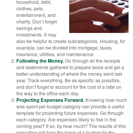
household, debt,
clothes, pets,
entertainment, and
charity. Don’t forget
savings and
investments. It may
also be helpful to create subcategories. Housing, for
example, can be divided into mortgage, taxes,
insurance, utilities, and maintenance.
Following the Money.
Go through all the receipts
and statements gathered to prepare taxes and get a
better understanding of where the money went last
year. Track everything. Be as specific as possible,
and don’t forget to account for the cost of a latte on
the way to the office each day.
Projecting Expenses Forward.
Knowing how much
was spent per budget category can provide a useful
template for projecting future expenses. Go through
each category. Are expenses likely to rise in the
coming year? If so, by how much? The results of this
projection will form the basis of a budget for the