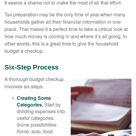
It seems a shame not to make the most of all that effort.
Tax preparation may be the only time of year when many
households gather all their financial information in one
place. That makes it a perfect time to take a critical look at
how much money is coming in and where it’s all going. In
other words, this is a great time to give the household
budget a checkup.
Six-Step Process
A thorough budget checkup
involves six steps.
Creating Some
Categories.
Start by
dividing expenses into
useful categories.
Some possibilities:
home, auto, food,