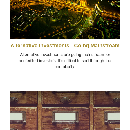
Alternative Investments - Going Mainstream
Alternative investments are going mainstream for
accredited investors. It’s critical to sort through the
complexity.