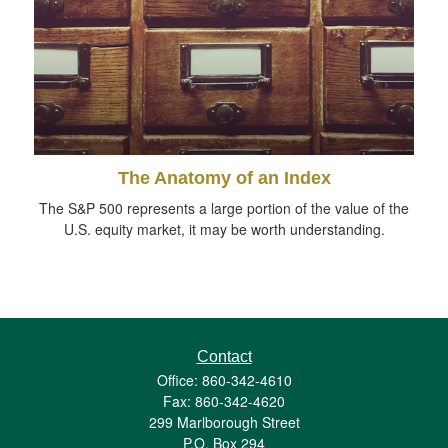
The Anatomy of an Index
The S&P 500 represents a large portion of the value of the
U.S. equity market, it may be worth understanding.
Contact
Office: 860-342-4610
Fax: 860-342-4620
299 Marlborough Street
P.O. Box 294