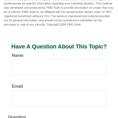
professionals for specific information regarding your individual situation. This material
was developed and produced by FMG Suite to provide information on a topic that may
be of interest. FMG Suite is not affiliated with the named broker-dealer, state- or SEC-
registered investment advisory firm. The opinions expressed and material provided
are for general information, and should not be considered a solicitation for the
purchase or sale of any security. Copyright
2026 FMG Suite.
Have A Question About This Topic?
Name
Email
Question