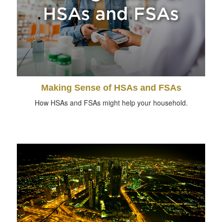
Making Sense of HSAs and FSAs
How HSAs and FSAs might help your household.