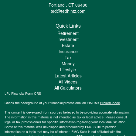
Portland ,
CT
06480
ted@tedhintz.com
Quick Links
Retirement
Investment
Estate
Insurance
Tax
Money
Lifestyle
Latest Articles
All Videos
All Calculators
LPL
Financial Form CRS
Check the background of your financial professional on FINRA's
BrokerCheck
.
The content is developed from sources believed to be providing accurate information.
The information in this material is not intended as tax or legal advice. Please consult
legal or tax professionals for specific information regarding your individual situation.
Some of this material was developed and produced by FMG Suite to provide
information on a topic that may be of interest. FMG Suite is not affiliated with the