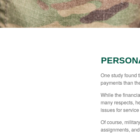
PERSONA
One study found t
payments than thei
While the financia
many respects, h
issues for servic
Of course, milita
assignments, and 