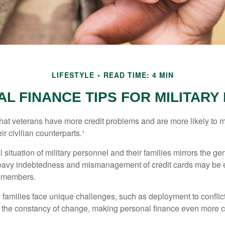
LIFESTYLE
READ TIME: 4 MIN
L FINANCE TIPS FOR MILITARY 
hat veterans have more credit problems and are more likely to 
r civilian counterparts.¹
l situation of military personnel and their families mirrors the ge
eavy indebtedness and mismanagement of credit cards may be e
e members.
ry families face unique challenges, such as deployment to confli
the constancy of change, making personal finance even more cri