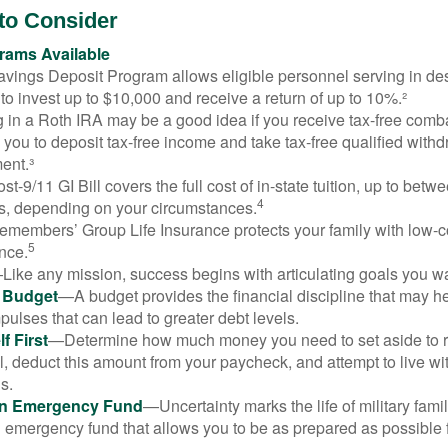
to Consider
ams Available
vings Deposit Program allows eligible personnel serving in d
to invest up to $10,000 and receive a return of up to 10%.²
 in a Roth IRA may be a good idea if you receive tax-free comba
 you to deposit tax-free income and take tax-free qualified withd
ment.³
st-9/11 GI Bill covers the full cost of in-state tuition, up to bet
4
, depending on your circumstances.
emembers’ Group Life Insurance protects your family with low-co
5
nce.
Like any mission, success begins with articulating goals you wa
a Budget
—A budget provides the financial discipline that may he
ulses that can lead to greater debt levels.
f First
—Determine how much money you need to set aside to 
, deduct this amount from your paycheck, and attempt to live with
s.
an Emergency Fund
—Uncertainty marks the life of military fami
 emergency fund that allows you to be as prepared as possible 