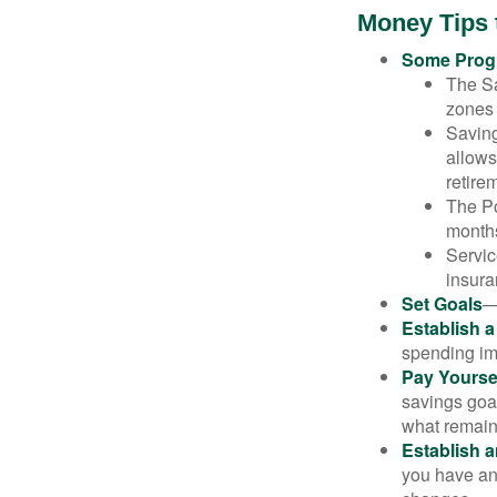
Money Tips 
Some Progr
The Sa
zones 
Saving
allows
retire
The Po
months
Servic
insura
Set Goals
—
Establish 
spending imp
Pay Yoursel
savings goal
what remain
Establish 
you have an