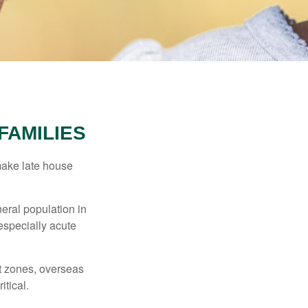
FAMILIES
make late house
neral population in
specially acute
ct zones, overseas
tical.