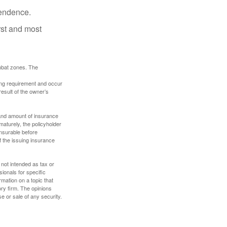
pendence.
rst and most
ombat zones. The
ding requirement and occur
esult of the owner’s
e and amount of insurance
maturely, the policyholder
nsurable before
f the issuing insurance
 not intended as tax or
sionals for specific
mation on a topic that
ory firm. The opinions
e or sale of any security.