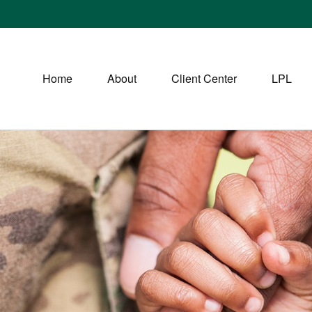
Home
About
Client Center
LPL