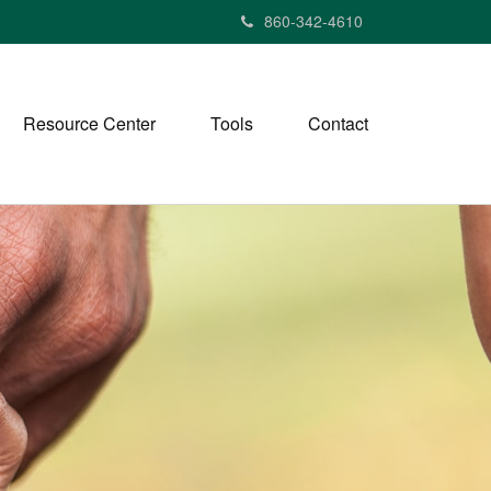
860-342-4610
Resource Center
Tools
Contact