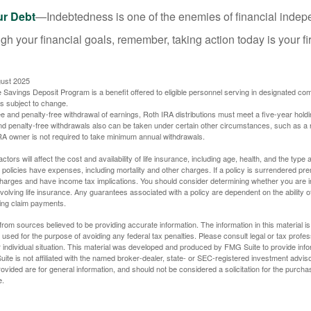
ur Debt
—Indebtedness is one of the enemies of financial inde
gh your financial goals, remember, taking action today is your fi
gust 2025
 Savings Deposit Program is a benefit offered to eligible personnel serving in designated c
is subject to change.
free and penalty-free withdrawal of earnings, Roth IRA distributions must meet a five-year hol
nd penalty-free withdrawals also can be taken under certain other circumstances, such as a r
IRA owner is not required to take minimum annual withdrawals.
ctors will affect the cost and availability of life insurance, including age, health, and the typ
policies have expenses, including mortality and other charges. If a policy is surrendered pre
arges and have income tax implications. You should consider determining whether you are i
volving life insurance. Any guarantees associated with a policy are dependent on the ability o
ing claim payments.
rom sources believed to be providing accurate information. The information in this material is
e used for the purpose of avoiding any federal tax penalties. Please consult legal or tax profes
 individual situation. This material was developed and produced by FMG Suite to provide infor
ite is not affiliated with the named broker-dealer, state- or SEC-registered investment advis
vided are for general information, and should not be considered a solicitation for the purchas
e.