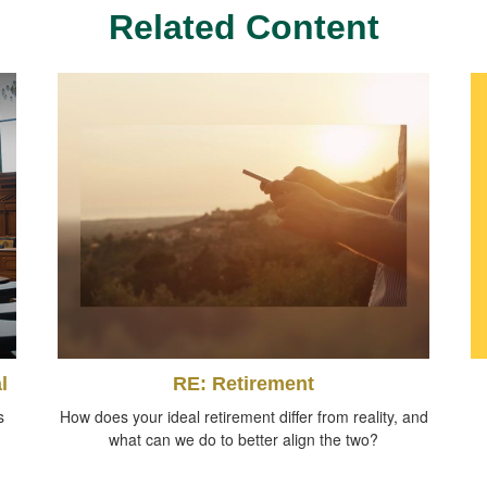
Related Content
l
RE: Retirement
s
How does your ideal retirement differ from reality, and
what can we do to better align the two?