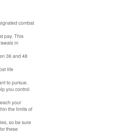
esignated combat
t pay. This
rawals in
ween 36 and 48
st life
nt to pursue.
lp you control
reach your
in the limits of
lies, so be sure
for these