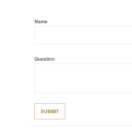
Name
Question