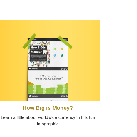
How Big is Money?
Learn a little about worldwide currency in this fun
infographic