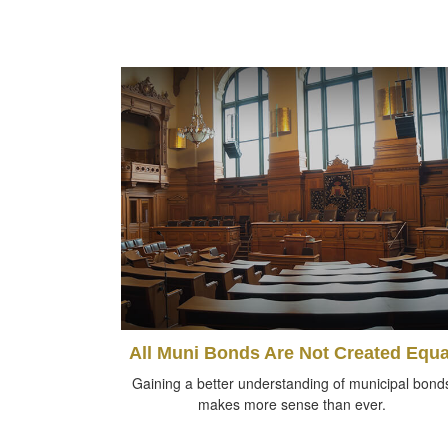
All Muni Bonds Are Not Created Equa
Gaining a better understanding of municipal bond
makes more sense than ever.