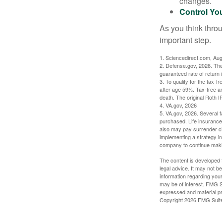
changes.
Control Yo
As you think throu
important step.
1. Sciencedirect.com, Au
2. Defense.gov, 2026. The
guaranteed rate of return 
3. To qualify for the tax-
after age 59½. Tax-free a
death. The original Roth 
4. VA.gov, 2026
5. VA.gov, 2026. Several fa
purchased. Life insurance 
also may pay surrender ch
implementing a strategy in
company to continue mak
The content is developed f
legal advice. It may not b
information regarding your
may be of interest. FMG Su
expressed and material pro
Copyright
2026 FMG Suit