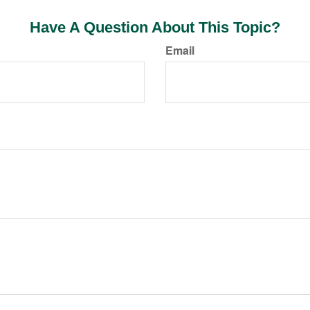
Have A Question About This Topic?
Email