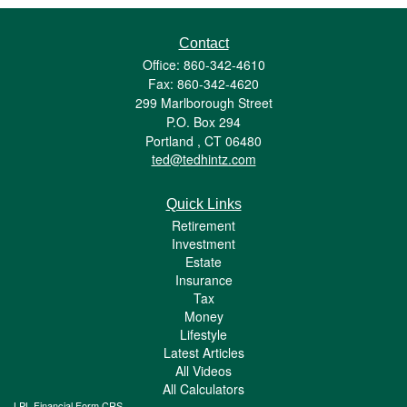
Contact
Office: 860-342-4610
Fax: 860-342-4620
299 Marlborough Street
P.O. Box 294
Portland ,
CT
06480
ted@tedhintz.com
Quick Links
Retirement
Investment
Estate
Insurance
Tax
Money
Lifestyle
Latest Articles
All Videos
All Calculators
LPL
Financial Form CRS