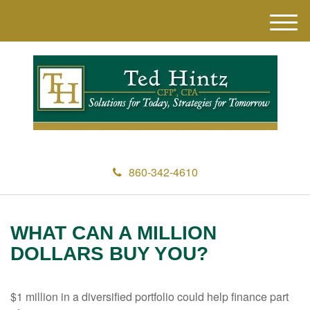
M
e
n
u
860-342-4610
WHAT CAN A MILLION
DOLLARS BUY YOU?
$1 million in a diversified portfolio could help finance part