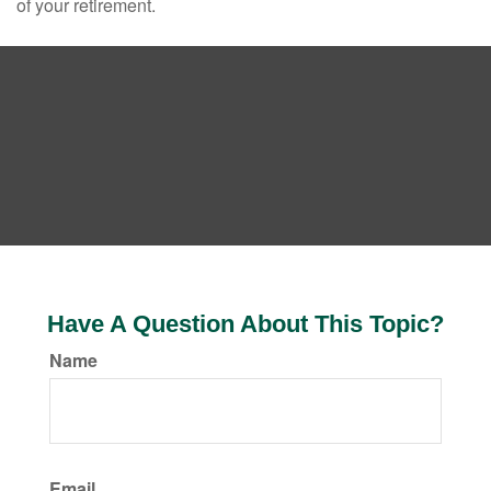
of your retirement.
Have A Question About This Topic?
Name
Email