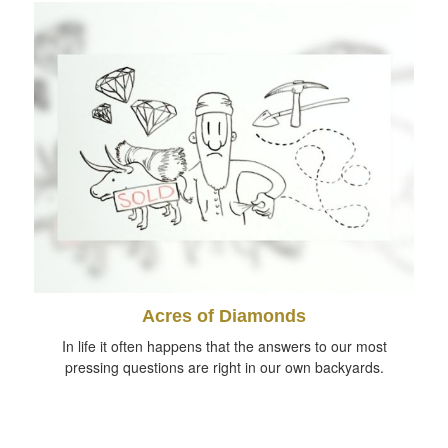
Acres of Diamonds
In life it often happens that the answers to our most
pressing questions are right in our own backyards.