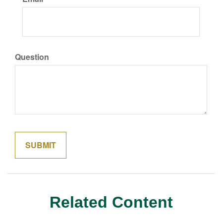
Question
Related Content