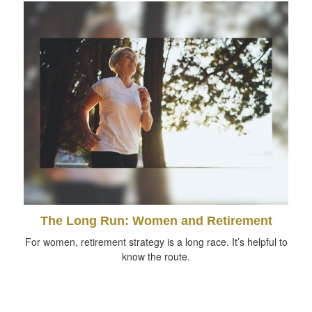
The Long Run: Women and Retirement
For women, retirement strategy is a long race. It’s helpful to
know the route.