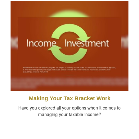
Making Your Tax Bracket Work
Have you explored all your options when it comes to
managing your taxable income?