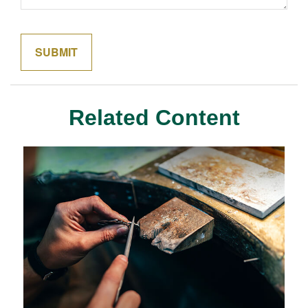
Related Content