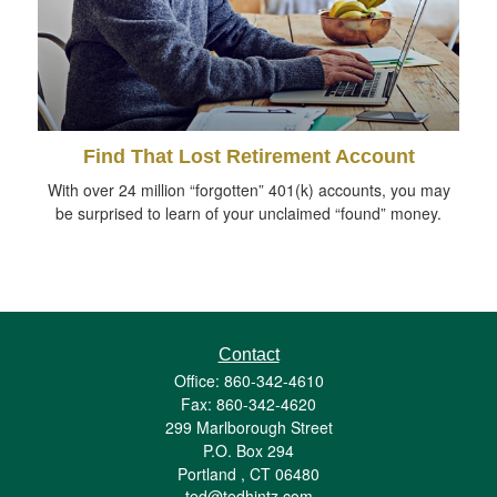
Find That Lost Retirement Account
With over 24 million “forgotten” 401(k) accounts, you may
be surprised to learn of your unclaimed “found” money.
Contact
Office: 860-342-4610
Fax: 860-342-4620
299 Marlborough Street
P.O. Box 294
Portland ,
CT
06480
ted@tedhintz.com