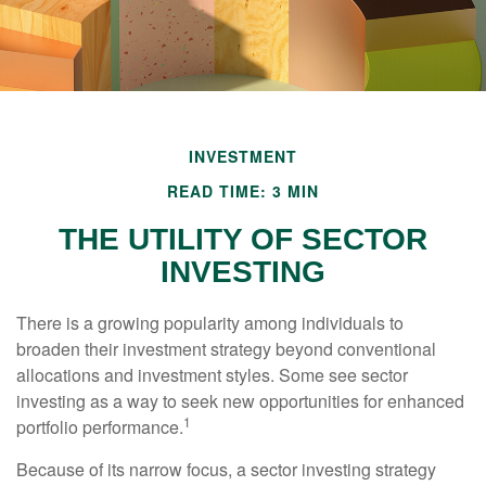
INVESTMENT
READ TIME: 3 MIN
THE UTILITY OF SECTOR
INVESTING
There is a growing popularity among individuals to
broaden their investment strategy beyond conventional
allocations and investment styles. Some see sector
investing as a way to seek new opportunities for enhanced
1
portfolio performance.
Because of its narrow focus, a sector investing strategy