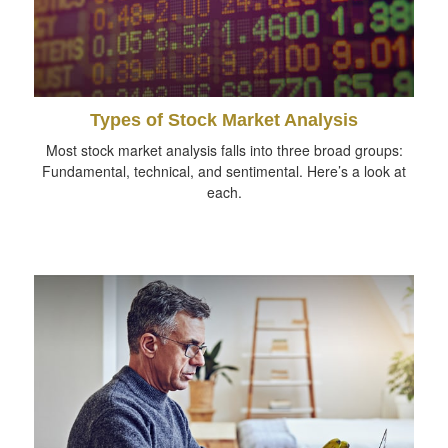
Types of Stock Market Analysis
Most stock market analysis falls into three broad groups:
Fundamental, technical, and sentimental. Here’s a look at
each.