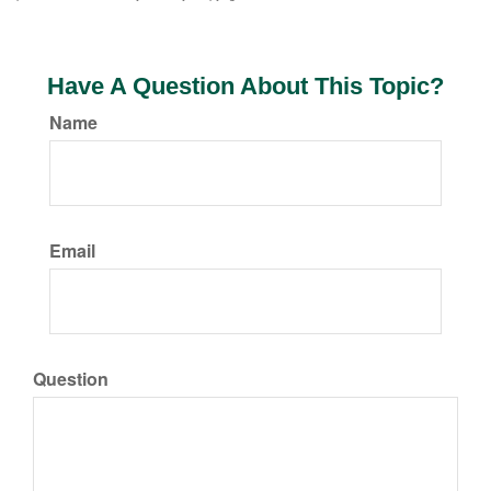
Have A Question About This Topic?
Name
Email
Question