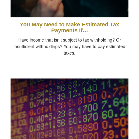
You May Need to Make Estimated Tax
Payments If…
Have income that isn’t subject to tax withholding? Or
insufficient withholdings? You may have to pay estimated
taxes.