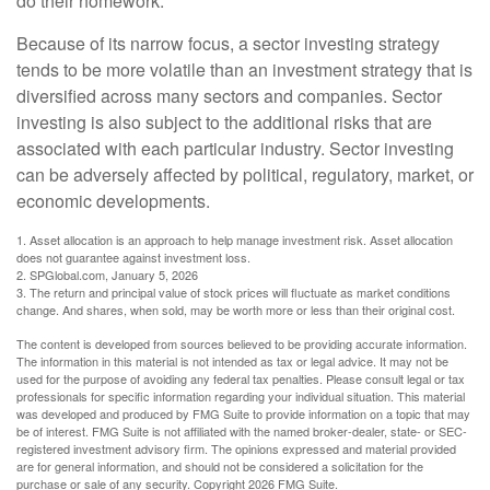
do their homework.
Because of its narrow focus, a sector investing strategy
tends to be more volatile than an investment strategy that is
diversified across many sectors and companies. Sector
investing is also subject to the additional risks that are
associated with each particular industry. Sector investing
can be adversely affected by political, regulatory, market, or
economic developments.
1. Asset allocation is an approach to help manage investment risk. Asset allocation
does not guarantee against investment loss.
2. SPGlobal.com, January 5, 2026
3. The return and principal value of stock prices will fluctuate as market conditions
change. And shares, when sold, may be worth more or less than their original cost.
The content is developed from sources believed to be providing accurate information.
The information in this material is not intended as tax or legal advice. It may not be
used for the purpose of avoiding any federal tax penalties. Please consult legal or tax
professionals for specific information regarding your individual situation. This material
was developed and produced by FMG Suite to provide information on a topic that may
be of interest. FMG Suite is not affiliated with the named broker-dealer, state- or SEC-
registered investment advisory firm. The opinions expressed and material provided
are for general information, and should not be considered a solicitation for the
purchase or sale of any security. Copyright
2026 FMG Suite.