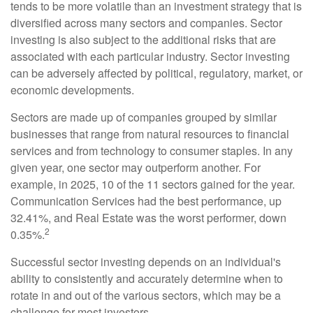
tends to be more volatile than an investment strategy that is
diversified across many sectors and companies. Sector
investing is also subject to the additional risks that are
associated with each particular industry. Sector investing
can be adversely affected by political, regulatory, market, or
economic developments.
Sectors are made up of companies grouped by similar
businesses that range from natural resources to financial
services and from technology to consumer staples. In any
given year, one sector may outperform another. For
example, in 2025, 10 of the 11 sectors gained for the year.
Communication Services had the best performance, up
32.41%, and Real Estate was the worst performer, down
2
0.35%.
Successful sector investing depends on an individual's
ability to consistently and accurately determine when to
rotate in and out of the various sectors, which may be a
challenge for most investors.