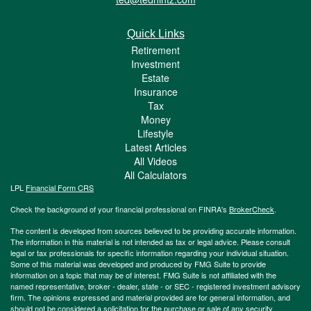
Quick Links
Retirement
Investment
Estate
Insurance
Tax
Money
Lifestyle
Latest Articles
All Videos
All Calculators
LPL
Financial Form CRS
Check the background of your financial professional on FINRA's
BrokerCheck
.
The content is developed from sources believed to be providing accurate information.
The information in this material is not intended as tax or legal advice. Please consult
legal or tax professionals for specific information regarding your individual situation.
Some of this material was developed and produced by FMG Suite to provide
information on a topic that may be of interest. FMG Suite is not affiliated with the
named representative, broker - dealer, state - or SEC - registered investment advisory
firm. The opinions expressed and material provided are for general information, and
should not be considered a solicitation for the purchase or sale of any security.