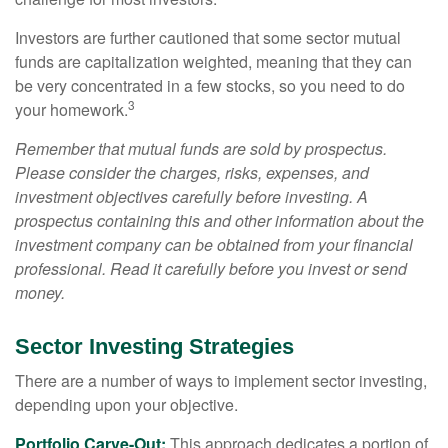
Investors are further cautioned that some sector mutual
funds are capitalization weighted, meaning that they can
be very concentrated in a few stocks, so you need to do
3
your homework.
Remember that mutual funds are sold by prospectus.
Please consider the charges, risks, expenses, and
investment objectives carefully before investing. A
prospectus containing this and other information about the
investment company can be obtained from your financial
professional. Read it carefully before you invest or send
money.
Sector Investing Strategies
There are a number of ways to implement sector investing,
depending upon your objective.
Portfolio Carve-Out:
This approach dedicates a portion of