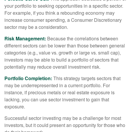
your portfolio to seeking opportunities in a specific sector.
For example, if you think a rebounding economy may
increase consumer spending, a Consumer Discretionary
sector may be a consideration.
Risk Management:
Because the correlations between
different sectors can be lower than those between general
categories (e.g., value vs. growth or large vs. small cap),
investors may be able to build a portfolio of sectors that
potentially may reduce overall investment risk.
Portfolio Completion:
This strategy targets sectors that
may be underrepresented in a current portfolio. For
instance, if precious metals or real estate exposure is
lacking, you can use sector investment to gain that
exposure.
Successful sector investing may be a challenge for most
investors, but it could present an opportunity for those who