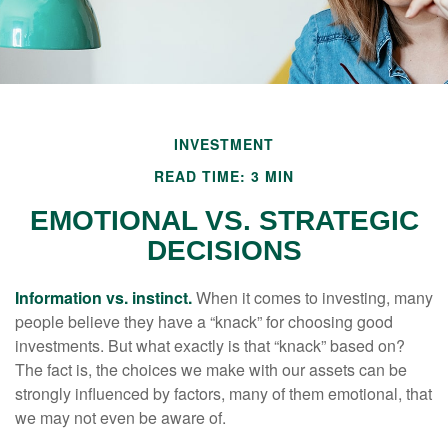
INVESTMENT
READ TIME: 3 MIN
EMOTIONAL VS. STRATEGIC
DECISIONS
Information vs. instinct.
When it comes to investing, many
people believe they have a “knack” for choosing good
investments. But what exactly is that “knack” based on?
The fact is, the choices we make with our assets can be
strongly influenced by factors, many of them emotional, that
we may not even be aware of.