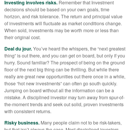
Investing involves risks.
Remember that Investment
decisions should be based on your own goals, time
horizon, and risk tolerance. The return and principal value
of investments will fluctuate as market conditions change.
When sold, investments may be worth more or less than
their original cost.
Deal du jour.
You’ve heard the whispers, the “next greatest
thing” is out there, and you can get on board, but only if you
hurry. Sound familiar? The prospect of being on the ground
floor of the next big thing can be thrilling. But while there
really are great new opportunities out there once in a while,
those “hot new investments” can often go south quickly.
Jumping on board without all the information can be a
mistake. A disciplined investor may turn away from spur-of-
the-moment trends and seek out solid, proven investments
with consistent returns.
Risky business.
Many people claim not to be risk-takers,
but that isn’t always the case. Most disciplined investors