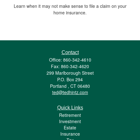
Learn when it may not make sense to file a claim on your
home insurance.
Contact
Office: 860-342-4610
Fax: 860-342-4620
299 Marlborough Street
P.O. Box 294
Portland ,
CT
06480
ted@tedhintz.com
Quick Links
Retirement
Investment
Estate
Insurance
Tax