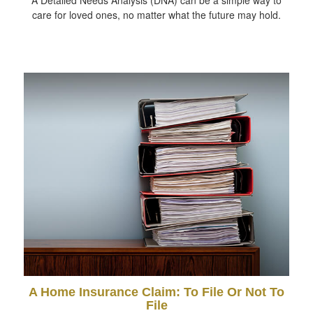
care for loved ones, no matter what the future may hold.
A Home Insurance Claim: To File Or Not To
File