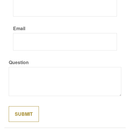
Email
Question