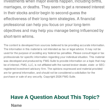
investments when major events happen, including births,
marriages, or deaths. They seem to get a renewed interest
in their stocks and/or begin to second-guess the
effectiveness of their long-term strategies. A financial
professional can help you focus on your long-term
objectives and may help you manage being influenced by
short-term whims.
The content is developed from sources believed to be providing accurate information.
The information in this material is not intended as tax or legal advice. It may not be
used for the purpose of avoiding any federal tax penalties. Please consult legal or tax
professionals for specific information regarding your individual situation. This material
was developed and produced by FMG Suite to provide information on a topic that may
be of interest. FMG, LLC, is not affiliated with the named broker-dealer, state- or SEC-
registered investment advisory firm. The opinions expressed and material provided
are for general information, and should not be considered a solicitation for the
purchase or sale of any security. Copyright
2026 FMG Suite.
Have A Question About This Topic?
Name