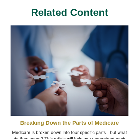
Related Content
Breaking Down the Parts of Medicare
Medicare is broken down into four specific parts—but what
do they mean? This article will help you understand each