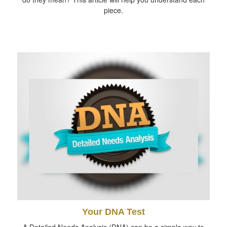
piece.
Your DNA Test
A Detailed Needs Analysis (DNA) can be a simple way to