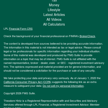
Money
Lifestyle
Latest Articles
All Videos
All Calculators
LPL
Financial Form CRS
Check the background of your financial professional on FINRA's
BrokerCheck
.
The content is developed from sources believed to be providing accurate information.
The information in this material is not intended as tax or legal advice. Please consult
legal or tax professionals for specific information regarding your individual situation.
Some of this material was developed and produced by FMG Suite to provide
information on a topic that may be of interest. FMG Suite is not affiliated with the
named representative, broker - dealer, state - or SEC - registered investment advisory
firm. The opinions expressed and material provided are for general information, and
should not be considered a solicitation for the purchase or sale of any security.
We take protecting your data and privacy very seriously. As of January 1, 2020 the
California Consumer Privacy Act (CCPA)
suggests the following link as an extra
measure to safeguard your data:
Do not sell my personal information
.
Copyright 2026 FMG Suite.
Theodore Hintz is a Registered Representative with and Securities and Advisory
Services offered through LPL Financial, a Registered Investment Advisor. Member