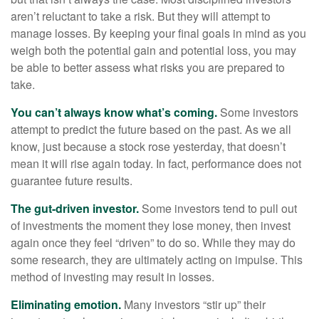
aren’t reluctant to take a risk. But they will attempt to
manage losses. By keeping your final goals in mind as you
weigh both the potential gain and potential loss, you may
be able to better assess what risks you are prepared to
take.
You can’t always know what’s coming.
Some investors
attempt to predict the future based on the past. As we all
know, just because a stock rose yesterday, that doesn’t
mean it will rise again today. In fact, performance does not
guarantee future results.
The gut-driven investor.
Some investors tend to pull out
of investments the moment they lose money, then invest
again once they feel “driven” to do so. While they may do
some research, they are ultimately acting on impulse. This
method of investing may result in losses.
Eliminating emotion.
Many investors “stir up” their