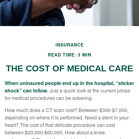
INSURANCE
READ TIME: 3 MIN
THE COST OF MEDICAL CARE
When uninsured people end up in the hospital, “sticker
shock” can follow.
Just a quick look at the current prices
for medical procedures can be sobering.
How much does a CT scan cost? Between $300-$7,000,
depending on where it is performed. Need a stent in your
heart? The cost of that delicate procedure can cost
between $20,000-$60,000. How about a knee