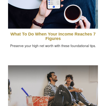
What To Do When Your Income Reaches 7
Figures
Preserve your high net worth with these foundational tips.