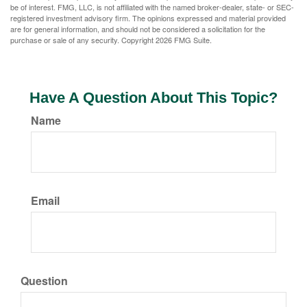
be of interest. FMG, LLC, is not affiliated with the named broker-dealer, state- or SEC-
registered investment advisory firm. The opinions expressed and material provided
are for general information, and should not be considered a solicitation for the
purchase or sale of any security. Copyright
2026 FMG Suite.
Have A Question About This Topic?
Name
Email
Question