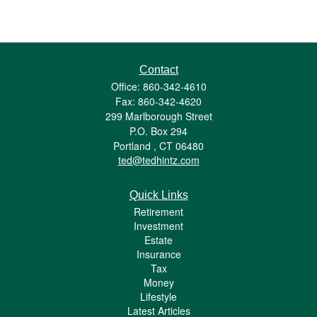
Contact
Office: 860-342-4610
Fax: 860-342-4620
299 Marlborough Street
P.O. Box 294
Portland ,
CT
06480
ted@tedhintz.com
Quick Links
Retirement
Investment
Estate
Insurance
Tax
Money
Lifestyle
Latest Articles