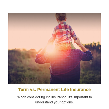
Term vs. Permanent Life Insurance
When considering life insurance, it's important to
understand your options.