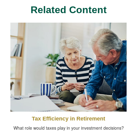
Related Content
Tax Efficiency in Retirement
What role would taxes play in your investment decisions?