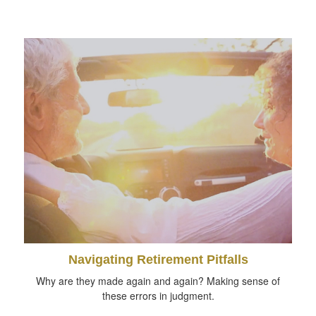
Navigating Retirement Pitfalls
Why are they made again and again? Making sense of
these errors in judgment.