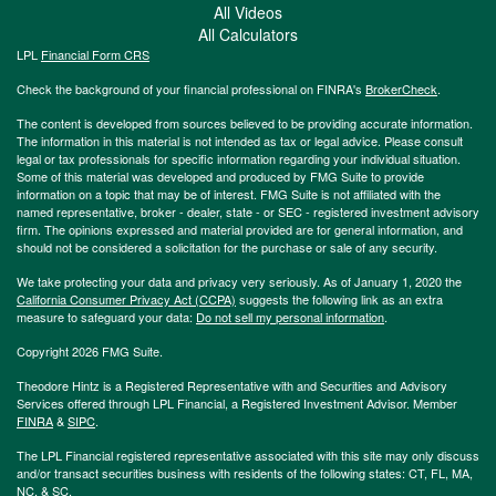
All Videos
All Calculators
LPL
Financial Form CRS
Check the background of your financial professional on FINRA's
BrokerCheck
.
The content is developed from sources believed to be providing accurate information.
The information in this material is not intended as tax or legal advice. Please consult
legal or tax professionals for specific information regarding your individual situation.
Some of this material was developed and produced by FMG Suite to provide
information on a topic that may be of interest. FMG Suite is not affiliated with the
named representative, broker - dealer, state - or SEC - registered investment advisory
firm. The opinions expressed and material provided are for general information, and
should not be considered a solicitation for the purchase or sale of any security.
We take protecting your data and privacy very seriously. As of January 1, 2020 the
California Consumer Privacy Act (CCPA)
suggests the following link as an extra
measure to safeguard your data:
Do not sell my personal information
.
Copyright 2026 FMG Suite.
Theodore Hintz is a Registered Representative with and Securities and Advisory
Services offered through LPL Financial, a Registered Investment Advisor. Member
FINRA
&
SIPC
.
The LPL Financial registered representative associated with this site may only discuss
and/or transact securities business with residents of the following states: CT, FL, MA,
NC, & SC.