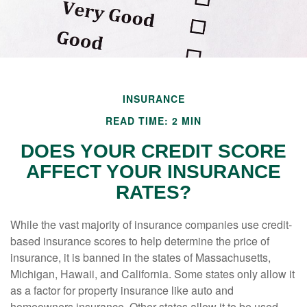
INSURANCE
READ TIME: 2 MIN
DOES YOUR CREDIT SCORE
AFFECT YOUR INSURANCE
RATES?
While the vast majority of insurance companies use credit-
based insurance scores to help determine the price of
insurance, it is banned in the states of Massachusetts,
Michigan, Hawaii, and California. Some states only allow it
as a factor for property insurance like auto and
homeowners insurance. Other states allow it to be used