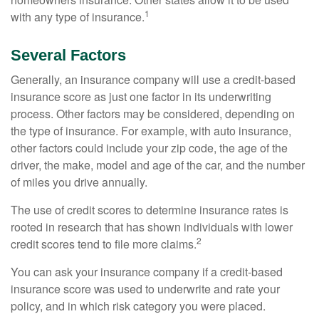
1
with any type of insurance.
Several Factors
Generally, an insurance company will use a credit-based
insurance score as just one factor in its underwriting
process. Other factors may be considered, depending on
the type of insurance. For example, with auto insurance,
other factors could include your zip code, the age of the
driver, the make, model and age of the car, and the number
of miles you drive annually.
The use of credit scores to determine insurance rates is
rooted in research that has shown individuals with lower
2
credit scores tend to file more claims.
You can ask your insurance company if a credit-based
insurance score was used to underwrite and rate your
policy, and in which risk category you were placed.