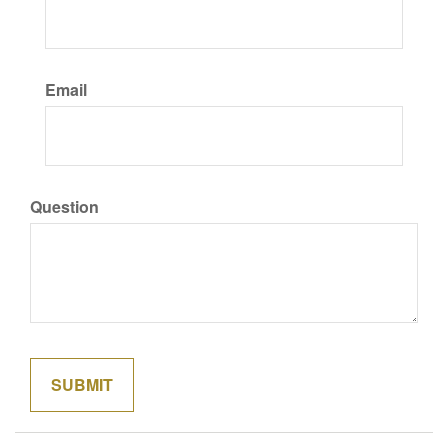
Email
Question