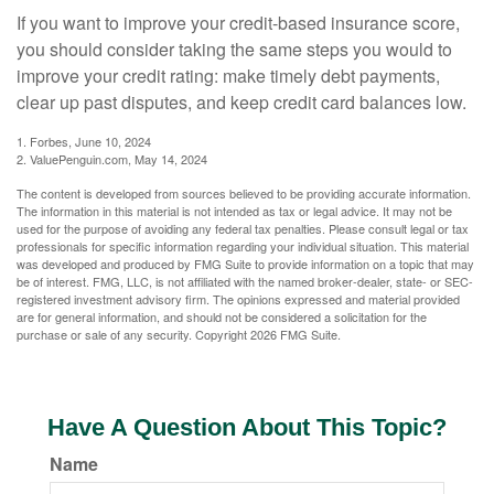
If you want to improve your credit-based insurance score,
you should consider taking the same steps you would to
improve your credit rating: make timely debt payments,
clear up past disputes, and keep credit card balances low.
1. Forbes, June 10, 2024
2. ValuePenguin.com, May 14, 2024
The content is developed from sources believed to be providing accurate information.
The information in this material is not intended as tax or legal advice. It may not be
used for the purpose of avoiding any federal tax penalties. Please consult legal or tax
professionals for specific information regarding your individual situation. This material
was developed and produced by FMG Suite to provide information on a topic that may
be of interest. FMG, LLC, is not affiliated with the named broker-dealer, state- or SEC-
registered investment advisory firm. The opinions expressed and material provided
are for general information, and should not be considered a solicitation for the
purchase or sale of any security. Copyright
2026 FMG Suite.
Have A Question About This Topic?
Name