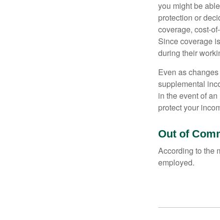
you might be able
protection or deci
coverage, cost-of-
Since coverage is
during their worki
Even as changes a
supplemental incom
in the event of an
protect your inco
Out of Com
According to the 
employed.