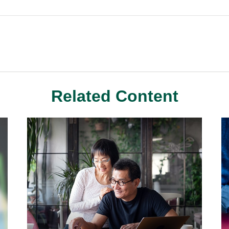
Related Content