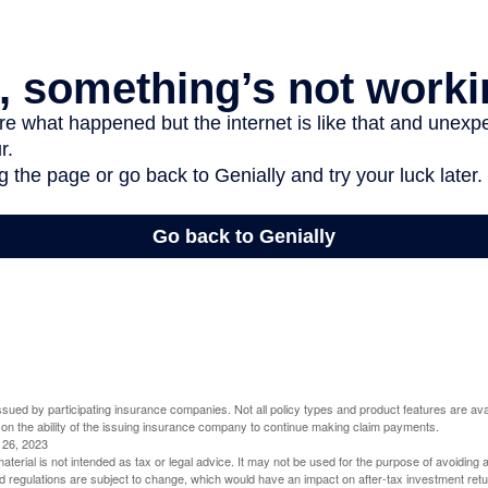
 issued by participating insurance companies. Not all policy types and product features are avai
 on the ability of the issuing insurance company to continue making claim payments.
l 26, 2023
material is not intended as tax or legal advice. It may not be used for the purpose of avoiding 
d regulations are subject to change, which would have an impact on after-tax investment retu