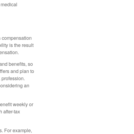
d medical
rs compensation
ity is the result
pensation.
nd benefits, so
ffers and plan to
 profession.
 considering an
enefit weekly or
 after-tax
s. For example,