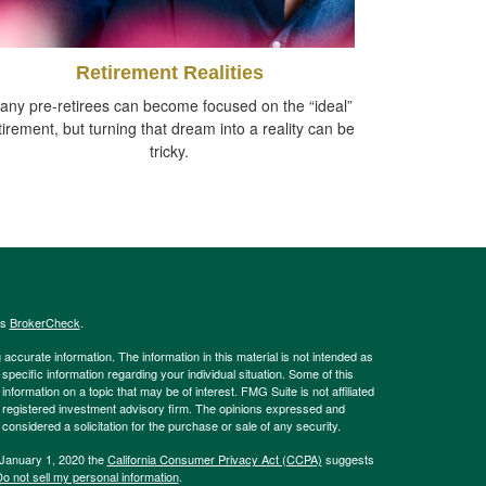
Retirement Realities
any pre-retirees can become focused on the “ideal”
tirement, but turning that dream into a reality can be
tricky.
's
BrokerCheck
.
ccurate information. The information in this material is not intended as
 specific information regarding your individual situation. Some of this
ormation on a topic that may be of interest. FMG Suite is not affiliated
 - registered investment advisory firm. The opinions expressed and
considered a solicitation for the purchase or sale of any security.
 January 1, 2020 the
California Consumer Privacy Act (CCPA)
suggests
o not sell my personal information
.