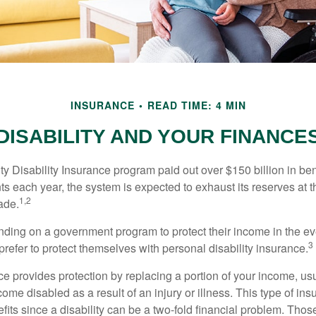
INSURANCE
READ TIME: 4 MIN
DISABILITY AND YOUR FINANCE
y Disability Insurance program paid out over $150 billion in ben
s each year, the system is expected to exhaust its reserves at t
1,2
ade.
ding on a government program to protect their income in the even
3
refer to protect themselves with personal disability insurance.
ce provides protection by replacing a portion of your income, us
come disabled as a result of an injury or illness. This type of i
fits since a disability can be a two-fold financial problem. Th