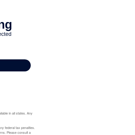
lable in all states. Any
any federal tax penalties.
rns. Please consult a