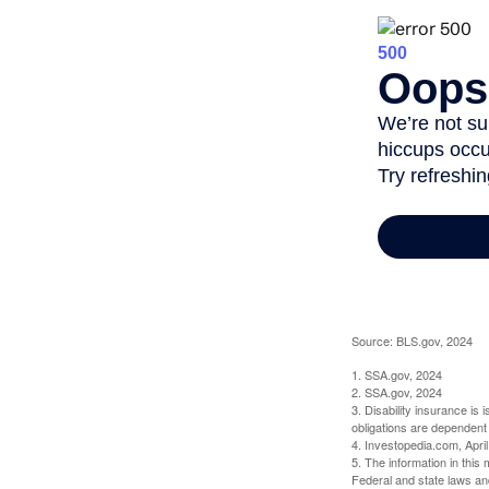
Source: BLS.gov, 2024
1. SSA.gov, 2024
2. SSA.gov, 2024
3. Disability insurance is
obligations are dependent
4. Investopedia.com, Apri
5. The information in this 
Federal and state laws an