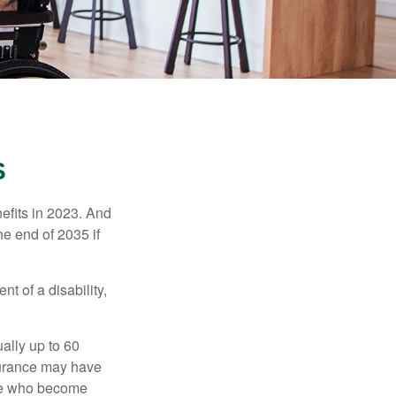
S
efits in 2023. And
he end of 2035 if
t of a disability,
ually up to 60
nsurance may have
ose who become