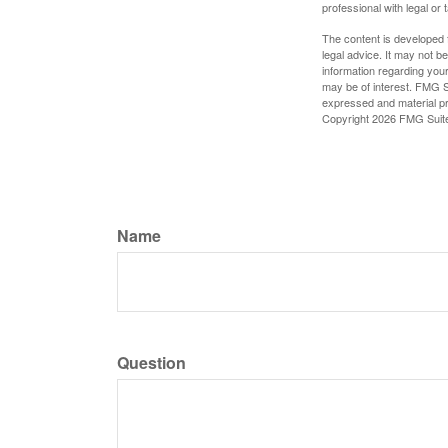
professional with legal or 
The content is developed f
legal advice. It may not b
information regarding your
may be of interest. FMG Su
expressed and material pro
Copyright
2026 FMG Suit
Name
Question