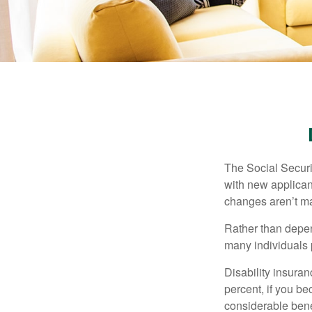
The Social Securit
with new applicant
changes aren’t m
Rather than depen
many individuals p
Disability insuran
percent, if you be
considerable bene