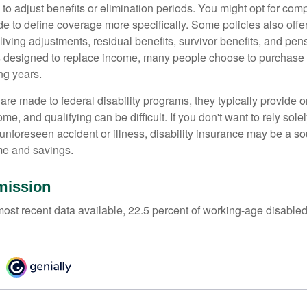
 to adjust benefits or elimination periods. You might opt for co
de to define coverage more specifically. Some policies also offer 
living adjustments, residual benefits, survivor benefits, and pe
 designed to replace income, many people choose to purchase 
ng years.
re made to federal disability programs, they typically provide 
e, and qualifying can be difficult. If you don't want to rely so
 unforeseen accident or illness, disability insurance may be a s
me and savings.
mission
most recent data available, 22.5 percent of working-age disabl