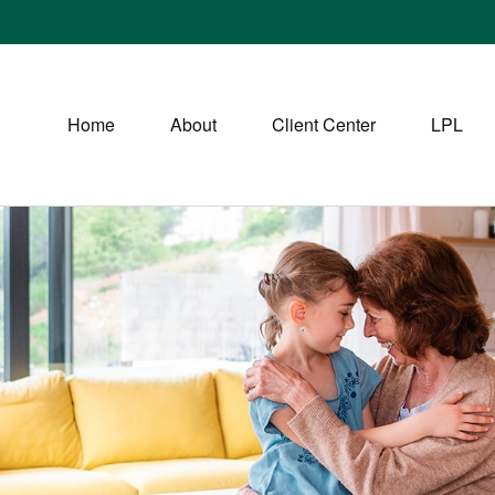
Home
About
Client Center
LPL