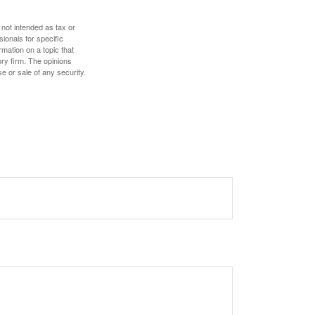
 not intended as tax or
sionals for specific
mation on a topic that
ory firm. The opinions
e or sale of any security.