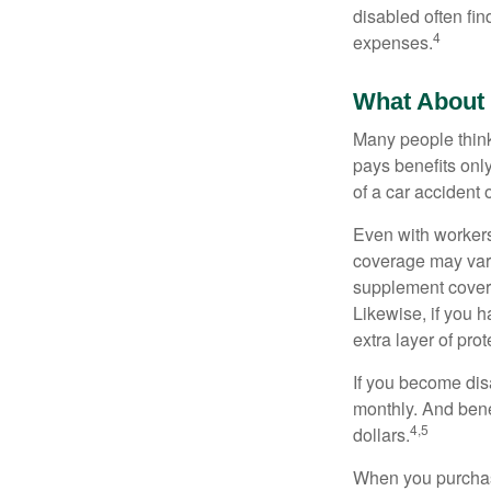
disabled often fi
4
expenses.
What About
Many people think
pays benefits only
of a car accident 
Even with workers
coverage may vary
supplement covera
Likewise, if you ha
extra layer of pro
If you become disa
monthly. And benef
4,5
dollars.
When you purchase