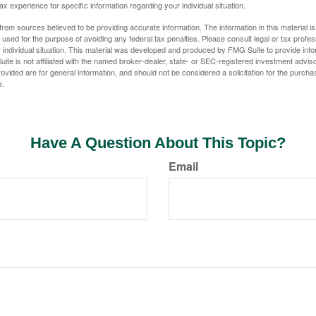
tax experience for specific information regarding your individual situation.
rom sources believed to be providing accurate information. The information in this material is
e used for the purpose of avoiding any federal tax penalties. Please consult legal or tax profes
 individual situation. This material was developed and produced by FMG Suite to provide infor
ite is not affiliated with the named broker-dealer, state- or SEC-registered investment advis
vided are for general information, and should not be considered a solicitation for the purchas
e.
Have A Question About This Topic?
Email