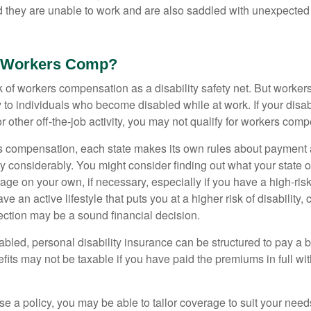
nd they are unable to work and are also saddled with unexpecte
 Workers Comp?
 of workers compensation as a disability safety net. But worke
 to individuals who become disabled while at work. If your disabil
or other off-the-job activity, you may not qualify for workers com
 compensation, each state makes its own rules about payment a
 considerably. You might consider finding out what your state o
ge on your own, if necessary, especially if you have a high-risk
ve an active lifestyle that puts you at a higher risk of disability,
tection may be a sound financial decision.
bled, personal disability insurance can be structured to pay a b
its may not be taxable if you have paid the premiums in full with
 a policy, you may be able to tailor coverage to suit your need