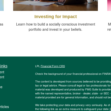
Investing for Impact
as
Learn how to build a socially conscious investment
M
portfolio and invest in your beliefs.
re
inks
LPL
Financial Form CRS
ent
Check the background of your financial professional on FINRA
ent
The content is developed from sources believed to be providing a
tax or legal advice. Please consult legal or tax professionals for
ce
material was developed and produced by FMG Suite to provide inf
with the named representative, broker - dealer, state - or SEC
material provided are for general information, and should not be 
We take protecting your data and privacy very seriously. As of
ticles
the following link as an extra measure to safeguard your data:
D