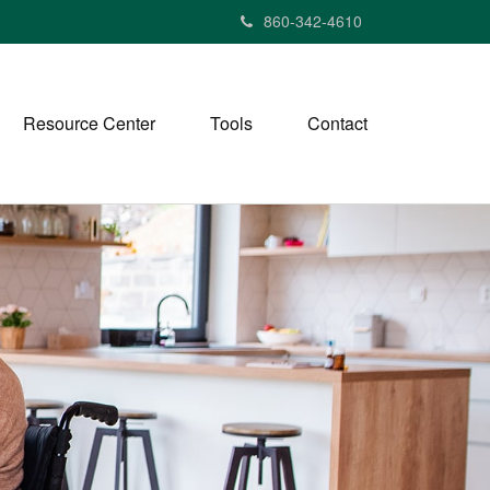
860-342-4610
Resource Center
Tools
Contact