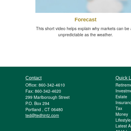
Forecast
This short video helps explain why markets can be 
unpredictable as the weather.
Contact
Quick L
Office: 860-342-4610
Retirem
Investm
Fax: 860-342-4620
Estate
299 Marlborough Street
Insuran
P.O. Box 294
Tax
Portland ,
CT
06480
Money
ted@tedhintz.com
Lifestyle
Latest Ar