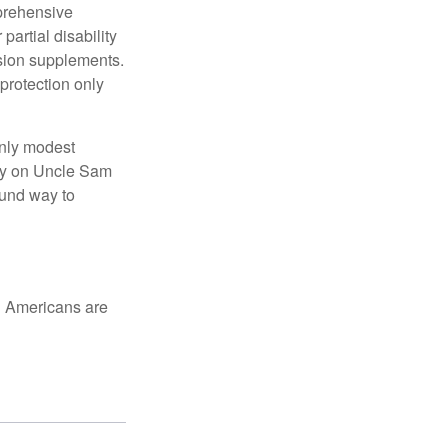
mprehensive
partial disability
nsion supplements.
protection only
only modest
lely on Uncle Sam
ound way to
ed Americans are