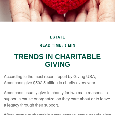
ESTATE
READ TIME: 3 MIN
TRENDS IN CHARITABLE
GIVING
According to the most recent report by Giving USA,
1
Americans give $592.5 billion to charity every year.
Americans usually give to charity for two main reasons: to
support a cause or organization they care about or to leave
a legacy through their support.
When giving to charitable organizations, some people elect