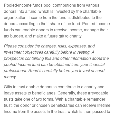
Pooled-income funds pool contributions from various
donors into a fund, which is invested by the charitable
organization. Income from the fund is distributed to the
donors according to their share of the fund. Pooled-income
funds can enable donors to receive income, manage their
tax burden, and make a future gift to charity.
Please consider the charges, risks, expenses, and
investment objectives carefully before investing. A
prospectus containing this and other information about the
pooled-income fund can be obtained from your financial
professional. Read it carefully before you invest or send
money.
Gifts in trust enable donors to contribute to a charity and
leave assets to beneficiaries. Generally, these irrevocable
trusts take one of two forms. With a charitable remainder
trust, the donor or chosen beneficiaries can receive lifetime
income from the assets in the trust, which is then passed to