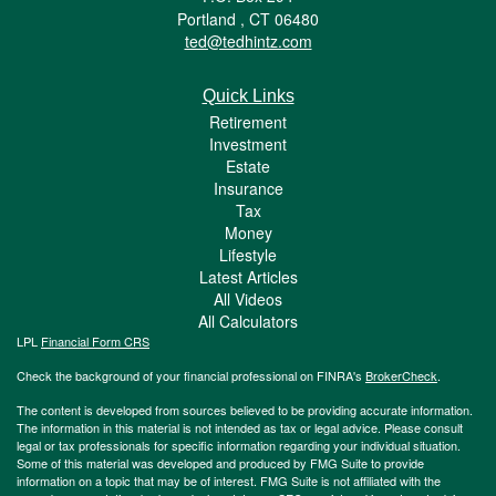
Portland ,
CT
06480
ted@tedhintz.com
Quick Links
Retirement
Investment
Estate
Insurance
Tax
Money
Lifestyle
Latest Articles
All Videos
All Calculators
LPL
Financial Form CRS
Check the background of your financial professional on FINRA's
BrokerCheck
.
The content is developed from sources believed to be providing accurate information.
The information in this material is not intended as tax or legal advice. Please consult
legal or tax professionals for specific information regarding your individual situation.
Some of this material was developed and produced by FMG Suite to provide
information on a topic that may be of interest. FMG Suite is not affiliated with the