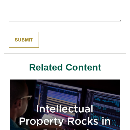
Related Content