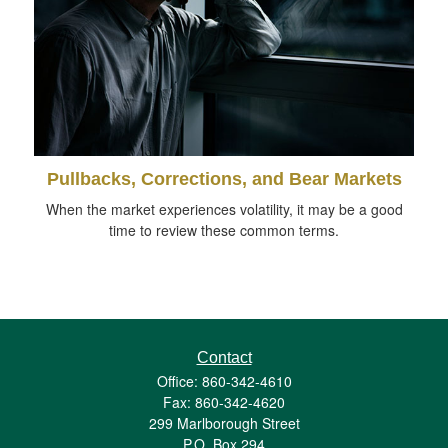
Pullbacks, Corrections, and Bear Markets
When the market experiences volatility, it may be a good
time to review these common terms.
Contact
Office: 860-342-4610
Fax: 860-342-4620
299 Marlborough Street
P.O. Box 294