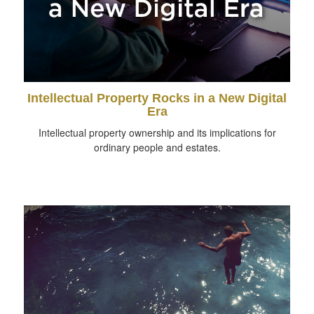
Intellectual Property Rocks in a New Digital
Era
Intellectual property ownership and its implications for
ordinary people and estates.