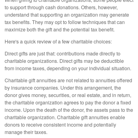
to support through cash donations. Others, however,
understand that supporting an organization may generate
tax benefits. They may opt to follow techniques that can
maximize both the gift and the potential tax benefit.
Here's a quick review of a few charitable choices:
Direct gifts are just that: contributions made directly to
charitable organizations. Direct gifts may be deductible
from income taxes, depending on your individual situation.
Charitable gift annuities are not related to annuities offered
by insurance companies. Under this arrangement, the
donor gives money, securities, or real estate, and in return,
the charitable organization agrees to pay the donor a fixed
income. Upon the death of the donor, the assets pass to the
charitable organization. Charitable gift annuities enable
donors to receive consistent income and potentially
manage their taxes.