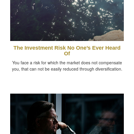
The Investment Risk No One’s Ever Heard
Of
You face a risk for which the market does not compensate
you, that can not be easily reduced through diversification.