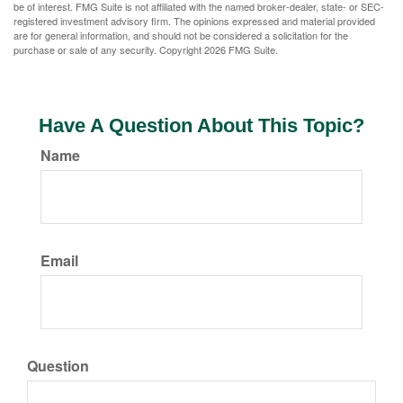
be of interest. FMG Suite is not affiliated with the named broker-dealer, state- or SEC-
registered investment advisory firm. The opinions expressed and material provided
are for general information, and should not be considered a solicitation for the
purchase or sale of any security. Copyright
2026 FMG Suite.
Have A Question About This Topic?
Name
Email
Question