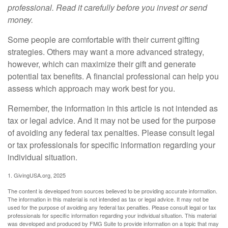
professional. Read it carefully before you invest or send
money.
Some people are comfortable with their current gifting
strategies. Others may want a more advanced strategy,
however, which can maximize their gift and generate
potential tax benefits. A financial professional can help you
assess which approach may work best for you.
Remember, the information in this article is not intended as
tax or legal advice. And it may not be used for the purpose
of avoiding any federal tax penalties. Please consult legal
or tax professionals for specific information regarding your
individual situation.
1. GivingUSA.org, 2025
The content is developed from sources believed to be providing accurate information.
The information in this material is not intended as tax or legal advice. It may not be
used for the purpose of avoiding any federal tax penalties. Please consult legal or tax
professionals for specific information regarding your individual situation. This material
was developed and produced by FMG Suite to provide information on a topic that may