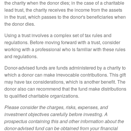
the charity when the donor dies; in the case of a charitable
lead trust, the charity receives the income from the assets
in the trust, which passes to the donor's beneficiaries when
the donor dies.
Using a trust involves a complex set of tax rules and
regulations. Before moving forward with a trust, consider
working with a professional who is familiar with these rules
and regulations.
Donor-advised funds are funds administered by a charity to
which a donor can make irrevocable contributions. This gift
may have tax considerations, which is another benefit. The
donor also can recommend that the fund make distributions
to qualified charitable organizations.
Please consider the charges, risks, expenses, and
investment objectives carefully before investing. A
prospectus containing this and other information about the
donor-advised fund can be obtained from your financial