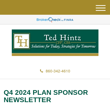
M
e
n
u
860-342-4610
Q4 2024 PLAN SPONSOR
NEWSLETTER