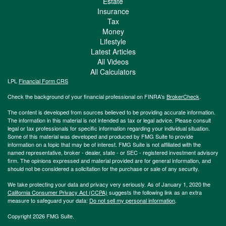
Estate
Insurance
Tax
Money
Lifestyle
Latest Articles
All Videos
All Calculators
LPL
Financial Form CRS
Check the background of your financial professional on FINRA's
BrokerCheck
.
The content is developed from sources believed to be providing accurate information.
The information in this material is not intended as tax or legal advice. Please consult
legal or tax professionals for specific information regarding your individual situation.
Some of this material was developed and produced by FMG Suite to provide
information on a topic that may be of interest. FMG Suite is not affiliated with the
named representative, broker - dealer, state - or SEC - registered investment advisory
firm. The opinions expressed and material provided are for general information, and
should not be considered a solicitation for the purchase or sale of any security.
We take protecting your data and privacy very seriously. As of January 1, 2020 the
California Consumer Privacy Act (CCPA)
suggests the following link as an extra
measure to safeguard your data:
Do not sell my personal information
.
Copyright 2026 FMG Suite.