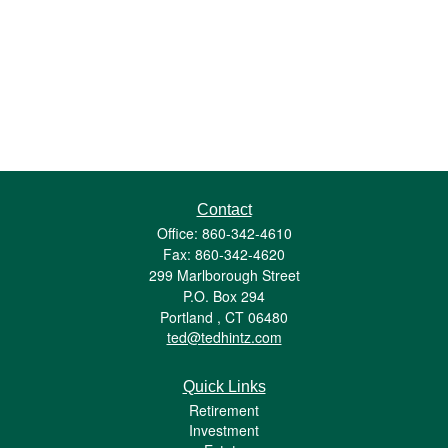
Contact
Office: 860-342-4610
Fax: 860-342-4620
299 Marlborough Street
P.O. Box 294
Portland ,
CT
06480
ted@tedhintz.com
Quick Links
Retirement
Investment