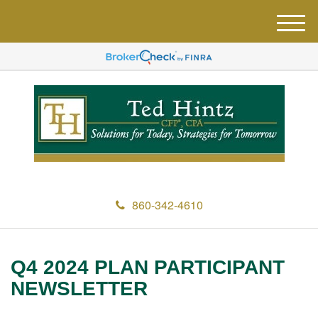
M
e
n
u
860-342-4610
Q4 2024 PLAN PARTICIPANT
NEWSLETTER