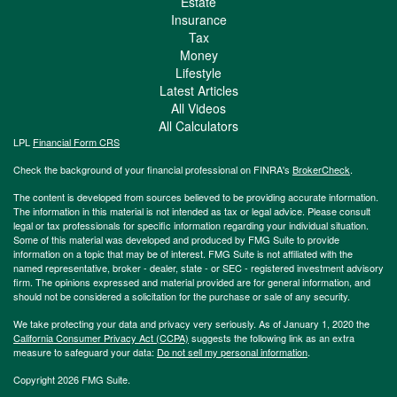
Estate
Insurance
Tax
Money
Lifestyle
Latest Articles
All Videos
All Calculators
LPL
Financial Form CRS
Check the background of your financial professional on FINRA's
BrokerCheck
.
The content is developed from sources believed to be providing accurate information.
The information in this material is not intended as tax or legal advice. Please consult
legal or tax professionals for specific information regarding your individual situation.
Some of this material was developed and produced by FMG Suite to provide
information on a topic that may be of interest. FMG Suite is not affiliated with the
named representative, broker - dealer, state - or SEC - registered investment advisory
firm. The opinions expressed and material provided are for general information, and
should not be considered a solicitation for the purchase or sale of any security.
We take protecting your data and privacy very seriously. As of January 1, 2020 the
California Consumer Privacy Act (CCPA)
suggests the following link as an extra
measure to safeguard your data:
Do not sell my personal information
.
Copyright 2026 FMG Suite.