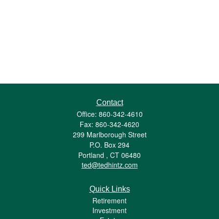
Contact
Office: 860-342-4610
Fax: 860-342-4620
299 Marlborough Street
P.O. Box 294
Portland ,
CT
06480
ted@tedhintz.com
Quick Links
Retirement
Investment