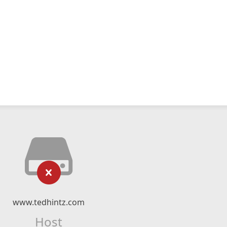
www.tedhintz.com
Host