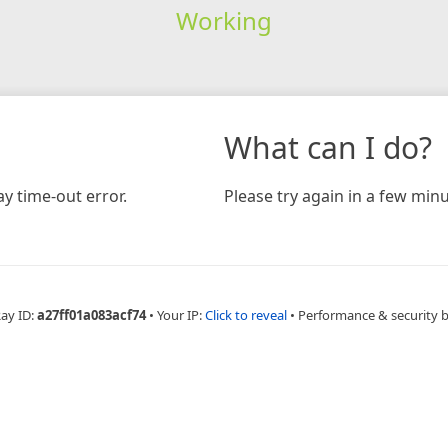
Working
What can I do?
y time-out error.
Please try again in a few minu
Ray ID:
a27ff01a083acf74
•
Your IP:
Click to reveal
•
Performance & security 