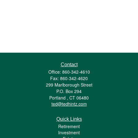
Contact
Office: 860-342-4610
Fax: 860-342-4620
299 Marlborough Street
P.O. Box 294
Portland ,
CT
06480
ted@tedhintz.com
Quick Links
Retirement
Investment