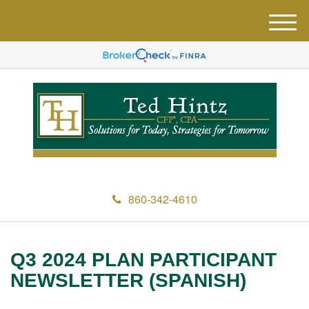
M
e
n
u
860-342-4610
Q3 2024 PLAN PARTICIPANT
NEWSLETTER (SPANISH)