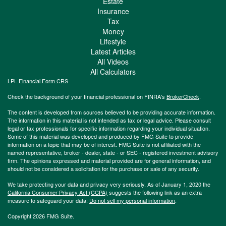
Estate
Insurance
Tax
Money
Lifestyle
Latest Articles
All Videos
All Calculators
LPL
Financial Form CRS
Check the background of your financial professional on FINRA's
BrokerCheck
.
The content is developed from sources believed to be providing accurate information.
The information in this material is not intended as tax or legal advice. Please consult
legal or tax professionals for specific information regarding your individual situation.
Some of this material was developed and produced by FMG Suite to provide
information on a topic that may be of interest. FMG Suite is not affiliated with the
named representative, broker - dealer, state - or SEC - registered investment advisory
firm. The opinions expressed and material provided are for general information, and
should not be considered a solicitation for the purchase or sale of any security.
We take protecting your data and privacy very seriously. As of January 1, 2020 the
California Consumer Privacy Act (CCPA)
suggests the following link as an extra
measure to safeguard your data:
Do not sell my personal information
.
Copyright 2026 FMG Suite.