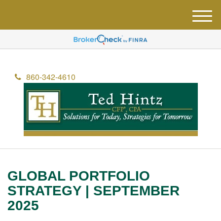
M
e
n
u
860-342-4610
GLOBAL PORTFOLIO
STRATEGY | SEPTEMBER
2025